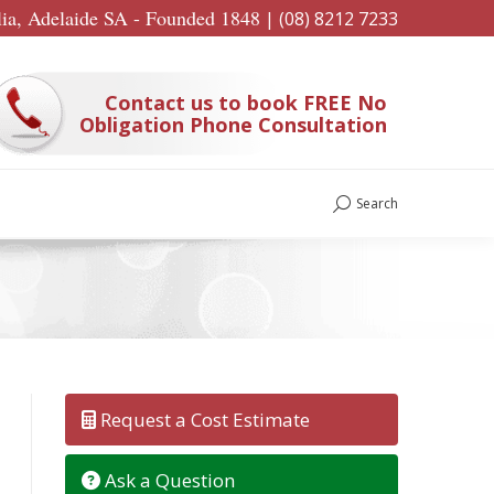
lia, Adelaide SA - Founded 1848
|
(08) 8212 7233
Contact us to book FREE No
Obligation Phone Consultation
Search
Search:
Request a Cost Estimate
Ask a Question