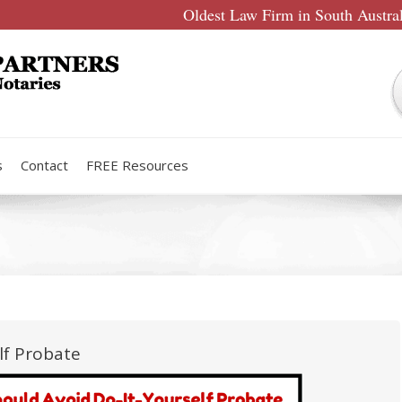
Oldest Law Firm in South Austra
s
Contact
FREE Resources
lf Probate