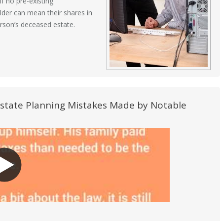
f no pre-existing
lder can mean their shares in
erson’s deceased estate.
Estate Planning Mistakes Made by Notable