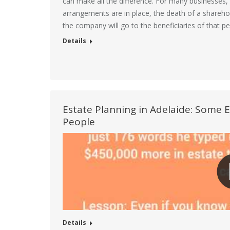
can make all the difference. For many businesses, i
arrangements are in place, the death of a shareho
the company will go to the beneficiaries of that p
Details
Estate Planning in Adelaide: Some 
People
Details