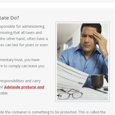
tate Do?
sponsible for administering
nsuring that all taxes and
 the other hand, often have a
s can last for years or even
amentary trust, you have
ure to comply can leave you
esponsibilities and carry
ist
Adelaide probate and
ible.
ide the container is something to be protected. This is called the