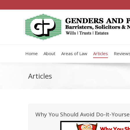
Home
About
Areas of Law
Articles
Review
Articles
Why You Should Avoid Do-It-Yourse