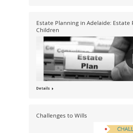
Estate Planning in Adelaide: Estat
Children
Details
Challenges to Wills