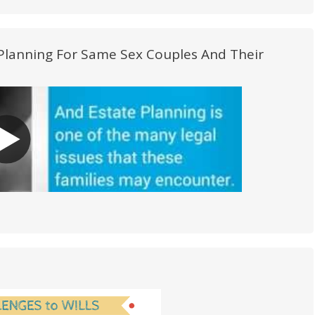
e Planning For Same Sex Couples And Their