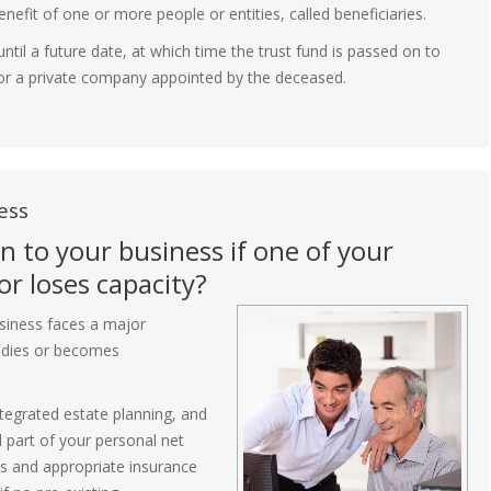
benefit of one or more people or entities, called beneficiaries.
until a future date, at which time the trust fund is passed on to
l or a private company appointed by the deceased.
ess
 to your business if one of your
r loses capacity?
usiness faces a major
s dies or becomes
tegrated estate planning, and
l part of your personal net
s and appropriate insurance