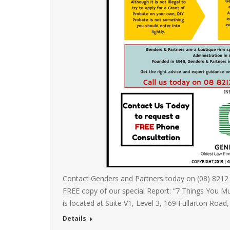
Contact Genders and Partners today on (08) 8212
FREE copy of our special Report: “7 Things You M
is located at Suite V1, Level 3, 169 Fullarton Road
Details