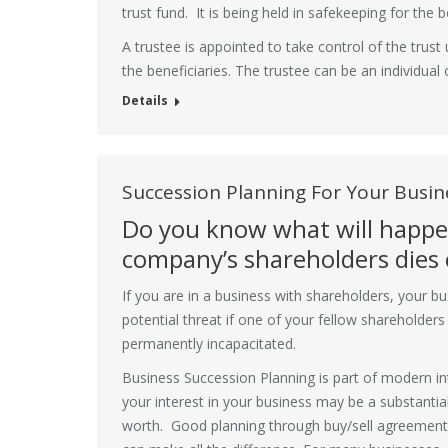
trust fund. It is being held in safekeeping for the 
A trustee is appointed to take control of the trust 
the beneficiaries. The trustee can be an individua
Details
Succession Planning For Your Busin
Do you know what will happen
company’s shareholders dies o
If you are in a business with shareholders, your b
potential threat if one of your fellow shareholder
permanently incapacitated.
Business Succession Planning is part of modern in
your interest in your business may be a substantia
worth. Good planning through buy/sell agreement