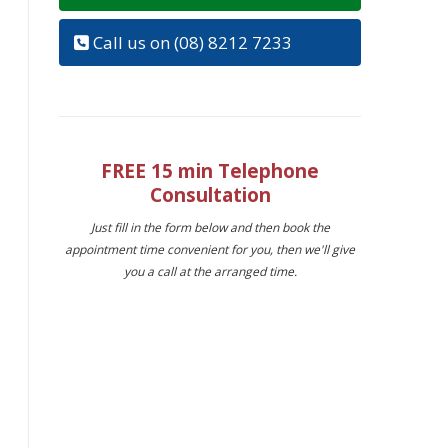
Call us on (08) 8212 7233
FREE 15 min Telephone
Consultation
Just fill in the form below and then book the
appointment time convenient for you, then we'll give
you a call at the arranged time.