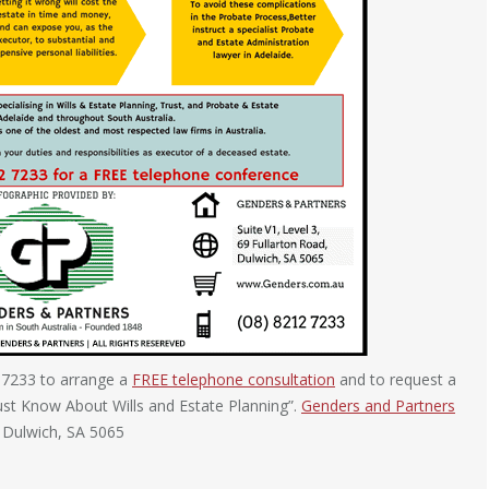
 7233 to arrange a
FREE telephone consultation
and to request a
ust Know About Wills and Estate Planning”.
Genders and Partners
, Dulwich, SA 5065