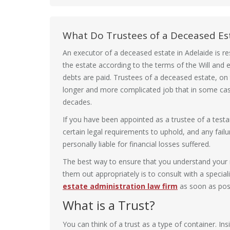
What Do Trustees of a Deceased Es
An executor of a deceased estate in Adelaide is re
the estate according to the terms of the Will and e
debts are paid. Trustees of a deceased estate, on
longer and more complicated job that in some case
decades.
If you have been appointed as a trustee of a test
certain legal requirements to uphold, and any fail
personally liable for financial losses suffered.
The best way to ensure that you understand your r
them out appropriately is to consult with a special
estate administration law firm
as soon as poss
What is a Trust?
You can think of a trust as a type of container. Ins