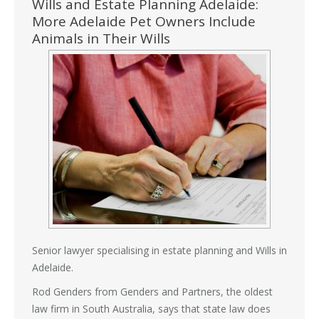
Wills and Estate Planning Adelaide:
More Adelaide Pet Owners Include
Animals in Their Wills
Senior lawyer specialising in estate planning and Wills in
Adelaide.
Rod Genders from Genders and Partners, the oldest
law firm in South Australia, says that state law does