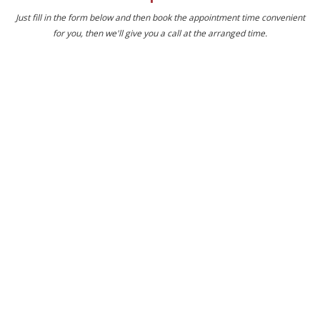
Just fill in the form below and then book the appointment time convenient
for you, then we'll give you a call at the arranged time.