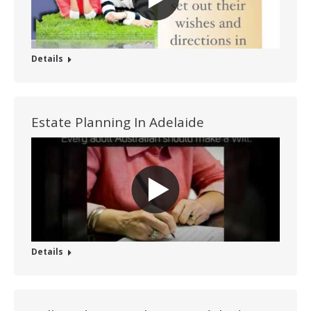
Details
Estate Planning In Adelaide
Details