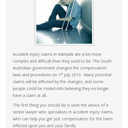
Accident injury claims in Adelaide are a lot more
complex and difficult than they used to be. The South
Australian government changed the compensation
st
laws and procedures on 1
July 2013. Many potential
claims will be affected by the changes, and some
people could be misled into believing they no longer
have a claim at all.
The first thing you should do is seek the advice of a
senior lawyer who specialises in accident injury claims,
who can help you get just compensation for the harm
inflicted upon you and your family.