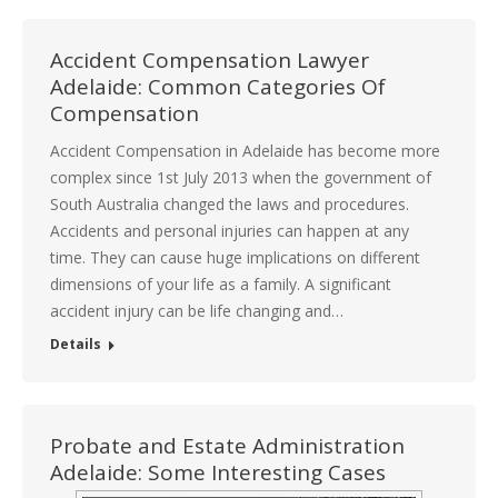
Accident Compensation Lawyer
Adelaide: Common Categories Of
Compensation
Accident Compensation in Adelaide has become more
complex since 1st July 2013 when the government of
South Australia changed the laws and procedures.
Accidents and personal injuries can happen at any
time. They can cause huge implications on different
dimensions of your life as a family. A significant
accident injury can be life changing and…
Details
Probate and Estate Administration
Adelaide: Some Interesting Cases