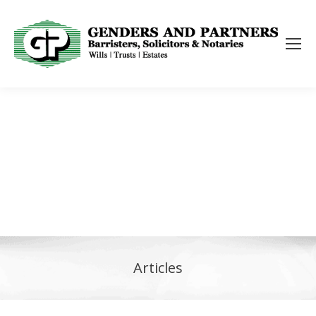
Articles