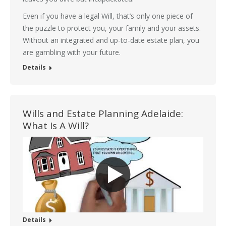
Even if you have a legal Will, that’s only one piece of
the puzzle to protect you, your family and your assets.
Without an integrated and up-to-date estate plan, you
are gambling with your future.
Details
Wills and Estate Planning Adelaide:
What Is A Will?
Details