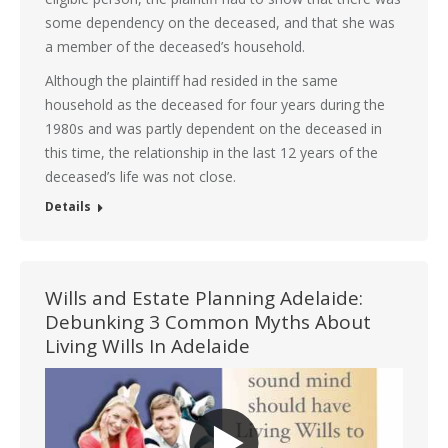
some dependency on the deceased, and that she was
a member of the deceased’s household.
Although the plaintiff had resided in the same
household as the deceased for four years during the
1980s and was partly dependent on the deceased in
this time, the relationship in the last 12 years of the
deceased’s life was not close.
Details
Wills and Estate Planning Adelaide:
Debunking 3 Common Myths About
Living Wills In Adelaide