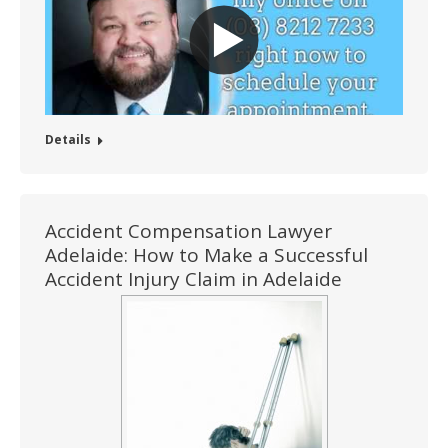
Details
Accident Compensation Lawyer
Adelaide: How to Make a Successful
Accident Injury Claim in Adelaide