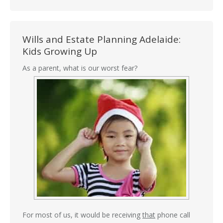
Wills and Estate Planning Adelaide:
Kids Growing Up
As a parent, what is our worst fear?
For most of us, it would be receiving
that
phone call