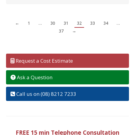
←
1
…
30
31
32
33
34
…
37
→
Request a Cost Estimate
Ask a Question
Call us on (08) 8212 7233
FREE 15 min Telephone Consultation