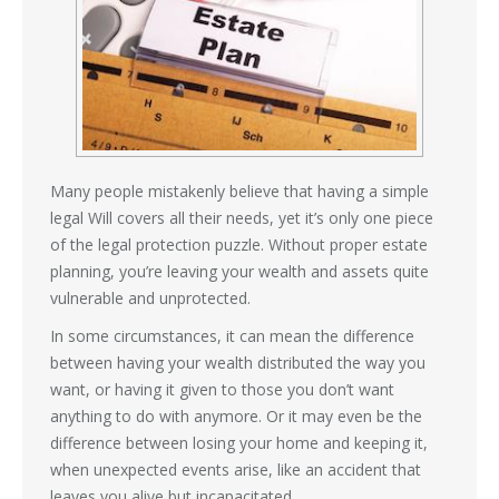
Many people mistakenly believe that having a simple
legal Will covers all their needs, yet it’s only one piece
of the legal protection puzzle. Without proper estate
planning, you’re leaving your wealth and assets quite
vulnerable and unprotected.
In some circumstances, it can mean the difference
between having your wealth distributed the way you
want, or having it given to those you don’t want
anything to do with anymore. Or it may even be the
difference between losing your home and keeping it,
when unexpected events arise, like an accident that
leaves you alive but incapacitated.