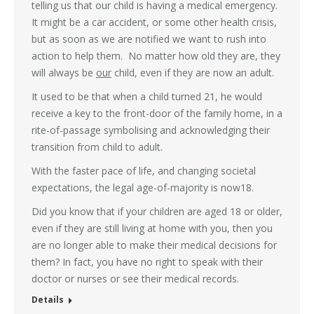
telling us that our child is having a medical emergency.
It might be a car accident, or some other health crisis,
but as soon as we are notified we want to rush into
action to help them. No matter how old they are, they
will always be
our
child, even if they are now an adult.
It used to be that when a child turned 21, he would
receive a key to the front-door of the family home, in a
rite-of-passage symbolising and acknowledging their
transition from child to adult.
With the faster pace of life, and changing societal
expectations, the legal age-of-majority is now18.
Did you know that if your children are aged 18 or older,
even if they are still living at home with you, then you
are no longer able to make their medical decisions for
them? In fact, you have no right to speak with their
doctor or nurses or see their medical records.
Details