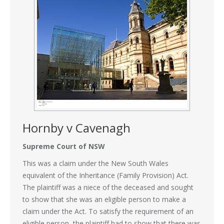
Hornby v Cavenagh
Supreme Court of NSW
This was a claim under the New South Wales
equivalent of the Inheritance (Family Provision) Act.
The plaintiff was a niece of the deceased and sought
to show that she was an eligible person to make a
claim under the Act. To satisfy the requirement of an
eligible person, the plaintiff had to show that there was