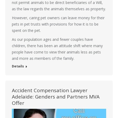
not permit animals to be direct beneficiaries of a Will,
as the law regards the animals themselves as property.
However, caring pet owners can leave money for their
pets in pet trusts with provisions for how it is to be
spent on the pet.
As our population ages and fewer couples have
children, there has been an attitude shift where many
people have come to view their animals less as pets
and more as members of the family.
Details
Accident Compensation Lawyer
Adelaide: Genders and Partners MVA
Offer