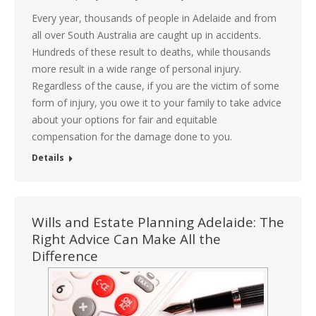
Every year, thousands of people in Adelaide and from
all over South Australia are caught up in accidents.
Hundreds of these result to deaths, while thousands
more result in a wide range of personal injury.
Regardless of the cause, if you are the victim of some
form of injury, you owe it to your family to take advice
about your options for fair and equitable
compensation for the damage done to you.
Details
Wills and Estate Planning Adelaide: The
Right Advice Can Make All the
Difference