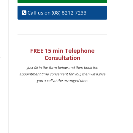
Call us on (08) 8212 7233
FREE 15 min Telephone
Consultation
Just fill in the form below and then book the
appointment time convenient for you, then we'll give
you a call at the arranged time.