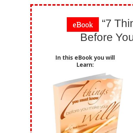
“7 Thi
eBook
Before You
In this eBook you will
Learn: