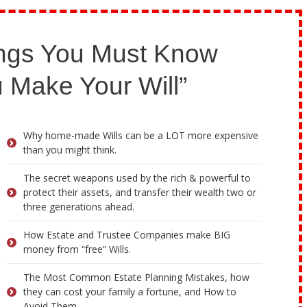
ngs You Must Know
 Make Your Will”
Why home-made Wills can be a LOT more expensive
than you might think.
The secret weapons used by the rich & powerful to
protect their assets, and transfer their wealth two or
three generations ahead.
How Estate and Trustee Companies make BIG
money from “free” Wills.
The Most Common Estate Planning Mistakes, how
they can cost your family a fortune, and How to
Avoid Them.