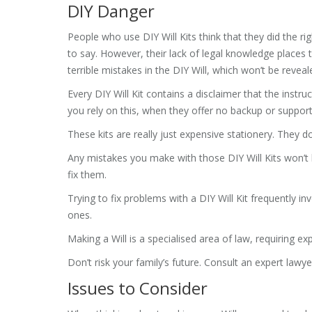
DIY Danger
People who use DIY Will Kits think that they did the ri
to say. However, their lack of legal knowledge places t
terrible mistakes in the DIY Will, which won’t be reveale
Every DIY Will Kit contains a disclaimer that the instr
you rely on this, when they offer no backup or support
These kits are really just expensive stationery. They do
Any mistakes you make with those DIY Will Kits won’t b
fix them.
Trying to fix problems with a DIY Will Kit frequently in
ones.
Making a Will is a specialised area of law, requiring ex
Don’t risk your family’s future. Consult an expert lawye
Issues to Consider