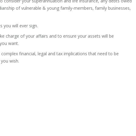
so consider your superannuation and life insurance, any debts owed
rdianship of vulnerable & young family-members, family businesses,
 you will ever sign.
ake charge of your affairs and to ensure your assets will be
 you want.
ly complex financial, legal and tax implications that need to be
 you wish.