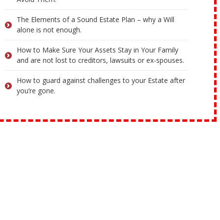
The Elements of a Sound Estate Plan – why a Will
alone is not enough.
How to Make Sure Your Assets Stay in Your Family
and are not lost to creditors, lawsuits or ex-spouses.
How to guard against challenges to your Estate after
you’re gone.