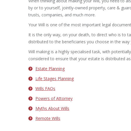
When thinking about making your Will, you need to al
by or to yourself, jointly-owned property, care & gua
trusts, companies, and much more.
Your Will is one of the most important legal documents
It is the only way, on your death, to direct who is to t
distributed to the beneficiaries you choose in the way
Will making is a highly specialised task, with potential
considered to ensure that your estate is distributed as
Estate Planning
Life Stages Planning
Wills FAQs
Powers of Attorney
Myths About Wills
Remote Wills