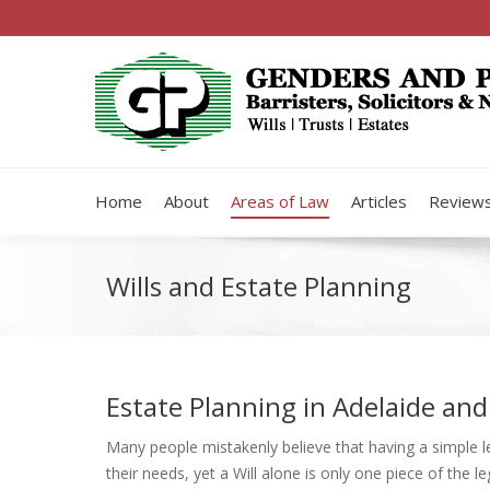
Home
About
Areas of Law
Articles
Review
Wills and Estate Planning
Estate Planning in Adelaide and
Many people mistakenly believe that having a simple leg
their needs, yet a Will alone is only one piece of the l