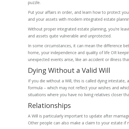
puzzle.
Put your affairs in order, and learn how to protect you
and your assets with modern integrated estate planni
Without proper integrated estate planning, you’re leav
and assets quite vulnerable and unprotected.
In some circumstances, it can mean the difference be
home, your independence and quality of life OR keep
unexpected events arise, like an accident or illness th
Dying Without a Valid Will
If you die without a Will, this is called dying intesta
formula – which may not reflect your wishes and which
situations where you have no living relatives closer 
Relationships
A Will is particularly important to update after marriage
Other people can also make a claim to your estate if n