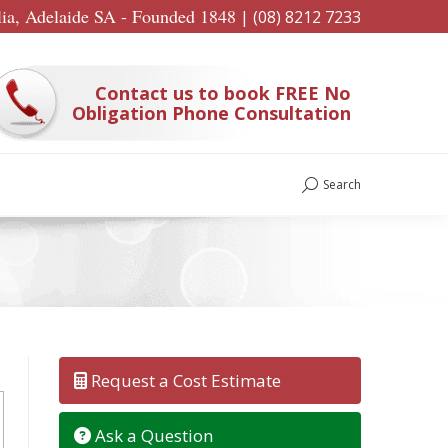
lia, Adelaide SA - Founded 1848
|
(08) 8212 7233
Contact us to book FREE No
Obligation Phone Consultation
Search
Search:
Request a Cost Estimate
Ask a Question