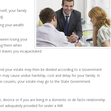
rself, your family
ng.
ing your wealth
tween losing your
ing them when
at leaves you incapacitated.
te, and your estate may then be divided according to a Government
 may cause undue hardship, cost and delay for your family. In
than cousins, your estate may go to the State Government.
, divorce or if you are living in a domestic or de facto relationship.
ot adequately provided for under a Will.