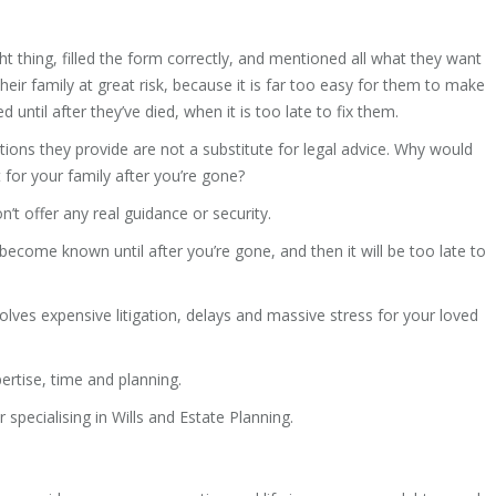
ght thing, filled the form correctly, and mentioned all what they want
heir family at great risk, because it is far too easy for them to make
d until after they’ve died, when it is too late to fix them.
uctions they provide are not a substitute for legal advice. Why would
 for your family after you’re gone?
n’t offer any real guidance or security.
ecome known until after you’re gone, and then it will be too late to
volves expensive litigation, delays and massive stress for your loved
pertise, time and planning.
r specialising in Wills and Estate Planning.