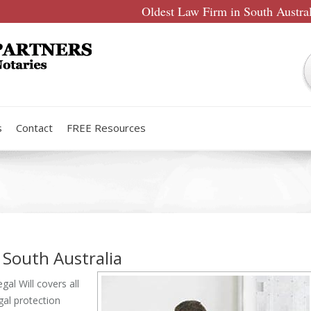
Oldest Law Firm in South Austra
s
Contact
FREE Resources
 South Australia
al Will covers all
egal protection