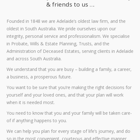
& friends to us …
Founded in 1848 we are Adelaide’s oldest law firm, and the
oldest in South Australia. We pride ourselves upon our
integrity, personal service and professionalism. We specialise
in Probate, Wills & Estate Planning, Trusts, and the
Administration of Deceased Estates, serving clients in Adelaide
and across South Australia.
We understand that you are busy – building a family, a career,
a business, a prosperous future.
You want to be sure that you’re making the right decisions for
yourself and your loved ones, and that your plan will work
when it is needed most.
You need to know that you and your family will be taken care-
of if anything happens to you.
We can help you plan for every stage of life’s journey, and do
so in the most convenient, courteous and effective manner