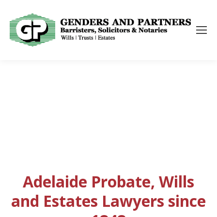
Adelaide Probate, Wills
and Estates Lawyers since