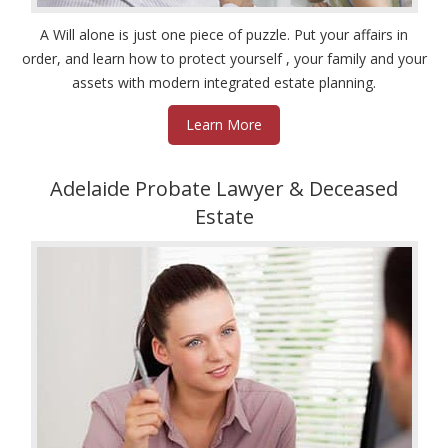
A Will alone is just one piece of puzzle. Put your affairs in
order, and learn how to protect yourself , your family and your
assets with modern integrated estate planning.
Learn More
Adelaide Probate Lawyer & Deceased
Estate