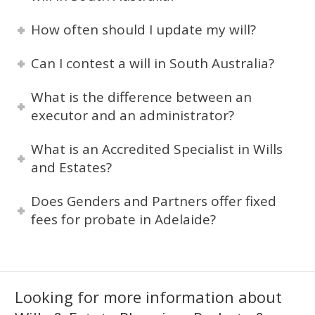
How often should I update my will?
Can I contest a will in South Australia?
What is the difference between an
executor and an administrator?
What is an Accredited Specialist in Wills
and Estates?
Does Genders and Partners offer fixed
fees for probate in Adelaide?
Looking for more information about