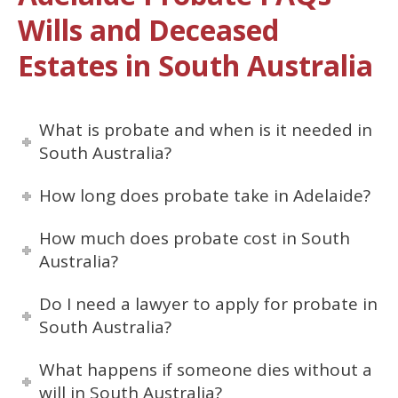
Wills and Deceased
Estates in South Australia
What is probate and when is it needed in
South Australia?
How long does probate take in Adelaide?
How much does probate cost in South
Australia?
Do I need a lawyer to apply for probate in
South Australia?
What happens if someone dies without a
will in South Australia?