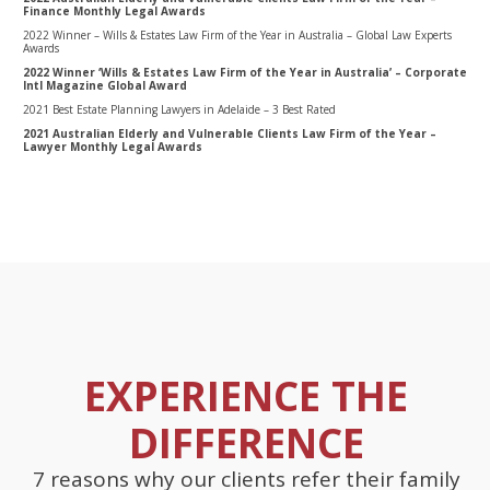
Finance Monthly Legal Awards
2022 Winner – Wills & Estates Law Firm of the Year in Australia – Global Law Experts
Awards
2022 Winner ‘Wills & Estates Law Firm of the Year in Australia’ – Corporate
Intl Magazine Global Award
2021 Best Estate Planning Lawyers in Adelaide – 3 Best Rated
2021 Australian Elderly and Vulnerable Clients Law Firm of the Year –
Lawyer Monthly Legal Awards
EXPERIENCE THE
DIFFERENCE
7 reasons why our clients refer their family