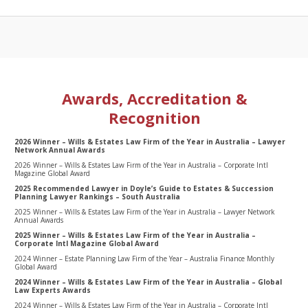
Awards, Accreditation &
Recognition
2026 Winner – Wills & Estates Law Firm of the Year in Australia – Lawyer
Network Annual Awards
2026 Winner – Wills & Estates Law Firm of the Year in Australia – Corporate Intl
Magazine Global Award
2025 Recommended Lawyer in Doyle’s Guide to Estates & Succession
Planning Lawyer Rankings – South Australia
2025 Winner – Wills & Estates Law Firm of the Year in Australia – Lawyer Network
Annual Awards
2025 Winner – Wills & Estates Law Firm of the Year in Australia –
Corporate Intl Magazine Global Award
2024 Winner – Estate Planning Law Firm of the Year – Australia Finance Monthly
Global Award
2024 Winner – Wills & Estates Law Firm of the Year in Australia – Global
Law Experts Awards
2024 Winner – Wills & Estates Law Firm of the Year in Australia – Corporate Intl