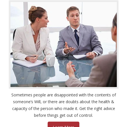
Sometimes people are disappointed with the contents of
someone’s Will, or there are doubts about the health &
capacity of the person who made it. Get the right advice
before things get out of control.