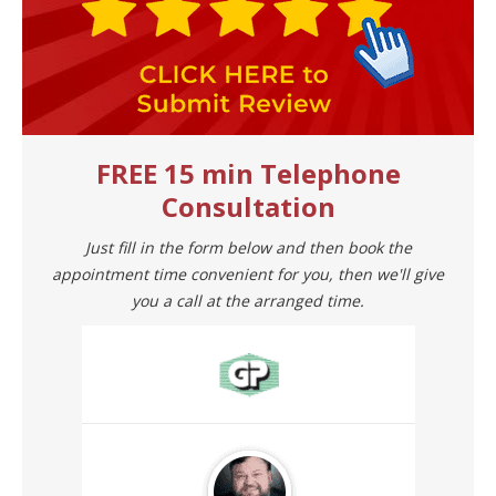
FREE 15 min Telephone
Consultation
Just fill in the form below and then book the
appointment time convenient for you, then we'll give
you a call at the arranged time.