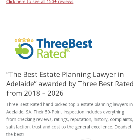
Click here to see all
150+
reviews
.
“The Best Estate Planning Lawyer in
Adelaide” awarded by Three Best Rated
from 2018 – 2026
Three Best Rated hand-picked top 3 estate planning lawyers in
Adelaide, SA. Their 50-Point Inspection includes everything
from checking reviews, ratings, reputation, history, complaints,
satisfaction, trust and cost to the general excellence. Deadset
the best!