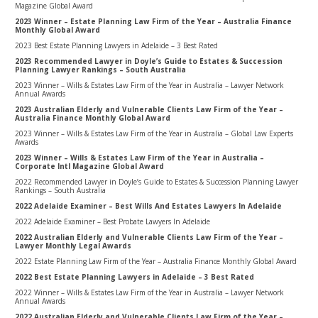
Magazine Global Award
2023 Winner – Estate Planning Law Firm of the Year – Australia Finance
Monthly Global Award
2023 Best Estate Planning Lawyers in Adelaide – 3 Best Rated
2023 Recommended Lawyer in Doyle’s Guide to Estates & Succession
Planning Lawyer Rankings – South Australia
2023 Winner – Wills & Estates Law Firm of the Year in Australia – Lawyer Network
Annual Awards
2023 Australian Elderly and Vulnerable Clients Law Firm of the Year –
Australia Finance Monthly Global Award
2023 Winner – Wills & Estates Law Firm of the Year in Australia – Global Law Experts
Awards
2023 Winner – Wills & Estates Law Firm of the Year in Australia –
Corporate Intl Magazine Global Award
2022 Recommended Lawyer in Doyle’s Guide to Estates & Succession Planning Lawyer
Rankings – South Australia
2022 Adelaide Examiner – Best Wills And Estates Lawyers In Adelaide
2022 Adelaide Examiner – Best Probate Lawyers In Adelaide
2022 Australian Elderly and Vulnerable Clients Law Firm of the Year –
Lawyer Monthly Legal Awards
2022 Estate Planning Law Firm of the Year – Australia Finance Monthly Global Award
2022 Best Estate Planning Lawyers in Adelaide – 3 Best Rated
2022 Winner – Wills & Estates Law Firm of the Year in Australia – Lawyer Network
Annual Awards
2022 Australian Elderly and Vulnerable Clients Law Firm of the Year –