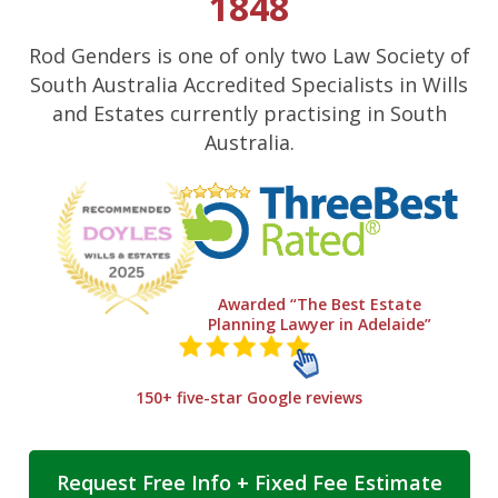
1848
Rod Genders is one of only two Law Society of
South Australia Accredited Specialists in Wills
and Estates currently practising in South
Australia.
Awarded “The Best Estate
Planning Lawyer in Adelaide”
150+ five-star Google reviews
Request Free Info + Fixed Fee Estimate