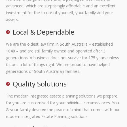
advanced, which are surprisingly affordable and an excellent
investment for the future of yourself, your family and your
assets.
Local & Dependable
We are the oldest law firm in South Australia – established
1848 – and are still family owned and operated after 3
generations. A business does not survive for 175 years unless
it does a lot of things right. We are proud to have helped
generations of South Australian families.
Quality Solutions
The modern integrated estate planning solutions we prepare
for you are customised for your individual circumstances. You
& your family deserve the peace-of-mind that comes with our
modern integrated Estate Planning solutions.