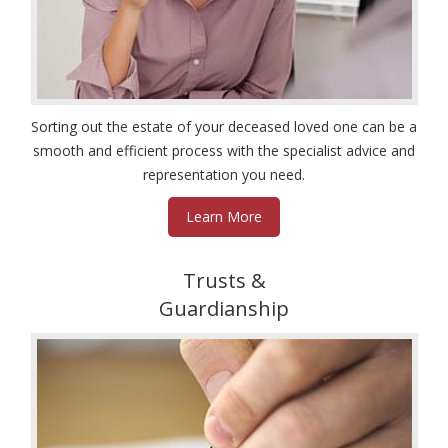
Sorting out the estate of your deceased loved one can be a
smooth and efficient process with the specialist advice and
representation you need.
Learn More
Trusts &
Guardianship