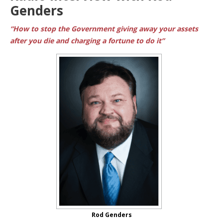
Genders
“How to stop the Government giving away your assets
after you die and charging a fortune to do it”
Rod Genders