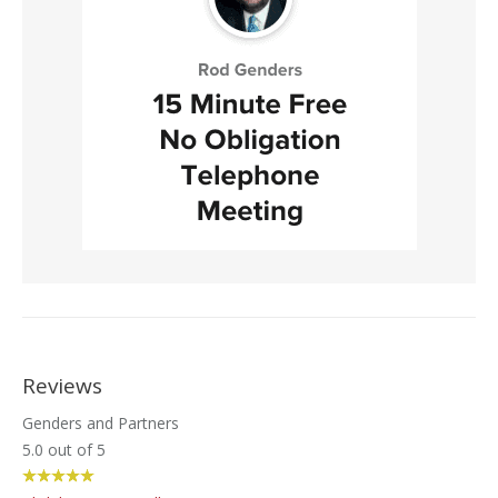
Reviews
Genders and Partners
5.0
out of
5