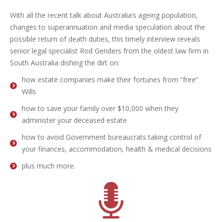
With all the recent talk about Australia’s ageing population,
changes to superannuation and media speculation about the
possible return of death duties, this timely interview reveals
senior legal specialist Rod Genders from the oldest law firm in
South Australia dishing the dirt on:
how estate companies make their fortunes from “free”
Wills
how to save your family over $10,000 when they
administer your deceased estate
how to avoid Government bureaucrats taking control of
your finances, accommodation, health & medical decisions
plus much more.