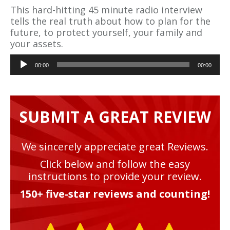
This hard-hitting 45 minute radio interview
tells the real truth about how to plan for the
future, to protect yourself, your family and
your assets.
Audio
00:00
00:00
Player
SUBMIT A GREAT REVIEW
We sincerely appreciate great Reviews.
Click below and follow the easy
instructions to provide your review.
150+ five-star reviews and counting!