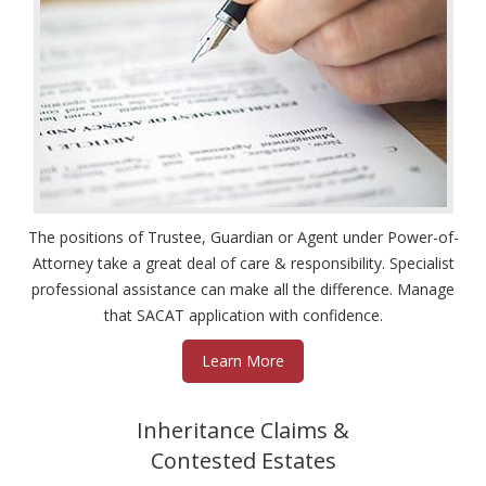
The positions of Trustee, Guardian or Agent under Power-of-
Attorney take a great deal of care & responsibility. Specialist
professional assistance can make all the difference. Manage
that SACAT application with confidence.
Learn More
Inheritance Claims &
Contested Estates