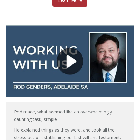
Learn More
Rod made, what seemed like an overwhelmingly
daunting task, simple.
He explained things as they were, and took all the
stress out of establishing our last will and testament.