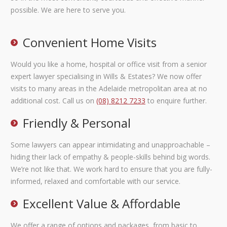
possible. We are here to serve you.
Convenient Home Visits
Would you like a home, hospital or office visit from a senior
expert lawyer specialising in Wills & Estates? We now offer
visits to many areas in the Adelaide metropolitan area at no
additional cost. Call us on
(08) 8212 7233
to enquire further.
Friendly & Personal
Some lawyers can appear intimidating and unapproachable –
hiding their lack of empathy & people-skills behind big words.
We’re not like that. We work hard to ensure that you are fully-
informed, relaxed and comfortable with our service.
Excellent Value & Affordable
We offer a range of options and packages, from basic to