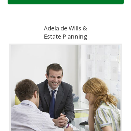
Adelaide Wills &
Estate Planning