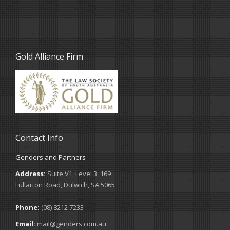
Gold Alliance Firm
Contact Info
Genders and Partners
Address:
Suite V1, Level 3, 169
Fullarton Road
,
Dulwich
,
SA
5065
Phone:
(08) 8212 7233
Email:
mail@genders.com.au