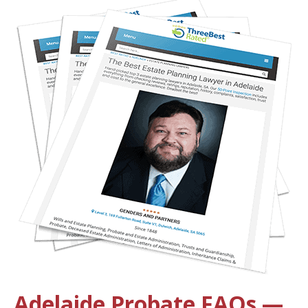
Adelaide Probate FAQs —