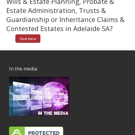
Wills & Estate Planning, Probate &
Estate Administration, Trusts &
Guardianship or Inheritance Claims &
Contested Estates in Adelaide SA?
Click Here
In the media