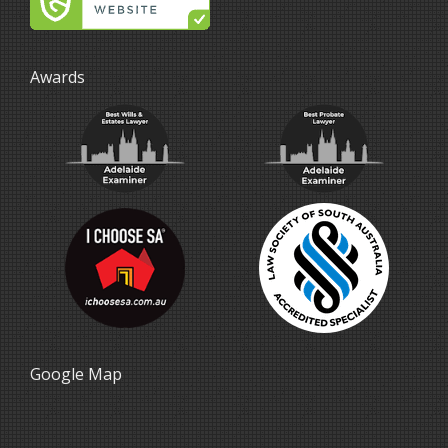
Awards
Google Map