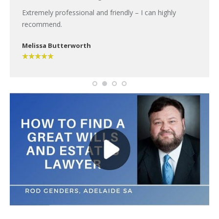
Extremely professional and friendly – I can highly
recommend.
Melissa Butterworth