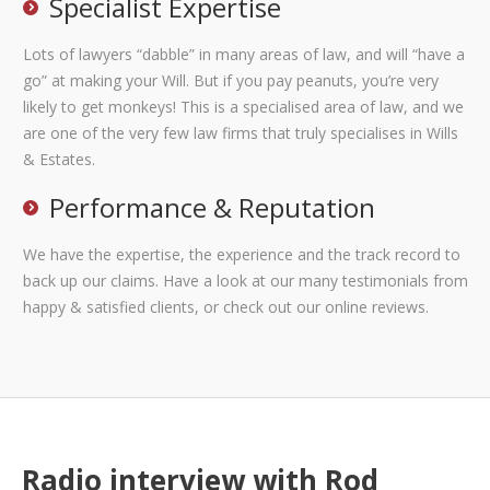
Specialist Expertise
Lots of lawyers “dabble” in many areas of law, and will “have a
go” at making your Will. But if you pay peanuts, you’re very
likely to get monkeys! This is a specialised area of law, and we
are one of the very few law firms that truly specialises in Wills
& Estates.
Performance & Reputation
We have the expertise, the experience and the track record to
back up our claims. Have a look at our many testimonials from
happy & satisfied clients, or check out our online reviews.
Radio interview with Rod