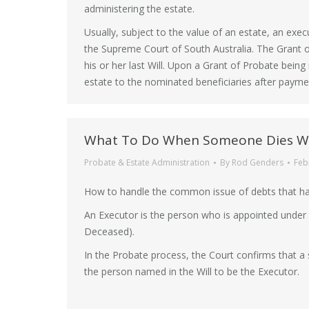
administering the estate.
Usually, subject to the value of an estate, an exec
the Supreme Court of South Australia. The Grant o
his or her last Will. Upon a Grant of Probate being
estate to the nominated beneficiaries after payment
What To Do When Someone Dies Wi
Probate & Estate Administration
By
Rod Genders
Feb
How to handle the common issue of debts that ha
An Executor is the person who is appointed under a
Deceased).
In the Probate process, the Court confirms that a 
the person named in the Will to be the Executor.