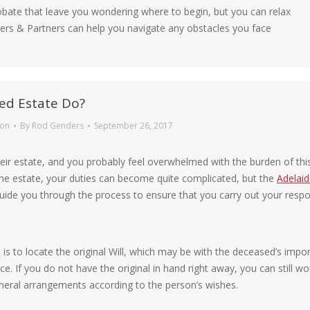
bate that leave you wondering where to begin, but you can relax
ders & Partners can help you navigate any obstacles you face
ed Estate Do?
ion
By
Rod Genders
September 26, 2017
ir estate, and you probably feel overwhelmed with the burden of this 
 the estate, your duties can become quite complicated, but the
Adelai
ide you through the process to ensure that you carry out your respons
h is to locate the original Will, which may be with the deceased’s impo
ce. If you do not have the original in hand right away, you can still w
uneral arrangements according to the person’s wishes.