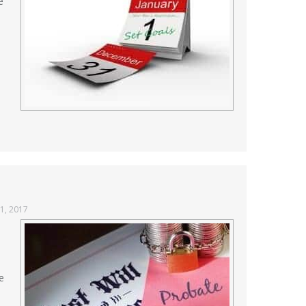
e
1, 2017
e