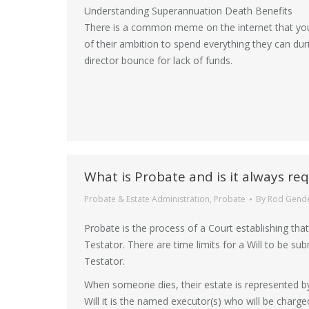
Understanding Superannuation Death Benefits
There is a common meme on the internet that your 
of their ambition to spend everything they can durin
director bounce for lack of funds.
What is Probate and is it always req
Probate & Estate Administration
,
Probate
By
Rod Gend
Probate is the process of a Court establishing that 
Testator. There are time limits for a Will to be su
Testator.
When someone dies, their estate is represented b
Will it is the named executor(s) who will be charge