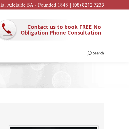
lia, Adelaide SA - Founded 1848
|
(08) 8212 7233
Contact us to book FREE No
Obligation Phone Consultation
Search
Search: