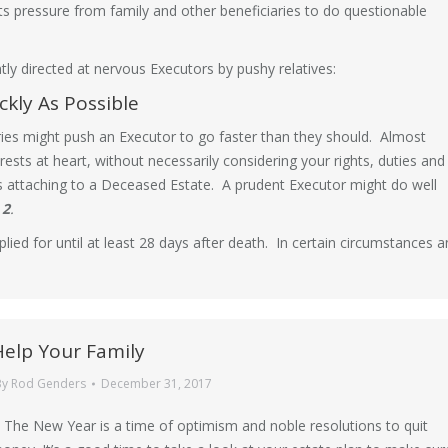
 pressure from family and other beneficiaries to do questionable
ly directed at nervous Executors by pushy relatives:
ckly As Possible
ries might push an Executor to go faster than they should. Almost
rests at heart, without necessarily considering your rights, duties and
sts attaching to a Deceased Estate. A prudent Executor might do well
 2
.
lied for until at least 28 days after death. In certain circumstances 
Help Your Family
By
Rod Genders
December 31, 2017
 The New Year is a time of optimism and noble resolutions to quit