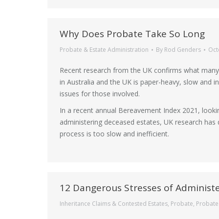
Why Does Probate Take So Long
Probate & Estate Administration
By
Rod Genders
Oct
Recent research from the UK confirms what many 
in Australia and the UK is paper-heavy, slow and in
issues for those involved.
In a recent annual Bereavement Index 2021, looking
administering deceased estates, UK research has d
process is too slow and inefficient.
12 Dangerous Stresses of Administe
Inheritance Claims & Contested Estates
,
Probate
,
Probate 