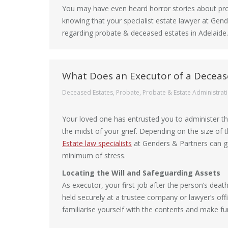
You may have even heard horror stories about pro
knowing that your specialist estate lawyer at Gen
regarding probate & deceased estates in Adelaide.
What Does an Executor of a Deceas
Deceased Estates
,
Probate
,
Probate & Estate Administrat
Your loved one has entrusted you to administer the
the midst of your grief. Depending on the size of
Estate law specialists
at Genders & Partners can gu
minimum of stress.
Locating the Will and Safeguarding Assets
As executor, your first job after the person’s deat
held securely at a trustee company or lawyer’s offi
familiarise yourself with the contents and make f