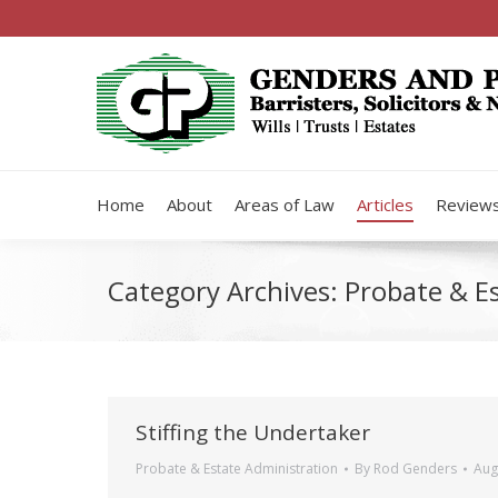
Home
About
Areas of Law
Articles
Review
Category Archives:
Probate & E
Stiffing the Undertaker
Probate & Estate Administration
By
Rod Genders
Aug