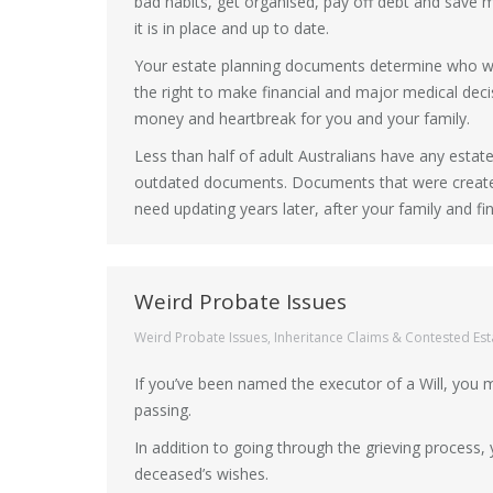
bad habits, get organised, pay off debt and save m
it is in place and up to date.
Your estate planning documents determine who wil
the right to make financial and major medical decis
money and heartbreak for you and your family.
Less than half of adult Australians have any est
outdated documents. Documents that were created
need updating years later, after your family and fi
Weird Probate Issues
Weird Probate Issues
,
Inheritance Claims & Contested Est
If you’ve been named the executor of a Will, you
passing.
In addition to going through the grieving process,
deceased’s wishes.