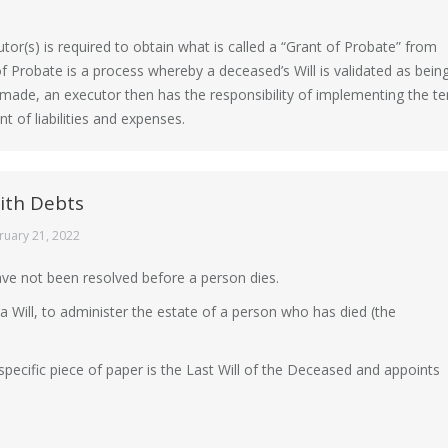
utor(s) is required to obtain what is called a “Grant of Probate” from
f Probate is a process whereby a deceased’s Will is validated as bein
 made, an executor then has the responsibility of implementing the ter
 of liabilities and expenses.
th Debts
ruary 21, 2022
ve not been resolved before a person dies.
 Will, to administer the estate of a person who has died (the
specific piece of paper is the Last Will of the Deceased and appoints