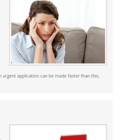
an urgent application can be made faster than this,