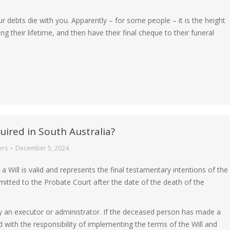
debts die with you. Apparently – for some people – it is the height
g their lifetime, and then have their final cheque to their funeral
uired in South Australia?
ers
December 5, 2024
a Will is valid and represents the final testamentary intentions of the
bmitted to the Probate Court after the date of the death of the
y an executor or administrator. If the deceased person has made a
d with the responsibility of implementing the terms of the Will and