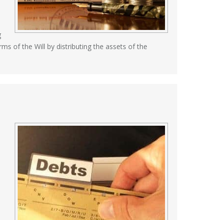
g
ms of the Will by distributing the assets of the