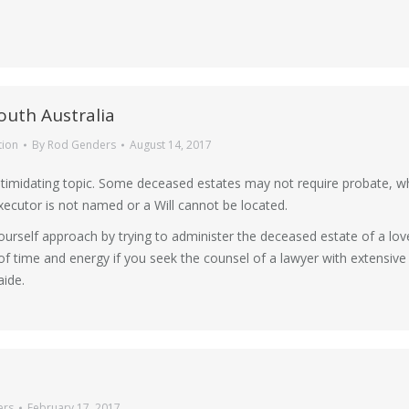
outh Australia
tion
By
Rod Genders
August 14, 2017
ntimidating topic. Some deceased estates may not require probate, wh
executor is not named or a Will cannot be located.
ourself approach by trying to administer the deceased estate of a lo
t of time and energy if you seek the counsel of a lawyer with extensive
ide.
ers
February 17, 2017