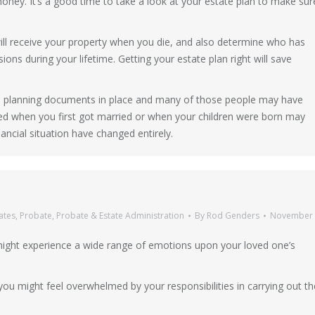
oney. It’s a good time to take a look at your estate plan to make sur
l receive your property when you die, and also determine who has
ions during your lifetime. Getting your estate plan right will save
ate planning documents in place and many of those people may have
 when you first got married or when your children were born may
nancial situation have changed entirely.
ates
,
Probate
,
Probate & Estate Administration
By
Rod Genders
November 
 might experience a wide range of emotions upon your loved one’s
 you might feel overwhelmed by your responsibilities in carrying out th