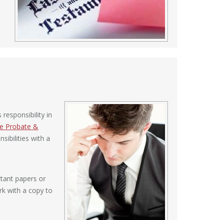
responsibility in
de Probate &
ibilities with a
rtant papers or
ork with a copy to