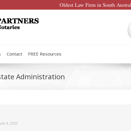
Oldest Law Firm in South Austra
s
Contact
FREE Resources
state Administration
ust 4, 2025