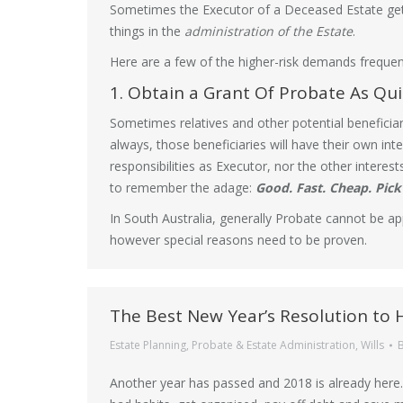
Sometimes the Executor of a Deceased Estate gets
things in the
administration of the Estate
.
Here are a few of the higher-risk demands frequent
1. Obtain a Grant Of Probate As Qui
Sometimes relatives and other potential beneficia
always, those beneficiaries will have their own inte
responsibilities as Executor, nor the other intere
to remember the adage:
Good. Fast. Cheap. Pick
In South Australia, generally Probate cannot be app
however special reasons need to be proven.
The Best New Year’s Resolution to 
Estate Planning
,
Probate & Estate Administration
,
Wills
Another year has passed and 2018 is already here.