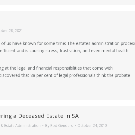
ober 28, 2021
of us have known for some time: The estates administration proces
efficient and is causing stress, frustration, and even mental health
 at the legal and financial responsibilities that come with
iscovered that 88 per cent of legal professionals think the probate
ring a Deceased Estate in SA
& Estate Administration
By
Rod Genders
October 24, 2018