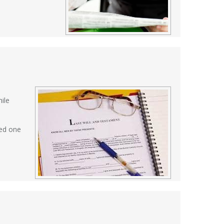
ile
ved one