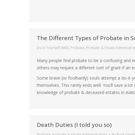
The Different Types of Probate in S
Do It Yourself Wills
,
Probate
,
Probate & Estate Administra
Many people find probate to be a confusing and i
others may require a different sort of grant if an 
Some brave (or foolhardy) souls attempt a do-it-y
themselves. This rarely ends well. You’ll save a lo
knowledge of probate & deceased estates in Adela
Death Duties (I told you so)
Probate
,
Probate & Estate Administration
By
Rod Gend