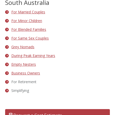
South Australia
For Married Couples
For Minor Children
For Blended Families
For Same Sex Couples
Grey Nomads
During Peak Earning Years
Empty Nesters
Business Owners
For Retirement
Simplifying