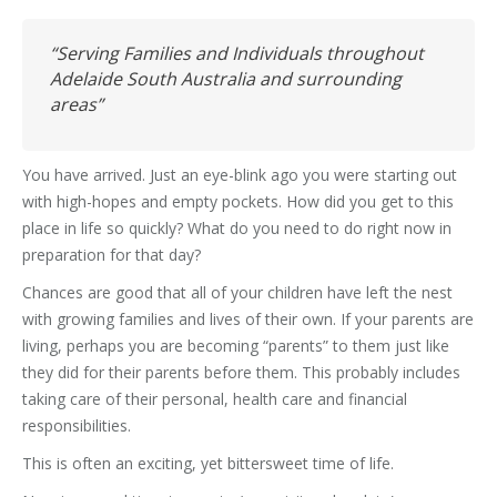
“Serving Families and Individuals throughout
Adelaide South Australia and surrounding
areas”
You have arrived. Just an eye-blink ago you were starting out
with high-hopes and empty pockets. How did you get to this
place in life so quickly? What do you need to do right now in
preparation for that day?
Chances are good that all of your children have left the nest
with growing families and lives of their own. If your parents are
living, perhaps you are becoming “parents” to them just like
they did for their parents before them. This probably includes
taking care of their personal, health care and financial
responsibilities.
This is often an exciting, yet bittersweet time of life.