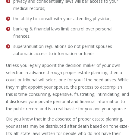
privacy and confidentiality laws will bar access to your
medical records;
the ability to consult with your attending physician;
banking & financial laws limit control over personal
finances;
superannuation regulations do not permit spouses
automatic access to information or funds.
Unless you legally appoint the decision-maker of your own
selection in advance through proper estate planning, then a
court or tribunal will select one for you if the need arises. While
they might appoint your spouse, the process to accomplish
this is time-consuming, expensive, frustrating, intimidating, and
it discloses your private personal and financial information to
the public record and is a real hassle for you and your spouse.
Did you know that in the absence of proper estate planning,
your assets may be distributed after death based on “one-size-
fits-all” state laws written for people who do not have their