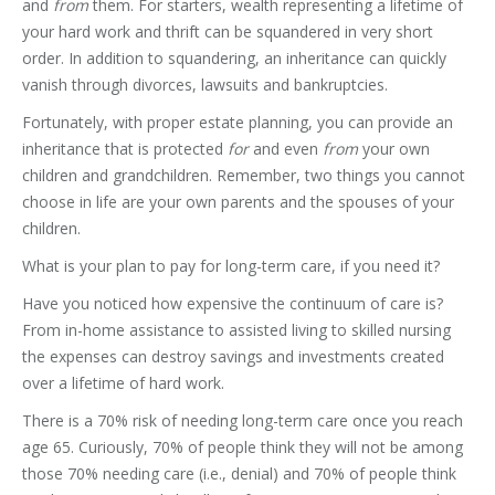
and
from
them. For starters, wealth representing a lifetime of
your hard work and thrift can be squandered in very short
order. In addition to squandering, an inheritance can quickly
vanish through divorces, lawsuits and bankruptcies.
Fortunately, with proper estate planning, you can provide an
inheritance that is protected
for
and even
from
your own
children and grandchildren. Remember, two things you cannot
choose in life are your own parents and the spouses of your
children.
What is your plan to pay for long-term care, if you need it?
Have you noticed how expensive the continuum of care is?
From in-home assistance to assisted living to skilled nursing
the expenses can destroy savings and investments created
over a lifetime of hard work.
There is a 70% risk of needing long-term care once you reach
age 65. Curiously, 70% of people think they will not be among
those 70% needing care (i.e., denial) and 70% of people think