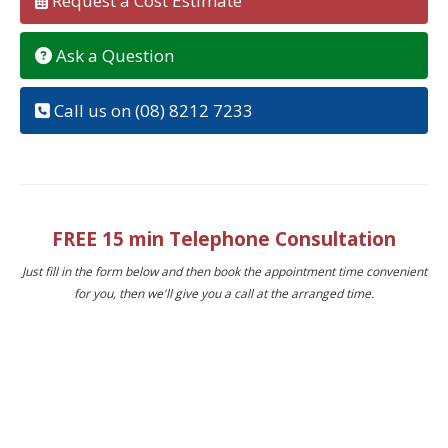
Request a Cost Estimate
Ask a Question
Call us on (08) 8212 7233
FREE 15 min Telephone Consultation
Just fill in the form below and then book the appointment time convenient
for you, then we'll give you a call at the arranged time.