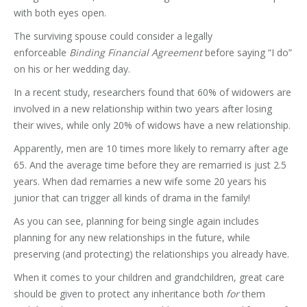
with both eyes open.
The surviving spouse could consider a legally
enforceable
Binding Financial Agreement
before saying “I do”
on his or her wedding day.
In a recent study, researchers found that 60% of widowers are
involved in a new relationship within two years after losing
their wives, while only 20% of widows have a new relationship.
Apparently, men are 10 times more likely to remarry after age
65. And the average time before they are remarried is just 2.5
years. When dad remarries a new wife some 20 years his
junior that can trigger all kinds of drama in the family!
As you can see, planning for being single again includes
planning for any new relationships in the future, while
preserving (and protecting) the relationships you already have.
When it comes to your children and grandchildren, great care
should be given to protect any inheritance both
for
them