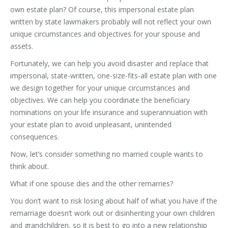
own estate plan? Of course, this impersonal estate plan
written by state lawmakers probably will not reflect your own
unique circumstances and objectives for your spouse and
assets.
Fortunately, we can help you avoid disaster and replace that
impersonal, state-written, one-size-fits-all estate plan with one
we design together for your unique circumstances and
objectives. We can help you coordinate the beneficiary
nominations on your life insurance and superannuation with
your estate plan to avoid unpleasant, unintended
consequences.
Now, let’s consider something no married couple wants to
think about.
What if one spouse dies and the other remarries?
You don’t want to risk losing about half of what you have if the
remarriage doesn’t work out or disinheriting your own children
and grandchildren, so it is best to go into a new relationship