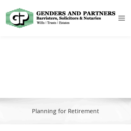
Planning for Retirement