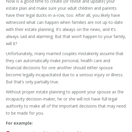
Now is a good time to create (or revisit and update) your
estate plan and make sure your adult children and parents
have their legal ducks-in-a-row, too. After all, you likely have
witnessed what can happen when families are not up-to-date
with their estate planning. It’s always on the news, and it’s
always sad and alarming. But that won’t happen to your family,
will it?
Unfortunately, many married couples mistakenly assume that
they can automatically make personal, health care and
financial decisions for one another should either spouse
become legally incapacitated due to a serious injury or illness.
But that’s only partially true.
Without proper estate planning to appoint your spouse as the
incapacity decision-maker, he or she will not have full legal
authority to make all of the important decisions that may need
to be made for you.
For example: