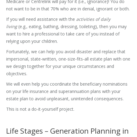
Medicare or Centrelink will pay for it (i.e., ignorance)! You do
not want to be in that 70% who are in denial, ignorant or both.
If you will need assistance with the
activities of daily
living
(e.g., eating, bathing, dressing, toileting), then you may
want to hire a professional to take care of you instead of
relying upon your children.
Fortunately, we can help you avoid disaster and replace that
impersonal, state-written, one-size-fits-all estate plan with one
we design together for your unique circumstances and
objectives.
We will even help you coordinate the beneficiary nominations
on your life insurance and superannuation plans with your
estate plan to avoid unpleasant, unintended consequences.
This is not a do-it-yourself project.
Life Stages – Generation Planning in