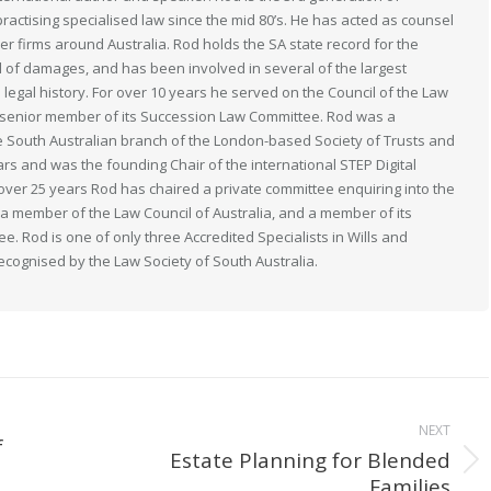
actising specialised law since the mid 80’s. He has acted as counsel
her firms around Australia. Rod holds the SA state record for the
 of damages, and has been involved in several of the largest
n legal history. For over 10 years he served on the Council of the Law
 a senior member of its Succession Law Committee. Rod was a
South Australian branch of the London-based Society of Trusts and
ears and was the founding Chair of the international STEP Digital
 over 25 years Rod has chaired a private committee enquiring into the
s a member of the Law Council of Australia, and a member of its
. Rod is one of only three Accredited Specialists in Wills and
recognised by the Law Society of South Australia.
NEXT
f
Estate Planning for Blended
Next
Families