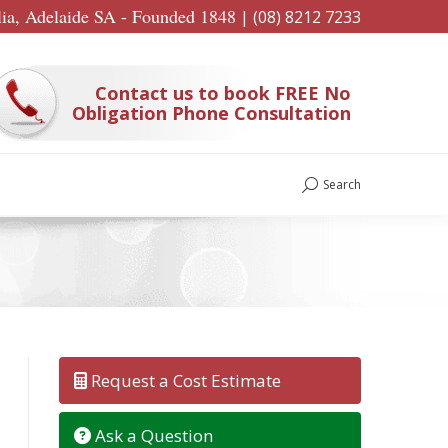
lia, Adelaide SA - Founded 1848
|
(08) 8212 7233
Contact us to book FREE No
Obligation Phone Consultation
Search
Search:
Request a Cost Estimate
Ask a Question