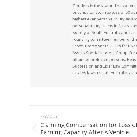
Genders in the law and has been pr
or consultant to in excess of 50 ot
highest ever personal injury award
personal injury claims in Australia
Society of South Australia and is
founding committee member of the 
Estate Practitioners (STEP) for 8 y
Assets Special Interest Group. For
affairs of protected persons. He i
Succession and Elder Law Committee
Estates law in South Australia, as 
Post
PREVIOUS
navigation
Claiming Compensation for Loss o
Earning Capacity After A Vehicle
Previous