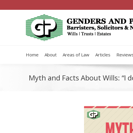
Home
About
Areas of Law
Articles
Review
Myth and Facts About Wills: “I d