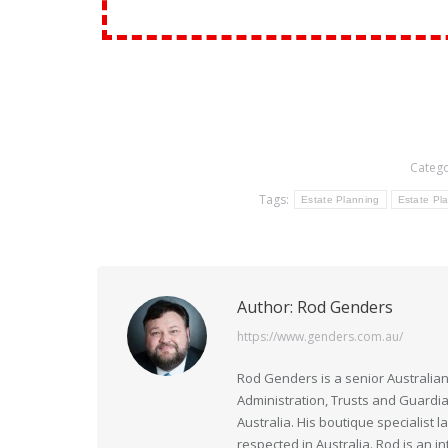
Catego
Tags:
Estate Planning
Estate Pla
Author:
Rod Genders
https://www.genders.com.au/
Rod Genders is a senior Australian
Administration, Trusts and Guardi
Australia. His boutique specialist 
respected in Australia. Rod is an i