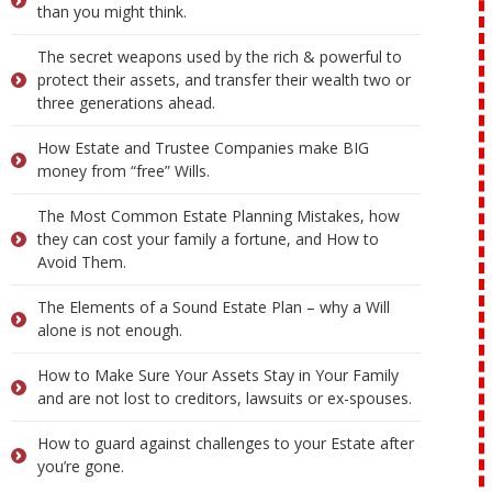
than you might think.
The secret weapons used by the rich & powerful to
protect their assets, and transfer their wealth two or
three generations ahead.
How Estate and Trustee Companies make BIG
money from “free” Wills.
The Most Common Estate Planning Mistakes, how
they can cost your family a fortune, and How to
Avoid Them.
The Elements of a Sound Estate Plan – why a Will
alone is not enough.
How to Make Sure Your Assets Stay in Your Family
and are not lost to creditors, lawsuits or ex-spouses.
How to guard against challenges to your Estate after
you’re gone.