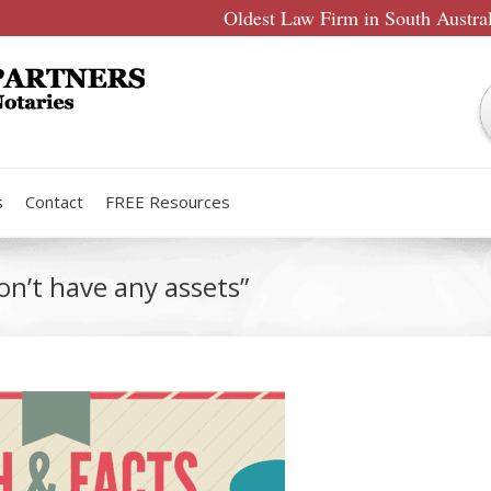
Oldest Law Firm in South Austra
s
Contact
FREE Resources
on’t have any assets”