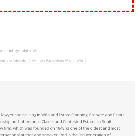
ries:
Infographics
,
Wills
nning in Adelaide
Myth and Facts About Wills
Wills
 lawyer specialising in Wills and Estate Planning, Probate and Estate
anship and Inheritance Claims and Contested Estates in South
law firm, which was founded on 1848, is one of the oldest and most
nternational author and speaker. Rod is the 3rd generation of