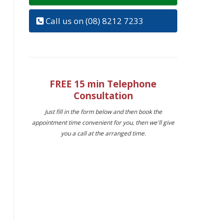
Call us on (08) 8212 7233
FREE 15 min Telephone
Consultation
Just fill in the form below and then book the
appointment time convenient for you, then we'll give
you a call at the arranged time.