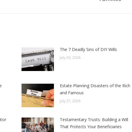
post:
The 7 Deadly Sins of DIY Wills
July 29, 2026
e
Estate Planning Disasters of the Rich
and Famous
July 27, 2026
tor
Testamentary Trusts: Building a Will
That Protects Your Beneficiaries