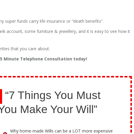
uper funds carry life insurance or “death benefits”.
ank account, some furniture & jewellery, and it is easy to see how it
rities that you care about.
 15 Minute Telephone Consultation today!
“7 Things You Must
You Make Your Will”
Why home-made Wills can be a LOT more expensive