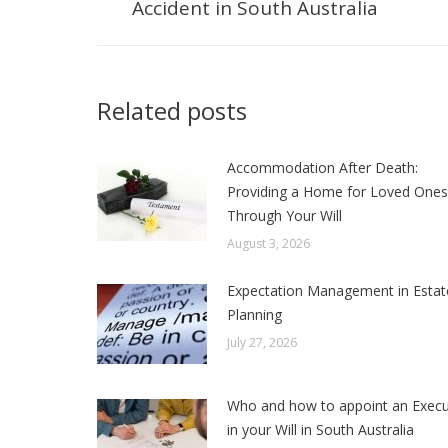
Accident in South Australia
post:
Related posts
Accommodation After Death:
Providing a Home for Loved Ones
Through Your Will
August 3, 2026
Expectation Management in Estat
Planning
July 27, 2026
Who and how to appoint an Execu
in your Will in South Australia