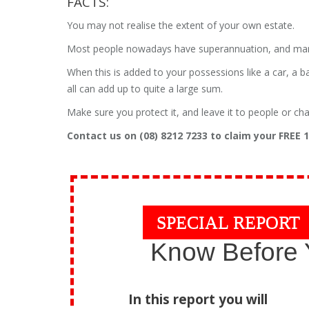
FACTS:
You may not realise the extent of your own estate.
Most people nowadays have superannuation, and many s
When this is added to your possessions like a car, a b
all can add up to quite a large sum.
Make sure you protect it, and leave it to people or cha
Contact us on (08) 8212 7233 to claim your FREE
SPECIAL REPORT
Know Before 
In this report you will