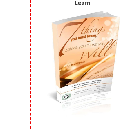
Learn: