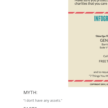
MYTH:
“I don’t have any assets.”