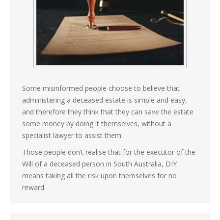
Some misinformed people choose to believe that
administering a deceased estate is simple and easy,
and therefore they think that they can save the estate
some money by doing it themselves, without a
specialist lawyer to assist them.
Those people don’t realise that for the executor of the
Will of a deceased person in South Australia, DIY
means taking all the risk upon themselves for no
reward.