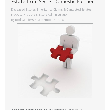
Estate from Secret Domestic Partner
Deceased Estates
,
Inheritance Claims & Contested Estates
,
Probate
,
Probate & Estate Administration
By
Rod Genders
September 4, 2016
A recent court decision in Victoria (
Estrella v