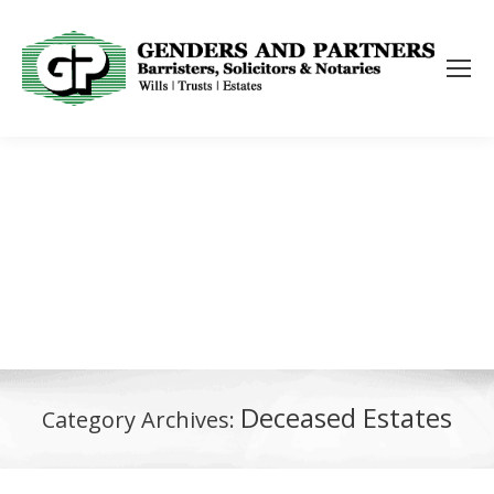
Deceased Estates
Category Archives: