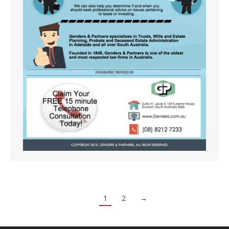
1
2
→