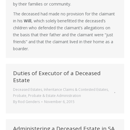
by their families or community.
The deceased had made no provision for the claimant
in his
Will
, which solely benefitted the deceased’s
children who defended the claimant’s allegations on
the basis that their father and the claimant were “just
friends” and that the claimant lived in their home as a
boarder.
Duties of Executor of a Deceased
Estate
Deceased Estates
,
Inheritance Claims & Contested Estates
,
Probate
,
Probate & Estate Administration
By
Rod Genders
November 6, 2015
Administering a Deceased Estate in SA