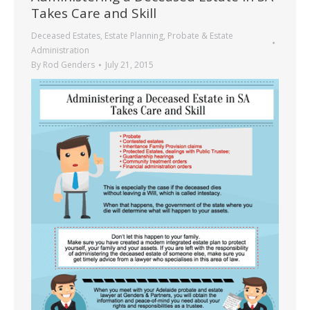
Takes Care and Skill
Deceased Estates
,
Estate Planning
,
Probate & Estate
Administration
By
Rod Genders
July 21, 2015