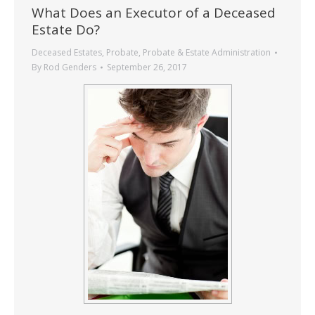
What Does an Executor of a Deceased
Estate Do?
Deceased Estates
,
Probate
,
Probate & Estate Administration
By
Rod Genders
September 26, 2017