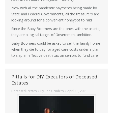
Now with all the pandemic payments being made by
State and Federal Governments, all the treasurers are
looking around for a convenient honeypot to raid.
Since the Baby Boomers are the ones with the assets,
they are a logical target of Government ambition.
Baby Boomers could be asked to sell the family home
when they die to pay for aged care costs under a plan
to slap an effective death tax on seniors to fund care.
Pitfalls for DIY Executors of Deceased
Estates
Deceased Estates
By
Rod Genders
April 13, 2021