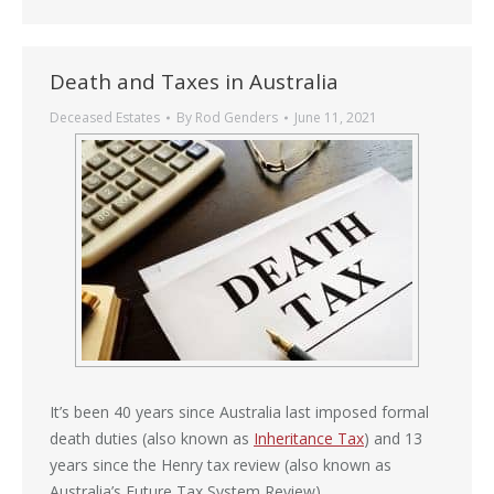
Death and Taxes in Australia
Deceased Estates
By
Rod Genders
June 11, 2021
It’s been 40 years since Australia last imposed formal
death duties (also known as
Inheritance Tax
) and 13
years since the Henry tax review (also known as
Australia’s Future Tax System Review).