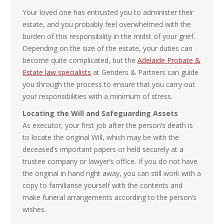
Your loved one has entrusted you to administer their
estate, and you probably feel overwhelmed with the
burden of this responsibility in the midst of your grief.
Depending on the size of the estate, your duties can
become quite complicated, but the
Adelaide Probate &
Estate law specialists
at Genders & Partners can guide
you through the process to ensure that you carry out
your responsibilities with a minimum of stress.
Locating the Will and Safeguarding Assets
As executor, your first job after the person’s death is
to locate the original Will, which may be with the
deceased’s important papers or held securely at a
trustee company or lawyer’s office. If you do not have
the original in hand right away, you can still work with a
copy to familiarise yourself with the contents and
make funeral arrangements according to the person’s
wishes.