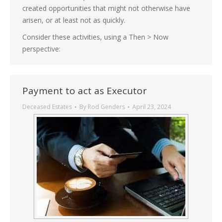
created opportunities that might not otherwise have
arisen, or at least not as quickly.
Consider these activities, using a Then > Now
perspective:
Payment to act as Executor
Deceased Estates
By
Rod Genders
April 23, 2024