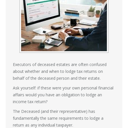
Executors of deceased estates are often confused
about whether and when to lodge tax returns on
behalf of the deceased person and their estate.
Ask yourself: if these were your own personal financial
affairs would you have an obligation to lodge an
income tax return?
The Deceased (and their representative) has
fundamentally the same requirements to lodge a
return as any individual taxpayer.