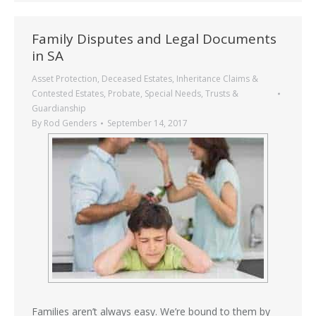
Family Disputes and Legal Documents
in SA
Asset Protection
,
Deceased Estates
,
Inheritance Claims &
Contested Estates
,
Probate
,
Special Needs
,
Trusts &
Guardianship
By
Rod Genders
September 14, 2017
Families aren’t always easy. We’re bound to them by