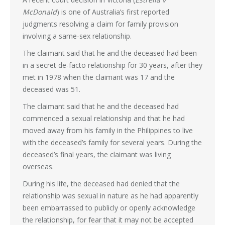
McDonald
) is one of Australia’s first reported
judgments resolving a claim for family provision
involving a same-sex relationship.
The claimant said that he and the deceased had been
in a secret de-facto relationship for 30 years, after they
met in 1978 when the claimant was 17 and the
deceased was 51.
The claimant said that he and the deceased had
commenced a sexual relationship and that he had
moved away from his family in the Philippines to live
with the deceased’s family for several years. During the
deceased’s final years, the claimant was living
overseas.
During his life, the deceased had denied that the
relationship was sexual in nature as he had apparently
been embarrassed to publicly or openly acknowledge
the relationship, for fear that it may not be accepted