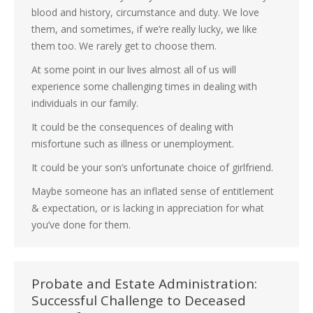
blood and history, circumstance and duty. We love
them, and sometimes, if we’re really lucky, we like
them too. We rarely get to choose them.
At some point in our lives almost all of us will
experience some challenging times in dealing with
individuals in our family.
It could be the consequences of dealing with
misfortune such as illness or unemployment.
It could be your son’s unfortunate choice of girlfriend.
Maybe someone has an inflated sense of entitlement
& expectation, or is lacking in appreciation for what
you’ve done for them.
Probate and Estate Administration:
Successful Challenge to Deceased