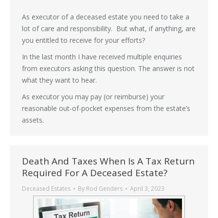
As executor of a deceased estate you need to take a
lot of care and responsibility. But what, if anything, are
you entitled to receive for your efforts?
In the last month I have received multiple enquiries
from executors asking this question. The answer is not
what they want to hear.
As executor you may pay (or reimburse) your
reasonable out-of-pocket expenses from the estate’s
assets.
Death And Taxes When Is A Tax Return
Required For A Deceased Estate?
Deceased Estates
By
Rod Genders
April 3, 2023