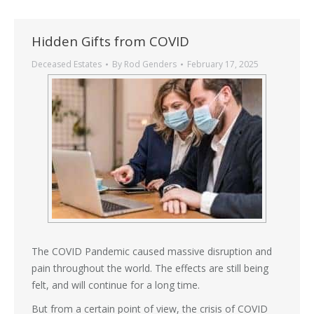
Hidden Gifts from COVID
Deceased Estates
By
Rod Genders
February 17, 2025
The COVID Pandemic caused massive disruption and
pain throughout the world. The effects are still being
felt, and will continue for a long time.
But from a certain point of view, the crisis of COVID