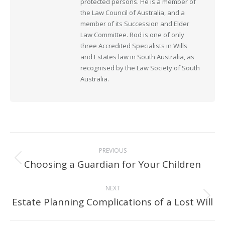
protected persons. He is a member of
the Law Council of Australia, and a
member of its Succession and Elder
Law Committee. Rod is one of only
three Accredited Specialists in Wills
and Estates law in South Australia, as
recognised by the Law Society of South
Australia.
Post
PREVIOUS
navigation
Choosing a Guardian for Your Children
Previous
post:
NEXT
Estate Planning Complications of a Lost Will
Next
post: