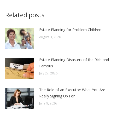
Related posts
Estate Planning for Problem Children
August 3, 2026
Estate Planning Disasters of the Rich and
Famous
July 27, 2026
The Role of an Executor: What You Are
Really Signing Up For
June 9, 2026