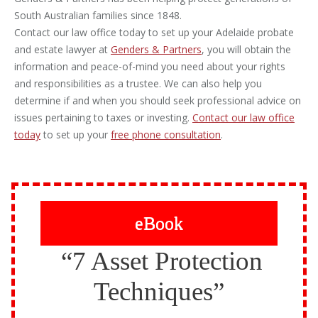
South Australian families since 1848.
Contact our law office today to set up your Adelaide probate
and estate lawyer at
Genders & Partners
, you will obtain the
information and peace-of-mind you need about your rights
and responsibilities as a trustee. We can also help you
determine if and when you should seek professional advice on
issues pertaining to taxes or investing.
Contact our law office
today
to set up your
free phone consultation
.
eBook
“7 Asset Protection
Techniques”