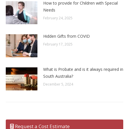
How to provide for Children with Special
Needs
February 24, 2025
Hidden Gifts from COVID
February 17, 2025
What is Probate and is it always required in
South Australia?
December 5, 2024
Request a Cost Estimate