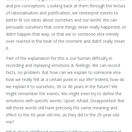
and pre-conceptions. Looking back at them through the lenses
of rationalisation and justification, we reinterpret events to
better fit our ideas about ourselves and our world. We can
persuade ourselves that some things never really happened, or
didn’t happen that way, or that we or someone else merely
over-reacted in the heat of the moment and didn’t really mean
it.
Part of the explanation for this is our human difficulty in
recording and replaying emotions & feelings. We can record
facts, no problem. But how can we explain to someone else
how we really felt at a certain point in our life? Indeed, how do
we explain it to ourselves, 30 or 40 years in the future? We
might remember the events. We might even try to define the
emotions with specific words. Upset. Afraid. Disappointed. But
will those words still have precisely the same meaning and
effect to the 60-year-old-me, as they did to the 25-year-old-
me?
What about childhood memories? When you were looking at