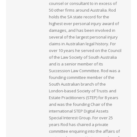
counsel or consultant to in excess of
50 other firms around Australia. Rod
holds the SA state record for the
highest ever personal injury award of
damages, and has been involved in
several of the largest personal injury
claims in Australian legal history. For
over 10 years he served on the Council
of the Law Society of South Australia
and is a senior member of its
Succession Law Committee. Rod was a
founding committee member of the
South Australian branch of the
London-based Society of Trusts and
Estate Practitioners (STEP) for 8 years
and was the founding Chair of the
international STEP Digital Assets
Special Interest Group. For over 25
years Rod has chaired a private
committee enquiring into the affairs of