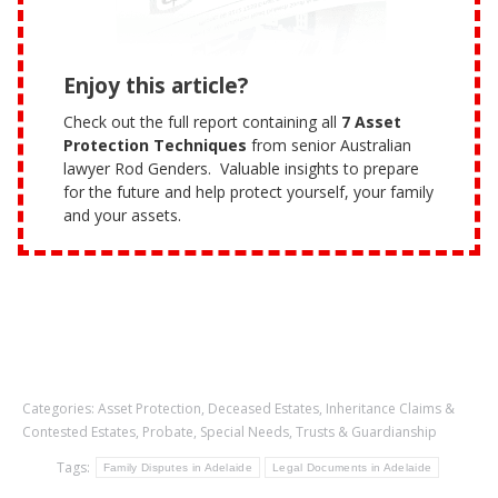
Enjoy this article?
Check out the full report containing all
7 Asset
Protection Techniques
from senior Australian
lawyer Rod Genders. Valuable insights to prepare
for the future and help protect yourself, your family
and your assets.
Categories:
Asset Protection
,
Deceased Estates
,
Inheritance Claims &
Contested Estates
,
Probate
,
Special Needs
,
Trusts & Guardianship
Tags:
Family Disputes in Adelaide
Legal Documents in Adelaide