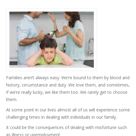
Families aren’t always easy. We’re bound to them by blood and
history, circumstance and duty. We love them, and sometimes,
if we’re really lucky, we like them too. We rarely get to choose
them.
At some point in our lives almost all of us will experience some
challenging times in dealing with individuals in our family.
It could be the consequences of dealing with misfortune such
as illness or unemployment.