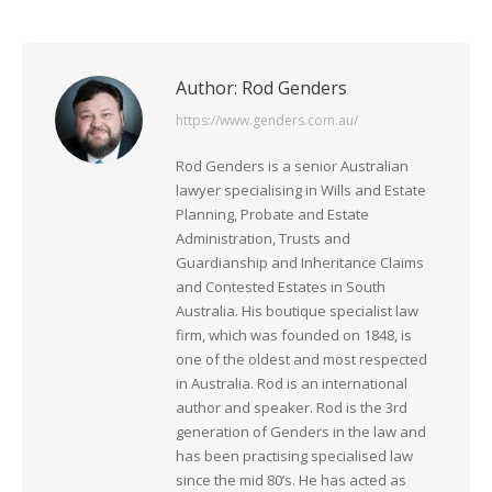
Author:
Rod Genders
https://www.genders.com.au/
Rod Genders is a senior Australian
lawyer specialising in Wills and Estate
Planning, Probate and Estate
Administration, Trusts and
Guardianship and Inheritance Claims
and Contested Estates in South
Australia. His boutique specialist law
firm, which was founded on 1848, is
one of the oldest and most respected
in Australia. Rod is an international
author and speaker. Rod is the 3rd
generation of Genders in the law and
has been practising specialised law
since the mid 80’s. He has acted as