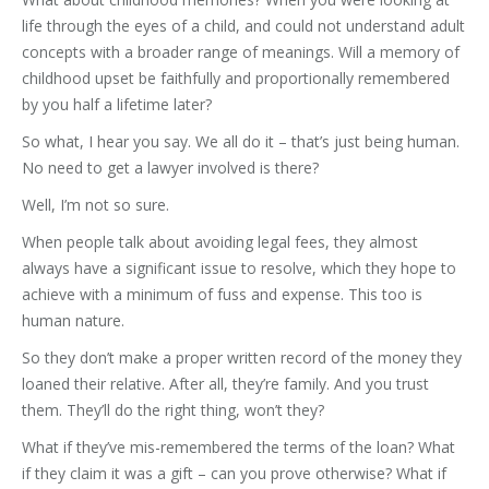
life through the eyes of a child, and could not understand adult
concepts with a broader range of meanings. Will a memory of
childhood upset be faithfully and proportionally remembered
by you half a lifetime later?
So what, I hear you say. We all do it – that’s just being human.
No need to get a lawyer involved is there?
Well, I’m not so sure.
When people talk about avoiding legal fees, they almost
always have a significant issue to resolve, which they hope to
achieve with a minimum of fuss and expense. This too is
human nature.
So they don’t make a proper written record of the money they
loaned their relative. After all, they’re family. And you trust
them. They’ll do the right thing, won’t they?
What if they’ve mis-remembered the terms of the loan? What
if they claim it was a gift – can you prove otherwise? What if