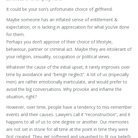
It could be your son’s unfortunate choice of girlfriend.
Maybe someone has an inflated sense of entitlement &
expectation, or is lacking in appreciation for what you’ve done
for them.
Perhaps you don’t approve of their choice of lifestyle,
behaviour, partner or criminal act. Maybe they are intolerant of
your religion, sexuality, occupation or political views.
Whatever the cause of the initial upset, it rarely improves over
time by avoidance and “benign neglect”. A lot of us (especially
men) are rather emotionally inarticulate, and would prefer to
avoid the big conversations. Why provoke and inflame the
situation, right?
However, over time, people have a tendency to mis-remember
events and their causes. Lawyers call it “reconstruction”, and it
happens to all of us to one degree or another. Our memories
are not set in stone for all time at the point in time they were
first created. They get softened and squashed to fit our beliefs