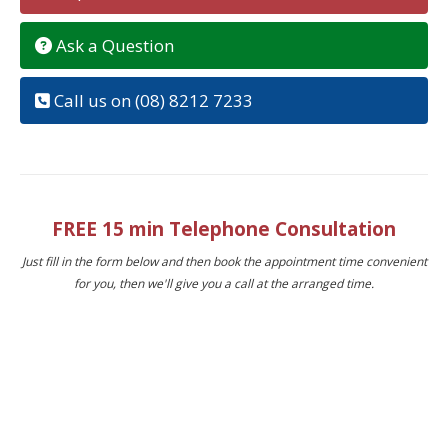
Ask a Question
Call us on (08) 8212 7233
FREE 15 min Telephone Consultation
Just fill in the form below and then book the appointment time convenient
for you, then we'll give you a call at the arranged time.