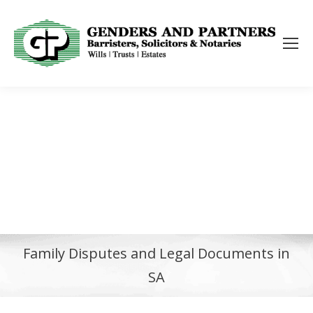
Family Disputes and Legal Documents in
SA