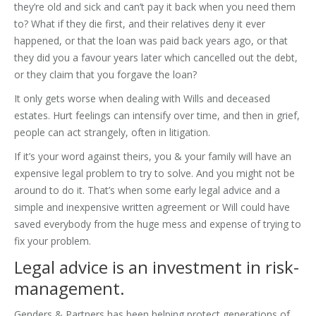
they’re old and sick and can’t pay it back when you need them
to? What if they die first, and their relatives deny it ever
happened, or that the loan was paid back years ago, or that
they did you a favour years later which cancelled out the debt,
or they claim that you forgave the loan?
It only gets worse when dealing with Wills and deceased
estates. Hurt feelings can intensify over time, and then in grief,
people can act strangely, often in litigation.
If it’s your word against theirs, you & your family will have an
expensive legal problem to try to solve. And you might not be
around to do it. That’s when some early legal advice and a
simple and inexpensive written agreement or Will could have
saved everybody from the huge mess and expense of trying to
fix your problem.
Legal advice is an investment in risk-
management.
Genders & Partners has been helping protect generations of