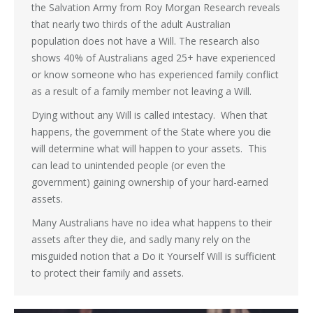
the Salvation Army from Roy Morgan Research reveals
that nearly two thirds of the adult Australian
population does not have a Will. The research also
shows 40% of Australians aged 25+ have experienced
or know someone who has experienced family conflict
as a result of a family member not leaving a Will.
Dying without any Will is called intestacy. When that
happens, the government of the State where you die
will determine what will happen to your assets. This
can lead to unintended people (or even the
government) gaining ownership of your hard-earned
assets.
Many Australians have no idea what happens to their
assets after they die, and sadly many rely on the
misguided notion that a Do it Yourself Will is sufficient
to protect their family and assets.