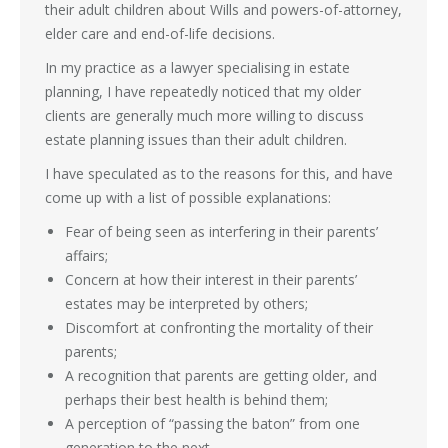
their adult children about Wills and powers-of-attorney,
elder care and end-of-life decisions.
In my practice as a lawyer specialising in estate
planning, I have repeatedly noticed that my older
clients are generally much more willing to discuss
estate planning issues than their adult children.
I have speculated as to the reasons for this, and have
come up with a list of possible explanations:
Fear of being seen as interfering in their parents’
affairs;
Concern at how their interest in their parents’
estates may be interpreted by others;
Discomfort at confronting the mortality of their
parents;
A recognition that parents are getting older, and
perhaps their best health is behind them;
A perception of “passing the baton” from one
generation to the next.