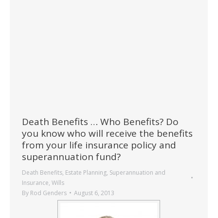
Death Benefits … Who Benefits? Do
you know who will receive the benefits
from your life insurance policy and
superannuation fund?
Death Benefits
,
Estate Planning
,
Superannuation and
Insurance
,
Wills
By
Rod Genders
August 6, 2013