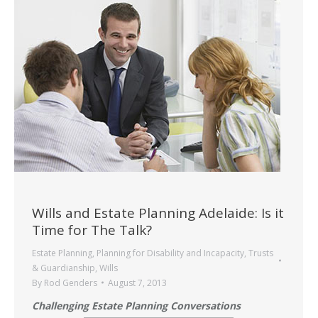
Wills and Estate Planning Adelaide: Is it
Time for The Talk?
Estate Planning
,
Planning for Disability and Incapacity
,
Trusts
& Guardianship
,
Wills
By
Rod Genders
August 7, 2013
Challenging Estate Planning Conversations