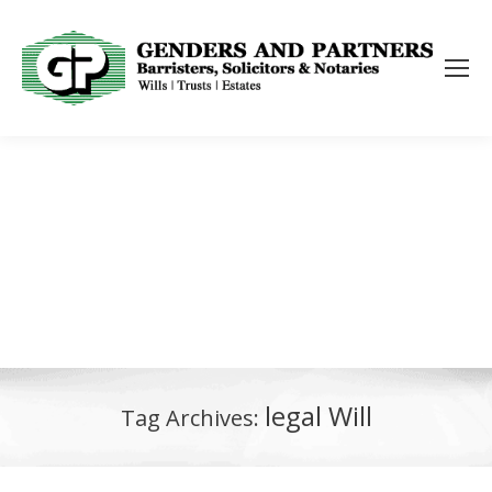
legal Will
Tag Archives: