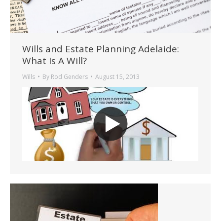
Wills and Estate Planning Adelaide:
What Is A Will?
Wills
By
Rod Genders
August 15, 2013