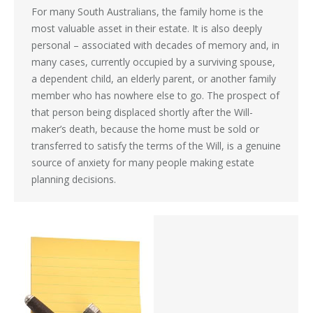
For many South Australians, the family home is the
most valuable asset in their estate. It is also deeply
personal – associated with decades of memory and, in
many cases, currently occupied by a surviving spouse,
a dependent child, an elderly parent, or another family
member who has nowhere else to go. The prospect of
that person being displaced shortly after the Will-
maker’s death, because the home must be sold or
transferred to satisfy the terms of the Will, is a genuine
source of anxiety for many people making estate
planning decisions.