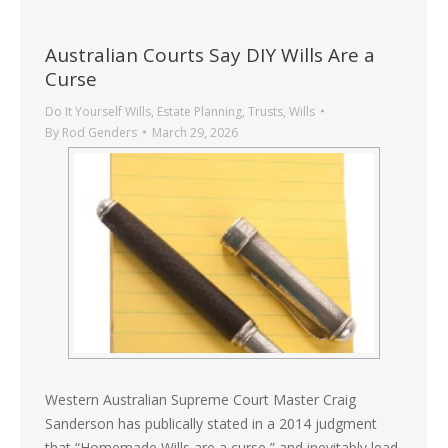
Australian Courts Say DIY Wills Are a
Curse
Do It Yourself Wills
,
Estate Planning
,
Trusts
,
Wills
By
Rod Genders
March 29, 2026
Western Australian Supreme Court Master Craig
Sanderson has publically stated in a 2014 judgment
that “Homemade Wills are a curse,” and inevitably lead