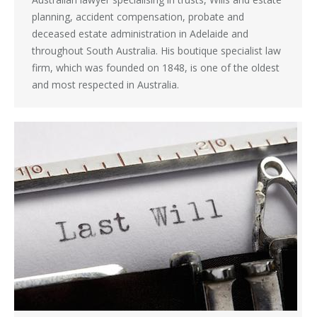
planning, accident compensation, probate and
deceased estate administration in Adelaide and
throughout South Australia. His boutique specialist law
firm, which was founded on 1848, is one of the oldest
and most respected in Australia.