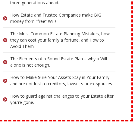
three generations ahead.
How Estate and Trustee Companies make BIG
money from “free” Wills.
The Most Common Estate Planning Mistakes, how
they can cost your family a fortune, and How to
Avoid Them.
The Elements of a Sound Estate Plan – why a Will
alone is not enough.
How to Make Sure Your Assets Stay in Your Family
and are not lost to creditors, lawsuits or ex-spouses.
How to guard against challenges to your Estate after
you’re gone.