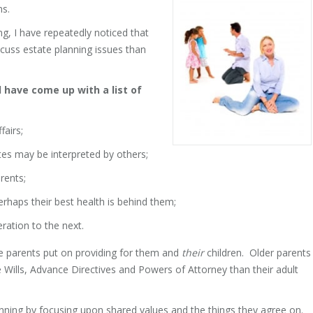
ns.
ng, I have repeatedly noticed that
scuss estate planning issues than
d have come up with a list of
fairs;
ates may be interpreted by others;
rents;
erhaps their best health is behind them;
ration to the next.
e parents put on providing for them and
their
children. Older parents
 Wills, Advance Directives and Powers of Attorney than their adult
anning by focusing upon shared values and the things they agree on.