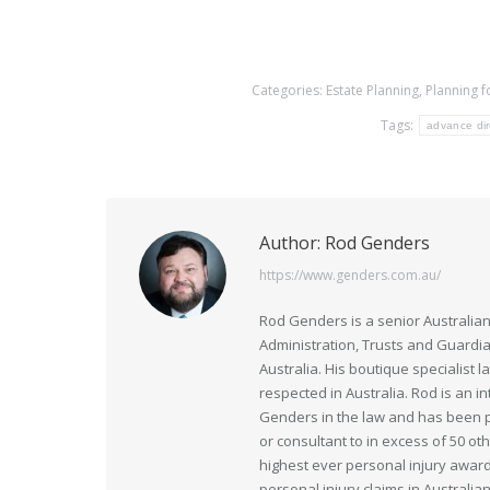
Categories:
Estate Planning
,
Planning f
Tags:
advance dir
Author:
Rod Genders
https://www.genders.com.au/
Rod Genders is a senior Australian
Administration, Trusts and Guardi
Australia. His boutique specialist 
respected in Australia. Rod is an i
Genders in the law and has been pr
or consultant to in excess of 50 ot
highest ever personal injury award
personal injury claims in Australia