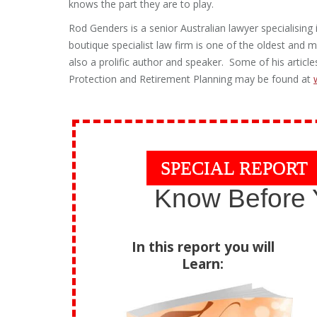
knows the part they are to play.
Rod Genders is a senior Australian lawyer specialisin
boutique specialist law firm is one of the oldest and mo
also a prolific author and speaker. Some of his artic
Protection and Retirement Planning may be found at
SPECIAL REPORT
Know Before 
In this report you will
Learn: