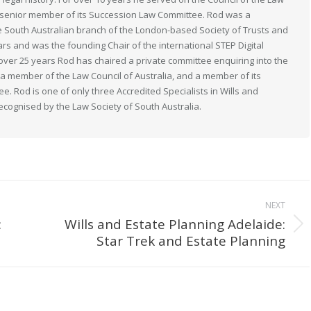
 a senior member of its Succession Law Committee. Rod was a
South Australian branch of the London-based Society of Trusts and
ears and was the founding Chair of the international STEP Digital
 over 25 years Rod has chaired a private committee enquiring into the
s a member of the Law Council of Australia, and a member of its
. Rod is one of only three Accredited Specialists in Wills and
recognised by the Law Society of South Australia.
NEXT
:
Wills and Estate Planning Adelaide:
Next
Star Trek and Estate Planning
post: