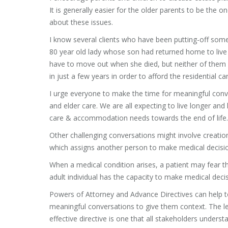
It is generally easier for the older parents to be the 
about these issues.
I know several clients who have been putting-off som
80 year old lady whose son had returned home to live 
have to move out when she died, but neither of them 
in just a few years in order to afford the residential 
I urge everyone to make the time for meaningful conv
and elder care. We are all expecting to live longer a
care & accommodation needs towards the end of life.
Other challenging conversations might involve creati
which assigns another person to make medical decisio
When a medical condition arises, a patient may fear th
adult individual has the capacity to make medical deci
Powers of Attorney and Advance Directives can help 
meaningful conversations to give them context. The le
effective directive is one that all stakeholders under