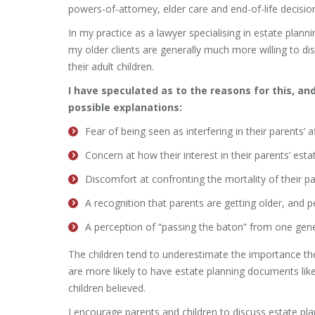
powers-of-attorney, elder care and end-of-life decisio
In my practice as a lawyer specialising in estate planni
my older clients are generally much more willing to di
their adult children.
I have speculated as to the reasons for this, an
possible explanations:
Fear of being seen as interfering in their parents’ af
Concern at how their interest in their parents’ est
Discomfort at confronting the mortality of their pa
A recognition that parents are getting older, and p
A perception of “passing the baton” from one gene
The children tend to underestimate the importance th
are more likely to have estate planning documents like
children believed.
I encourage parents and children to discuss estate pl