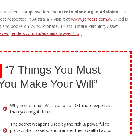
g in accident compensation and
estate planning in Adelaide
. His
st respected in Australia – visit it at
www.genders.com.au
. Rod is
les and books on
Wills
, Probate, Trusts, Estate Planning, Asset
www.genders.com.au/adelaide-lawyer-blog
“7 Things You Must
You Make Your Will”
Why home-made Wills can be a LOT more expensive
than you might think.
The secret weapons used by the rich & powerful to
protect their assets, and transfer their wealth two or