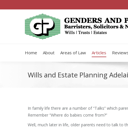
Home
About
Areas of Law
Articles
Review
Wills and Estate Planning Adelai
In family life there are a number of “Talks” which pare
Remember “Where do babies come from?”
Well, much later in life, older parents need to talk to t