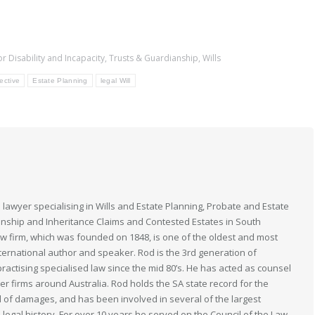
or Disability and Incapacity
,
Trusts & Guardianship
,
Wills
ective
Estate Planning
legal Will
 lawyer specialising in Wills and Estate Planning, Probate and Estate
anship and Inheritance Claims and Contested Estates in South
law firm, which was founded on 1848, is one of the oldest and most
nternational author and speaker. Rod is the 3rd generation of
actising specialised law since the mid 80’s. He has acted as counsel
her firms around Australia. Rod holds the SA state record for the
 of damages, and has been involved in several of the largest
n legal history. For over 10 years he served on the Council of the Law