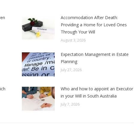
ren
Accommodation After Death:
Providing a Home for Loved Ones
Through Your Will
August 3, 2026
Expectation Management in Estate
Planning
July 27, 2026
ich
Who and how to appoint an Executor
in your Will in South Australia
July 7, 2026