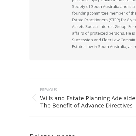
Society of South Australia and is
founding committee member of the 
Estate Practitioners (STEP) for 8 y
Assets Special Interest Group. For
affairs of protected persons. He i
Succession and Elder Law Committee
Estates law in South Australia, as 
Post
PREVIOUS
navigation
Wills and Estate Planning Adelaide
Previous
The Benefit of Advance Directives
post: