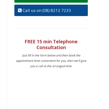
Call us on (08) 8212 7233
FREE 15 min Telephone
Consultation
Just fill in the form below and then book the
appointment time convenient for you, then we'll give
you a call at the arranged time.