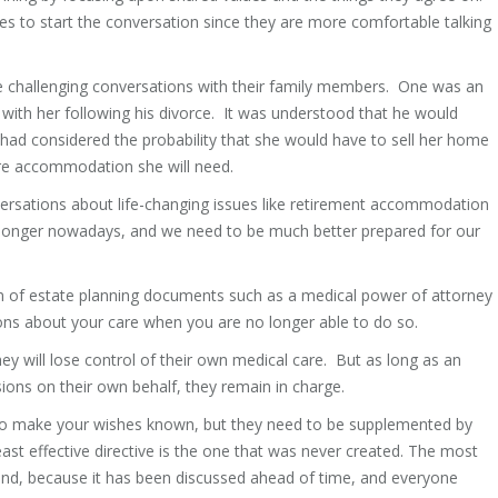
ones to start the conversation since they are more comfortable talking
e challenging conversations with their family members. One was an
with her following his divorce. It was understood that he would
had considered the probability that she would have to sell her home
care accommodation she will need.
ersations about life-changing issues like retirement accommodation
nd longer nowadays, and we need to be much better prepared for our
on of estate planning documents such as a medical power of attorney
ns about your care when you are no longer able to do so.
ey will lose control of their own medical care. But as long as an
sions on their own behalf, they remain in charge.
to make your wishes known, but they need to be supplemented by
ast effective directive is the one that was never created. The most
stand, because it has been discussed ahead of time, and everyone