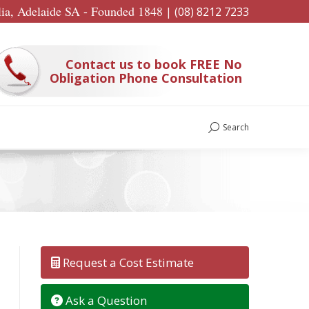
lia, Adelaide SA - Founded 1848
|
(08) 8212 7233
Contact us to book FREE No
Obligation Phone Consultation
Search
Search:
Request a Cost Estimate
Ask a Question