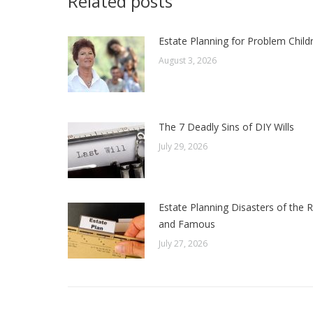
Related posts
Estate Planning for Problem Child
August 3, 2026
The 7 Deadly Sins of DIY Wills
July 29, 2026
Estate Planning Disasters of the R
and Famous
July 27, 2026