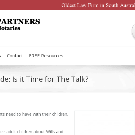
Oldest Law Firm in South Austra
s
Contact
FREE Resources
de: Is it Time for The Talk?
nts need to have with their children.
heir adult children about Wills and