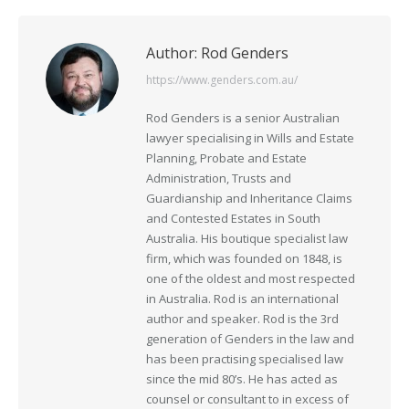
Author:
Rod Genders
https://www.genders.com.au/
Rod Genders is a senior Australian
lawyer specialising in Wills and Estate
Planning, Probate and Estate
Administration, Trusts and
Guardianship and Inheritance Claims
and Contested Estates in South
Australia. His boutique specialist law
firm, which was founded on 1848, is
one of the oldest and most respected
in Australia. Rod is an international
author and speaker. Rod is the 3rd
generation of Genders in the law and
has been practising specialised law
since the mid 80’s. He has acted as
counsel or consultant to in excess of