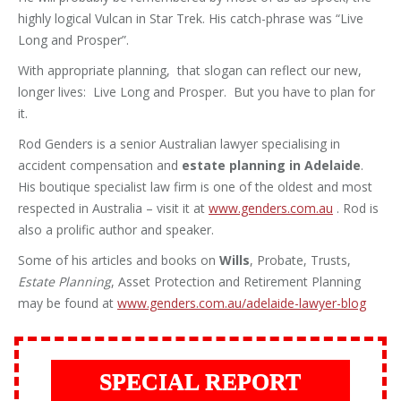
highly logical Vulcan in Star Trek. His catch-phrase was “Live
Long and Prosper”.
With appropriate planning, that slogan can reflect our new,
longer lives: Live Long and Prosper. But you have to plan for
it.
Rod Genders is a senior Australian lawyer specialising in
accident compensation and
estate planning in Adelaide
.
His boutique specialist law firm is one of the oldest and most
respected in Australia – visit it at
www.genders.com.au
. Rod is
also a prolific author and speaker.
Some of his articles and books on
Wills
, Probate, Trusts,
Estate Planning
, Asset Protection and Retirement Planning
may be found at
www.genders.com.au/adelaide-lawyer-blog
SPECIAL REPORT