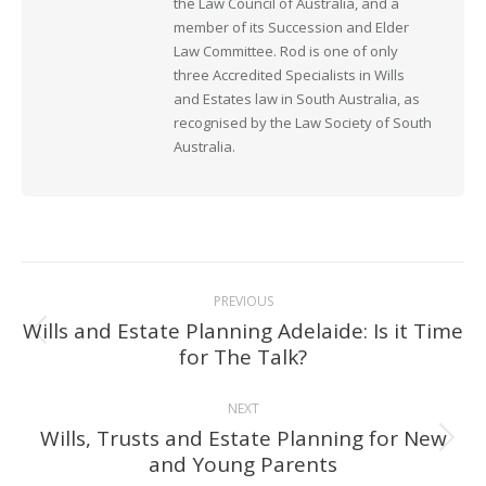
the Law Council of Australia, and a
member of its Succession and Elder
Law Committee. Rod is one of only
three Accredited Specialists in Wills
and Estates law in South Australia, as
recognised by the Law Society of South
Australia.
Post
PREVIOUS
navigation
Wills and Estate Planning Adelaide: Is it Time
Previous
for The Talk?
post:
NEXT
Wills, Trusts and Estate Planning for New
Next
and Young Parents
post: