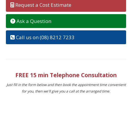
Request a Cost Estimate
Ask a Question
Call us on (08) 8212 7233
FREE 15 min Telephone Consultation
Just fill in the form below and then book the appointment time convenient
for you, then we'll give you a call at the arranged time.