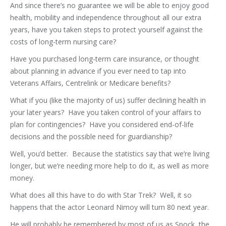
And since there’s no guarantee we will be able to enjoy good
health, mobility and independence throughout all our extra
years, have you taken steps to protect yourself against the
costs of long-term nursing care?
Have you purchased long-term care insurance, or thought
about planning in advance if you ever need to tap into
Veterans Affairs, Centrelink or Medicare benefits?
What if you (like the majority of us) suffer declining health in
your later years? Have you taken control of your affairs to
plan for contingencies? Have you considered end-of-life
decisions and the possible need for guardianship?
Well, you’d better. Because the statistics say that we’re living
longer, but we’re needing more help to do it, as well as more
money.
What does all this have to do with Star Trek? Well, it so
happens that the actor Leonard Nimoy will turn 80 next year.
He will probably be remembered by most of us as Spock, the