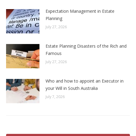
Expectation Management in Estate
Planning
July 27, 2026
Estate Planning Disasters of the Rich and
Famous
July 27, 2026
Who and how to appoint an Executor in
your Will in South Australia
July 7, 2026