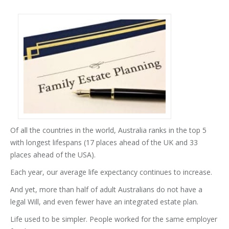
Of all the countries in the world, Australia ranks in the top 5
with longest lifespans (17 places ahead of the UK and 33
places ahead of the USA).
Each year, our average life expectancy continues to increase.
And yet, more than half of adult Australians do not have a
legal Will, and even fewer have an integrated estate plan.
Life used to be simpler. People worked for the same employer