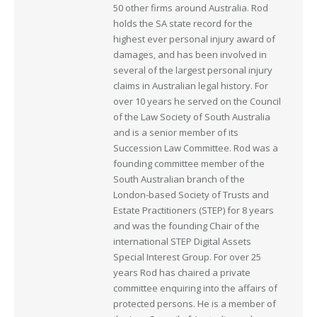
50 other firms around Australia. Rod
holds the SA state record for the
highest ever personal injury award of
damages, and has been involved in
several of the largest personal injury
claims in Australian legal history. For
over 10 years he served on the Council
of the Law Society of South Australia
and is a senior member of its
Succession Law Committee. Rod was a
founding committee member of the
South Australian branch of the
London-based Society of Trusts and
Estate Practitioners (STEP) for 8 years
and was the founding Chair of the
international STEP Digital Assets
Special Interest Group. For over 25
years Rod has chaired a private
committee enquiring into the affairs of
protected persons. He is a member of