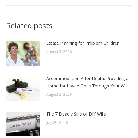
Related posts
Estate Planning for Problem Children
August 3, 2026
Accommodation After Death: Providing a
Home for Loved Ones Through Your Will
August 3, 2026
The 7 Deadly Sins of DIY Wills
July 29, 2026