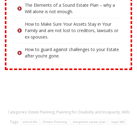
The Elements of a Sound Estate Plan – why a
Will alone is not enough.
How to Make Sure Your Assets Stay in Your
Family and are not lost to creditors, lawsuits or
ex-spouses.
How to guard against challenges to your Estate
after you’re gone.
Categories:
Estate Planning
,
Planning for Disability and Incapacity
,
Wills
Tags:
end-of-life
Estate Planning
integrated estate plan
legal Will