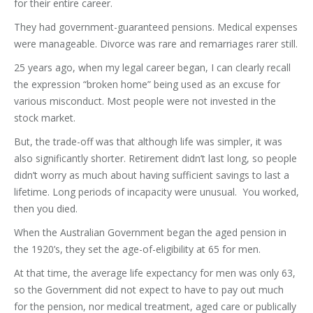
for their entire career.
They had government-guaranteed pensions. Medical expenses
were manageable. Divorce was rare and remarriages rarer still.
25 years ago, when my legal career began, I can clearly recall
the expression “broken home” being used as an excuse for
various misconduct. Most people were not invested in the
stock market.
But, the trade-off was that although life was simpler, it was
also significantly shorter. Retirement didn’t last long, so people
didn’t worry as much about having sufficient savings to last a
lifetime. Long periods of incapacity were unusual. You worked,
then you died.
When the Australian Government began the aged pension in
the 1920’s, they set the age-of-eligibility at 65 for men.
At that time, the average life expectancy for men was only 63,
so the Government did not expect to have to pay out much
for the pension, nor medical treatment, aged care or publically