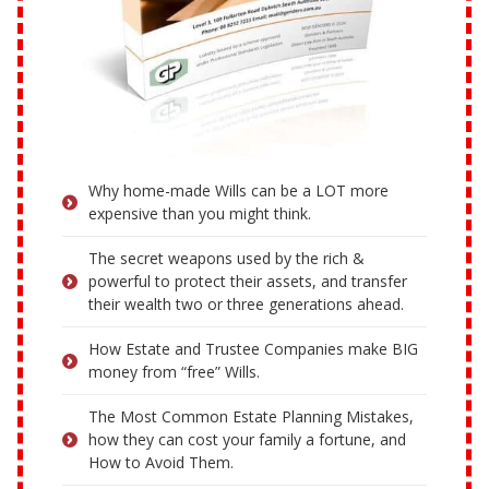
Why home-made Wills can be a LOT more
expensive than you might think.
The secret weapons used by the rich &
powerful to protect their assets, and transfer
their wealth two or three generations ahead.
How Estate and Trustee Companies make BIG
money from “free” Wills.
The Most Common Estate Planning Mistakes,
how they can cost your family a fortune, and
How to Avoid Them.