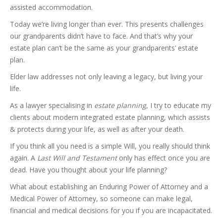
assisted accommodation.
Today we’re living longer than ever. This presents challenges
our grandparents didn’t have to face. And that’s why your
estate plan can’t be the same as your grandparents’ estate
plan.
Elder law addresses not only leaving a legacy, but living your
life.
As a lawyer specialising in
estate planning
, I try to educate my
clients about modern integrated estate planning, which assists
& protects during your life, as well as after your death.
If you think all you need is a simple Will, you really should think
again. A
Last Will and Testament
only has effect once you are
dead. Have you thought about your life planning?
What about establishing an Enduring Power of Attorney and a
Medical Power of Attorney, so someone can make legal,
financial and medical decisions for you if you are incapacitated.