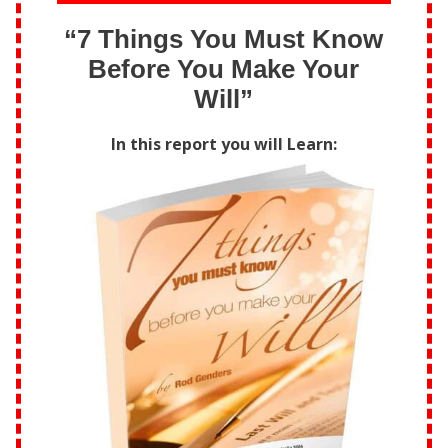
“7 Things You Must Know
Before You Make Your
Will”
In this report you will Learn: