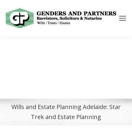
Wills and Estate Planning Adelaide: Star
Trek and Estate Planning