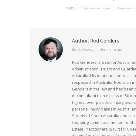
Tags:
Compensation Lawyer
Compensatio
Author:
Rod Genders
https://www.genders.com.au/
Rod Genders is a senior Australian
Administration, Trusts and Guardi
Australia. His boutique specialist 
respected in Australia. Rod is an i
Genders in the law and has been pr
or consultant to in excess of 50 ot
highest ever personal injury award
personal injury claims in Australia
Society of South Australia and is
founding committee member of the 
Estate Practitioners (STEP) for 8 y
Assets Special Interest Group. For