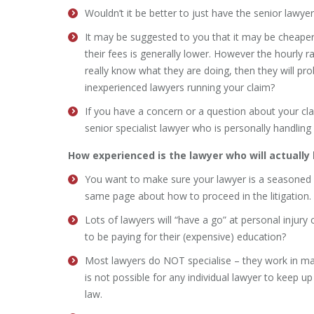
Wouldn’t it be better to just have the senior lawyer 
It may be suggested to you that it may be cheaper
their fees is generally lower. However the hourly ra
really know what they are doing, then they will pr
inexperienced lawyers running your claim?
If you have a concern or a question about your cla
senior specialist lawyer who is personally handling
How experienced is the lawyer who will actually
You want to make sure your lawyer is a seasoned sp
same page about how to proceed in the litigation.
Lots of lawyers will “have a go” at personal injury
to be paying for their (expensive) education?
Most lawyers do NOT specialise – they work in many
is not possible for any individual lawyer to keep u
law.