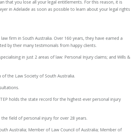
hat you lose all your legal entitlements. For this reason, it is
yer in Adelaide as soon as possible to learn about your legal rights
t law firm in South Australia. Over 160 years, they have earned a
ted by their many testimonials from happy clients.
ecialising in just 2 areas of law: Personal Injury claims; and Wills &
 of the Law Society of South Australia.
sultations.
P holds the state record for the highest-ever personal injury
the field of personal injury for over 28 years.
uth Australia; Member of Law Council of Australia; Member of