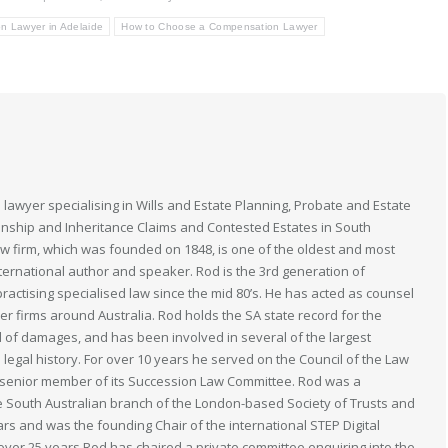
n Lawyer in Adelaide
How to Choose a Compensation Lawyer
 lawyer specialising in Wills and Estate Planning, Probate and Estate
anship and Inheritance Claims and Contested Estates in South
law firm, which was founded on 1848, is one of the oldest and most
nternational author and speaker. Rod is the 3rd generation of
actising specialised law since the mid 80’s. He has acted as counsel
her firms around Australia. Rod holds the SA state record for the
 of damages, and has been involved in several of the largest
n legal history. For over 10 years he served on the Council of the Law
 a senior member of its Succession Law Committee. Rod was a
South Australian branch of the London-based Society of Trusts and
ears and was the founding Chair of the international STEP Digital
 over 25 years Rod has chaired a private committee enquiring into the