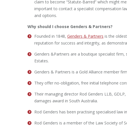
claim to become “Statute-Barred” which might mean t
important to contact a specialist compensation law
and options.
Why should I choose Genders & Partners?
Founded in 1848,
Genders & Partners
is the oldes
reputation for success and integrity, as demonstra
Genders &Partners are a boutique specialist firm, sp
Estates.
Genders & Partners is a Gold Alliance member firm
They offer no-obligation, free initial telephone con
Their managing director Rod Genders LLB, GDLP, TE
damages award in South Australia.
Rod Genders has been practising specialised law in 
Rod Genders is a member of the Law Society of So