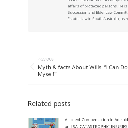
affairs of protected persons. He i
Succession and Elder Law Committee
Estates law in South Australia, as 
Post
PREVIOUS
navigation
Myth & facts About Wills: “I Can Do 
Previous
Myself”
post:
Related posts
Accident Compensation In Adelai
and SA: CATASTROPHIC INJURIES