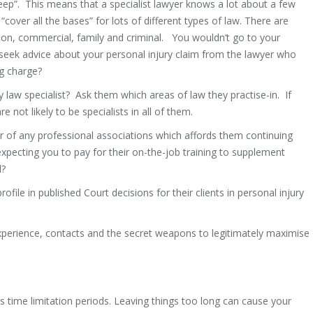
deep”. This means that a specialist lawyer knows a lot about a few
“cover all the bases” for lots of different types of law. There are
ation, commercial, family and criminal. You wouldn’t go to your
seek advice about your personal injury claim from the lawyer who
ng charge?
y law specialist? Ask them which areas of law they practise-in. If
e not likely to be specialists in all of them.
of any professional associations which affords them continuing
 expecting you to pay for their on-the-job training to supplement
l?
le in published Court decisions for their clients in personal injury
experience, contacts and the secret weapons to legitimately maximise
ous time limitation periods. Leaving things too long can cause your