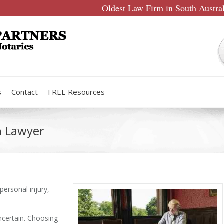
Oldest Law Firm in South Austra
s
Contact
FREE Resources
n Lawyer
personal injury,
uncertain. Choosing