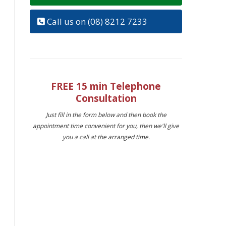
Call us on (08) 8212 7233
FREE 15 min Telephone
Consultation
Just fill in the form below and then book the
appointment time convenient for you, then we'll give
you a call at the arranged time.