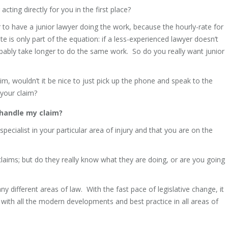
acting directly for you in the first place?
 to have a junior lawyer doing the work, because the hourly-rate for
te is only part of the equation: if a less-experienced lawyer doesn’t
obably take longer to do the same work. So do you really want junior
im, wouldn’t it be nice to just pick up the phone and speak to the
 your claim?
 handle my claim?
ecialist in your particular area of injury and that you are on the
 claims; but do they really know what they are doing, or are you going
 different areas of law. With the fast pace of legislative change, it
p with all the modern developments and best practice in all areas of