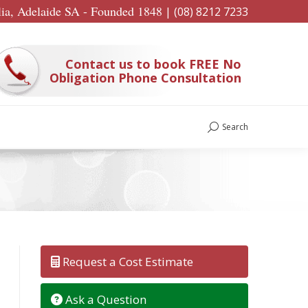
lia, Adelaide SA - Founded 1848
|
(08) 8212 7233
Contact us to book FREE No
Obligation Phone Consultation
Search
Search:
Request a Cost Estimate
Ask a Question