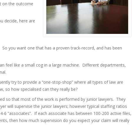
act on the outcome
u decide, here are
. So you want one that has a proven track-record, and has been
n feel like a small cog in a large machine. Different departments,
nal.
uently try to provide a “one-stop-shop” where all types of law are
, so how specialised can they really be?
tured so that most of the work is performed by junior lawyers. They
yer will supervise the junior lawyers; however typical staffing ratios
 4-6 “associates”. If each associate has between 100-200 active files,
ients, then how much supervision do you expect your claim will really