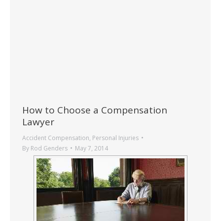
How to Choose a Compensation
Lawyer
Accident Compensation
,
Personal Injuries
By
Rod Genders
May 7, 2014