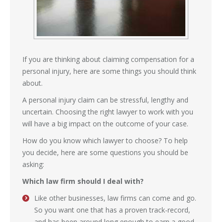
If you are thinking about claiming compensation for a
personal injury, here are some things you should think
about.
A personal injury claim can be stressful, lengthy and
uncertain. Choosing the right lawyer to work with you
will have a big impact on the outcome of your case.
How do you know which lawyer to choose? To help
you decide, here are some questions you should be
asking:
Which law firm should I deal with?
Like other businesses, law firms can come and go.
So you want one that has a proven track-record,
and has been around long enough to earn a good