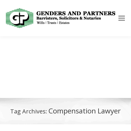
Compensation Lawyer
Tag Archives: