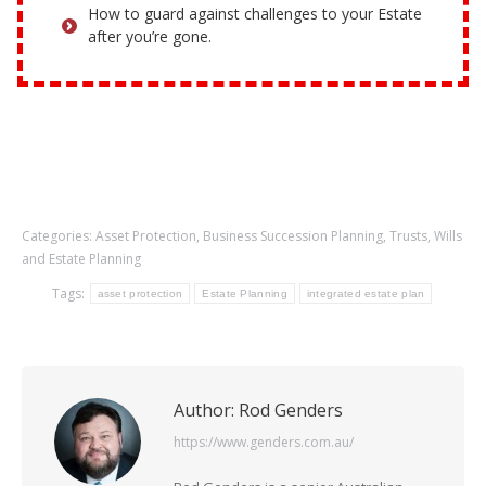
How to guard against challenges to your Estate
after you’re gone.
Categories:
Asset Protection
,
Business Succession Planning
,
Trusts
,
Wills
and Estate Planning
Tags:
asset protection
Estate Planning
integrated estate plan
Author:
Rod Genders
https://www.genders.com.au/