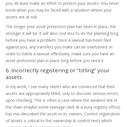
you. At least make an effort to protect your assets. You never
know when you may be faced with a situation where your
assets are at risk.
The longer your asset protection plan has been in place, the
stronger it will be. It will also cost less to do the planning long
before you have a problem. Once a lawsuit has been filed
against you, any transfers you make can be overturned. In
order to battle a lawsuit effectively, make sure you have an
asset protection plan in place long before you need it.
6. Incorrectly registering or “titling” your
assets
In my work, I see many clients who are convinced that their
assets are appropriately titled, only to discover serious errors
upon checking. This is often a case where the weakest link in
the chain (maybe some teenage clerk at a busy registry office)
has mis-described the asset or its owners. Correct registration
of assets is critical to the ownership & control tests which