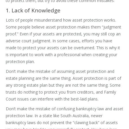
to protect them, but try to avoid these common mistakes:
1. Lack of Knowledge
Lots of people misunderstand how asset protection works.
Some people believe asset protection makes them “judgment
proof.” Even if your assets are protected, you may still cop an
adverse court judgment. In some cases, efforts you have
made to protect your assets can be overturned. This is why it
is important to work with a professional when creating your
protection plan.
Don’t make the mistake of assuming asset protection and
estate planning are the same thing. Asset protection is part of
any strong estate plan but they are not the same thing. Some
trusts do nothing to protect you from creditors, and Family
Court issues can interfere with the best-laid plans.
Don’t make the mistake of confusing bankruptcy law and asset
protection law. In a state like South Australia, newer
bankruptcy laws do not prevent the “clawing back” of assets