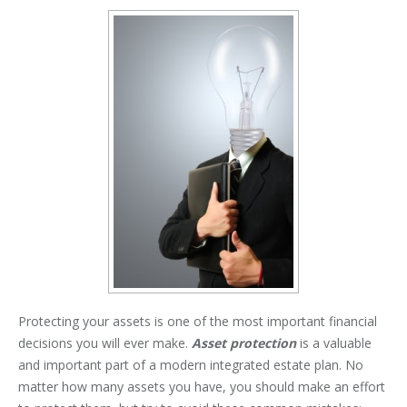
Protecting your assets is one of the most important financial
decisions you will ever make.
Asset protection
is a valuable
and important part of a modern integrated estate plan. No
matter how many assets you have, you should make an effort