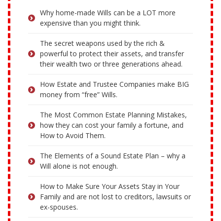
Why home-made Wills can be a LOT more
expensive than you might think.
The secret weapons used by the rich &
powerful to protect their assets, and transfer
their wealth two or three generations ahead.
How Estate and Trustee Companies make BIG
money from “free” Wills.
The Most Common Estate Planning Mistakes,
how they can cost your family a fortune, and
How to Avoid Them.
The Elements of a Sound Estate Plan – why a
Will alone is not enough.
How to Make Sure Your Assets Stay in Your
Family and are not lost to creditors, lawsuits or
ex-spouses.