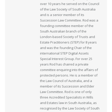
over 10 years he served on the Council
of the Law Society of South Australia
and is a senior member of its
Succession Law Committee. Rod was a
founding committee member of the
South Australian branch of the
London-based Society of Trusts and
Estate Practitioners (STEP) for 8 years
and was the founding Chair of the
international STEP Digital Assets
Special Interest Group. For over 25
years Rod has chaired a private
committee enquiring into the affairs of
protected persons. He is a member of
the Law Council of Australia, and a
member of its Succession and Elder
Law Committee. Rod is one of only
three Accredited Specialists in Wills
and Estates law in South Australia, as
recognised by the Law Society of South