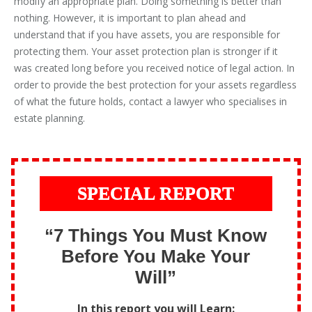
modify an appropriate plan. Doing something is better than
nothing. However, it is important to plan ahead and
understand that if you have assets, you are responsible for
protecting them. Your asset protection plan is stronger if it
was created long before you received notice of legal action. In
order to provide the best protection for your assets regardless
of what the future holds, contact a lawyer who specialises in
estate planning.
SPECIAL REPORT
“7 Things You Must Know
Before You Make Your
Will”
In this report you will Learn: