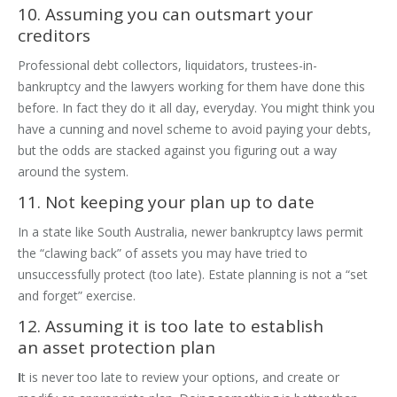
10. Assuming you can outsmart your
creditors
Professional debt collectors, liquidators, trustees-in-
bankruptcy and the lawyers working for them have done this
before. In fact they do it all day, everyday. You might think you
have a cunning and novel scheme to avoid paying your debts,
but the odds are stacked against you figuring out a way
around the system.
11. Not keeping your plan up to date
In a state like South Australia, newer bankruptcy laws permit
the “clawing back” of assets you may have tried to
unsuccessfully protect (too late). Estate planning is not a “set
and forget” exercise.
12. Assuming it is too late to establish
an asset protection plan
I
t is never too late to review your options, and create or