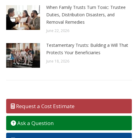
When Family Trusts Turn Toxic: Trustee
Duties, Distribution Disasters, and
Removal Remedies
June 22, 2026
Testamentary Trusts: Building a Will That
Protects Your Beneficiaries
June 18, 2026
Request a Cost Estimate
Ask a Question