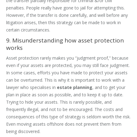
the transfer partially responsible for criminal &/or civil
penalties. People really have gone to jail for attempting this.
However, if the transfer is done carefully, and well before any
litigation arises, then this strategy can be made to work in
certain circumstances.
9. Misunderstanding how asset protection
works
Asset protection rarely makes you “judgment proof,” because
even if your assets are protected, you may still face judgment.
In some cases, efforts you have made to protect your assets
can be overturned. This is why it is important to work with a
lawyer who specialises in
estate planning
, and to get your
plan in place as soon as possible, and to keep it up to date.
Trying to hide your assets. This is rarely possible, and
frequently illegal, and not to be encouraged. The costs and
consequences of this type of strategy is seldom worth the risk.
Even moving assets offshore does not prevent them from
being discovered.