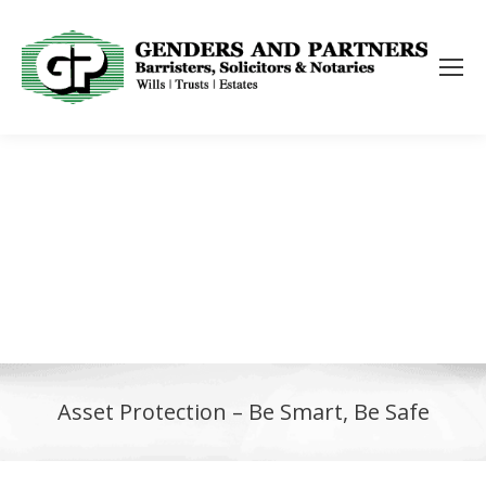
Asset Protection – Be Smart, Be Safe