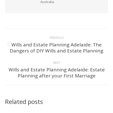
Australia.
Post
PREVIOUS
navigation
Wills and Estate Planning Adelaide: The
Previous
Dangers of DIY Wills and Estate Planning
post:
NEXT
Wills and Estate Planning Adelaide: Estate
Next
Planning after your First Marriage
post:
Related posts