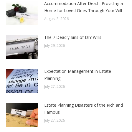
Accommodation After Death: Providing a
Home for Loved Ones Through Your Will
August 3, 2026
The 7 Deadly Sins of DIY Wills
July 29, 2026
Expectation Management in Estate
Planning
July 27, 2026
Estate Planning Disasters of the Rich and
Famous
July 27, 2026