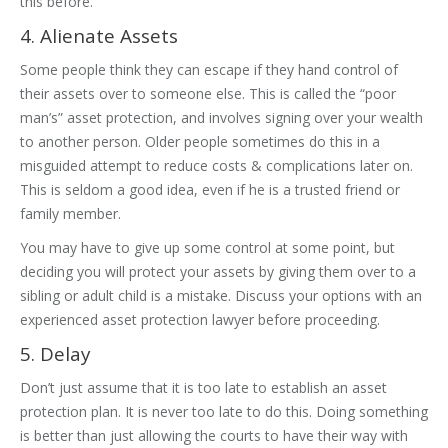
this before.
4. Alienate Assets
Some people think they can escape if they hand control of
their assets over to someone else. This is called the “poor
man’s” asset protection, and involves signing over your wealth
to another person. Older people sometimes do this in a
misguided attempt to reduce costs & complications later on.
This is seldom a good idea, even if he is a trusted friend or
family member.
You may have to give up some control at some point, but
deciding you will protect your assets by giving them over to a
sibling or adult child is a mistake. Discuss your options with an
experienced asset protection lawyer before proceeding.
5. Delay
Don’t just assume that it is too late to establish an asset
protection plan. It is never too late to do this. Doing something
is better than just allowing the courts to have their way with