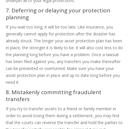
underpin all of your legal protections.
7. Deferring or delaying your protection
planning
If you wait too long, it will be too late. Like insurance, you
generally cannot apply for protection after the disaster has
already struck. The longer your asset protection plan has been
in place, the stronger it is likely to be. It will also cost less to do
the planning long before you have a problem. Once a lawsuit
has been filed against you, any transfers you make thereafter
can be prevented or overturned. Make sure you have your
asset protection plan in place and up to date long before you
need it.
8. Mistakenly committing fraudulent
transfers
If you try to transfer assets to a friend or family member in
order to avoid losing them during a settlement, you may find
that the courts can reverse the transfer and hold the parties to