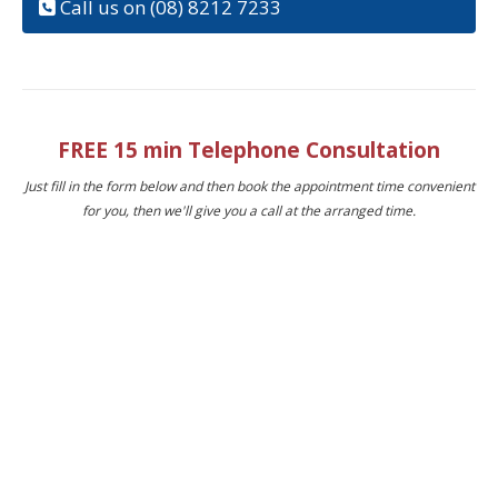
Call us on (08) 8212 7233
FREE 15 min Telephone Consultation
Just fill in the form below and then book the appointment time convenient
for you, then we'll give you a call at the arranged time.