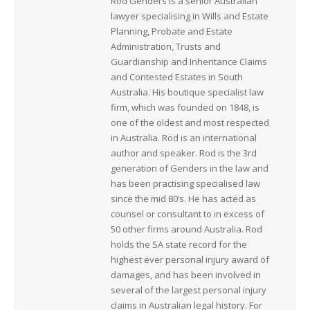
Rod Genders is a senior Australian
lawyer specialising in Wills and Estate
Planning, Probate and Estate
Administration, Trusts and
Guardianship and Inheritance Claims
and Contested Estates in South
Australia. His boutique specialist law
firm, which was founded on 1848, is
one of the oldest and most respected
in Australia. Rod is an international
author and speaker. Rod is the 3rd
generation of Genders in the law and
has been practising specialised law
since the mid 80’s. He has acted as
counsel or consultant to in excess of
50 other firms around Australia. Rod
holds the SA state record for the
highest ever personal injury award of
damages, and has been involved in
several of the largest personal injury
claims in Australian legal history. For