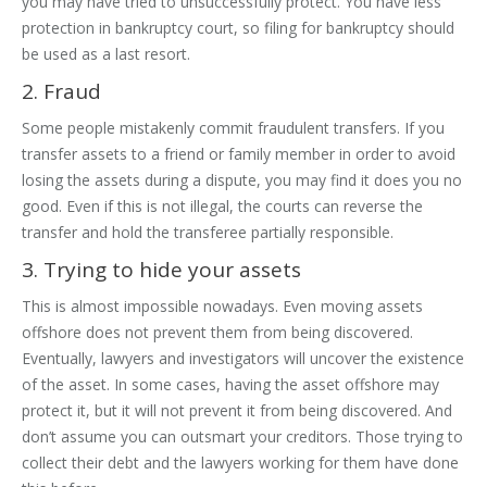
you may have tried to unsuccessfully protect. You have less
protection in bankruptcy court, so filing for bankruptcy should
be used as a last resort.
2. Fraud
Some people mistakenly commit fraudulent transfers. If you
transfer assets to a friend or family member in order to avoid
losing the assets during a dispute, you may find it does you no
good. Even if this is not illegal, the courts can reverse the
transfer and hold the transferee partially responsible.
3. Trying to hide your assets
This is almost impossible nowadays. Even moving assets
offshore does not prevent them from being discovered.
Eventually, lawyers and investigators will uncover the existence
of the asset. In some cases, having the asset offshore may
protect it, but it will not prevent it from being discovered. And
don’t assume you can outsmart your creditors. Those trying to
collect their debt and the lawyers working for them have done