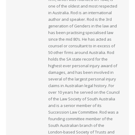
one of the oldest and most respected
in Australia. Rod is an international
author and speaker. Rod is the 3rd
generation of Genders in the law and
has been practising specialised law
since the mid 80’s. He has acted as
counsel or consultant to in excess of
50 other firms around Australia. Rod
holds the SA state record for the
highest ever personal injury award of
damages, and has been involved in
several of the largest personal injury
claims in Australian legal history. For
over 10 years he served on the Council
of the Law Society of South Australia
and is a senior member of its
Succession Law Committee. Rod was a
founding committee member of the
South Australian branch of the
London-based Society of Trusts and