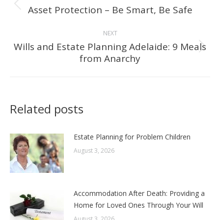
navigation
Asset Protection – Be Smart, Be Safe
Previous
post:
NEXT
Wills and Estate Planning Adelaide: 9 Meals
Next
from Anarchy
post:
Related posts
Estate Planning for Problem Children
August 3, 2026
Accommodation After Death: Providing a
Home for Loved Ones Through Your Will
August 3, 2026