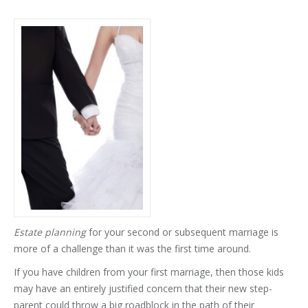
Estate planning
for your second or subsequent marriage is
more of a challenge than it was the first time around.
If you have children from your first marriage, then those kids
may have an entirely justified concern that their new step-
parent could throw a big roadblock in the path of their