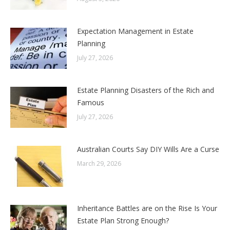
Expectation Management in Estate
Planning
July 27, 2026
Estate Planning Disasters of the Rich and
Famous
July 27, 2026
Australian Courts Say DIY Wills Are a Curse
March 29, 2026
Inheritance Battles are on the Rise Is Your
Estate Plan Strong Enough?