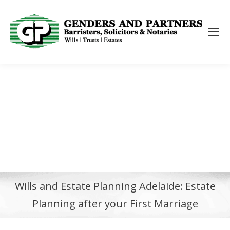
Wills and Estate Planning Adelaide: Estate
Planning after your First Marriage