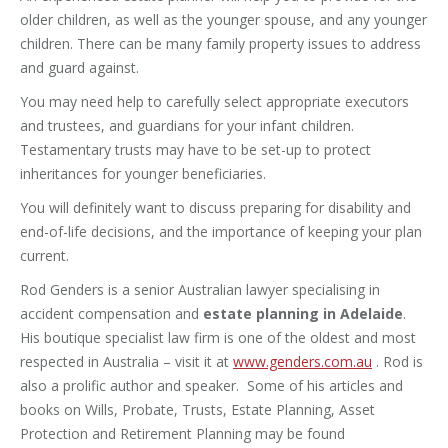
older children, as well as the younger spouse, and any younger
children. There can be many family property issues to address
and guard against.
You may need help to carefully select appropriate executors
and trustees, and guardians for your infant children.
Testamentary trusts may have to be set-up to protect
inheritances for younger beneficiaries.
You will definitely want to discuss preparing for disability and
end-of-life decisions, and the importance of keeping your plan
current.
Rod Genders is a senior Australian lawyer specialising in
accident compensation and
estate planning in Adelaide
.
His boutique specialist law firm is one of the oldest and most
respected in Australia – visit it at
www.genders.com.au
. Rod is
also a prolific author and speaker. Some of his articles and
books on Wills, Probate, Trusts, Estate Planning, Asset
Protection and Retirement Planning may be found