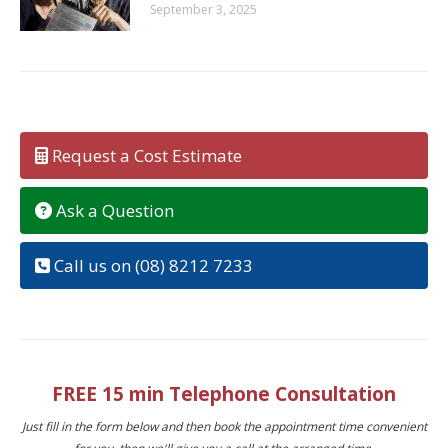
September 3, 2025
Request a Cost Estimate
Ask a Question
Call us on (08) 8212 7233
FREE 15 min Telephone Consultation
Just fill in the form below and then book the appointment time convenient