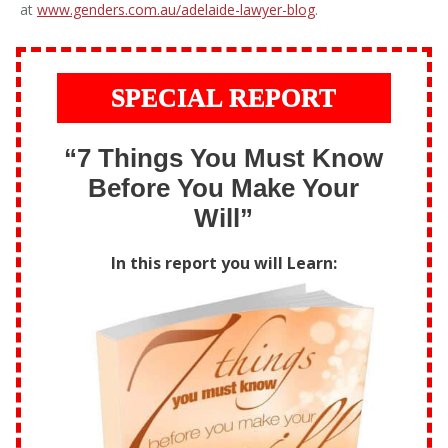
at
www.genders.com.au/adelaide-lawyer-blog
.
SPECIAL REPORT
“7 Things You Must Know
Before You Make Your
Will”
In this report you will Learn: