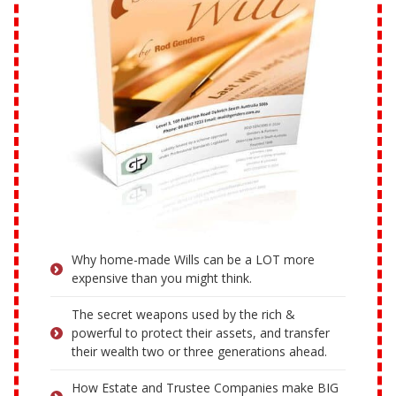
Why home-made Wills can be a LOT more
expensive than you might think.
The secret weapons used by the rich &
powerful to protect their assets, and transfer
their wealth two or three generations ahead.
How Estate and Trustee Companies make BIG