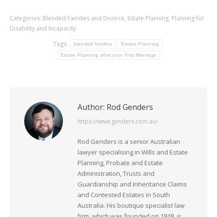
Categories:
Blended Families and Divorce
,
Estate Planning
,
Planning for
Disability and Incapacity
Tags:
blended families
Estate Planning
Estate Planning after your First Marriage
Author:
Rod Genders
https://www.genders.com.au/
Rod Genders is a senior Australian
lawyer specialising in Wills and Estate
Planning, Probate and Estate
Administration, Trusts and
Guardianship and Inheritance Claims
and Contested Estates in South
Australia. His boutique specialist law
firm, which was founded on 1848, is