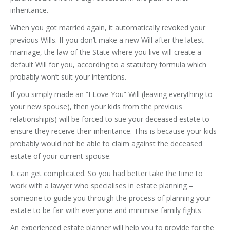
inheritance.
When you got married again, it automatically revoked your
previous Wills. If you don’t make a new Will after the latest
marriage, the law of the State where you live will create a
default Will for you, according to a statutory formula which
probably won’t suit your intentions.
If you simply made an “I Love You” Will (leaving everything to
your new spouse), then your kids from the previous
relationship(s) will be forced to sue your deceased estate to
ensure they receive their inheritance. This is because your kids
probably would not be able to claim against the deceased
estate of your current spouse.
It can get complicated. So you had better take the time to
work with a lawyer who specialises in
estate planning
–
someone to guide you through the process of planning your
estate to be fair with everyone and minimise family fights
An experienced estate planner will help you to provide for the