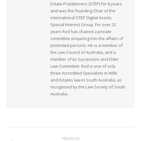
Estate Practitioners (STEP) for 8 years
and was the founding Chair of the
international STEP Digital Assets
Special Interest Group. For over 25
years Rod has chaired a private
committee enquiring into the affairs of
protected persons. He is a member of
the Law Council of Australia, and a
member of its Succession and Elder
Law Committee. Rod is one of only
three Accredited Specialists in Wills
and Estates law in South Australia, as
recognised by the Law Society of South
Australia.
Post
PREVIOUS