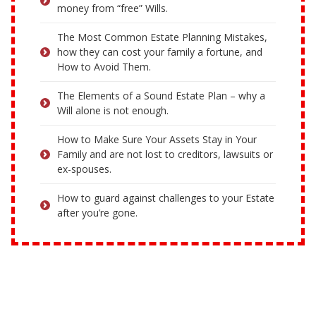
money from “free” Wills.
The Most Common Estate Planning Mistakes,
how they can cost your family a fortune, and
How to Avoid Them.
The Elements of a Sound Estate Plan – why a
Will alone is not enough.
How to Make Sure Your Assets Stay in Your
Family and are not lost to creditors, lawsuits or
ex-spouses.
How to guard against challenges to your Estate
after you’re gone.