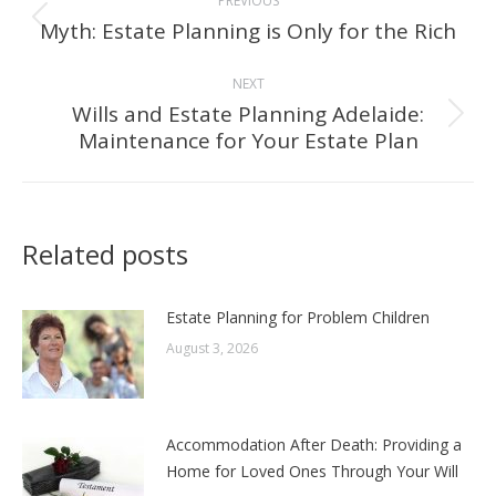
PREVIOUS
navigation
Myth: Estate Planning is Only for the Rich
Previous
post:
NEXT
Wills and Estate Planning Adelaide:
Next
Maintenance for Your Estate Plan
post:
Related posts
Estate Planning for Problem Children
August 3, 2026
Accommodation After Death: Providing a
Home for Loved Ones Through Your Will