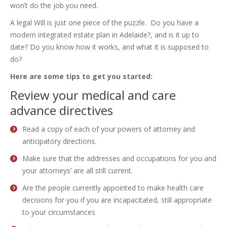
won’t do the job you need.
A legal Will is just one piece of the puzzle. Do you have a
modern integrated estate plan in Adelaide?, and is it up to
date? Do you know how it works, and what it is supposed to
do?
Here are some tips to get you started:
Review your medical and care
advance directives
Read a copy of each of your powers of attorney and
anticipatory directions.
Make sure that the addresses and occupations for you and
your attorneys’ are all still current.
Are the people currently appointed to make health care
decisions for you if you are incapacitated, still appropriate
to your circumstances