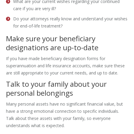
What are your current wishes regarding your continued
care if you are very ill?
Do your attorneys really know and understand your wishes
for end-of-life treatment?
Make sure your beneficiary
designations are up-to-date
If you have made beneficiary designation forms for
superannuation and life insurance accounts, make sure these
are still appropriate to your current needs, and up to date.
Talk to your family about your
personal belongings
Many personal assets have no significant financial value, but
have a strong emotional connection to specific individuals.
Talk about these assets with your family, so everyone
understands what is expected.