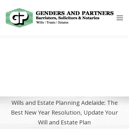
Wills and Estate Planning Adelaide: The
Best New Year Resolution, Update Your
Will and Estate Plan