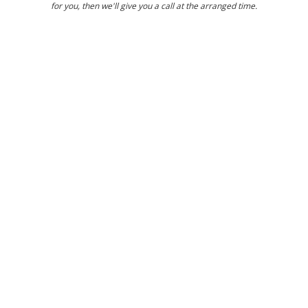
for you, then we'll give you a call at the arranged time.