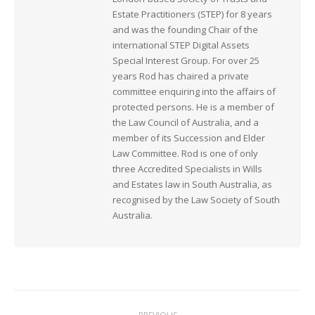
Estate Practitioners (STEP) for 8 years
and was the founding Chair of the
international STEP Digital Assets
Special Interest Group. For over 25
years Rod has chaired a private
committee enquiring into the affairs of
protected persons. He is a member of
the Law Council of Australia, and a
member of its Succession and Elder
Law Committee. Rod is one of only
three Accredited Specialists in Wills
and Estates law in South Australia, as
recognised by the Law Society of South
Australia.
Post