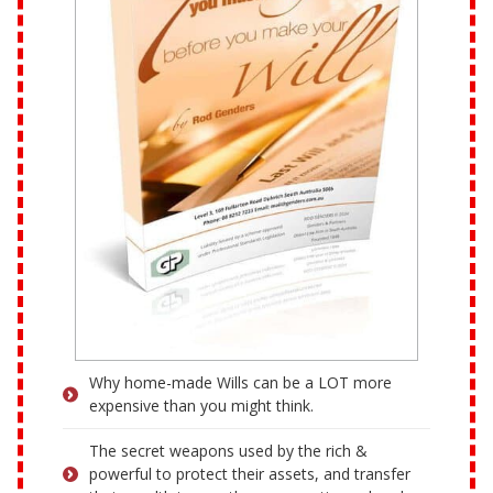
Why home-made Wills can be a LOT more
expensive than you might think.
The secret weapons used by the rich &
powerful to protect their assets, and transfer