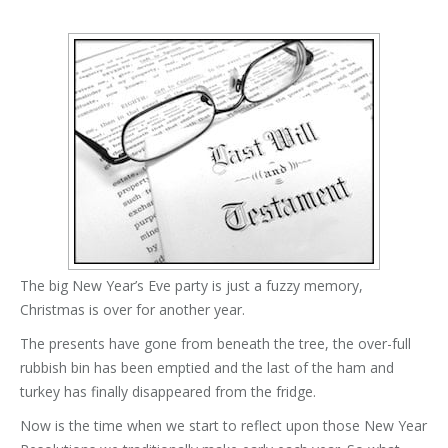
The big New Year’s Eve party is just a fuzzy memory,
Christmas is over for another year.
The presents have gone from beneath the tree, the over-full
rubbish bin has been emptied and the last of the ham and
turkey has finally disappeared from the fridge.
Now is the time when we start to reflect upon those New Year