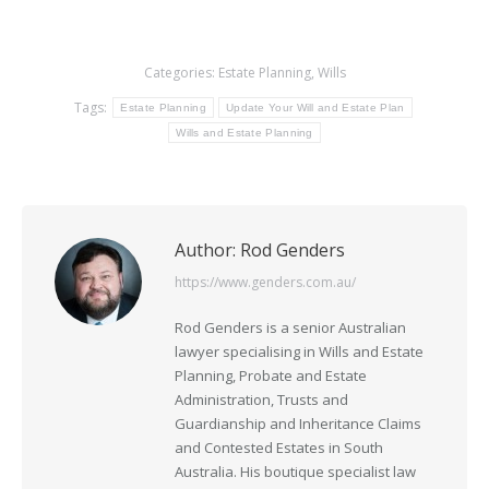
Categories:
Estate Planning
,
Wills
Tags:
Estate Planning
Update Your Will and Estate Plan
Wills and Estate Planning
Author:
Rod Genders
https://www.genders.com.au/
Rod Genders is a senior Australian
lawyer specialising in Wills and Estate
Planning, Probate and Estate
Administration, Trusts and
Guardianship and Inheritance Claims
and Contested Estates in South
Australia. His boutique specialist law