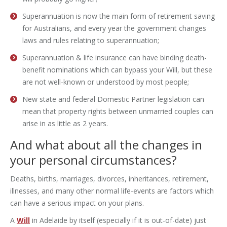
Superannuation is now the main form of retirement saving
for Australians, and every year the government changes
laws and rules relating to superannuation;
Superannuation & life insurance can have binding death-
benefit nominations which can bypass your Will, but these
are not well-known or understood by most people;
New state and federal Domestic Partner legislation can
mean that property rights between unmarried couples can
arise in as little as 2 years.
And what about all the changes in
your personal circumstances?
Deaths, births, marriages, divorces, inheritances, retirement,
illnesses, and many other normal life-events are factors which
can have a serious impact on your plans.
A
Will
in Adelaide by itself (especially if it is out-of-date) just