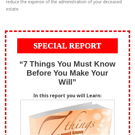
reduce the expense of the administration of your deceased
estate.
SPECIAL REPORT
“7 Things You Must Know
Before You Make Your
Will”
In this report you will Learn: