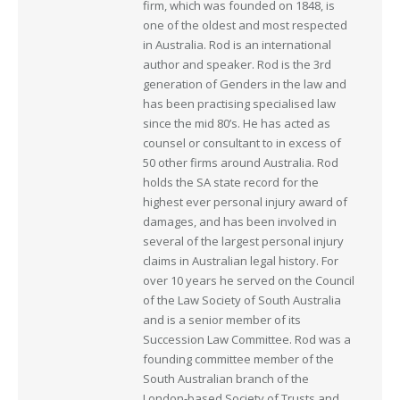
firm, which was founded on 1848, is
one of the oldest and most respected
in Australia. Rod is an international
author and speaker. Rod is the 3rd
generation of Genders in the law and
has been practising specialised law
since the mid 80’s. He has acted as
counsel or consultant to in excess of
50 other firms around Australia. Rod
holds the SA state record for the
highest ever personal injury award of
damages, and has been involved in
several of the largest personal injury
claims in Australian legal history. For
over 10 years he served on the Council
of the Law Society of South Australia
and is a senior member of its
Succession Law Committee. Rod was a
founding committee member of the
South Australian branch of the
London-based Society of Trusts and