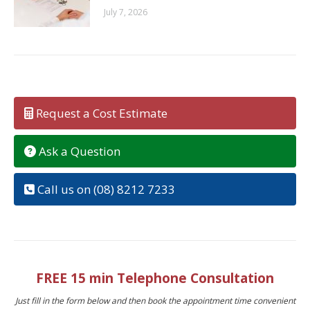
July 7, 2026
Request a Cost Estimate
Ask a Question
Call us on (08) 8212 7233
FREE 15 min Telephone Consultation
Just fill in the form below and then book the appointment time convenient