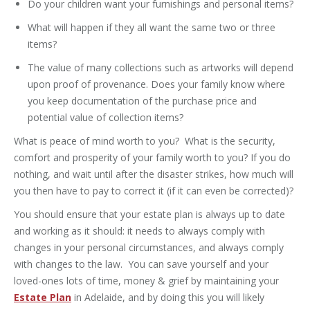
Do your children want your furnishings and personal items?
What will happen if they all want the same two or three
items?
The value of many collections such as artworks will depend
upon proof of provenance. Does your family know where
you keep documentation of the purchase price and
potential value of collection items?
What is peace of mind worth to you? What is the security,
comfort and prosperity of your family worth to you? If you do
nothing, and wait until after the disaster strikes, how much will
you then have to pay to correct it (if it can even be corrected)?
You should ensure that your estate plan is always up to date
and working as it should: it needs to always comply with
changes in your personal circumstances, and always comply
with changes to the law. You can save yourself and your
loved-ones lots of time, money & grief by maintaining your
Estate Plan
in Adelaide, and by doing this you will likely