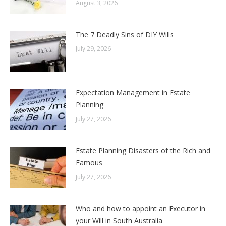
August 3, 2026
The 7 Deadly Sins of DIY Wills
July 29, 2026
Expectation Management in Estate
Planning
July 27, 2026
Estate Planning Disasters of the Rich and
Famous
July 27, 2026
Who and how to appoint an Executor in
your Will in South Australia