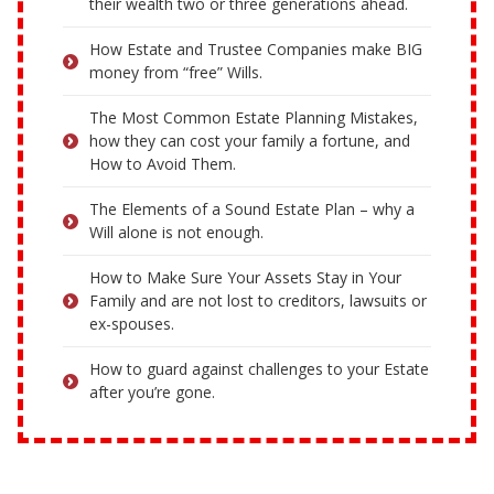
their wealth two or three generations ahead.
How Estate and Trustee Companies make BIG
money from “free” Wills.
The Most Common Estate Planning Mistakes,
how they can cost your family a fortune, and
How to Avoid Them.
The Elements of a Sound Estate Plan – why a
Will alone is not enough.
How to Make Sure Your Assets Stay in Your
Family and are not lost to creditors, lawsuits or
ex-spouses.
How to guard against challenges to your Estate
after you’re gone.