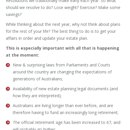
Resolutions we traditionally make early each year. So what
should we resolve to do? Lose weight? Exercise? Make some
savings?
While thinking about the next year, why not think about plans
for the rest of your life? The best thing to do is to get your
affairs in order and update your estate plan.
This is especially important with all that is happening
at the moment:
New & surprising laws from Parliaments and Courts
around the country are changing the expectations of
generations of Australians;
Availability of new estate planning legal documents (and
how they are interpreted);
Australians are living longer than ever before, and are
therefore having to fund an increasingly long retirement;
The official retirement age has been increased to 67, and
will probably go higher;