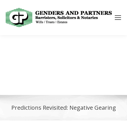
Predictions Revisited: Negative Gearing