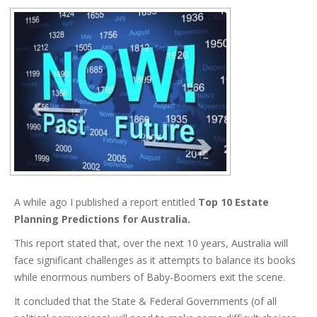
A while ago I published a report entitled
Top 10 Estate
Planning Predictions for Australia.
This report stated that, over the next 10 years, Australia will
face significant challenges as it attempts to balance its books
while enormous numbers of Baby-Boomers exit the scene.
It concluded that the State & Federal Governments (of all