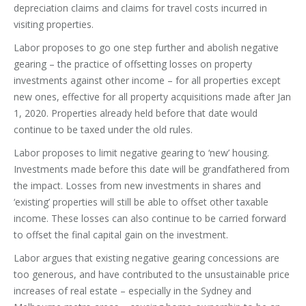
depreciation claims and claims for travel costs incurred in
visiting properties.
Labor proposes to go one step further and abolish negative
gearing – the practice of offsetting losses on property
investments against other income – for all properties except
new ones, effective for all property acquisitions made after Jan
1, 2020. Properties already held before that date would
continue to be taxed under the old rules.
Labor proposes to limit negative gearing to ‘new’ housing.
Investments made before this date will be grandfathered from
the impact. Losses from new investments in shares and
‘existing’ properties will still be able to offset other taxable
income. These losses can also continue to be carried forward
to offset the final capital gain on the investment.
Labor argues that existing negative gearing concessions are
too generous, and have contributed to the unsustainable price
increases of real estate – especially in the Sydney and