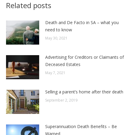
Related posts
Death and De Facto in SA – what you
need to know
May 30, 2021
Advertising for Creditors or Claimants of
Deceased Estates
May 7, 2021
Selling a parent’s home after their death
September 2, 2019
Superannuation Death Benefits – Be
Warned