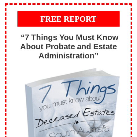
FREE REPORT
“7 Things You Must Know
About Probate and Estate
Administration”