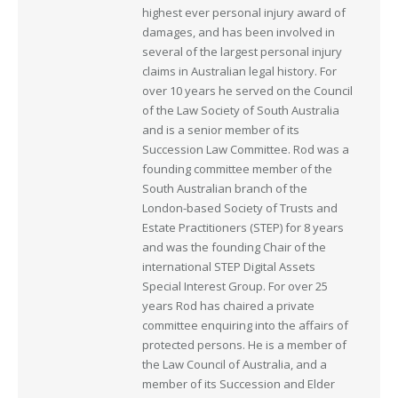
highest ever personal injury award of
damages, and has been involved in
several of the largest personal injury
claims in Australian legal history. For
over 10 years he served on the Council
of the Law Society of South Australia
and is a senior member of its
Succession Law Committee. Rod was a
founding committee member of the
South Australian branch of the
London-based Society of Trusts and
Estate Practitioners (STEP) for 8 years
and was the founding Chair of the
international STEP Digital Assets
Special Interest Group. For over 25
years Rod has chaired a private
committee enquiring into the affairs of
protected persons. He is a member of
the Law Council of Australia, and a
member of its Succession and Elder