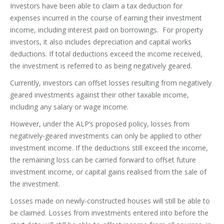
Investors have been able to claim a tax deduction for
expenses incurred in the course of earning their investment
income, including interest paid on borrowings. For property
investors, it also includes depreciation and capital works
deductions. If total deductions exceed the income received,
the investment is referred to as being negatively geared.
Currently, investors can offset losses resulting from negatively
geared investments against their other taxable income,
including any salary or wage income.
However, under the ALP’s proposed policy, losses from
negatively-geared investments can only be applied to other
investment income. If the deductions still exceed the income,
the remaining loss can be carried forward to offset future
investment income, or capital gains realised from the sale of
the investment.
Losses made on newly-constructed houses will still be able to
be claimed. Losses from investments entered into before the