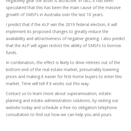
negatively gear the asset is attractive. In fact, it has been
speculated that this has been the main cause of the massive
growth of SMSFs in Australia over the last 10 years.
I predict that if the ALP win the 2019 federal election, it will
implement its proposed changes to greatly reduce the
availability and attractiveness of negative gearing. I also predict
that the ALP will again restrict the ability of SMSFs to borrow
funds.
In combination, the effect is likely to drive retirees out of the
bottom-end of the real estate market, presumably lowering
prices and making it easier for first-home buyers to enter this
market. Time will tell if it works out this way.
Contact us to learn more about superannuation, estate-
planning and estate-administration solutions, by visiting our
website today and schedule a free no obligation telephone
consultation to find out how we can help you and yours.