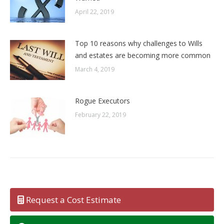
April 22, 2019
Top 10 reasons why challenges to Wills
and estates are becoming more common
March 4, 2019
Rogue Executors
February 22, 2019
Request a Cost Estimate