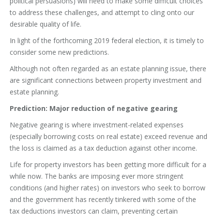
political persuasions) will need to make some difficult choices
to address these challenges, and attempt to cling onto our
desirable quality of life.
In light of the forthcoming 2019 federal election, it is timely to
consider some new predictions.
Although not often regarded as an estate planning issue, there
are significant connections between property investment and
estate planning.
Prediction: Major reduction of negative gearing
Negative gearing is where investment-related expenses
(especially borrowing costs on real estate) exceed revenue and
the loss is claimed as a tax deduction against other income.
Life for property investors has been getting more difficult for a
while now. The banks are imposing ever more stringent
conditions (and higher rates) on investors who seek to borrow
and the government has recently tinkered with some of the
tax deductions investors can claim, preventing certain