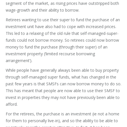
segment of the market, as rising prices have outstripped both
wage-growth and their ability to borrow.
Retirees wanting to use their super to fund the purchase of an
investment unit have also had to cope with increased prices.
This led to a relaxing of the old rule that self-managed-super-
funds could not borrow money. So retirees could now borrow
money to fund the purchase (through their super) of an
investment property (‘limited recourse borrowing
arrangement’).
While people have generally always been able to buy property
through self-managed super funds, what has changed in the
past few years is that SMSFs can now borrow money to do so.
This has meant that people are now able to use their SMSF to
invest in properties they may not have previously been able to
afford.
For the retirees, the purchase is an investment (ie not a home
for them to personally live-in), and so the ability to be able to