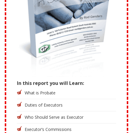
In this report you will Learn:
What is Probate
Duties of Executors
Who Should Serve as Executor
Executor’s Commissions