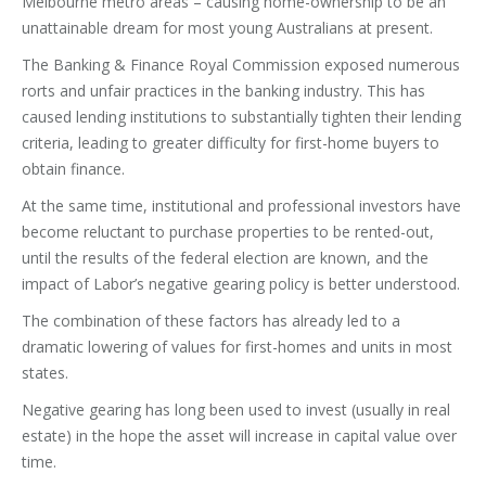
Melbourne metro areas – causing home-ownership to be an
unattainable dream for most young Australians at present.
The Banking & Finance Royal Commission exposed numerous
rorts and unfair practices in the banking industry. This has
caused lending institutions to substantially tighten their lending
criteria, leading to greater difficulty for first-home buyers to
obtain finance.
At the same time, institutional and professional investors have
become reluctant to purchase properties to be rented-out,
until the results of the federal election are known, and the
impact of Labor’s negative gearing policy is better understood.
The combination of these factors has already led to a
dramatic lowering of values for first-homes and units in most
states.
Negative gearing has long been used to invest (usually in real
estate) in the hope the asset will increase in capital value over
time.