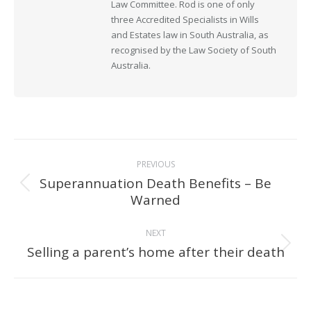
Law Committee. Rod is one of only
three Accredited Specialists in Wills
and Estates law in South Australia, as
recognised by the Law Society of South
Australia.
Post
PREVIOUS
navigation
Superannuation Death Benefits – Be
Previous
Warned
post:
NEXT
Selling a parent’s home after their death
Next
post: