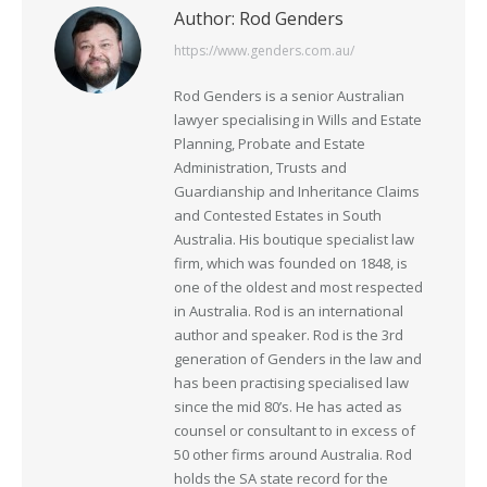
Author:
Rod Genders
https://www.genders.com.au/
Rod Genders is a senior Australian
lawyer specialising in Wills and Estate
Planning, Probate and Estate
Administration, Trusts and
Guardianship and Inheritance Claims
and Contested Estates in South
Australia. His boutique specialist law
firm, which was founded on 1848, is
one of the oldest and most respected
in Australia. Rod is an international
author and speaker. Rod is the 3rd
generation of Genders in the law and
has been practising specialised law
since the mid 80’s. He has acted as
counsel or consultant to in excess of
50 other firms around Australia. Rod
holds the SA state record for the