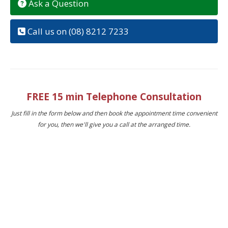
Ask a Question
Call us on (08) 8212 7233
FREE 15 min Telephone Consultation
Just fill in the form below and then book the appointment time convenient
for you, then we'll give you a call at the arranged time.