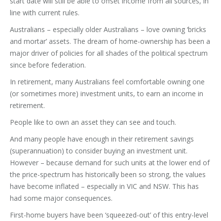
start date will still be able to offset income from all sources, in
line with current rules.
Australians – especially older Australians – love owning ‘bricks
and mortar’ assets. The dream of home-ownership has been a
major driver of policies for all shades of the political spectrum
since before federation.
In retirement, many Australians feel comfortable owning one
(or sometimes more) investment units, to earn an income in
retirement.
People like to own an asset they can see and touch.
And many people have enough in their retirement savings
(superannuation) to consider buying an investment unit.
However – because demand for such units at the lower end of
the price-spectrum has historically been so strong, the values
have become inflated – especially in VIC and NSW. This has
had some major consequences.
First-home buyers have been ‘squeezed-out’ of this entry-level