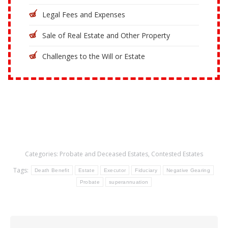
Legal Fees and Expenses
Sale of Real Estate and Other Property
Challenges to the Will or Estate
Categories:
Probate and Deceased Estates
,
Contested Estates
Tags:
Death Benefit
Estate
Executor
Fiduciary
Negative Gearing
Probate
superannuation