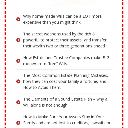
Why home-made Wills can be a LOT more
expensive than you might think.
The secret weapons used by the rich &
powerful to protect their assets, and transfer
their wealth two or three generations ahead.
How Estate and Trustee Companies make BIG
money from “free” Wills.
The Most Common Estate Planning Mistakes,
how they can cost your family a fortune, and
How to Avoid Them.
The Elements of a Sound Estate Plan – why a
Will alone is not enough.
How to Make Sure Your Assets Stay in Your
Family and are not lost to creditors, lawsuits or