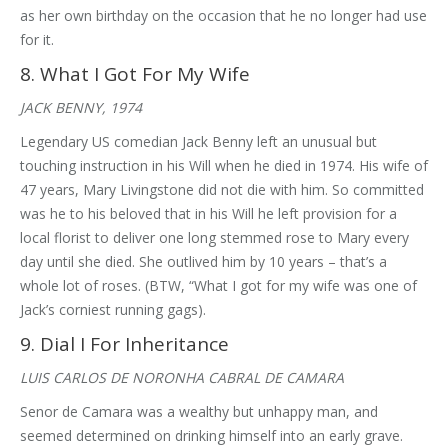
as her own birthday on the occasion that he no longer had use
for it.
8. What I Got For My Wife
JACK BENNY, 1974
Legendary US comedian Jack Benny left an unusual but
touching instruction in his Will when he died in 1974. His wife of
47 years, Mary Livingstone did not die with him. So committed
was he to his beloved that in his Will he left provision for a
local florist to deliver one long stemmed rose to Mary every
day until she died. She outlived him by 10 years – that’s a
whole lot of roses. (BTW, “What I got for my wife was one of
Jack’s corniest running gags).
9. Dial I For Inheritance
LUIS CARLOS DE NORONHA CABRAL DE CAMARA
Senor de Camara was a wealthy but unhappy man, and
seemed determined on drinking himself into an early grave.