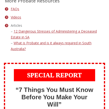
More Probate Resources
FAQs
Videos
Articles
–
12 Dangerous Stresses of Administering a Deceased
Estate in SA
–
What is Probate and is it always required in South
Australia?
SPECIAL REPORT
“7 Things You Must Know
Before You Make Your
Will”