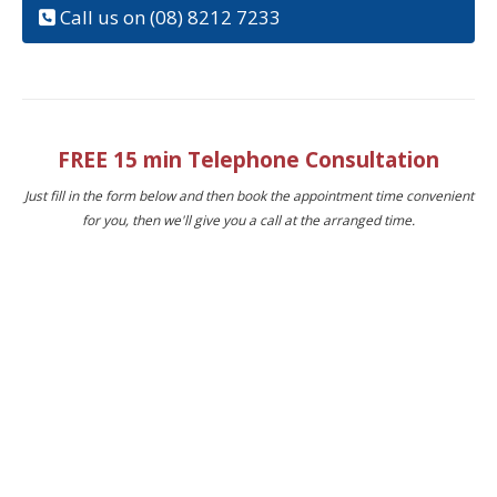
Call us on (08) 8212 7233
FREE 15 min Telephone Consultation
Just fill in the form below and then book the appointment time convenient
for you, then we'll give you a call at the arranged time.