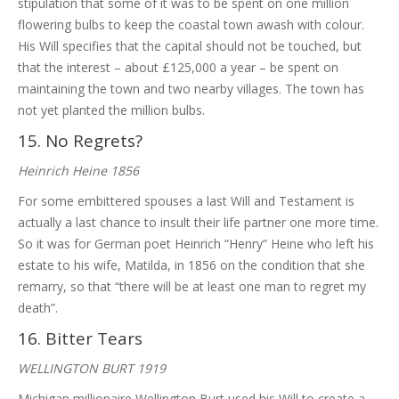
stipulation that some of it was to be spent on one million
flowering bulbs to keep the coastal town awash with colour.
His Will specifies that the capital should not be touched, but
that the interest – about £125,000 a year – be spent on
maintaining the town and two nearby villages. The town has
not yet planted the million bulbs.
15. No Regrets?
Heinrich Heine 1856
For some embittered spouses a last Will and Testament is
actually a last chance to insult their life partner one more time.
So it was for German poet Heinrich “Henry” Heine who left his
estate to his wife, Matilda, in 1856 on the condition that she
remarry, so that “there will be at least one man to regret my
death”.
16. Bitter Tears
WELLINGTON BURT 1919
Michigan millionaire Wellington Burt used his Will to create a