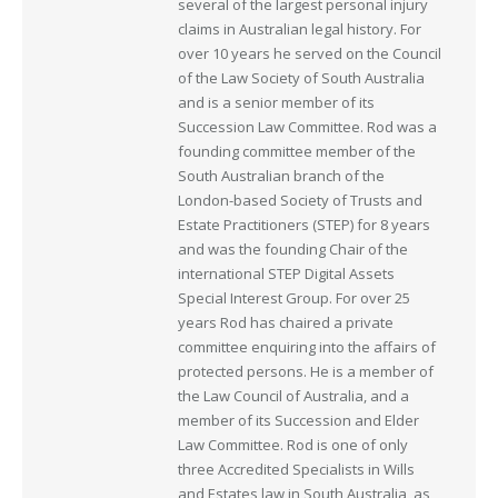
several of the largest personal injury
claims in Australian legal history. For
over 10 years he served on the Council
of the Law Society of South Australia
and is a senior member of its
Succession Law Committee. Rod was a
founding committee member of the
South Australian branch of the
London-based Society of Trusts and
Estate Practitioners (STEP) for 8 years
and was the founding Chair of the
international STEP Digital Assets
Special Interest Group. For over 25
years Rod has chaired a private
committee enquiring into the affairs of
protected persons. He is a member of
the Law Council of Australia, and a
member of its Succession and Elder
Law Committee. Rod is one of only
three Accredited Specialists in Wills
and Estates law in South Australia, as