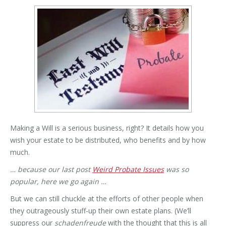
Making a Will is a serious business, right? It details how you
wish your estate to be distributed, who benefits and by how
much.
… because our last post
Weird Probate Issues
was so
popular, here we go again …
But we can still chuckle at the efforts of other people when
they outrageously stuff-up their own estate plans. (We’ll
suppress our
schadenfreude
with the thought that this is all