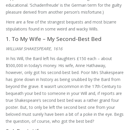
educational. ‘Schadenfreude’ is the German term for the guilty
pleasure derived from another person’s misfortune.)
Here are a few of the strangest bequests and most bizarre
stipulations found in some weird and wacky Wills.
1. To My Wife – My Second-Best Bed
WILLIAM SHAKESPEARE, 1616
In his Will, the Bard left his daughters £150 each – about
$500,000 in today’s money. His wife, Anne Hathaway,
however, only got his second-best bed. Poor Mrs Shakespeare
has gone down in history as being snubbed by the Bard from
beyond the grave. It wasn’t uncommon in the 17th Century to
bequeath your bed to someone in your Will and, if reports are
true Shakespeare’s second best bed was a rather grand four
poster. But, to only be left the second best one from your
beloved must surely have been a bit of a poke in the eye. Begs
the question, of course, who got the best bed?