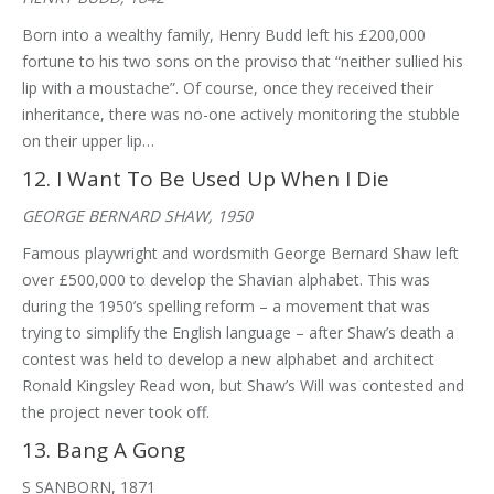
Born into a wealthy family, Henry Budd left his £200,000
fortune to his two sons on the proviso that “neither sullied his
lip with a moustache”. Of course, once they received their
inheritance, there was no-one actively monitoring the stubble
on their upper lip…
12. I Want To Be Used Up When I Die
GEORGE BERNARD SHAW, 1950
Famous playwright and wordsmith George Bernard Shaw left
over £500,000 to develop the Shavian alphabet. This was
during the 1950’s spelling reform – a movement that was
trying to simplify the English language – after Shaw’s death a
contest was held to develop a new alphabet and architect
Ronald Kingsley Read won, but Shaw’s Will was contested and
the project never took off.
13. Bang A Gong
S SANBORN, 1871