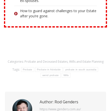
ex-spouses.
How to guard against challenges to your Estate
after you’re gone.
Categories:
Probate and Deceased Estates
,
Wills and Estate Planning
Tags:
Probate
Probate in Adelaide
probate in south australia
weird probate
Wills
Author:
Rod Genders
https://www.genders.com.au/