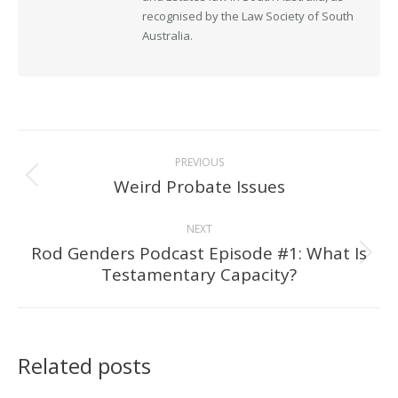
recognised by the Law Society of South
Australia.
Post
PREVIOUS
navigation
Weird Probate Issues
Previous
post:
NEXT
Rod Genders Podcast Episode #1: What Is
Next
Testamentary Capacity?
post:
Related posts