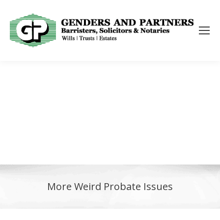
More Weird Probate Issues