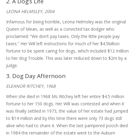
2. A Dog’s Life
LEONA HELMSLEY, 2004
Infamous for being horrible, Leona Helmsley was the original
Queen of Mean, as well as a convicted tax dodger who
proclaimed: “We don’t pay taxes. Only the little people pay
taxes.” Her Will left instructions for much of her $4.5billion
fortune to be spent caring for dogs, which included $12 million
to her dog Trouble. This was later reduced down to $2m by a
judge.
3. Dog Day Afternoon
ELEANOR RITCHEY, 1968
When she died in 1968 Ms Ritchey left her entire $4.5 million
fortune to her 150 dogs. Her Will was contested and when it
was finally settled in 1973, the value of her estate had jumped
to $14 million and by this time there were only 73 dogs still
alive who had to share it. When the last pampered pooch died
in 1984 the remainder of the estate went to the Auburn