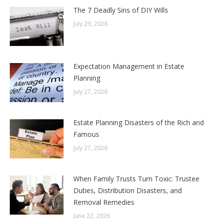
The 7 Deadly Sins of DIY Wills
July 29, 2026
Expectation Management in Estate
Planning
July 27, 2026
Estate Planning Disasters of the Rich and
Famous
July 27, 2026
When Family Trusts Turn Toxic: Trustee
Duties, Distribution Disasters, and
Removal Remedies
June 22, 2026