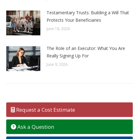
Testamentary Trusts: Building a Will That
Protects Your Beneficiaries
June 18, 2026
The Role of an Executor: What You Are
Really Signing Up For
June 9, 2026
Request a Cost Estimate
Ask a Question