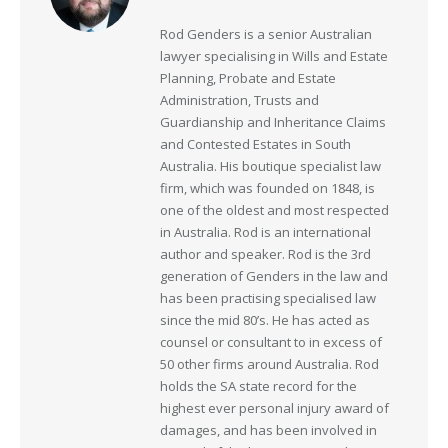
Rod Genders is a senior Australian
lawyer specialising in Wills and Estate
Planning, Probate and Estate
Administration, Trusts and
Guardianship and Inheritance Claims
and Contested Estates in South
Australia. His boutique specialist law
firm, which was founded on 1848, is
one of the oldest and most respected
in Australia. Rod is an international
author and speaker. Rod is the 3rd
generation of Genders in the law and
has been practising specialised law
since the mid 80’s. He has acted as
counsel or consultant to in excess of
50 other firms around Australia. Rod
holds the SA state record for the
highest ever personal injury award of
damages, and has been involved in