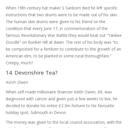
When 19th-century hat maker S Sanborn died he left specific
instructions that two drums were to be made out of his skin.
The human skin drums were given to his friend on the
condition that every June 17, in commemoration of the
famous Revolutionary War Battle they would beat out “Yankee
Doodle” on Bunker Hill at dawn. The rest of his body was “to
be composted for a fertilizer to contribute to the growth of an
American elm, to be planted in some rural thoroughfare.”
Creepy, much?
14. Devonshire Tea?
Keith Owen
When self-made millionaire financier Keith Owen, 69, was
diagnosed with cancer and given just a few weeks to live, he
decided to donate his entire £2.3m fortune to his favourite
holiday spot, Sidmouth in Devon.
The money was given to the local council association, with the