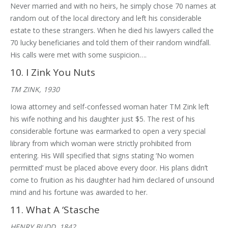
Never married and with no heirs, he simply chose 70 names at
random out of the local directory and left his considerable
estate to these strangers. When he died his lawyers called the
70 lucky beneficiaries and told them of their random windfall.
His calls were met with some suspicion….
10. I Zink You Nuts
TM ZINK, 1930
Iowa attorney and self-confessed woman hater TM Zink left
his wife nothing and his daughter just $5. The rest of his
considerable fortune was earmarked to open a very special
library from which woman were strictly prohibited from
entering. His Will specified that signs stating ‘No women
permitted’ must be placed above every door. His plans didn’t
come to fruition as his daughter had him declared of unsound
mind and his fortune was awarded to her.
11. What A ‘Stasche
HENRY BUDD, 1842