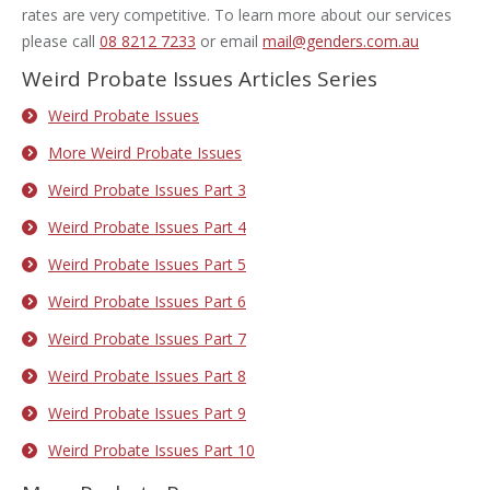
rates are very competitive. To learn more about our services
please call
08 8212 7233
or email
mail@genders.com.au
Weird Probate Issues Articles Series
Weird Probate Issues
More Weird Probate Issues
Weird Probate Issues Part 3
Weird Probate Issues Part 4
Weird Probate Issues Part 5
Weird Probate Issues Part 6
Weird Probate Issues Part 7
Weird Probate Issues Part 8
Weird Probate Issues Part 9
Weird Probate Issues Part 10