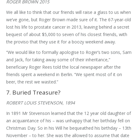
ROGER BROWN 2015
We all like to think that our friends will raise a glass to us when
we’ve gone, but Roger Brown made sure of it. The 67-year-old
lost his life to prostate cancer in 2013, leaving behind a secret
bequest of about $5,000 to seven of his closest friends, with
the proviso that they use it for a boozy weekend away.
“We would like to formally apologise to Roger’s two sons, Sam
and Jack, for taking away some of their inheritance,”
beneficiary Roger Rees told the local newspaper after the
friends spent a weekend in Berlin. “We spent most of it on
beer, the rest we wasted.”
7. Buried Treasure?
ROBERT LOUIS STEVENSON, 1894
In 1891 Mr Stevenson learned that the 12 year old daughter of
an acquaintance of his – was unhappy that her birthday fell on
Christmas Day. So in his Will he bequeathed his birthday – 13th
November – to her. She was the allowed to assume that date