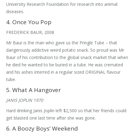
University Research Foundation for research into animal
diseases.
4. Once You Pop
FREDERICK BAUR, 2008
Mr Baur is the man who gave us the Pringle Tube – that
dangerously addictive weird potato snack. So proud was Mr
Baur of his contribution to the global snack market that when
he died he wanted to be buried in a tube. He was cremated
and his ashes interred in a regular sized ORIGINAL flavour
tube.
5. What A Hangover
JANIS JOPLIN 1970
Hard drinking Janis Joplin left $2,500 so that her friends could
get blasted one last time after she was gone.
6. A Boozy Boys’ Weekend