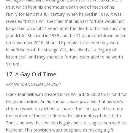
trust which kept his enormous wealth out of reach of his
family for almost a full century. When he died in 1919, it was
revealed that his Will specified that his vast fortune would not
be passed on until 21 years after the death of his last surviving
grandchild. She died in 1989 and the 21-year countdown ended
on November 2010. About 12 people discovered they were
beneficiaries of the strange Will, described as a “legacy of
bitterness”, and they shared a fortune estimated to be worth
$110m.
17. A Gay Old Time
FRANK MANDELBAUM 2007
Frank Mandelbaum created in his Will a $180,000 trust fund for
his grandchildren. An additional clause provided that his son’s
children would only inherit a share if the son agreed to marry
the mother of those children within six months of their birth.
The issue was that the son is gay and is raising his son with his
husband. This provision was not upheld as making a gift