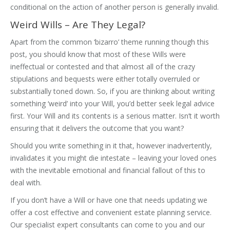
conditional on the action of another person is generally invalid.
Weird Wills – Are They Legal?
Apart from the common ‘bizarro’ theme running though this
post, you should know that most of these Wills were
ineffectual or contested and that almost all of the crazy
stipulations and bequests were either totally overruled or
substantially toned down. So, if you are thinking about writing
something ‘weird’ into your Will, you’d better seek legal advice
first. Your Will and its contents is a serious matter. Isn’t it worth
ensuring that it delivers the outcome that you want?
Should you write something in it that, however inadvertently,
invalidates it you might die intestate – leaving your loved ones
with the inevitable emotional and financial fallout of this to
deal with.
If you don’t have a Will or have one that needs updating we
offer a cost effective and convenient estate planning service.
Our specialist expert consultants can come to you and our