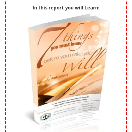
In this report you will Learn: