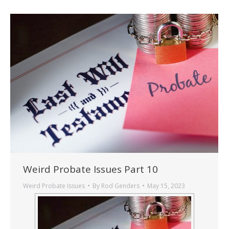
Weird Probate Issues Part 10
Weird Probate Issues
By
Rod Genders
May 15, 2023