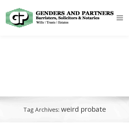
weird probate
Tag Archives: