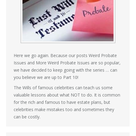
Here we go again. Because our posts Weird Probate
Issues and More Weird Probate Issues are so popular,
we have decided to keep going with the series … can
you believe we are up to Part 10!
The Wills of famous celebrities can teach us some
valuable lessons about what NOT to do. It is common
for the rich and famous to have estate plans, but
celebrities make mistakes too and sometimes they
can be costly.