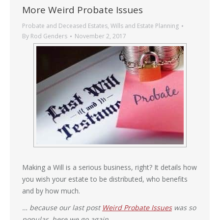
More Weird Probate Issues
Probate and Deceased Estates
,
Wills and Estate Planning
By
Rod Genders
November 2, 2017
Making a Will is a serious business, right? It details how
you wish your estate to be distributed, who benefits
and by how much.
… because our last post
Weird Probate Issues
was so
popular, here we go again …