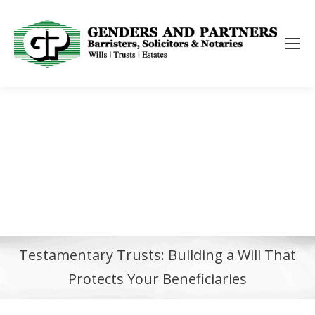
Testamentary Trusts: Building a Will That
Protects Your Beneficiaries