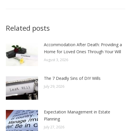
Related posts
Accommodation After Death: Providing a
Home for Loved Ones Through Your Will
August 3, 2026
The 7 Deadly Sins of DIY Wills
July 29, 2026
Expectation Management in Estate
Planning
July 27, 2026