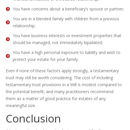
You have concerns about a beneficiary’s spouse or partner;
You are in a blended family with children from a previous
relationship;
You have business interests or investment properties that
should be managed, not immediately liquidated;
You have a high personal exposure to liability and wish to
protect your estate for your family.
Even if none of these factors apply strongly, a testamentary
trust may still be worth considering. The cost of including
testamentary trust provisions in a Will is modest compared to
the potential benefit, and many practitioners recommend
them as a matter of good practice for estates of any
meaningful size.
Conclusion