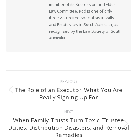
member of its Succession and Elder
Law Committee. Rod is one of only
three Accredited Specialists in Wills
and Estates law in South Australia, as
recognised by the Law Society of South
Australia.
Post
PREVIOUS
navigation
The Role of an Executor: What You Are
Previous
Really Signing Up For
post:
NEXT
When Family Trusts Turn Toxic: Trustee
Duties, Distribution Disasters, and Removal
Next
Remedies
post: