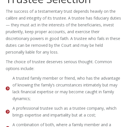
The success of a testamentary trust depends heavily on the
calibre and integrity of its trustee. A trustee has fiduciary duties
— they must act in the interests of the beneficiaries, invest
prudently, keep proper accounts, and exercise their
discretionary powers in good faith. A trustee who fails in these
duties can be removed by the Court and may be held
personally liable for any loss.
The choice of trustee deserves serious thought. Common
options include:
A trusted family member or friend, who has the advantage
of knowing the family’s circumstances intimately but may
lack financial expertise or may become caught in family
dynamics;
A professional trustee such as a trustee company, which
brings expertise and impartiality but at a cost;
A combination of both, where a family member and a