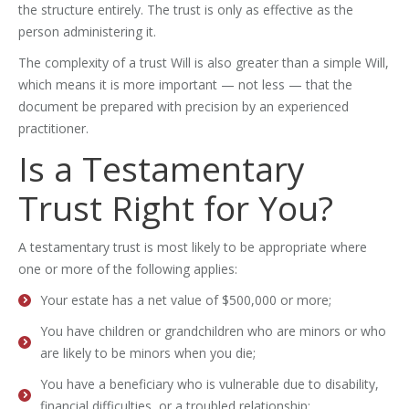
the structure entirely. The trust is only as effective as the
person administering it.
The complexity of a trust Will is also greater than a simple Will,
which means it is more important — not less — that the
document be prepared with precision by an experienced
practitioner.
Is a Testamentary
Trust Right for You?
A testamentary trust is most likely to be appropriate where
one or more of the following applies:
Your estate has a net value of $500,000 or more;
You have children or grandchildren who are minors or who
are likely to be minors when you die;
You have a beneficiary who is vulnerable due to disability,
financial difficulties, or a troubled relationship;