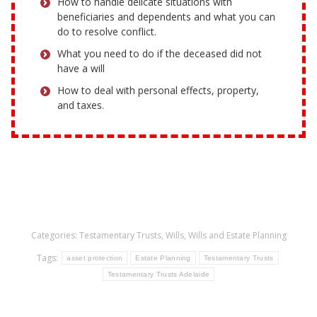
How to handle delicate situations with
beneficiaries and dependents and what you can
do to resolve conflict.
What you need to do if the deceased did not
have a will
How to deal with personal effects, property,
and taxes.
Categories:
Testamentary Trusts
,
Wills
,
Wills and Estate Planning
Tags:
asset protection
Estate Planning
Testamentary Trusts
Testamentary Trusts Adelaide