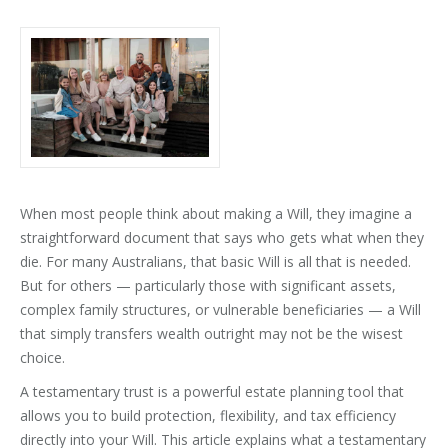
When most people think about making a Will, they imagine a
straightforward document that says who gets what when they
die. For many Australians, that basic Will is all that is needed.
But for others — particularly those with significant assets,
complex family structures, or vulnerable beneficiaries — a Will
that simply transfers wealth outright may not be the wisest
choice.
A testamentary trust is a powerful estate planning tool that
allows you to build protection, flexibility, and tax efficiency
directly into your Will. This article explains what a testamentary