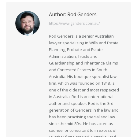
Author:
Rod Genders
https://www.genders.com.au/
Rod Genders is a senior Australian
lawyer specialising in Wills and Estate
Planning, Probate and Estate
Administration, Trusts and
Guardianship and Inheritance Claims
and Contested Estates in South
Australia. His boutique specialist law
firm, which was founded on 1848, is
one of the oldest and most respected
in Australia. Rod is an international
author and speaker. Rod is the 3rd
generation of Genders in the law and
has been practising specialised law
since the mid 80’s. He has acted as
counsel or consultant to in excess of