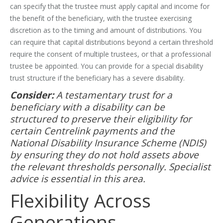
can specify that the trustee must apply capital and income for
the benefit of the beneficiary, with the trustee exercising
discretion as to the timing and amount of distributions. You
can require that capital distributions beyond a certain threshold
require the consent of multiple trustees, or that a professional
trustee be appointed. You can provide for a special disability
trust structure if the beneficiary has a severe disability.
Consider:
A testamentary trust for a
beneficiary with a disability can be
structured to preserve their eligibility for
certain Centrelink payments and the
National Disability Insurance Scheme (NDIS)
by ensuring they do not hold assets above
the relevant thresholds personally. Specialist
advice is essential in this area.
Flexibility Across
Generations