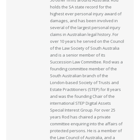
50 other firms around Australia. Rod
holds the SA state record for the
highest ever personal injury award of
damages, and has been involved in
several of the largest personal injury
claims in Australian legal history. For
over 10 years he served on the Council
of the Law Society of South Australia
and is a senior member of its
Succession Law Committee. Rod was a
founding committee member of the
South Australian branch of the
London-based Society of Trusts and
Estate Practitioners (STEP) for 8 years
and was the founding Chair of the
international STEP Digital Assets
Special Interest Group. For over 25
years Rod has chaired a private
committee enquiring into the affairs of
protected persons. He is a member of
the Law Council of Australia, and a