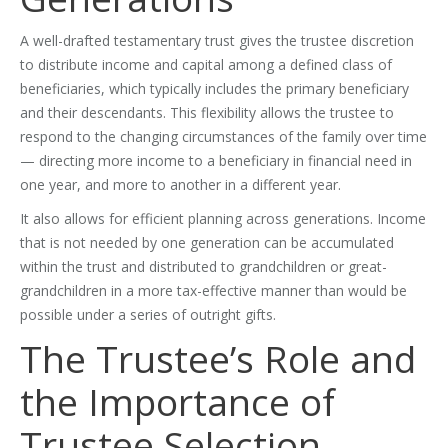
A well-drafted testamentary trust gives the trustee discretion
to distribute income and capital among a defined class of
beneficiaries, which typically includes the primary beneficiary
and their descendants. This flexibility allows the trustee to
respond to the changing circumstances of the family over time
— directing more income to a beneficiary in financial need in
one year, and more to another in a different year.
It also allows for efficient planning across generations. Income
that is not needed by one generation can be accumulated
within the trust and distributed to grandchildren or great-
grandchildren in a more tax-effective manner than would be
possible under a series of outright gifts.
The Trustee’s Role and
the Importance of
Trustee Selection