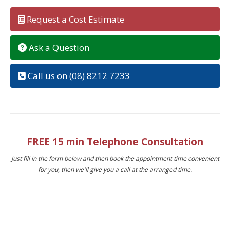
Request a Cost Estimate
Ask a Question
Call us on (08) 8212 7233
FREE 15 min Telephone Consultation
Just fill in the form below and then book the appointment time convenient
for you, then we'll give you a call at the arranged time.