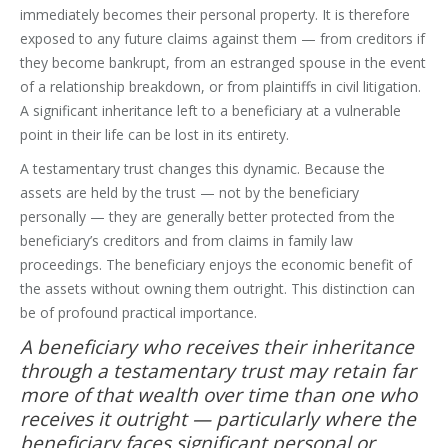
immediately becomes their personal property. It is therefore
exposed to any future claims against them — from creditors if
they become bankrupt, from an estranged spouse in the event
of a relationship breakdown, or from plaintiffs in civil litigation.
A significant inheritance left to a beneficiary at a vulnerable
point in their life can be lost in its entirety.
A testamentary trust changes this dynamic. Because the
assets are held by the trust — not by the beneficiary
personally — they are generally better protected from the
beneficiary’s creditors and from claims in family law
proceedings. The beneficiary enjoys the economic benefit of
the assets without owning them outright. This distinction can
be of profound practical importance.
A beneficiary who receives their inheritance
through a testamentary trust may retain far
more of that wealth over time than one who
receives it outright — particularly where the
beneficiary faces significant personal or