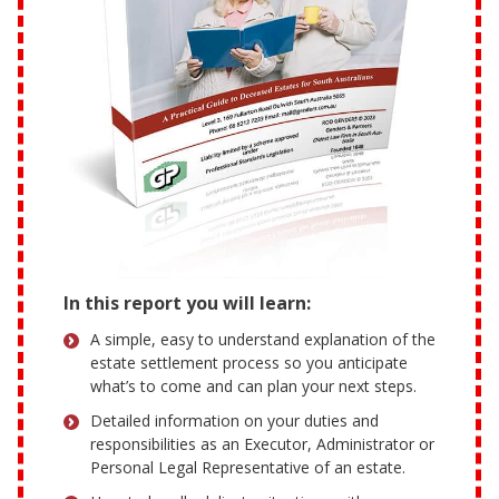
In this report you will learn:
A simple, easy to understand explanation of the
estate settlement process so you anticipate
what’s to come and can plan your next steps.
Detailed information on your duties and
responsibilities as an Executor, Administrator or
Personal Legal Representative of an estate.