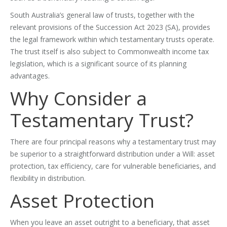
South Australia’s general law of trusts, together with the
relevant provisions of the Succession Act 2023 (SA), provides
the legal framework within which testamentary trusts operate.
The trust itself is also subject to Commonwealth income tax
legislation, which is a significant source of its planning
advantages.
Why Consider a
Testamentary Trust?
There are four principal reasons why a testamentary trust may
be superior to a straightforward distribution under a Will: asset
protection, tax efficiency, care for vulnerable beneficiaries, and
flexibility in distribution.
Asset Protection
When you leave an asset outright to a beneficiary, that asset