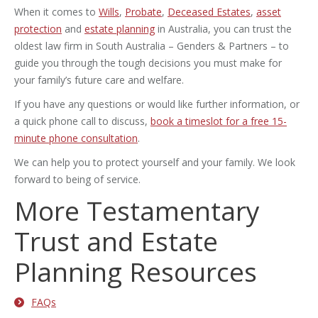
When it comes to
Wills
,
Probate
,
Deceased Estates
,
asset
protection
and
estate planning
in Australia, you can trust the
oldest law firm in South Australia – Genders & Partners – to
guide you through the tough decisions you must make for
your family’s future care and welfare.
If you have any questions or would like further information, or
a quick phone call to discuss,
book a timeslot for a free 15-
minute phone consultation
.
We can help you to protect yourself and your family. We look
forward to being of service.
More Testamentary
Trust and Estate
Planning Resources
FAQs