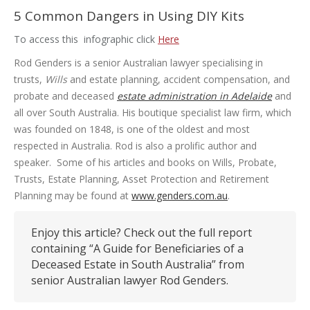
5 Common Dangers in Using DIY Kits
To access this infographic click
Here
Rod Genders is a senior Australian lawyer specialising in
trusts,
Wills
and estate planning, accident compensation, and
probate and deceased
estate administration in Adelaide
and
all over South Australia. His boutique specialist law firm, which
was founded on 1848, is one of the oldest and most
respected in Australia. Rod is also a prolific author and
speaker. Some of his articles and books on Wills, Probate,
Trusts, Estate Planning, Asset Protection and Retirement
Planning may be found at
www.genders.com.au
.
Enjoy this article? Check out the full report
containing “A Guide for Beneficiaries of a
Deceased Estate in South Australia” from
senior Australian lawyer Rod Genders.