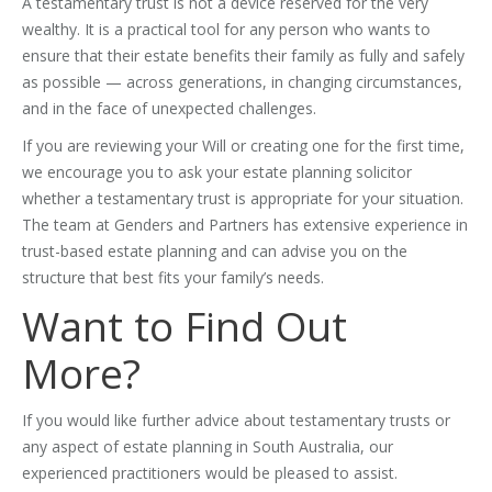
A testamentary trust is not a device reserved for the very
wealthy. It is a practical tool for any person who wants to
ensure that their estate benefits their family as fully and safely
as possible — across generations, in changing circumstances,
and in the face of unexpected challenges.
If you are reviewing your Will or creating one for the first time,
we encourage you to ask your estate planning solicitor
whether a testamentary trust is appropriate for your situation.
The team at Genders and Partners has extensive experience in
trust-based estate planning and can advise you on the
structure that best fits your family’s needs.
Want to Find Out
More?
If you would like further advice about testamentary trusts or
any aspect of estate planning in South Australia, our
experienced practitioners would be pleased to assist.