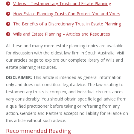
Videos – Testamentary Trusts and Estate Planning
How Estate Planning Trusts Can Protect You and Yours
The Benefits of a Discretionary Trust in Estate Planning
Wills and Estate Planning – Articles and Resources
All these and many more estate planning topics are available
for discussion with the oldest law firm in South Australia. Visit
our articles page to explore our complete library of Wills and
estate planning resources.
DISCLAIMER:
This article is intended as general information
only and does not constitute legal advice. The law relating to
testamentary trusts is complex, and individual circumstances
vary considerably. You should obtain specific legal advice from
a qualified practitioner before taking or refraining from any
action. Genders and Partners accepts no liability for reliance on
this article without such advice.
Recommended Reading