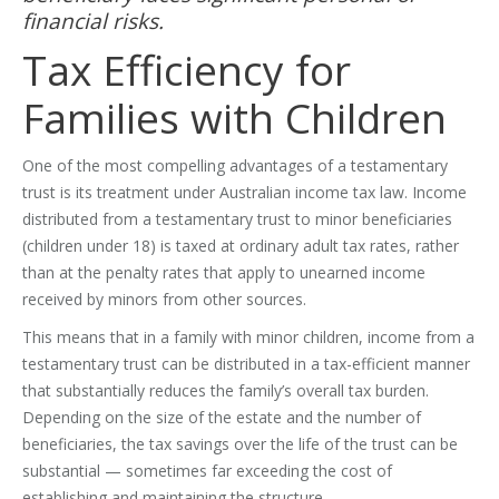
financial risks.
Tax Efficiency for
Families with Children
One of the most compelling advantages of a testamentary
trust is its treatment under Australian income tax law. Income
distributed from a testamentary trust to minor beneficiaries
(children under 18) is taxed at ordinary adult tax rates, rather
than at the penalty rates that apply to unearned income
received by minors from other sources.
This means that in a family with minor children, income from a
testamentary trust can be distributed in a tax-efficient manner
that substantially reduces the family’s overall tax burden.
Depending on the size of the estate and the number of
beneficiaries, the tax savings over the life of the trust can be
substantial — sometimes far exceeding the cost of
establishing and maintaining the structure.