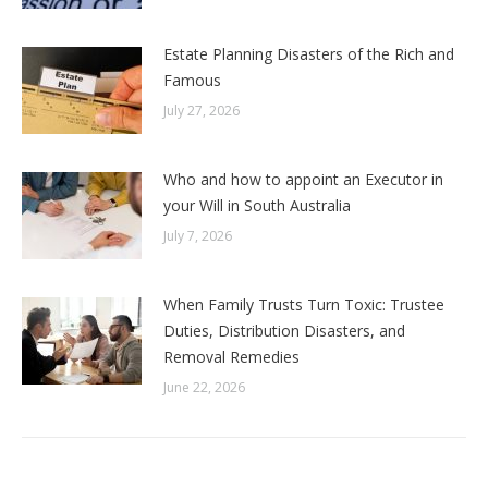
Estate Planning Disasters of the Rich and
Famous
July 27, 2026
Who and how to appoint an Executor in
your Will in South Australia
July 7, 2026
When Family Trusts Turn Toxic: Trustee
Duties, Distribution Disasters, and
Removal Remedies
June 22, 2026