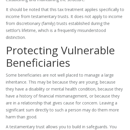
It should be noted that this tax treatment applies specifically to
income from testamentary trusts. It does not apply to income
from discretionary (family) trusts established during the
settlor’s lifetime, which is a frequently misunderstood
distinction.
Protecting Vulnerable
Beneficiaries
Some beneficiaries are not well placed to manage a large
inheritance. This may be because they are young, because
they have a disability or mental health condition, because they
have a history of financial mismanagement, or because they
are in a relationship that gives cause for concern. Leaving a
significant sum directly to such a person may do them more
harm than good.
A testamentary trust allows you to build in safeguards. You