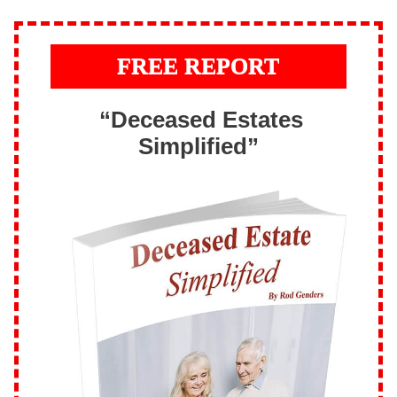
FREE REPORT
“Deceased Estates
Simplified”