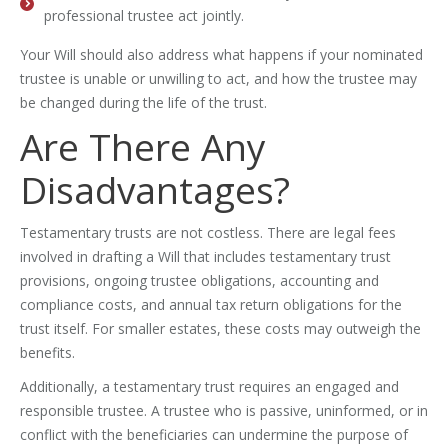
professional trustee act jointly.
Your Will should also address what happens if your nominated
trustee is unable or unwilling to act, and how the trustee may
be changed during the life of the trust.
Are There Any
Disadvantages?
Testamentary trusts are not costless. There are legal fees
involved in drafting a Will that includes testamentary trust
provisions, ongoing trustee obligations, accounting and
compliance costs, and annual tax return obligations for the
trust itself. For smaller estates, these costs may outweigh the
benefits.
Additionally, a testamentary trust requires an engaged and
responsible trustee. A trustee who is passive, uninformed, or in
conflict with the beneficiaries can undermine the purpose of