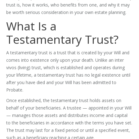
trust is, how it works, who benefits from one, and why it may
be worth serious consideration in your own estate planning.
What Is a
Testamentary Trust?
A testamentary trust is a trust that is created by your Will and
comes into existence only upon your death. Unlike an inter
vivos (living) trust, which is established and operates during
your lifetime, a testamentary trust has no legal existence until
after you have died and your Will has been admitted to
Probate.
Once established, the testamentary trust holds assets on
behalf of your beneficiaries. A trustee — appointed in your Will
— manages those assets and distributes income and capital
to the beneficiaries in accordance with the terms you have set.
The trust may last for a fixed period or until a specified event,
such as a beneficiary reaching a certain age.