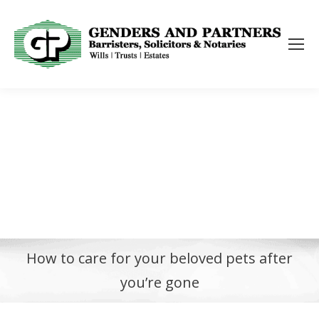
How to care for your beloved pets after
you’re gone