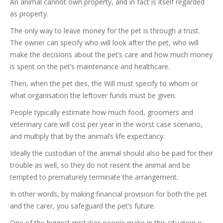
An animal cannot own property, and in fact is itself regarded
as property.
The only way to leave money for the pet is through a trust.
The owner can specify who will look after the pet, who will
make the decisions about the pet’s care and how much money
is spent on the pet’s maintenance and healthcare.
Then, when the pet dies, the Will must specify to whom or
what organisation the leftover funds must be given.
People typically estimate how much food, groomers and
veterinary care will cost per year in the worst case scenario,
and multiply that by the animal’s life expectancy.
Ideally the custodian of the animal should also be paid for their
trouble as well, so they do not resent the animal and be
tempted to prematurely terminate the arrangement.
In other words, by making financial provision for both the pet
and the carer, you safeguard the pet’s future.
One of the biggest mistakes people make in this situation is