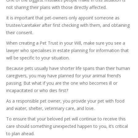
not sharing their plans with those directly affected.
It is important that pet-owners only appoint someone as
trustee/caretaker after first checking with them, and obtaining
their consent.
When creating a Pet Trust in your Will, make sure you see a
lawyer who specialises in estate planning for information that
will be specific to your situation.
Because pets usually have shorter life spans than their human
caregivers, you may have planned for your animal friend’s
passing. But what if you are the one who becomes ill or
incapacitated or who dies first?
As a responsible pet owner, you provide your pet with food
and water, shelter, veterinary care, and love.
To ensure that your beloved pet will continue to receive this
care should something unexpected happen to you, it’s critical
to plan ahead.