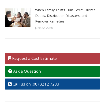
When Family Trusts Turn Toxic: Trustee
Duties, Distribution Disasters, and
Removal Remedies
June 22, 2026
Request a Cost Estimate
Ask a Question
Call us on (08) 8212 7233