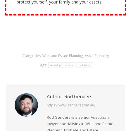
protect yourself, your family and your assets.
Categories:
Wills and Estate Planning
,
Asset Planning
Tags:
asset protection
pet trust
Author:
Rod Genders
https://www.genders.com.au/
Rod Genders is a senior Australian
lawyer specialising in Wills and Estate
Planning, Probate and Estate