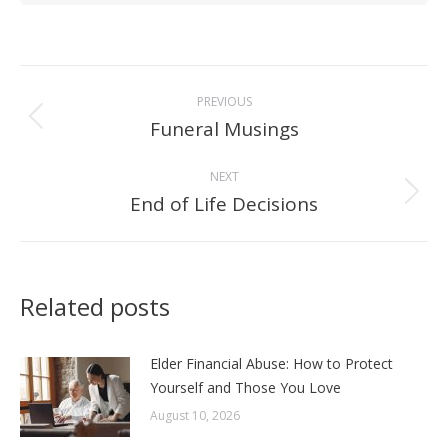
Post
PREVIOUS
navigation
Funeral Musings
Previous
post:
NEXT
End of Life Decisions
Next
post:
Related posts
Elder Financial Abuse: How to Protect
Yourself and Those You Love
August 10, 2026