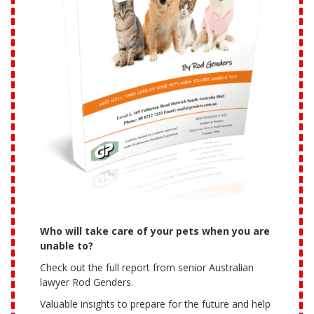
Who will take care of your pets when you are
unable to?
Check out the full report from senior Australian
lawyer Rod Genders.
Valuable insights to prepare for the future and help