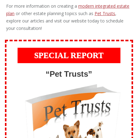
For more information on creating a
modern integrated estate
plan
or other estate planning topics such as
Pet Trusts
,
explore our articles and visit our website today to schedule
your consultation!
SPECIAL REPORT
“Pet Trusts”