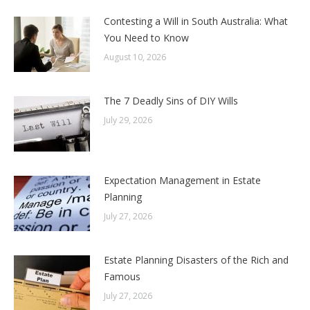
Contesting a Will in South Australia: What
You Need to Know
August 10, 2026
The 7 Deadly Sins of DIY Wills
July 29, 2026
Expectation Management in Estate
Planning
July 27, 2026
Estate Planning Disasters of the Rich and
Famous
July 27, 2026