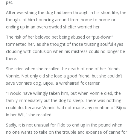
pet.
After everything the dog had been through in his short life, the
thought of him bouncing around from home to home or
ending up in an overcrowded shelter worried her.
The risk of her beloved pet being abused or “put-down”
tormented her, as she thought of those trusting soulful eyes
clouding with confusion when his mistress could no longer be
there.
She cried when she recalled the death of one of her friends
Vonnie. Not only did she lose a good friend, but she couldn’t
save Vonnie’s dog, Bijou, a wirehaired fox terrier.
“I would have willingly taken him, but when Vonnie died, the
family immediately put the dog to sleep. There was nothing I
could do, because Vonnie had not made any mention of Bijou
in her Will,” she recalled.
Sadly, it is not unusual for Fido to end up in the pound when
no one wants to take on the trouble and expense of caring for