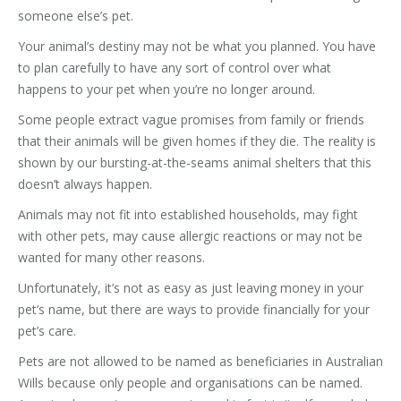
someone else’s pet.
Your animal’s destiny may not be what you planned. You have
to plan carefully to have any sort of control over what
happens to your pet when you’re no longer around.
Some people extract vague promises from family or friends
that their animals will be given homes if they die. The reality is
shown by our bursting-at-the-seams animal shelters that this
doesn’t always happen.
Animals may not fit into established households, may fight
with other pets, may cause allergic reactions or may not be
wanted for many other reasons.
Unfortunately, it’s not as easy as just leaving money in your
pet’s name, but there are ways to provide financially for your
pet’s care.
Pets are not allowed to be named as beneficiaries in Australian
Wills because only people and organisations can be named.