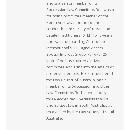
and is a senior member of its
Succession Law Committee. Rod was a
founding committee member of the
South Australian branch of the
London-based Society of Trusts and
Estate Practitioners (STEP) for 8 years
and was the founding Chair of the
international STEP Digital Assets
Special Interest Group. For over 25
years Rod has chaired a private
committee enquiring into the affairs of
protected persons. He is a member of
the Law Council of Australia, and a
member of its Succession and Elder
Law Committee. Rod is one of only
three Accredited Specialists in Wills
and Estates law in South Australia, as
recognised by the Law Society of South
Australia.