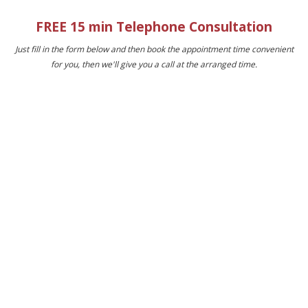
FREE 15 min Telephone Consultation
Just fill in the form below and then book the appointment time convenient
for you, then we'll give you a call at the arranged time.