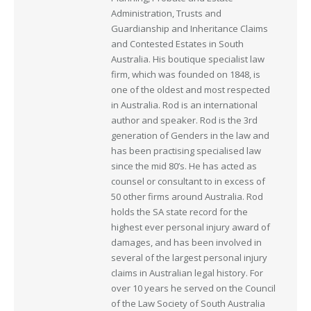
Administration, Trusts and
Guardianship and Inheritance Claims
and Contested Estates in South
Australia. His boutique specialist law
firm, which was founded on 1848, is
one of the oldest and most respected
in Australia. Rod is an international
author and speaker. Rod is the 3rd
generation of Genders in the law and
has been practising specialised law
since the mid 80’s. He has acted as
counsel or consultant to in excess of
50 other firms around Australia. Rod
holds the SA state record for the
highest ever personal injury award of
damages, and has been involved in
several of the largest personal injury
claims in Australian legal history. For
over 10 years he served on the Council
of the Law Society of South Australia