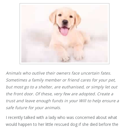
Animals who outlive their owners face uncertain fates.
Sometimes a family member or friend cares for your pet,
but most go to a shelter, are euthanised, or simply let out
the front door. Of these, very few are adopted. Create a
trust and leave enough funds in your Will to help ensure a
safe future for your animals.
I recently talked with a lady who was concerned about what
would happen to her little rescued dog if she died before the