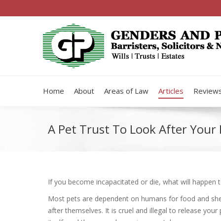
Home
About
Areas of Law
Articles
Review
A Pet Trust To Look After You
If you become incapacitated or die, what will happen 
Most pets are dependent on humans for food and shel
after themselves. It is cruel and illegal to release your 