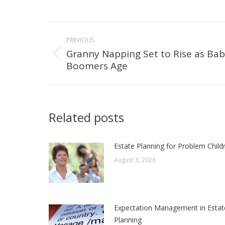
Post
PREVIOUS
navigation
Granny Napping Set to Rise as Ba
Previous
Boomers Age
post:
Related posts
Estate Planning for Problem Child
August 3, 2026
Expectation Management in Estat
Planning