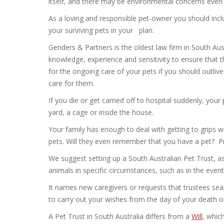
itself, and there may be environmental concerns even if
As a loving and responsible pet-owner you should inclu
your surviving pets in your plan.
Genders & Partners is the oldest law firm in South Aus
knowledge, experience and sensitivity to ensure that t
for the ongoing care of your pets if you should outlive
care for them.
If you die or get carried off to hospital suddenly, your
yard, a cage or inside the house.
Your family has enough to deal with getting to grips wi
pets. Will they even remember that you have a pet? Pro
We suggest setting up a South Australian Pet Trust, a
animals in specific circumstances, such as in the event
It names new caregivers or requests that trustees sear
to carry out your wishes from the day of your death or
A Pet Trust in South Australia differs from a
Will
, whic