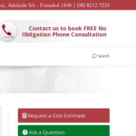
lia, Adelaide SA - Founded 1848
|
(08) 8212 7233
Contact us to book FREE No
Obligation Phone Consultation
Search
Search:
Request a Cost Estimate
Ask a Question