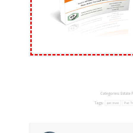
Categories:
Estate 
Tags:
pet trust
Pet Tr