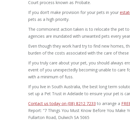
Court process known as Probate.
If you don’t make provision for your pets in your
estat
pets as a high priority.
The commonest action taken is to relocate the pet to 
agencies are inundated with unwanted pets every year
Even though they work hard try to find new homes, the 
burden of the costs associated with the care of these
If you truly care about your pet, you should always en
event of you unexpectedly becoming unable to care for
with a minimum of fuss.
If you live in South Australia, the best long term solu
set up a Pet Trust in Adelaide to ensure your pet is car
Contact us today on (08) 8212 7233
to arrange a
FREE
Report: “7 Things You Must Know Before You Make Your 
Fullarton Road, Dulwich SA 5065