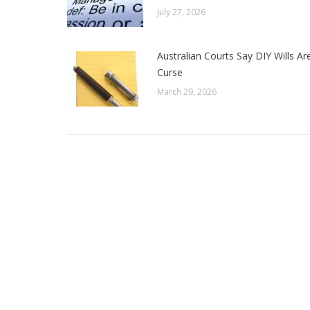
July 27, 2026
Australian Courts Say DIY Wills Ar
Curse
March 29, 2026