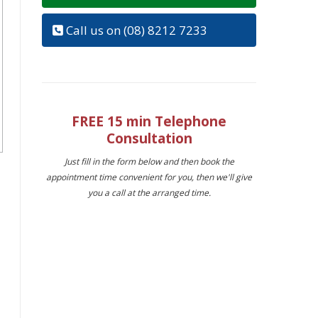
Call us on (08) 8212 7233
FREE 15 min Telephone
Consultation
Just fill in the form below and then book the
appointment time convenient for you, then we'll give
you a call at the arranged time.