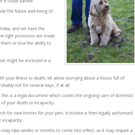
 it could survive.
de the future well-being of
tralia, and we have the
he right provisions are made
 them or lose the ability to
 pet might be enclosed in a
th your illness or death, let alone worrying about a house full of
bably not for several days, if at all.
s this is a legal document which covers the ongoing care of domestic
 of your death or incapacity.
ch for new homes for your pets. A trustee is then legally authorised
 incapacity.
h may take weeks or months to come into effect, as it may require a