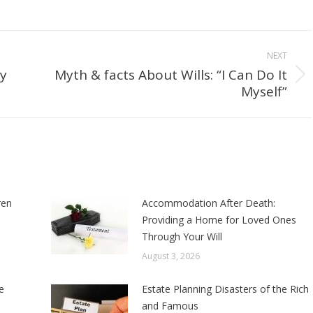
NEXT
by
Myth & facts About Wills: “I Can Do It
Next
Myself”
post:
ren
Accommodation After Death:
Providing a Home for Loved Ones
Through Your Will
August 3, 2026
e
Estate Planning Disasters of the Rich
and Famous