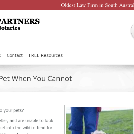
Oldest Law Firm in South Austra
s
Contact
FREE Resources
r Pet When You Cannot
to your pets?
ter, and are unable to look
pet into the wild to fend for