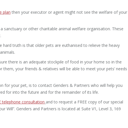
e plan
then your executor or agent might not see the welfare of your
a sanctuary or other charitable animal welfare organisation. These
.
hard truth is that older pets are euthanised to relieve the heavy
 animals.
sure there is an adequate stockpile of food in your home so in the
 them, your friends & relatives will be able to meet your pets’ needs
tion for your pet, is to contact Genders & Partners who will help you
ed for into the future and for the remainder of its life.
 telephone consultation
and to request a FREE copy of our special
Will”. Genders and Partners is located at Suite V1, Level 3, 169