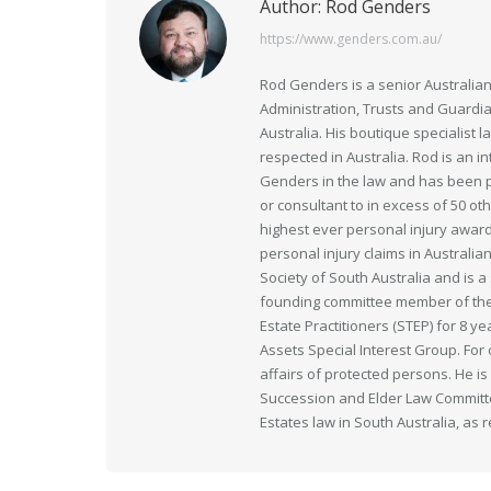
Author:
Rod Genders
https://www.genders.com.au/
Rod Genders is a senior Australian
Administration, Trusts and Guardi
Australia. His boutique specialist 
respected in Australia. Rod is an i
Genders in the law and has been pr
or consultant to in excess of 50 ot
highest ever personal injury award
personal injury claims in Australia
Society of South Australia and is
founding committee member of the 
Estate Practitioners (STEP) for 8 y
Assets Special Interest Group. For
affairs of protected persons. He i
Succession and Elder Law Committee
Estates law in South Australia, as 