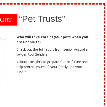
“Pet Trusts”
PORT
Who will take care of your pets when you
are unable to?
Check out the full report from senior Australian
lawyer Rod Genders.
Valuable insights to prepare for the future and
help protect yourself, your family and your
assets.