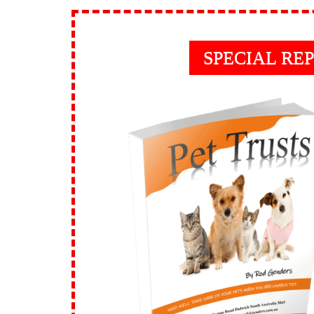
SPECIAL RE