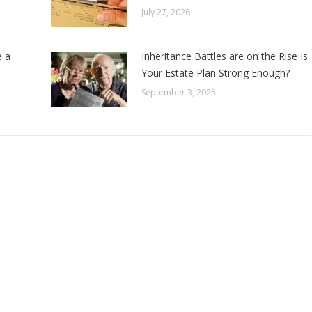
July 27, 2026
e a
Inheritance Battles are on the Rise Is
Your Estate Plan Strong Enough?
September 3, 2025