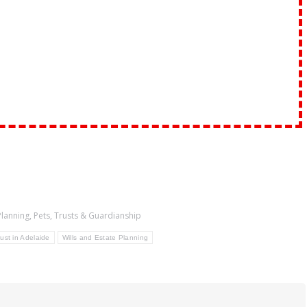
Planning
,
Pets
,
Trusts & Guardianship
ust in Adelaide
Wills and Estate Planning