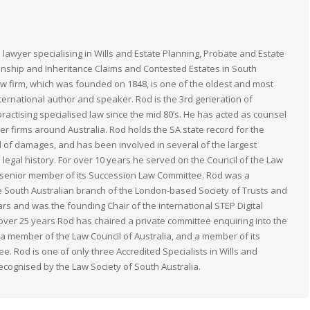
 lawyer specialising in Wills and Estate Planning, Probate and Estate
anship and Inheritance Claims and Contested Estates in South
law firm, which was founded on 1848, is one of the oldest and most
nternational author and speaker. Rod is the 3rd generation of
actising specialised law since the mid 80’s. He has acted as counsel
her firms around Australia. Rod holds the SA state record for the
 of damages, and has been involved in several of the largest
n legal history. For over 10 years he served on the Council of the Law
 a senior member of its Succession Law Committee. Rod was a
South Australian branch of the London-based Society of Trusts and
ears and was the founding Chair of the international STEP Digital
 over 25 years Rod has chaired a private committee enquiring into the
s a member of the Law Council of Australia, and a member of its
. Rod is one of only three Accredited Specialists in Wills and
recognised by the Law Society of South Australia.