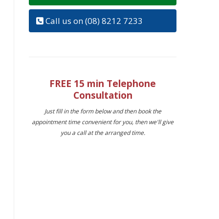
Call us on (08) 8212 7233
FREE 15 min Telephone
Consultation
Just fill in the form below and then book the
appointment time convenient for you, then we'll give
you a call at the arranged time.