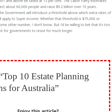
001 and above be taxed at 15 per cent. The Labor Party estimates
ect about 60,000 people and raise $9.2 billion over 10 years.
 the Government will introduce a threshold above which extra rates of
ll apply to Super income. Whether that threshold is $75,000 or
me other number, I don’t know. But I’d be willing to bet that it’s too
ot for governments to resist for much longer.
“Top 10 Estate Planning
ns for Australia”
Enjoy this article?