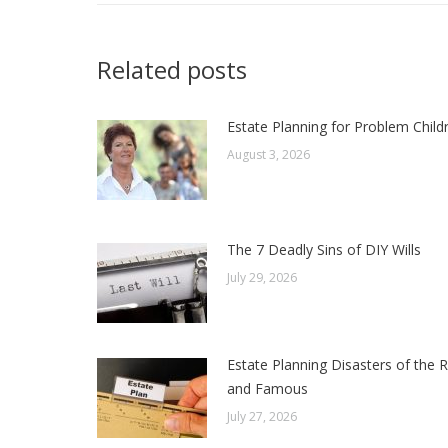
Related posts
Estate Planning for Problem Child
August 3, 2026
The 7 Deadly Sins of DIY Wills
July 29, 2026
Estate Planning Disasters of the R
and Famous
July 27, 2026