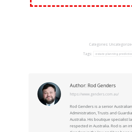
Categories:
Uncategorize
Tags:
estate planning predictio
Author:
Rod Genders
https://www.genders.com.au/
Rod Genders is a senior Australian
Administration, Trusts and Guardi
Australia. His boutique specialist 
respected in Australia. Rod is an i