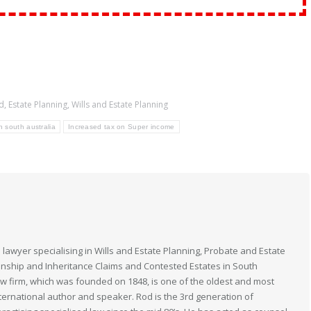
d
,
Estate Planning
,
Wills and Estate Planning
n south australia
Increased tax on Super income
 lawyer specialising in Wills and Estate Planning, Probate and Estate
anship and Inheritance Claims and Contested Estates in South
law firm, which was founded on 1848, is one of the oldest and most
nternational author and speaker. Rod is the 3rd generation of