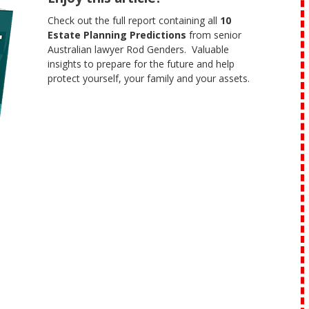
Check out the full report containing all
10
Estate Planning Predictions
from senior
Australian lawyer Rod Genders. Valuable
insights to prepare for the future and help
protect yourself, your family and your assets.