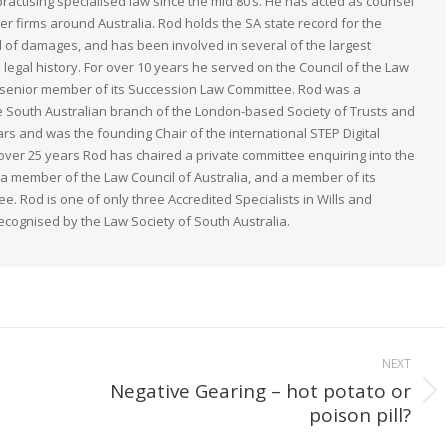
actising specialised law since the mid 80’s. He has acted as counsel
her firms around Australia. Rod holds the SA state record for the
 of damages, and has been involved in several of the largest
n legal history. For over 10 years he served on the Council of the Law
 a senior member of its Succession Law Committee. Rod was a
South Australian branch of the London-based Society of Trusts and
ears and was the founding Chair of the international STEP Digital
 over 25 years Rod has chaired a private committee enquiring into the
s a member of the Law Council of Australia, and a member of its
. Rod is one of only three Accredited Specialists in Wills and
recognised by the Law Society of South Australia.
NEXT
Negative Gearing – hot potato or
Next
poison pill?
post: