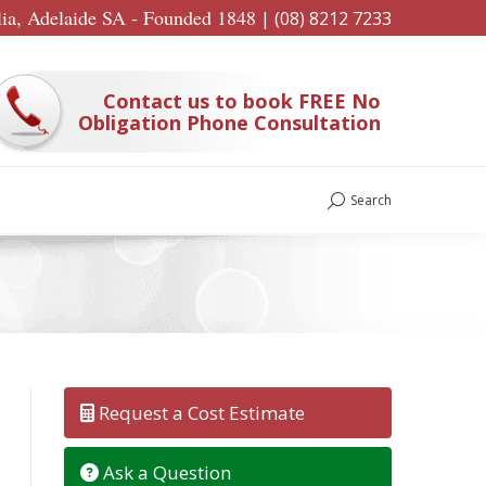
lia, Adelaide SA - Founded 1848
|
(08) 8212 7233
Contact us to book FREE No
Obligation Phone Consultation
Search
Search:
Request a Cost Estimate
Ask a Question