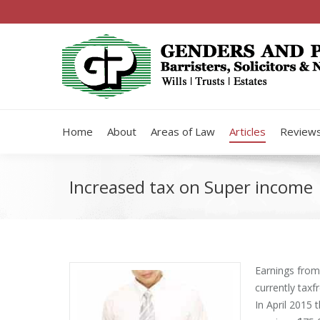
Home
About
Areas of Law
Articles
Review
Increased tax on Super income
Earnings from
currently tax­f
In April 2015 