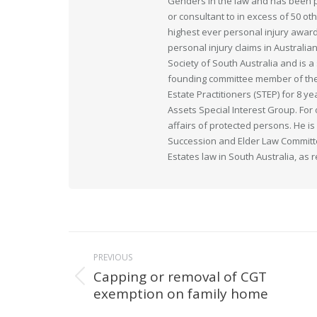
Genders in the law and has been pr
or consultant to in excess of 50 ot
highest ever personal injury award
personal injury claims in Australia
Society of South Australia and is
founding committee member of the 
Estate Practitioners (STEP) for 8 y
Assets Special Interest Group. For
affairs of protected persons. He i
Succession and Elder Law Committee
Estates law in South Australia, as 
Post
PREVIOUS
navigation
Capping or removal of CGT
Previous
exemption on family home
post: