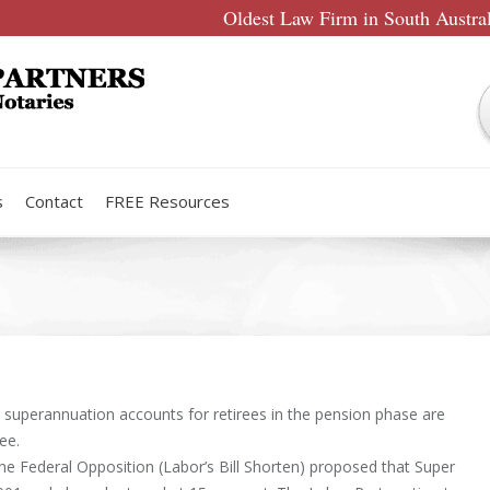
Oldest Law Firm in South Austra
s
Contact
FREE Resources
 superannuation accounts for retirees in the pension phase are
ree.
the Federal Opposition (Labor’s Bill Shorten) proposed that Super