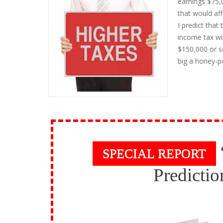
earnings $75,
that would aff
I predict that
income tax wi
$150,000 or so
big a honey-p
SPECIAL REPORT
Predictio