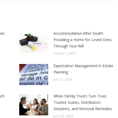
ren
Accommodation After Death:
Providing a Home for Loved Ones
Through Your Will
August 3, 2026
Expectation Management in Estate
Planning
July 27, 2026
ich
When Family Trusts Turn Toxic:
Trustee Duties, Distribution
Disasters, and Removal Remedies
June 22, 2026