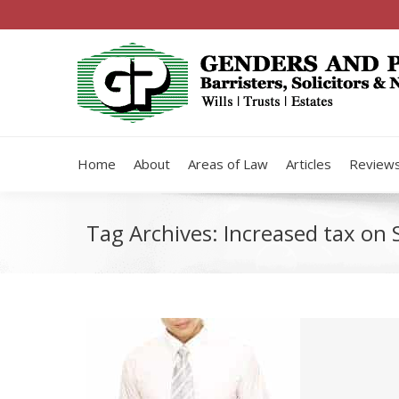
Home
About
Areas of Law
Articles
Review
Tag Archives:
Increased tax on