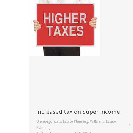
Increased tax on Super income
Uncategorized
,
Estate Planning
,
Wills and Estate
Planning