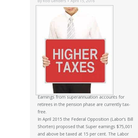
By
Rod Genders
April 15, 2016
Earnings from superannuation accounts for
retirees in the pension phase are currently tax­
free.
In April 2015 the Federal Opposition (Labor’s Bill
Shorten) proposed that Super earnings $75,001
and above be taxed at 15 per cent. The Labor