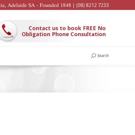
lia, Adelaide SA - Founded 1848
|
(08) 8212 7233
Contact us to book FREE No
Obligation Phone Consultation
Search
Search: