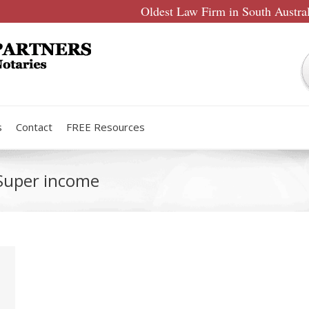
Oldest Law Firm in South Austra
s
Contact
FREE Resources
 Super income