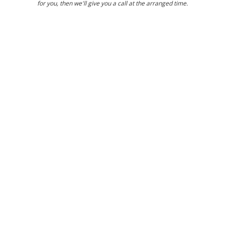
for you, then we'll give you a call at the arranged time.