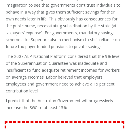
imagination to see that governments don’t trust individuals to
behave in a way that gives them sufficient savings for their
own needs later in life. This obviously has consequences for
the public purse, necessitating subsidisation by the state (at
taxpayers’ expense). For governments, mandatory savings
schemes like Super are also a mechanism to shift reliance on
future tax-payer funded pensions to private savings.
The 2007 ALP National Platform considered that the 9% level
of the Superannuation Guarantee was inadequate and
insufficient to fund adequate retirement incomes for workers
on average incomes. Labor believed that employers,
employees and government need to achieve a 15 per cent
contribution level.
I predict that the Australian Government will progressively
increase the SGC to at least 15%.