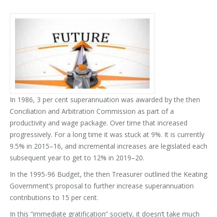
In 1986, 3 per cent superannuation was awarded by the then
Conciliation and Arbitration Commission as part of a
productivity and wage package. Over time that increased
progressively. For a long time it was stuck at 9%. It is currently
9.5% in 2015–16, and incremental increases are legislated each
subsequent year to get to 12% in 2019–20.
In the 1995-96 Budget, the then Treasurer outlined the Keating
Government’s proposal to further increase superannuation
contributions to 15 per cent.
In this “immediate gratification” society, it doesn’t take much