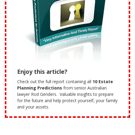
Enjoy this article?
Check out the full report containing all
10 Estate
Planning Predictions
from senior Australian
lawyer Rod Genders. Valuable insights to prepare
for the future and help protect yourself, your family
and your assets.