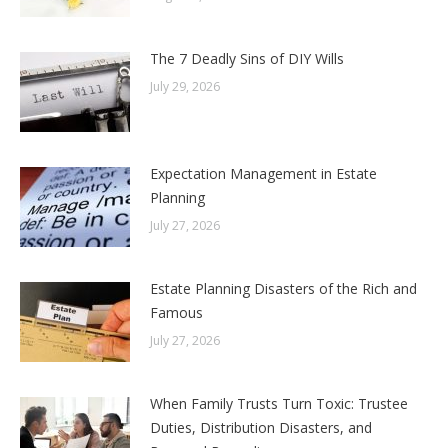
The 7 Deadly Sins of DIY Wills
July 29, 2026
Expectation Management in Estate
Planning
July 27, 2026
Estate Planning Disasters of the Rich and
Famous
July 27, 2026
When Family Trusts Turn Toxic: Trustee
Duties, Distribution Disasters, and