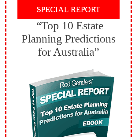
SPECIAL REPORT
“Top 10 Estate
Planning Predictions
for Australia”