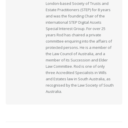
London-based Society of Trusts and
Estate Practitioners (STEP) for 8 years
and was the founding Chair of the
international STEP Digital Assets
Special Interest Group. For over 25
years Rod has chaired a private
committee enquiring into the affairs of
protected persons. He is a member of
the Law Council of Australia, and a
member of its Succession and Elder
Law Committee. Rod is one of only
three Accredited Specialists in Wills
and Estates law in South Australia, as
recognised by the Law Society of South
Australia.
Post