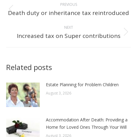
PREVIOUS
navigation
Death duty or inheritance tax reintroduced
Previous
post:
NEXT
Increased tax on Super contributions
Next
post:
Related posts
Estate Planning for Problem Children
August 3, 2026
Accommodation After Death: Providing a
Home for Loved Ones Through Your Will
August 3, 2026