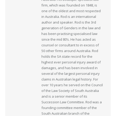
firm, which was founded on 1848, is
one of the oldest and most respected
in Australia. Rod is an international
author and speaker. Rod is the 3rd
generation of Genders in the law and
has been practising specialised law
since the mid 80’s. He has acted as
counsel or consultant to in excess of
50 other firms around Australia. Rod
holds the SA state record for the
highest ever personal injury award of
damages, and has been involved in
several of the largest personal injury
claims in Australian legal history. For
over 10 years he served on the Council
of the Law Society of South Australia
and is a senior member of its
Succession Law Committee. Rod was a
founding committee member of the
South Australian branch of the