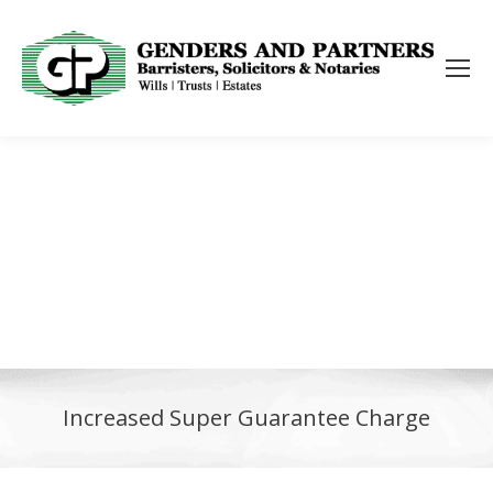
Increased Super Guarantee Charge