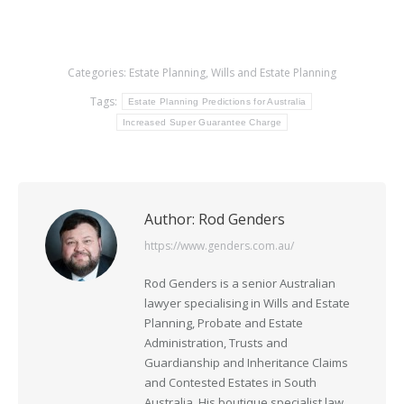
Categories:
Estate Planning
,
Wills and Estate Planning
Tags:
Estate Planning Predictions for Australia
Increased Super Guarantee Charge
Author:
Rod Genders
https://www.genders.com.au/
Rod Genders is a senior Australian
lawyer specialising in Wills and Estate
Planning, Probate and Estate
Administration, Trusts and
Guardianship and Inheritance Claims
and Contested Estates in South
Australia. His boutique specialist law