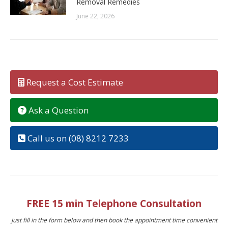
Removal Remedies
June 22, 2026
Request a Cost Estimate
Ask a Question
Call us on (08) 8212 7233
FREE 15 min Telephone Consultation
Just fill in the form below and then book the appointment time convenient