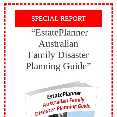
SPECIAL REPORT
“EstatePlanner
Australian
Family Disaster
Planning Guide”