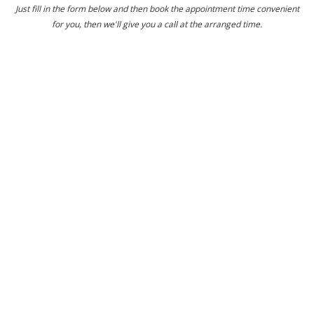
Just fill in the form below and then book the appointment time convenient
for you, then we'll give you a call at the arranged time.