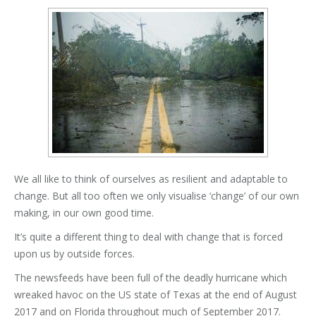
We all like to think of ourselves as resilient and adaptable to
change. But all too often we only visualise ‘change’ of our own
making, in our own good time.
It’s quite a different thing to deal with change that is forced
upon us by outside forces.
The newsfeeds have been full of the deadly hurricane which
wreaked havoc on the US state of Texas at the end of August
2017 and on Florida throughout much of September 2017.