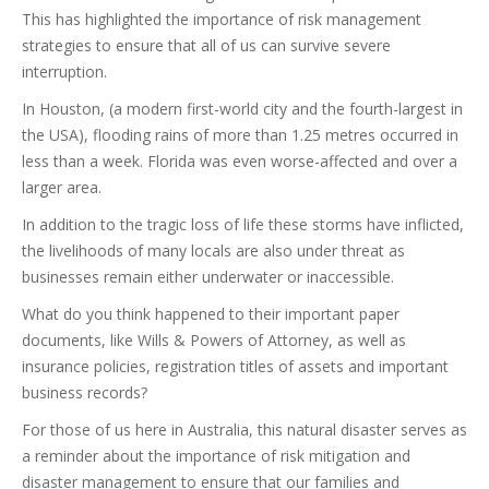
This has highlighted the importance of risk management
strategies to ensure that all of us can survive severe
interruption.
In Houston, (a modern first-world city and the fourth-largest in
the USA), flooding rains of more than 1.25 metres occurred in
less than a week. Florida was even worse-affected and over a
larger area.
In addition to the tragic loss of life these storms have inflicted,
the livelihoods of many locals are also under threat as
businesses remain either underwater or inaccessible.
What do you think happened to their important paper
documents, like Wills & Powers of Attorney, as well as
insurance policies, registration titles of assets and important
business records?
For those of us here in Australia, this natural disaster serves as
a reminder about the importance of risk mitigation and
disaster management to ensure that our families and