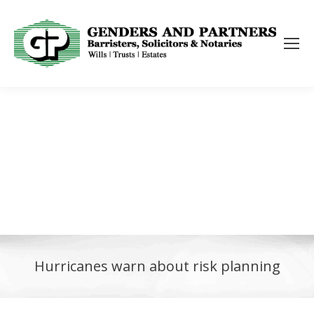
Hurricanes warn about risk planning