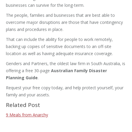
businesses can survive for the long-term.
The people, families and businesses that are best able to
overcome major disruptions are those that have contingency
plans and procedures in place.
That can include the ability for people to work remotely,
backing up copies of sensitive documents to an off-site
location as well as having adequate insurance coverage.
Genders and Partners, the oldest law firm in South Australia, is
offering a free 30-page
Australian Family Disaster
Planning Guide
.
Request your free copy today, and help protect yourself, your
family and your assets.
Related Post
9 Meals from Anarchy