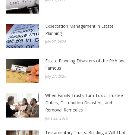
Expectation Management in Estate
Planning
July 27, 2026
Estate Planning Disasters of the Rich and
Famous
July 27, 2026
When Family Trusts Turn Toxic: Trustee
Duties, Distribution Disasters, and
Removal Remedies
June 22, 2026
Testamentary Trusts: Building a Will That