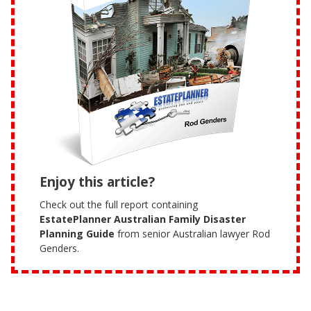
Enjoy this article?
Check out the full report containing
EstatePlanner Australian Family Disaster
Planning Guide
from senior Australian lawyer Rod
Genders.