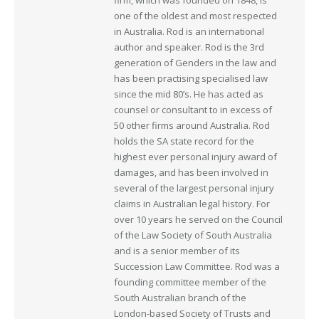
one of the oldest and most respected
in Australia. Rod is an international
author and speaker. Rod is the 3rd
generation of Genders in the law and
has been practising specialised law
since the mid 80’s. He has acted as
counsel or consultant to in excess of
50 other firms around Australia. Rod
holds the SA state record for the
highest ever personal injury award of
damages, and has been involved in
several of the largest personal injury
claims in Australian legal history. For
over 10 years he served on the Council
of the Law Society of South Australia
and is a senior member of its
Succession Law Committee. Rod was a
founding committee member of the
South Australian branch of the
London-based Society of Trusts and