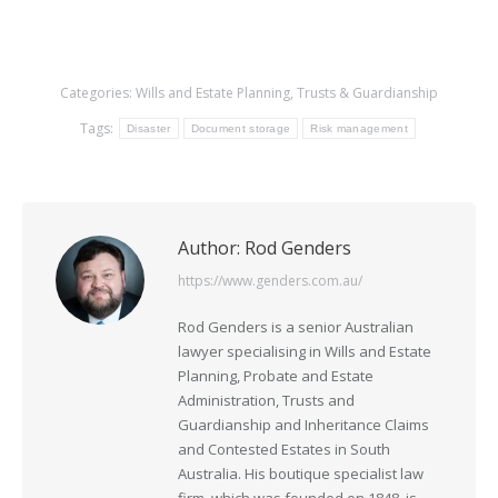
Categories:
Wills and Estate Planning
,
Trusts & Guardianship
Tags:
Disaster
Document storage
Risk management
Author:
Rod Genders
https://www.genders.com.au/
Rod Genders is a senior Australian
lawyer specialising in Wills and Estate
Planning, Probate and Estate
Administration, Trusts and
Guardianship and Inheritance Claims
and Contested Estates in South
Australia. His boutique specialist law
firm, which was founded on 1848, is