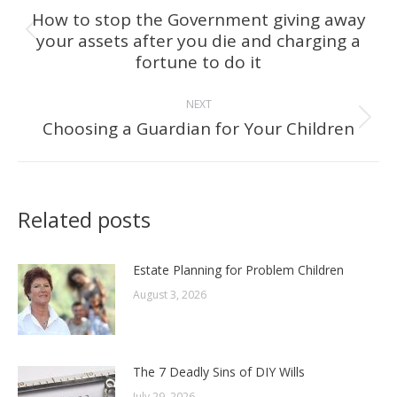
navigation
How to stop the Government giving away
your assets after you die and charging a
Previous
fortune to do it
post:
NEXT
Choosing a Guardian for Your Children
Next
post:
Related posts
Estate Planning for Problem Children
August 3, 2026
The 7 Deadly Sins of DIY Wills
July 29, 2026