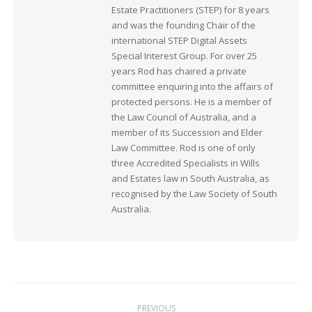
Estate Practitioners (STEP) for 8 years
and was the founding Chair of the
international STEP Digital Assets
Special Interest Group. For over 25
years Rod has chaired a private
committee enquiring into the affairs of
protected persons. He is a member of
the Law Council of Australia, and a
member of its Succession and Elder
Law Committee. Rod is one of only
three Accredited Specialists in Wills
and Estates law in South Australia, as
recognised by the Law Society of South
Australia.
Post
PREVIOUS