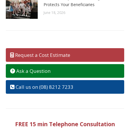
Protects Your Beneficiaries
June 18, 2026
Request a Cost Estimate
Ask a Question
Call us on (08) 8212 7233
FREE 15 min Telephone Consultation