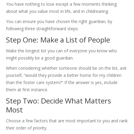
You have nothing to lose except a few moments thinking
about what you value most in life, and in childrearing.
You can ensure you have chosen the right guardian, by
following three straightforward steps:
Step One: Make a List of People
Make the longest list you can of everyone you know who
might possibly be a good guardian.
When considering whether someone should be on the list, ask
yourself, “would they provide a better home for my children
than the foster care system?” If the answer is yes, include
them at first instance.
Step Two: Decide What Matters
Most
Choose a few factors that are most important to you and rank
their order of priority.