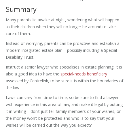
Summary
Many parents lie awake at night, wondering what will happen
to their children when they will no longer be around to take
care of them.
Instead of worrying, parents can be proactive and establish a
modern integrated estate plan – possibly including a Special
Disability Trust.
Instruct a senior lawyer who specialises in estate planning. It is
also a good idea to have the
special-needs beneficiary
assessed by Centrelink, to be sure it is within the boundaries of
the law.
Laws can vary from time to time, so be sure to find a lawyer
with experience in this area of law, and make it legal by putting
it in writing – don’t just tell family members of your wishes, or
the money won’t be protected and who is to say that your
wishes will be carried out the way you expect?