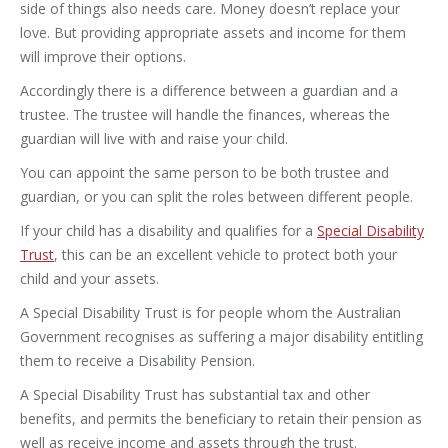
side of things also needs care. Money doesn’t replace your
love. But providing appropriate assets and income for them
will improve their options.
Accordingly there is a difference between a guardian and a
trustee. The trustee will handle the finances, whereas the
guardian will live with and raise your child.
You can appoint the same person to be both trustee and
guardian, or you can split the roles between different people.
If your child has a disability and qualifies for a
Special Disability
Trust
, this can be an excellent vehicle to protect both your
child and your assets.
A Special Disability Trust is for people whom the Australian
Government recognises as suffering a major disability entitling
them to receive a Disability Pension.
A Special Disability Trust has substantial tax and other
benefits, and permits the beneficiary to retain their pension as
well as receive income and assets through the trust.