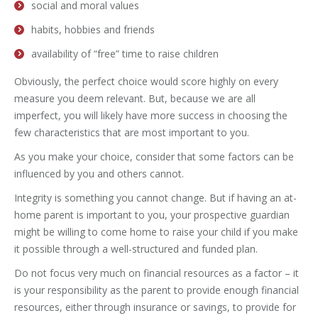
social and moral values
habits, hobbies and friends
availability of “free” time to raise children
Obviously, the perfect choice would score highly on every
measure you deem relevant. But, because we are all
imperfect, you will likely have more success in choosing the
few characteristics that are most important to you.
As you make your choice, consider that some factors can be
influenced by you and others cannot.
Integrity is something you cannot change. But if having an at-
home parent is important to you, your prospective guardian
might be willing to come home to raise your child if you make
it possible through a well-structured and funded plan.
Do not focus very much on financial resources as a factor – it
is your responsibility as the parent to provide enough financial
resources, either through insurance or savings, to provide for