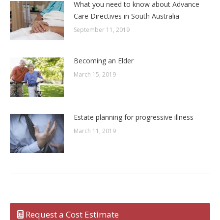
What you need to know about Advance
Care Directives in South Australia
September 11, 2019
Becoming an Elder
March 15, 2019
Estate planning for progressive illness
March 11, 2019
Request a Cost Estimate