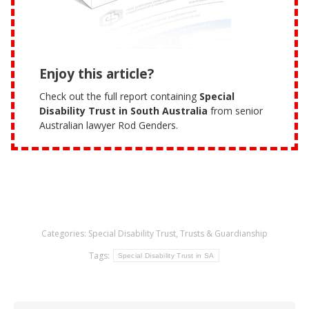
Enjoy this article?
Check out the full report containing
Special
Disability Trust in South Australia
from senior
Australian lawyer Rod Genders.
Categories:
Special Disability Trust
,
Trusts & Guardianship
Tags:
Special Disability Trust in SA