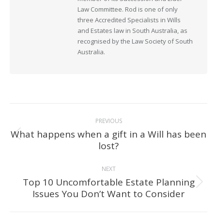
Law Committee. Rod is one of only
three Accredited Specialists in Wills
and Estates law in South Australia, as
recognised by the Law Society of South
Australia.
Post
PREVIOUS
navigation
What happens when a gift in a Will has been
Previous
lost?
post:
NEXT
Top 10 Uncomfortable Estate Planning
Next
Issues You Don’t Want to Consider
post: