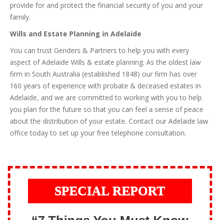
provide for and protect the financial security of you and your
family.
Wills and Estate Planning in Adelaide
You can trust Genders & Partners to help you with every
aspect of Adelaide Wills & estate planning. As the oldest law
firm in South Australia (established 1848) our firm has over
160 years of experience with probate & deceased estates in
Adelaide, and we are committed to working with you to help
you plan for the future so that you can feel a sense of peace
about the distribution of your estate. Contact our Adelaide law
office today to set up your free telephone consultation.
SPECIAL REPORT