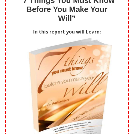
“7 Things You Must Know
Before You Make Your
Will”
In this report you will Learn: