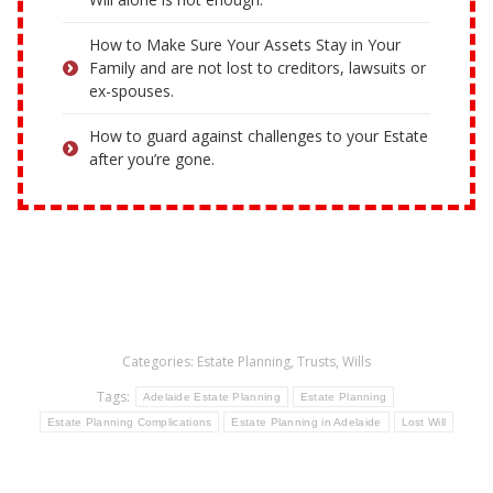
How to Make Sure Your Assets Stay in Your
Family and are not lost to creditors, lawsuits or
ex-spouses.
How to guard against challenges to your Estate
after you’re gone.
Categories:
Estate Planning
,
Trusts
,
Wills
Tags:
Adelaide Estate Planning
Estate Planning
Estate Planning Complications
Estate Planning in Adelaide
Lost Will