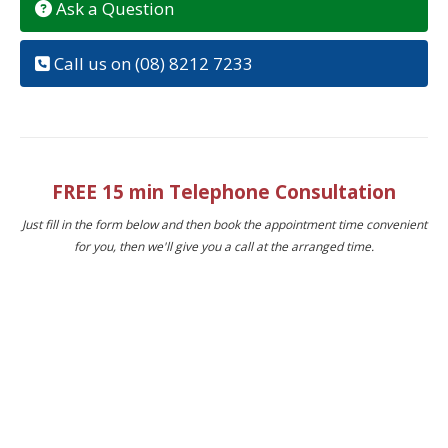
Ask a Question
Call us on (08) 8212 7233
FREE 15 min Telephone Consultation
Just fill in the form below and then book the appointment time convenient
for you, then we'll give you a call at the arranged time.