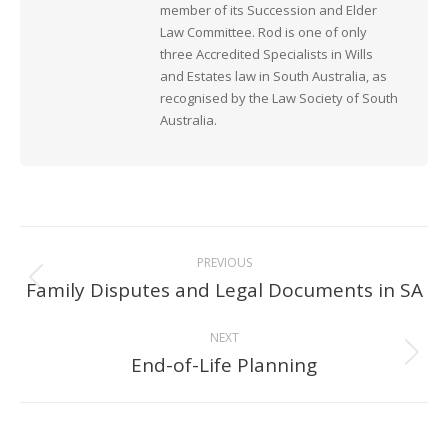
member of its Succession and Elder
Law Committee. Rod is one of only
three Accredited Specialists in Wills
and Estates law in South Australia, as
recognised by the Law Society of South
Australia.
Post
PREVIOUS
navigation
Family Disputes and Legal Documents in SA
Previous
post:
NEXT
End-of-Life Planning
Next
post: