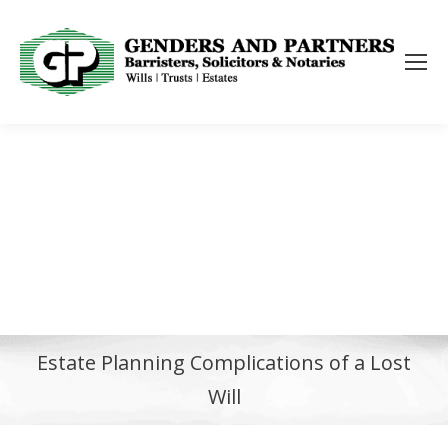
Estate Planning Complications of a Lost
Will