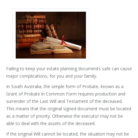
Failing to keep your estate planning documents safe can cause
major complications, for you and your family.
In South Australia, the simple form of Probate, known as a
Grant of Probate in Common Form requires production and
surrender of the Last Will and Testament of the deceased.
This means that the original signed document must be located
as a matter of priority. Otherwise the executor may not be
able to deal with the assets of the deceased.
If the original Will cannot be located, the situation may not be