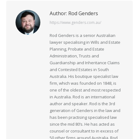
Author:
Rod Genders
https://www.genders.com.au/
Rod Genders is a senior Australian
lawyer specialising in Wills and Estate
Planning, Probate and Estate
Administration, Trusts and
Guardianship and Inheritance Claims
and Contested Estates in South
Australia. His boutique specialist law
firm, which was founded on 1848, is
one of the oldest and most respected
in Australia. Rod is an international
author and speaker. Rod is the 3rd
generation of Genders in the law and
has been practising specialised law
since the mid 80’s. He has acted as
counsel or consultant to in excess of
50 other firms around Australia. Rod