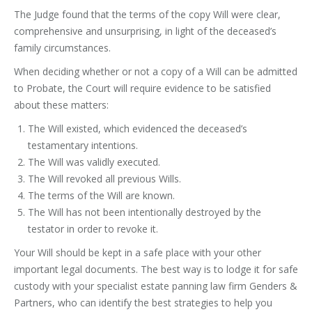
The Judge found that the terms of the copy Will were clear,
comprehensive and unsurprising, in light of the deceased’s
family circumstances.
When deciding whether or not a copy of a Will can be admitted
to Probate, the Court will require evidence to be satisfied
about these matters:
The Will existed, which evidenced the deceased’s
testamentary intentions.
The Will was validly executed.
The Will revoked all previous Wills.
The terms of the Will are known.
The Will has not been intentionally destroyed by the
testator in order to revoke it.
Your Will should be kept in a safe place with your other
important legal documents. The best way is to lodge it for safe
custody with your specialist estate panning law firm Genders &
Partners, who can identify the best strategies to help you