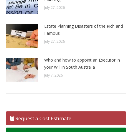
July 27, 2026
Estate Planning Disasters of the Rich and
Famous
July 27, 2026
Who and how to appoint an Executor in
your Will in South Australia
July 7, 2026
Request a Cost Estimate