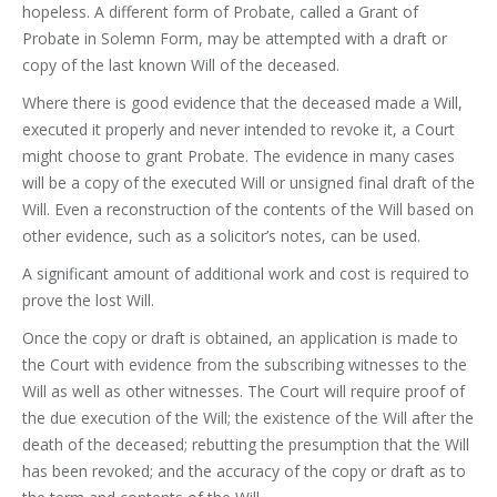
hopeless. A different form of Probate, called a Grant of
Probate in Solemn Form, may be attempted with a draft or
copy of the last known Will of the deceased.
Where there is good evidence that the deceased made a Will,
executed it properly and never intended to revoke it, a Court
might choose to grant Probate. The evidence in many cases
will be a copy of the executed Will or unsigned final draft of the
Will. Even a reconstruction of the contents of the Will based on
other evidence, such as a solicitor’s notes, can be used.
A significant amount of additional work and cost is required to
prove the lost Will.
Once the copy or draft is obtained, an application is made to
the Court with evidence from the subscribing witnesses to the
Will as well as other witnesses. The Court will require proof of
the due execution of the Will; the existence of the Will after the
death of the deceased; rebutting the presumption that the Will
has been revoked; and the accuracy of the copy or draft as to