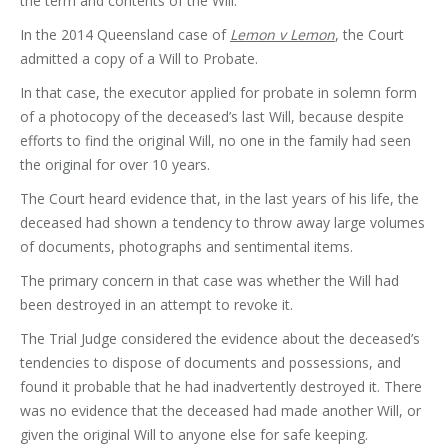
the term and contents of the Will.
In the 2014 Queensland case of
Lemon v Lemon
, the Court
admitted a copy of a Will to Probate.
In that case, the executor applied for probate in solemn form
of a photocopy of the deceased’s last Will, because despite
efforts to find the original Will, no one in the family had seen
the original for over 10 years.
The Court heard evidence that, in the last years of his life, the
deceased had shown a tendency to throw away large volumes
of documents, photographs and sentimental items.
The primary concern in that case was whether the Will had
been destroyed in an attempt to revoke it.
The Trial Judge considered the evidence about the deceased’s
tendencies to dispose of documents and possessions, and
found it probable that he had inadvertently destroyed it. There
was no evidence that the deceased had made another Will, or
given the original Will to anyone else for safe keeping.