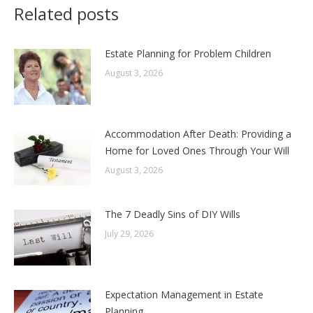
Related posts
Estate Planning for Problem Children
August 3, 2026
Accommodation After Death: Providing a
Home for Loved Ones Through Your Will
August 3, 2026
The 7 Deadly Sins of DIY Wills
July 29, 2026
Expectation Management in Estate
Planning