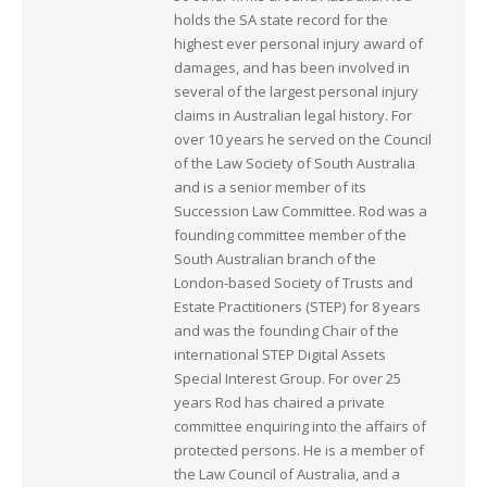
holds the SA state record for the
highest ever personal injury award of
damages, and has been involved in
several of the largest personal injury
claims in Australian legal history. For
over 10 years he served on the Council
of the Law Society of South Australia
and is a senior member of its
Succession Law Committee. Rod was a
founding committee member of the
South Australian branch of the
London-based Society of Trusts and
Estate Practitioners (STEP) for 8 years
and was the founding Chair of the
international STEP Digital Assets
Special Interest Group. For over 25
years Rod has chaired a private
committee enquiring into the affairs of
protected persons. He is a member of
the Law Council of Australia, and a