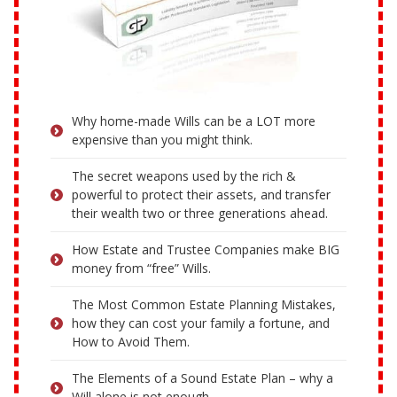
Why home-made Wills can be a LOT more
expensive than you might think.
The secret weapons used by the rich &
powerful to protect their assets, and transfer
their wealth two or three generations ahead.
How Estate and Trustee Companies make BIG
money from “free” Wills.
The Most Common Estate Planning Mistakes,
how they can cost your family a fortune, and
How to Avoid Them.
The Elements of a Sound Estate Plan – why a
Will alone is not enough.