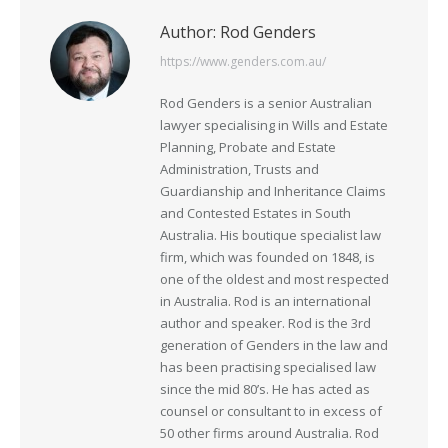
Author:
Rod Genders
https://www.genders.com.au/
Rod Genders is a senior Australian
lawyer specialising in Wills and Estate
Planning, Probate and Estate
Administration, Trusts and
Guardianship and Inheritance Claims
and Contested Estates in South
Australia. His boutique specialist law
firm, which was founded on 1848, is
one of the oldest and most respected
in Australia. Rod is an international
author and speaker. Rod is the 3rd
generation of Genders in the law and
has been practising specialised law
since the mid 80’s. He has acted as
counsel or consultant to in excess of
50 other firms around Australia. Rod