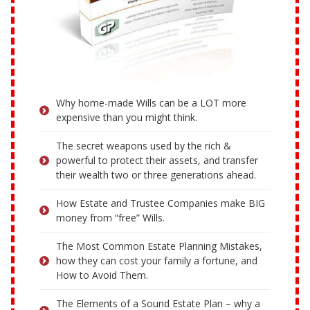
Why home-made Wills can be a LOT more
expensive than you might think.
The secret weapons used by the rich &
powerful to protect their assets, and transfer
their wealth two or three generations ahead.
How Estate and Trustee Companies make BIG
money from “free” Wills.
The Most Common Estate Planning Mistakes,
how they can cost your family a fortune, and
How to Avoid Them.
The Elements of a Sound Estate Plan – why a