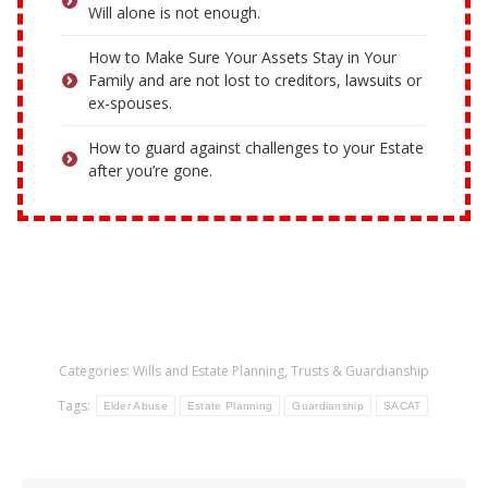
Will alone is not enough.
How to Make Sure Your Assets Stay in Your
Family and are not lost to creditors, lawsuits or
ex-spouses.
How to guard against challenges to your Estate
after you’re gone.
Categories:
Wills and Estate Planning
,
Trusts & Guardianship
Tags:
Elder Abuse
Estate Planning
Guardianship
SACAT