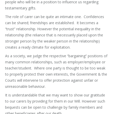
people who will be in a position to influence us regarding
testamentary gifts.
The role of carer can be quite an intimate one. Confidences
can be shared; friendships are established. It becomes a
“trust” relationship. However the potential inequality in the
relationship (the reliance that is necessarily placed upon the
stronger person by the weaker person in the relationship)
creates a ready climate for exploitation.
As a society, we judge the respective “bargaining” positions of
many common relationships, such as employer/employee or
teacher/student. Where one party is thought to be too weak
to properly protect their own interests, the Government & the
Courts will intervene to offer protection against unfair or
unreasonable behaviour.
It is understandable that we may want to show our gratitude
to our carers by providing for them in our Will. However such
bequests can be open to challenge by family members and
other beneficiaries after our death.