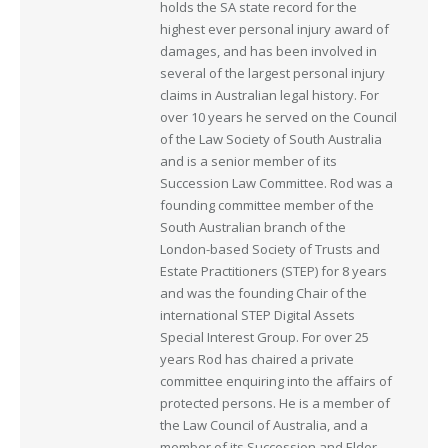
holds the SA state record for the
highest ever personal injury award of
damages, and has been involved in
several of the largest personal injury
claims in Australian legal history. For
over 10 years he served on the Council
of the Law Society of South Australia
and is a senior member of its
Succession Law Committee. Rod was a
founding committee member of the
South Australian branch of the
London-based Society of Trusts and
Estate Practitioners (STEP) for 8 years
and was the founding Chair of the
international STEP Digital Assets
Special Interest Group. For over 25
years Rod has chaired a private
committee enquiring into the affairs of
protected persons. He is a member of
the Law Council of Australia, and a
member of its Succession and Elder