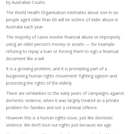
by Australian Courts.
The World Health Organisation estimates about one in six
people aged older than 60 will be victims of elder abuse in
Australia each year.
The majority of cases involve financial abuse or improperly
using an older person’s money or assets — for example
refusing to repay a loan or forcing them to sign a financial
document like a will.
It is a growing problem, and it is prompting part of a
burgeoning human rights movement: fighting ageism and
protecting the rights of the elderly.
There are similarities to the early years of campaigns against
domestic violence, when it was largely treated as a private
problem for families and not a criminal offence.
However this is a human rights issue, just like domestic
violence. We don’t lose our rights just because we age.