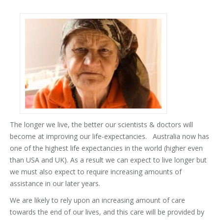
The longer we live, the better our scientists & doctors will
become at improving our life-expectancies. Australia now has
one of the highest life expectancies in the world (higher even
than USA and UK). As a result we can expect to live longer but
we must also expect to require increasing amounts of
assistance in our later years.
We are likely to rely upon an increasing amount of care
towards the end of our lives, and this care will be provided by