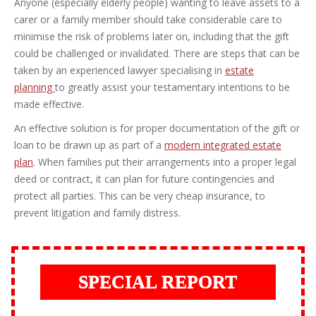
Anyone (especially elderly people) wanting to leave assets to a
carer or a family member should take considerable care to
minimise the risk of problems later on, including that the gift
could be challenged or invalidated. There are steps that can be
taken by an experienced lawyer specialising in
estate
planning
to greatly assist your testamentary intentions to be
made effective.
An effective solution is for proper documentation of the gift or
loan to be drawn up as part of a
modern integrated estate
plan
. When families put their arrangements into a proper legal
deed or contract, it can plan for future contingencies and
protect all parties. This can be very cheap insurance, to
prevent litigation and family distress.
SPECIAL REPORT