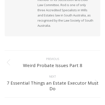
Law Committee. Rod is one of only
three Accredited Specialists in Wills
and Estates law in South Australia, as
recognised by the Law Society of South
Australia.
Post
PREVIOUS
navigation
Weird Probate Issues Part 8
Previous
post:
NEXT
7 Essential Things an Estate Executor Must
Next
Do
post: