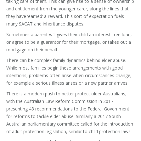
taking care of them. This can give rise to a sense of ownership
and entitlement from the younger carer, along the lines that
they have ‘earned’ a reward. This sort of expectation fuels
many SACAT and inheritance disputes.
Sometimes a parent will gives their child an interest-free loan,
or agree to be a guarantor for their mortgage, or takes out a
mortgage on their behalf.
There can be complex family dynamics behind elder abuse.
While most families begin these arrangements with good
intentions, problems often arise when circumstances change,
for example a serious illness arises or a new partner arrives.
There is a modern push to better protect older Australians,
with the Australian Law Reform Commission in 2017
presenting 43 recommendations to the Federal Government
for reforms to tackle elder abuse. Similarly a 2017 South
Australian parliamentary committee called for the introduction
of adult protection legislation, similar to child protection laws.