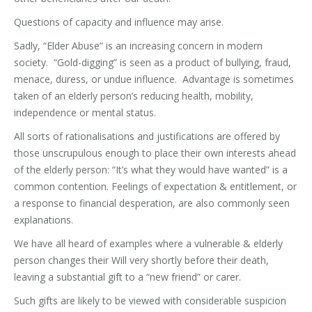
Questions of capacity and influence may arise.
Sadly, “Elder Abuse” is an increasing concern in modern
society. “Gold-digging” is seen as a product of bullying, fraud,
menace, duress, or undue influence. Advantage is sometimes
taken of an elderly person’s reducing health, mobility,
independence or mental status.
All sorts of rationalisations and justifications are offered by
those unscrupulous enough to place their own interests ahead
of the elderly person: “It’s what they would have wanted” is a
common contention. Feelings of expectation & entitlement, or
a response to financial desperation, are also commonly seen
explanations.
We have all heard of examples where a vulnerable & elderly
person changes their Will very shortly before their death,
leaving a substantial gift to a “new friend” or carer.
Such gifts are likely to be viewed with considerable suspicion