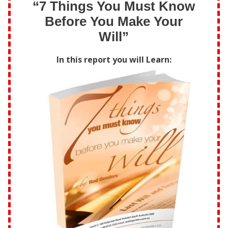
“7 Things You Must Know
Before You Make Your
Will”
In this report you will Learn: