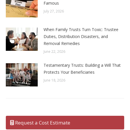
Famous
July 27, 2026
When Family Trusts Turn Toxic: Trustee
Duties, Distribution Disasters, and
Removal Remedies
June 22, 2026
Testamentary Trusts: Building a Will That
Protects Your Beneficiaries
June 18, 2026
Request a Cost Estimate