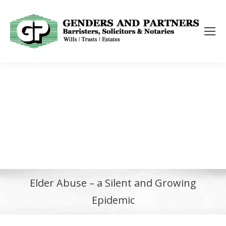
Elder Abuse – a Silent and Growing
Epidemic