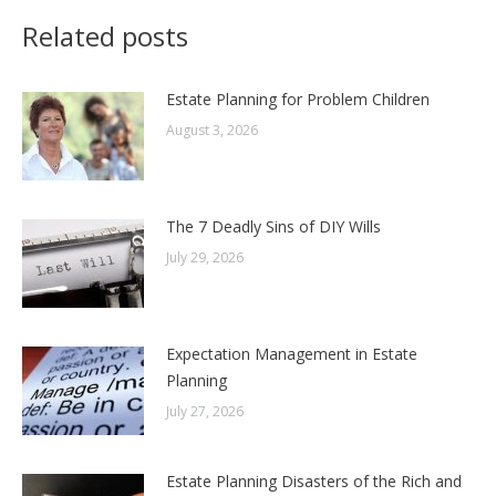
Related posts
Estate Planning for Problem Children
August 3, 2026
The 7 Deadly Sins of DIY Wills
July 29, 2026
Expectation Management in Estate
Planning
July 27, 2026
Estate Planning Disasters of the Rich and