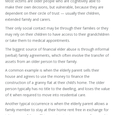
Most victims are older people who are cognitively able to
make their own decisions, but vulnerable, because they are
dependent on their circle of trust — usually their children,
extended family and carers.
Their only social contact may be through their families or they
may rely on their children to have access to their grandchildren
or take them to medical appointments.
The biggest source of financial elder abuse is through informal
(verbal) family agreements, which often involve the transfer of
assets from an older person to their family.
A common example is when the elderly parent sells their
house and agrees to use the money to finance the
construction of a granny flat at their child’s home. The older
person typically has no title to the dwelling, and loses the value
of it when required to move into residential care.
Another typical occurrence is when the elderly parent allows a
family member to stay at their home rent free in exchange for