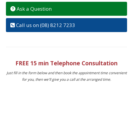
Ask a Question
Call us on (08) 8212 7233
FREE 15 min Telephone Consultation
Just fill in the form below and then book the appointment time convenient
for you, then we'll give you a call at the arranged time.