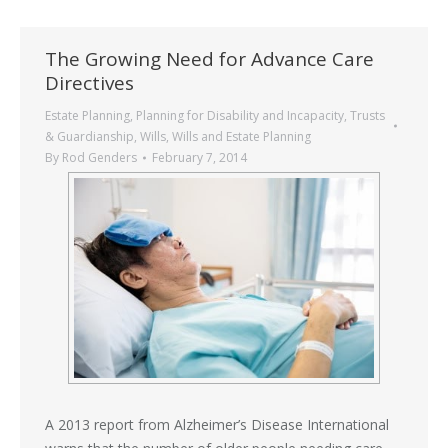
The Growing Need for Advance Care
Directives
Estate Planning
,
Planning for Disability and Incapacity
,
Trusts
& Guardianship
,
Wills
,
Wills and Estate Planning
By
Rod Genders
February 7, 2014
A 2013 report from Alzheimer’s Disease International