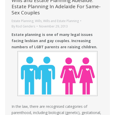
Wills and Estate Planning Adelaide:
Estate Planning In Adelaide For Same-
Sex Couples
Estate Planning
,
Wills
,
Wills and Estate Planning
By
Rod Genders
November 29, 2013
Estate planning is one of many legal issues
facing lesbian and gay couples. Increasing
numbers of LGBT parents are raising children.
In the law, there are recognised categories of
parenthood, including biological (genetic), gestational,