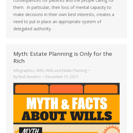
consequences for patients and the people caring for
them. In particular, their loss of mental capacity to
make decisions in their own best interests, creates a
need to put in place an appropriate system of
delegated authority.
Myth: Estate Planning is Only for the
Rich
Infographics
,
Wills
,
Wills and Estate Planning
By
Rod Genders
December 15, 2013