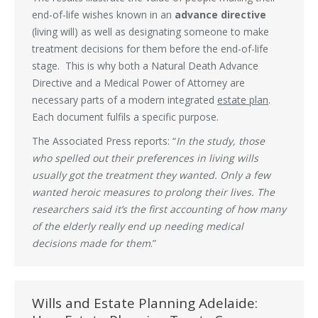
end-of-life wishes known in an
advance directive
(living will) as well as designating someone to make
treatment decisions for them before the end-of-life
stage. This is why both a Natural Death Advance
Directive and a Medical Power of Attorney are
necessary parts of a modern integrated
estate plan
.
Each document fulfils a specific purpose.
The Associated Press reports: “
In the study, those
who spelled out their preferences in living wills
usually got the treatment they wanted. Only a few
wanted heroic measures to prolong their lives. The
researchers said it’s the first accounting of how many
of the elderly really end up needing medical
decisions made for them
.”
Wills and Estate Planning Adelaide: