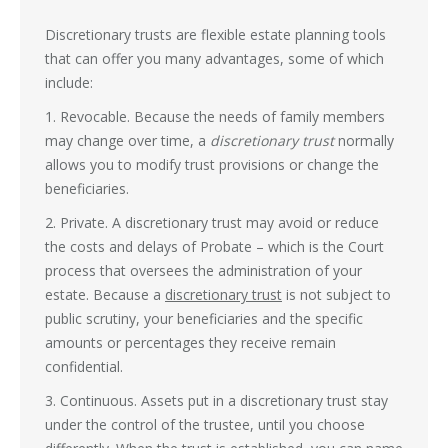
Discretionary trusts are flexible estate planning tools
that can offer you many advantages, some of which
include:
1. Revocable. Because the needs of family members
may change over time, a
discretionary trust
normally
allows you to modify trust provisions or change the
beneficiaries.
2. Private. A discretionary trust may avoid or reduce
the costs and delays of Probate – which is the Court
process that oversees the administration of your
estate. Because a
discretionary trust
is not subject to
public scrutiny, your beneficiaries and the specific
amounts or percentages they receive remain
confidential.
3. Continuous. Assets put in a discretionary trust stay
under the control of the trustee, until you choose