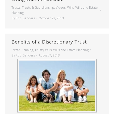
Trusts
,
Trusts & Guardianship
,
Videos
,
Wills
,
Wills and Estate
Planning
By
Rod Genders
October 22, 2013
Benefits of a Discretionary Trust
Estate Planning
,
Trusts
,
Wills
,
Wills and Estate Planning
By
Rod Genders
August 7, 2013