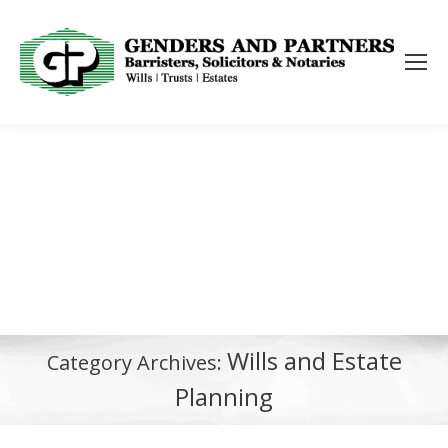
Wills and Estate
Category Archives:
Planning