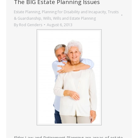
The BIG Estate Planning Issues
Estate Planning
,
Planning for Disability and Incapacity
,
Trusts
& Guardianship
,
Wills
,
Wills and Estate Planning
By
Rod Genders
August 6, 2013
Elder Law and Retirement Planning are areas of
estate