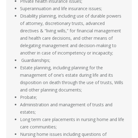
Private health insurance issues;
Superannuation and life insurance issues;
Disability planning, including use of durable powers
of attorney, discretionary trusts, advanced
directives & “living wills,” for financial management
and health care decisions, and other means of
delegating management and decision-making to
another in case of incompetency or incapacity;
Guardianships;
Estate planning, including planning for the
management of one’s estate during life and its
disposition on death through the use of trusts, Wills
and other planning documents;
Probate;
Administration and management of trusts and
estates;
Long term care placements in nursing home and life
care communities;
Nursing home issues including questions of