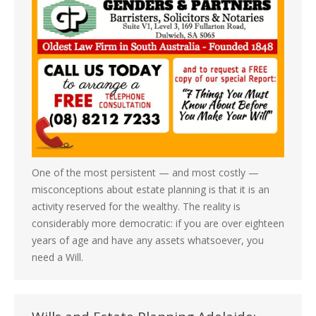
One of the most persistent — and most costly —
misconceptions about estate planning is that it is an
activity reserved for the wealthy. The reality is
considerably more democratic: if you are over eighteen
years of age and have any assets whatsoever, you
need a Will.