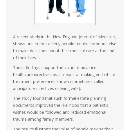
A recent study in the New England Journal of Medicine,
shows one in four elderly people require someone else
to make decisions about their medical care at the end
of their lives.
These findings support the value of advance
healthcare directives as a means of making end-of-life
treatment preferences known (sometimes called
anticipatory directives or living wills).
The study found that such formal estate planning
documents improved the likelihood that a patient’s
wishes would be followed and reduced emotional
trauma among family members.
The results illustrate the value of people making their