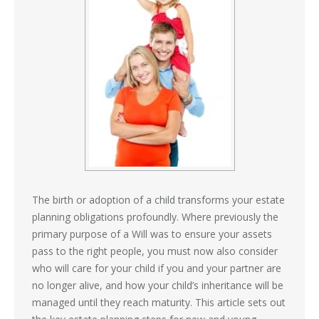
The birth or adoption of a child transforms your estate
planning obligations profoundly. Where previously the
primary purpose of a Will was to ensure your assets
pass to the right people, you must now also consider
who will care for your child if you and your partner are
no longer alive, and how your child’s inheritance will be
managed until they reach maturity. This article sets out