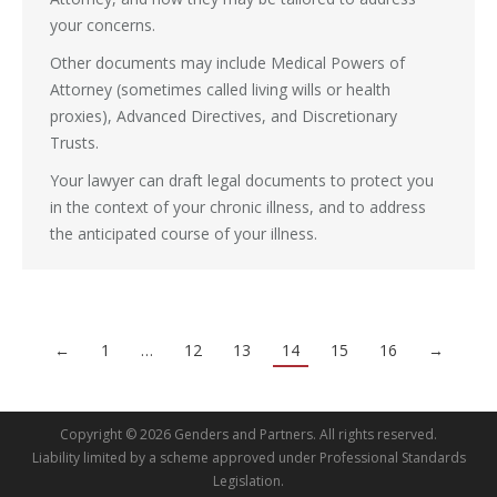
your concerns.
Other documents may include Medical Powers of
Attorney (sometimes called living wills or health
proxies), Advanced Directives, and Discretionary
Trusts.
Your lawyer can draft legal documents to protect you
in the context of your chronic illness, and to address
the anticipated course of your illness.
←
1
…
12
13
14
15
16
→
Copyright © 2026 Genders and Partners. All rights reserved.
Liability limited by a scheme approved under Professional Standards
Legislation.