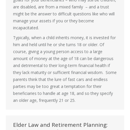
are disabled, are from a mixed family – and a trust
might be the answer to difficult questions like who will
manage your assets if you or they become
incapacitated.
Typically, when a child inherits money, it is invested for
him and held until he or she turns 18 or older. Of
course, giving a young person access to a large
amount of money at the age of 18 can be dangerous
and detrimental to their long-term financial health if
they lack maturity or sufficient financial wisdom. Some
parents think that the lure of fast cars and endless
parties may be too great a temptation for their
beneficiaries to handle at age 18, and so they specify
an older age, frequently 21 or 25.
Elder Law and Retirement Planning: