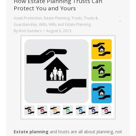
How Estate Planning Trusts Can
Protect You and Yours
Asset Protection
,
Estate Planning
,
Trusts
,
Trusts &
Guardianship
,
Wills
,
Wills and Estate Planning
By
Rod Genders
August 6, 2013
Estate planning
and trusts are all about planning, not