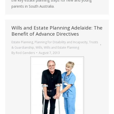
the key estate planning steps for new and young
parents in South Australia.
Wills and Estate Planning Adelaide: The
Benefit of Advance Directives
Estate Planning
,
Planning for Disability and Incapacity
,
Trusts
& Guardianship
,
Wills
,
Wills and Estate Planning
By
Rod Genders
August 7, 2013