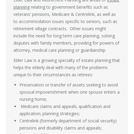
planning
relating to government benefits such as
veterans’ pensions, Medicare & Centrelink, as well as
to accommodation issues specific to seniors, such as
retirement village contracts. Other issues might
include the need for long term care planning, solving
disputes with family members, providing for powers of
attorney, medical care planning or guardianship.
Elder Law is a growing specialty of estate planning that
helps the elderly deal with many of the problems
unique to their circumstances as retirees:
Preservation or transfer of assets seeking to avoid
spousal impoverishment when one spouse enters a
nursing home;
Medicare claims and appeals; qualification and
application; planning strategies;
Centrelink (formerly department of social security)
pensions and disability claims and appeals;