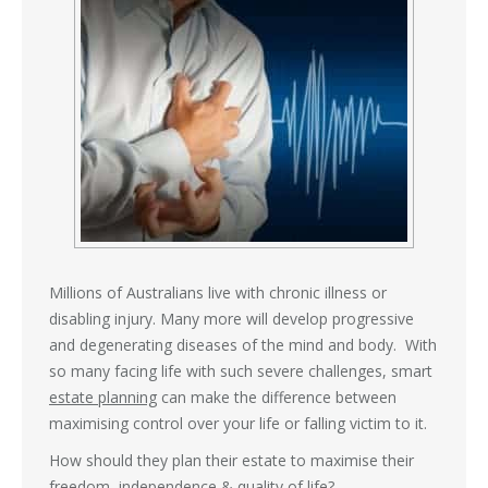
Millions of Australians live with chronic illness or
disabling injury. Many more will develop progressive
and degenerating diseases of the mind and body. With
so many facing life with such severe challenges, smart
estate planning
can make the difference between
maximising control over your life or falling victim to it.
How should they plan their estate to maximise their
freedom, independence & quality of life?