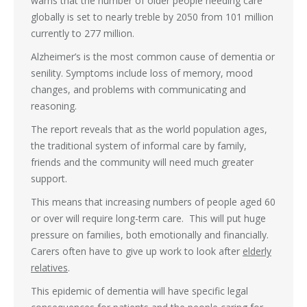
warns that the number of older people needing care
globally is set to nearly treble by 2050 from 101 million
currently to 277 million.
Alzheimer’s is the most common cause of dementia or
senility. Symptoms include loss of memory, mood
changes, and problems with communicating and
reasoning.
The report reveals that as the world population ages,
the traditional system of informal care by family,
friends and the community will need much greater
support.
This means that increasing numbers of people aged 60
or over will require long-term care. This will put huge
pressure on families, both emotionally and financially.
Carers often have to give up work to look after
elderly
relatives
.
This epidemic of dementia will have specific legal