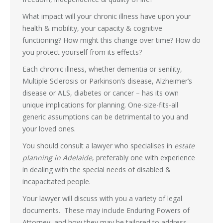
What impact will your chronic illness have upon your
health & mobility, your capacity & cognitive
functioning? How might this change over time? How do
you protect yourself from its effects?
Each chronic illness, whether dementia or senility,
Multiple Sclerosis or Parkinson’s disease, Alzheimer’s
disease or ALS, diabetes or cancer – has its own
unique implications for planning. One-size-fits-all
generic assumptions can be detrimental to you and
your loved ones.
You should consult a lawyer who specialises in
estate
planning in Adelaide
, preferably one with experience
in dealing with the special needs of disabled &
incapacitated people.
Your lawyer will discuss with you a variety of legal
documents. These may include Enduring Powers of
Attorney, and how they may be tailored to address