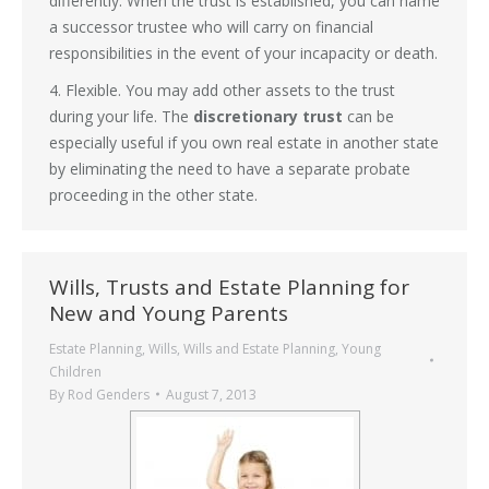
differently. When the trust is established, you can name
a successor trustee who will carry on financial
responsibilities in the event of your incapacity or death.
4. Flexible. You may add other assets to the trust
during your life. The
discretionary trust
can be
especially useful if you own real estate in another state
by eliminating the need to have a separate probate
proceeding in the other state.
Wills, Trusts and Estate Planning for
New and Young Parents
Estate Planning
,
Wills
,
Wills and Estate Planning
,
Young
Children
By
Rod Genders
August 7, 2013