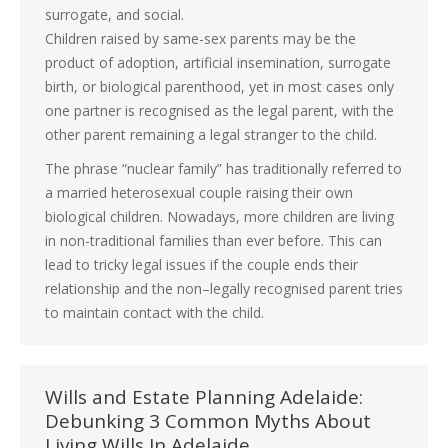
surrogate, and social.
Children raised by same-sex parents may be the
product of adoption, artificial insemination, surrogate
birth, or biological parenthood, yet in most cases only
one partner is recognised as the legal parent, with the
other parent remaining a legal stranger to the child.
The phrase “nuclear family” has traditionally referred to
a married heterosexual couple raising their own
biological children. Nowadays, more children are living
in non-traditional families than ever before. This can
lead to tricky legal issues if the couple ends their
relationship and the non–legally recognised parent tries
to maintain contact with the child.
Wills and Estate Planning Adelaide:
Debunking 3 Common Myths About
Living Wills In Adelaide