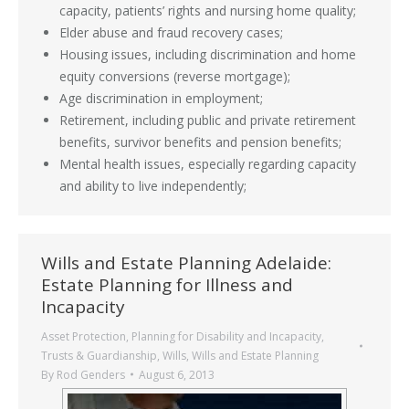
capacity, patients’ rights and nursing home quality;
Elder abuse and fraud recovery cases;
Housing issues, including discrimination and home
equity conversions (reverse mortgage);
Age discrimination in employment;
Retirement, including public and private retirement
benefits, survivor benefits and pension benefits;
Mental health issues, especially regarding capacity
and ability to live independently;
Wills and Estate Planning Adelaide:
Estate Planning for Illness and
Incapacity
Asset Protection
,
Planning for Disability and Incapacity
,
Trusts & Guardianship
,
Wills
,
Wills and Estate Planning
By
Rod Genders
August 6, 2013