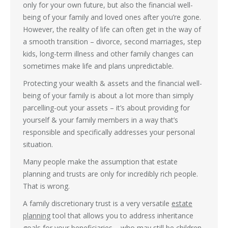
only for your own future, but also the financial well-
being of your family and loved ones after you’re gone.
However, the reality of life can often get in the way of
a smooth transition – divorce, second marriages, step
kids, long-term illness and other family changes can
sometimes make life and plans unpredictable.
Protecting your wealth & assets and the financial well-
being of your family is about a lot more than simply
parcelling-out your assets – it’s about providing for
yourself & your family members in a way that’s
responsible and specifically addresses your personal
situation.
Many people make the assumption that estate
planning and trusts are only for incredibly rich people.
That is wrong.
A family discretionary trust is a very versatile
estate
planning
tool that allows you to address inheritance
goals for your beneficiaries – who may still be children,