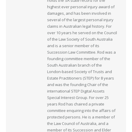
holds the SA state record for the
highest ever personal injury award of
damages, and has been involved in
several of the largest personal injury
claims in Australian legal history. For
over 10 years he served on the Council
of the Law Society of South Australia
and is a senior member of its
Succession Law Committee. Rod was a
founding committee member of the
South Australian branch of the
London-based Society of Trusts and
Estate Practitioners (STEP) for 8 years
and was the founding Chair of the
international STEP Digital Assets
Special Interest Group. For over 25
years Rod has chaired a private
committee enquiring into the affairs of
protected persons. He is a member of
the Law Council of Australia, and a
member of its Succession and Elder