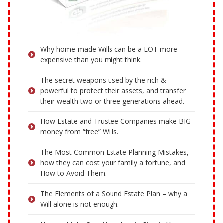
Why home-made Wills can be a LOT more
expensive than you might think.
The secret weapons used by the rich &
powerful to protect their assets, and transfer
their wealth two or three generations ahead.
How Estate and Trustee Companies make BIG
money from “free” Wills.
The Most Common Estate Planning Mistakes,
how they can cost your family a fortune, and
How to Avoid Them.
The Elements of a Sound Estate Plan – why a
Will alone is not enough.