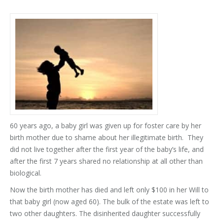
60 years ago, a baby girl was given up for foster care by her
birth mother due to shame about her illegitimate birth. They
did not live together after the first year of the baby’s life, and
after the first 7 years shared no relationship at all other than
biological.
Now the birth mother has died and left only $100 in her Will to
that baby girl (now aged 60). The bulk of the estate was left to
two other daughters. The disinherited daughter successfully