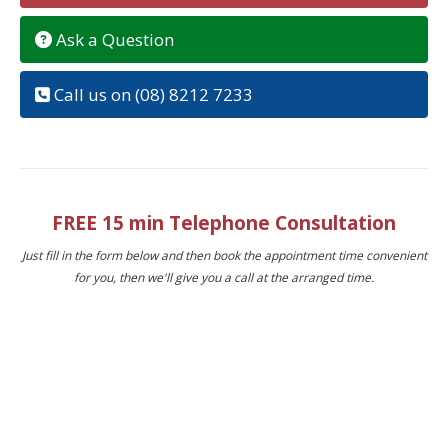
Ask a Question
Call us on (08) 8212 7233
FREE 15 min Telephone Consultation
Just fill in the form below and then book the appointment time convenient
for you, then we'll give you a call at the arranged time.