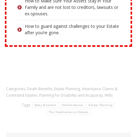
How to Make Sure Your Assets Stay in Your
Family and are not lost to creditors, lawsuits or
ex-spouses.
How to guard against challenges to your Estate
after you’re gone.
Categories:
Death Benefits
,
Estate Planning
,
Inheritance Claims &
Contested Estates
,
Planning for Disability and Incapacity
,
Wills
Tags:
Baby Boomers
Disinheritance
Estate Planning
The Disinheritance Debate