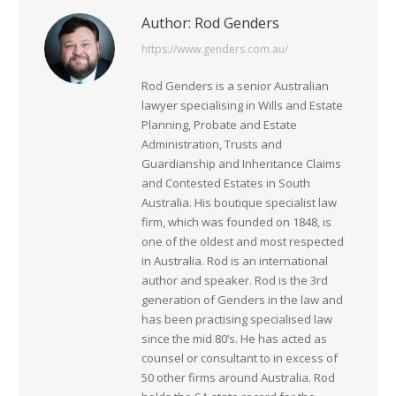
Author:
Rod Genders
https://www.genders.com.au/
Rod Genders is a senior Australian
lawyer specialising in Wills and Estate
Planning, Probate and Estate
Administration, Trusts and
Guardianship and Inheritance Claims
and Contested Estates in South
Australia. His boutique specialist law
firm, which was founded on 1848, is
one of the oldest and most respected
in Australia. Rod is an international
author and speaker. Rod is the 3rd
generation of Genders in the law and
has been practising specialised law
since the mid 80’s. He has acted as
counsel or consultant to in excess of
50 other firms around Australia. Rod