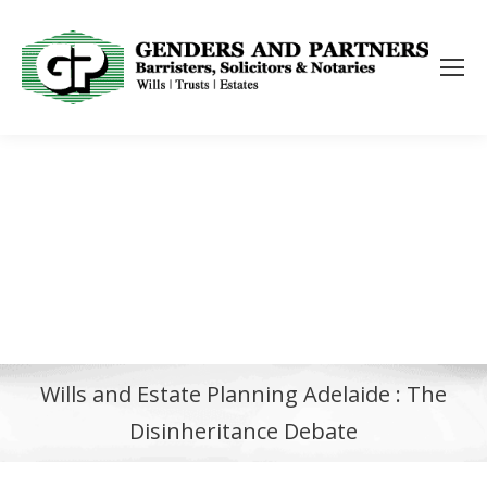
Wills and Estate Planning Adelaide : The
Disinheritance Debate