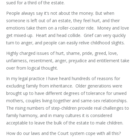
sued for a third of the estate.
People always say it’s not about the money. But when
someone is left out of an estate, they feel hurt, and their
emotions take them on a roller-coaster ride. Money and love
get mixed-up. Heart and head collide. Grief can very quickly
turn to anger, and people can easily relive childhood slights.
Highly charged issues of hurt, shame, pride, greed, love,
unfairness, resentment, anger, prejudice and entitlement take
over from logical thought.
In my legal practice I have heard hundreds of reasons for
excluding family from inheritance. Older generations were
brought up to have different degrees of tolerance for unwed
mothers, couples living-together and same-sex relationships.
The rising numbers of step-children provide real challenges to
family harmony, and in many cultures it is considered
acceptable to leave the bulk of the estate to male children.
How do our laws and the Court system cope with all this?