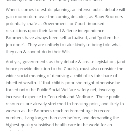
When it comes to estate planning, an intense public debate will
gain momentum over the coming decades, as Baby Boomers
potentially chafe at Government- or Court- imposed
restrictions upon their famed & fierce independence.
Boomers have always been self-actualised, and “gotten the
job done”. They are unlikely to take kindly to being told what
they can & cannot do in their Wills.
And yet, governments as they debate & create legislation, (and
hence provide direction to the Courts), must also consider the
wider social meaning of depriving a child of its fair share of
inherited wealth. If that child is poor she might otherwise be
forced onto the Public Social Welfare safety-net, involving
increased expense to Centrelink and Medicare. These public
resources are already stretched to breaking point, and likely to
worsen as the Boomers reach retirement age in record
numbers, living longer than ever before, and demanding the
highest quality subsidised health care in the world for an