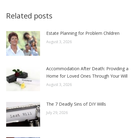
Related posts
Estate Planning for Problem Children
August 3, 2026
Accommodation After Death: Providing a
Home for Loved Ones Through Your Will
August 3, 2026
The 7 Deadly Sins of DIY Wills
July 29, 2026