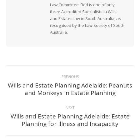
Law Committee. Rod is one of only
three Accredited Specialists in Wills
and Estates law in South Australia, as
recognised by the Law Society of South
Australia.
Post
PREVIOUS
navigation
Wills and Estate Planning Adelaide: Peanuts
Previous
and Monkeys in Estate Planning
post:
NEXT
Wills and Estate Planning Adelaide: Estate
Next
Planning for Illness and Incapacity
post: