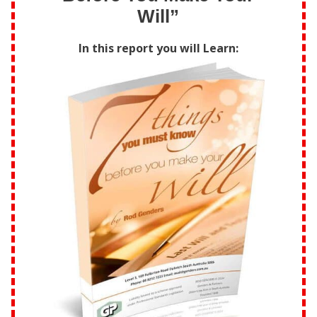
Will”
In this report you will Learn: