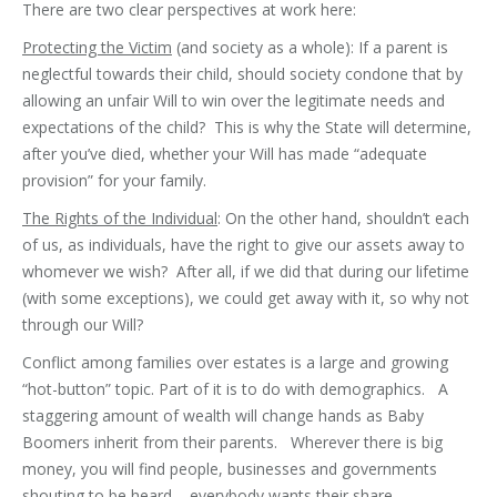
There are two clear perspectives at work here:
Protecting the Victim
(and society as a whole): If a parent is
neglectful towards their child, should society condone that by
allowing an unfair Will to win over the legitimate needs and
expectations of the child? This is why the State will determine,
after you’ve died, whether your Will has made “adequate
provision” for your family.
The Rights of the Individual
: On the other hand, shouldn’t each
of us, as individuals, have the right to give our assets away to
whomever we wish? After all, if we did that during our lifetime
(with some exceptions), we could get away with it, so why not
through our Will?
Conflict among families over estates is a large and growing
“hot-button” topic. Part of it is to do with demographics. A
staggering amount of wealth will change hands as Baby
Boomers inherit from their parents. Wherever there is big
money, you will find people, businesses and governments
shouting to be heard – everybody wants their share.