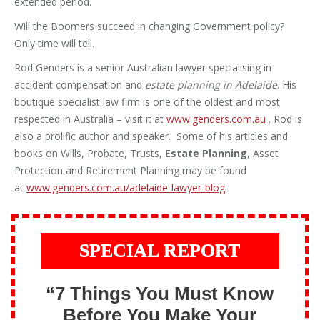
extended period.
Will the Boomers succeed in changing Government policy?
Only time will tell.
Rod Genders is a senior Australian lawyer specialising in
accident compensation and
estate planning in Adelaide
. His
boutique specialist law firm is one of the oldest and most
respected in Australia – visit it at
www.genders.com.au
. Rod is
also a prolific author and speaker. Some of his articles and
books on Wills, Probate, Trusts,
Estate Planning
, Asset
Protection and Retirement Planning may be found
at
www.genders.com.au/adelaide-lawyer-blog
.
SPECIAL REPORT
“7 Things You Must Know
Before You Make Your