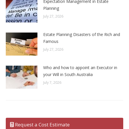
Expectation Management in Estate
Planning
July 27, 2026
Estate Planning Disasters of the Rich and
Famous
July 27, 2026
Who and how to appoint an Executor in
your Will in South Australia
July 7, 2026
Request a Cost Estimate