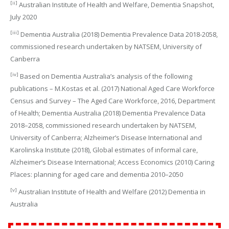
[ii]
Australian Institute of Health and Welfare, Dementia Snapshot,
July 2020
[iii]
Dementia Australia (2018) Dementia Prevalence Data 2018-2058,
commissioned research undertaken by NATSEM, University of
Canberra
[iv]
Based on Dementia Australia’s analysis of the following
publications – M.Kostas et al. (2017) National Aged Care Workforce
Census and Survey – The Aged Care Workforce, 2016, Department
of Health; Dementia Australia (2018) Dementia Prevalence Data
2018–2058, commissioned research undertaken by NATSEM,
University of Canberra; Alzheimer’s Disease International and
Karolinska Institute (2018), Global estimates of informal care,
Alzheimer’s Disease International; Access Economics (2010) Caring
Places: planning for aged care and dementia 2010–2050
[v]
Australian Institute of Health and Welfare (2012) Dementia in
Australia