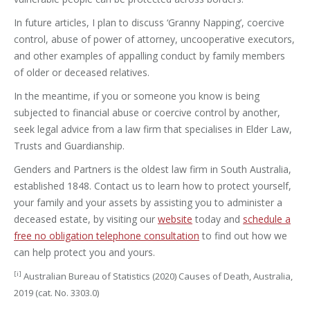
In future articles, I plan to discuss ‘Granny Napping’, coercive
control, abuse of power of attorney, uncooperative executors,
and other examples of appalling conduct by family members
of older or deceased relatives.
In the meantime, if you or someone you know is being
subjected to financial abuse or coercive control by another,
seek legal advice from a law firm that specialises in Elder Law,
Trusts and Guardianship.
Genders and Partners is the oldest law firm in South Australia,
established 1848. Contact us to learn how to protect yourself,
your family and your assets by assisting you to administer a
deceased estate, by visiting our
website
today and
schedule a
free no obligation telephone consultation
to find out how we
can help protect you and yours.
[i]
Australian Bureau of Statistics (2020) Causes of Death, Australia,
2019 (cat. No. 3303.0)