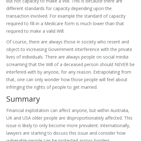
but not capacity to make a Will. This is because there are
different standards for capacity depending upon the
transaction involved. For example the standard of capacity
required to fill-in a Medicare form is much lower than that
required to make a valid Will.
Of course, there are always those in society who resent and
object-to increasing Government interference with the private
lives of individuals. There are always people on social media
screaming that the Will of a deceased person should NEVER be
interfered-with by anyone, for any reason. Extrapolating from
that, one can only wonder how those people will feel about
infringing the rights of people to get married.
Summary
Financial exploitation can affect anyone, but within Australia,
UK and USA older people are disproportionately affected. This
issue is likely to only become more prevalent. Internationally,
lawyers are starting to discuss this issue and consider how
vulnerable people can be protected across borders.