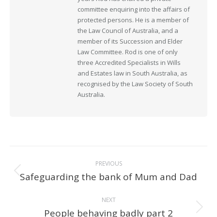
committee enquiring into the affairs of
protected persons. He is a member of
the Law Council of Australia, and a
member of its Succession and Elder
Law Committee. Rod is one of only
three Accredited Specialists in Wills
and Estates law in South Australia, as
recognised by the Law Society of South
Australia.
Post
PREVIOUS
navigation
Safeguarding the bank of Mum and Dad
Previous
post:
NEXT
People behaving badly part 2
Next