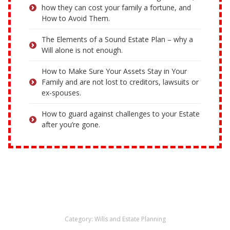
how they can cost your family a fortune, and
How to Avoid Them.
The Elements of a Sound Estate Plan – why a
Will alone is not enough.
How to Make Sure Your Assets Stay in Your
Family and are not lost to creditors, lawsuits or
ex-spouses.
How to guard against challenges to your Estate
after you’re gone.
Category:
Wills and Estate Planning