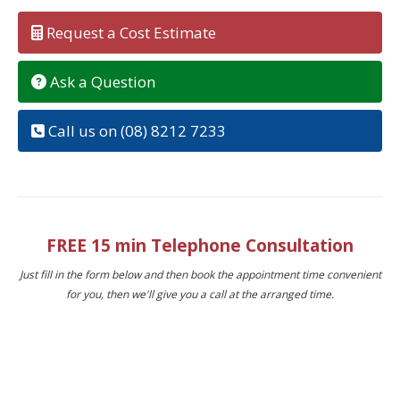
Request a Cost Estimate
Ask a Question
Call us on (08) 8212 7233
FREE 15 min Telephone Consultation
Just fill in the form below and then book the appointment time convenient
for you, then we'll give you a call at the arranged time.