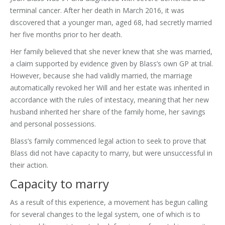
terminal cancer. After her death in March 2016, it was
discovered that a younger man, aged 68, had secretly married
her five months prior to her death.
Her family believed that she never knew that she was married,
a claim supported by evidence given by Blass’s own GP at trial.
However, because she had validly married, the marriage
automatically revoked her Will and her estate was inherited in
accordance with the rules of intestacy, meaning that her new
husband inherited her share of the family home, her savings
and personal possessions.
Blass’s family commenced legal action to seek to prove that
Blass did not have capacity to marry, but were unsuccessful in
their action.
Capacity to marry
As a result of this experience, a movement has begun calling
for several changes to the legal system, one of which is to