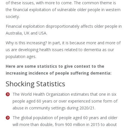
of these issues, with more to come. The common theme is
the financial exploitation of vulnerable older people in western
society.
Financial exploitation disproportionately affects older people in
Australia, UK and USA.
Why is this increasing? In part, it is because more and more of
us are developing health issues related to dementia as our
population ages.
Here are some statistics to give context to the
increasing incidence of people suffering dementia:
Shocking Statistics
The World Health Organization estimates that one in six
people aged 60 years or over experienced some form of
abuse in community settings during 2020/21.
The global population of people aged 60 years and older
will more than double, from 900 million in 2015 to about