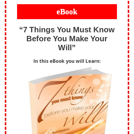
eBook
“7 Things You Must Know
Before You Make Your
Will”
In this eBook you will Learn: