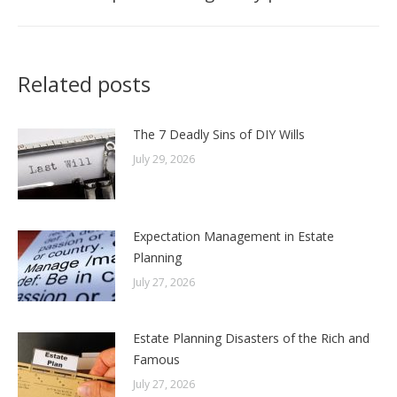
post:
Related posts
The 7 Deadly Sins of DIY Wills
July 29, 2026
Expectation Management in Estate
Planning
July 27, 2026
Estate Planning Disasters of the Rich and
Famous
July 27, 2026