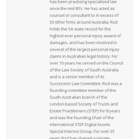
has been practising specialised law
since the mid 80’s. He has acted as
counsel or consultant to in excess of
50 other firms around Australia. Rod
holds the SA state record for the
highest ever personal injury award of
damages, and has been involved in
several of the largest personal injury
claims in Australian legal history. For
over 10 years he served on the Council
of the Law Society of South Australia
and is a senior member of its
Succession Law Committee. Rod was a
founding committee member of the
South Australian branch of the
London-based Society of Trusts and
Estate Practitioners (STEP) for 8 years
and was the founding Chair of the
international STEP Digital Assets
Special Interest Group. For over 25
years Rod has chaired a private