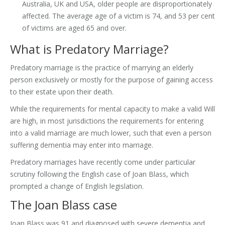
Australia, UK and USA, older people are disproportionately
affected. The average age of a victim is 74, and 53 per cent
of victims are aged 65 and over.
What is Predatory Marriage?
Predatory marriage is the practice of marrying an elderly
person exclusively or mostly for the purpose of gaining access
to their estate upon their death.
While the requirements for mental capacity to make a valid Will
are high, in most jurisdictions the requirements for entering
into a valid marriage are much lower, such that even a person
suffering dementia may enter into marriage.
Predatory marriages have recently come under particular
scrutiny following the English case of Joan Blass, which
prompted a change of English legislation.
The Joan Blass case
Joan Blass was 91 and diagnosed with severe dementia and