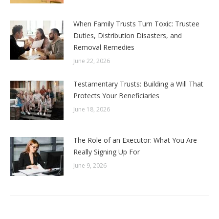
When Family Trusts Turn Toxic: Trustee
Duties, Distribution Disasters, and
Removal Remedies
June 22, 2026
Testamentary Trusts: Building a Will That
Protects Your Beneficiaries
June 18, 2026
The Role of an Executor: What You Are
Really Signing Up For
June 9, 2026