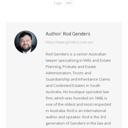
Tags:
Wills
Author:
Rod Genders
https://www.genders.com.au/
Rod Genders is a senior Australian
lawyer specialising in Wills and Estate
Planning, Probate and Estate
Administration, Trusts and
Guardianship and Inheritance Claims
and Contested Estates in South
Australia. His boutique specialist law
firm, which was founded on 1848, is
one of the oldest and most respected
in Australia. Rod is an international
author and speaker. Rod is the 3rd
generation of Genders in the law and