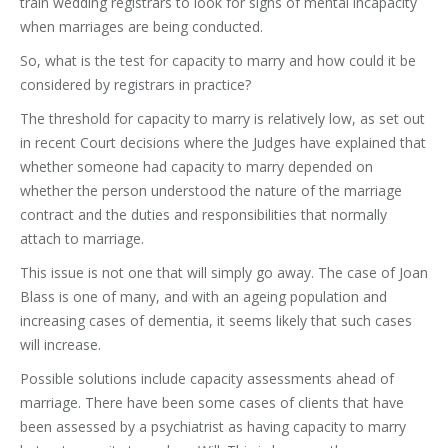
train wedding registrars to look for signs of mental incapacity
when marriages are being conducted.
So, what is the test for capacity to marry and how could it be
considered by registrars in practice?
The threshold for capacity to marry is relatively low, as set out
in recent Court decisions where the Judges have explained that
whether someone had capacity to marry depended on
whether the person understood the nature of the marriage
contract and the duties and responsibilities that normally
attach to marriage.
This issue is not one that will simply go away. The case of Joan
Blass is one of many, and with an ageing population and
increasing cases of dementia, it seems likely that such cases
will increase.
Possible solutions include capacity assessments ahead of
marriage. There have been some cases of clients that have
been assessed by a psychiatrist as having capacity to marry