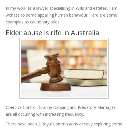
In my work as a lawyer specialising in Wills and estates, I am
witness to some appalling human behaviour. Here are some
examples as cautionary tales:
Elder abuse is rife in Australia
Coercive Control, Granny Napping and Predatory Marriages
are all occurring with increasing frequency.
There have been 2 Royal Commissions already exploring some