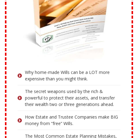
Why home-made Wills can be a LOT more
expensive than you might think.
The secret weapons used by the rich &
powerful to protect their assets, and transfer
their wealth two or three generations ahead.
How Estate and Trustee Companies make BIG
money from “free” Wills.
The Most Common Estate Planning Mistakes,