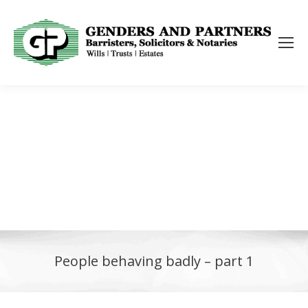
People behaving badly – part 1