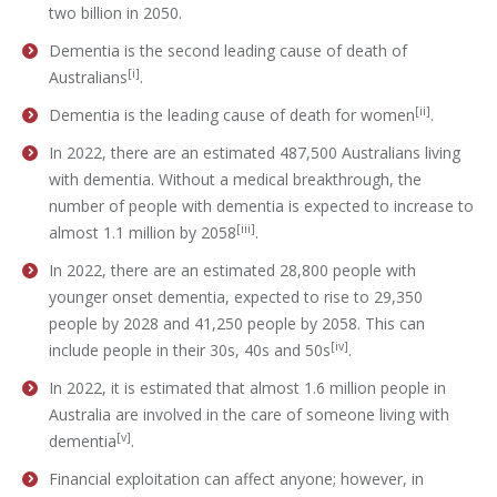
two billion in 2050.
Dementia is the second leading cause of death of
[i]
Australians
.
[ii]
Dementia is the leading cause of death for women
.
In 2022, there are an estimated 487,500 Australians living
with dementia. Without a medical breakthrough, the
number of people with dementia is expected to increase to
[iii]
almost 1.1 million by 2058
.
In 2022, there are an estimated 28,800 people with
younger onset dementia, expected to rise to 29,350
people by 2028 and 41,250 people by 2058. This can
[iv]
include people in their 30s, 40s and 50s
.
In 2022, it is estimated that almost 1.6 million people in
Australia are involved in the care of someone living with
[v]
dementia
.
Financial exploitation can affect anyone; however, in