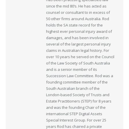
since the mid 80’s. He has acted as
counsel or consultant to in excess of
50 other firms around Australia. Rod
holds the SA state record for the
highest ever personal injury award of
damages, and has been involved in
several of the largest personal injury
claims in Australian legal history. For
over 10 years he served on the Council
of the Law Society of South Australia
and is a senior member of its
Succession Law Committee. Rod was a
founding committee member of the
South Australian branch of the
London-based Society of Trusts and
Estate Practitioners (STEP) for 8 years
and was the founding Chair of the
international STEP Digital Assets
Special Interest Group. For over 25
years Rod has chaired a private