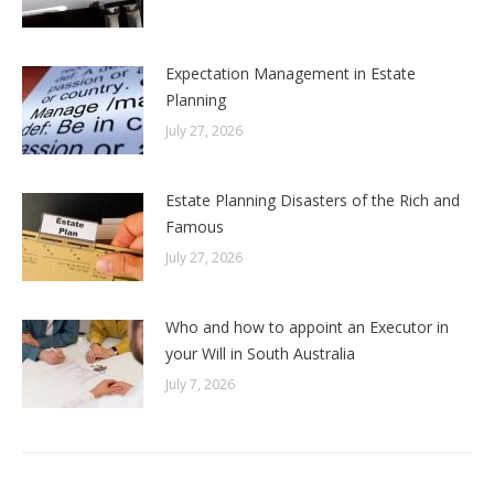
Expectation Management in Estate
Planning
July 27, 2026
Estate Planning Disasters of the Rich and
Famous
July 27, 2026
Who and how to appoint an Executor in
your Will in South Australia
July 7, 2026