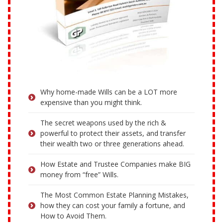
Why home-made Wills can be a LOT more
expensive than you might think.
The secret weapons used by the rich &
powerful to protect their assets, and transfer
their wealth two or three generations ahead.
How Estate and Trustee Companies make BIG
money from “free” Wills.
The Most Common Estate Planning Mistakes,
how they can cost your family a fortune, and
How to Avoid Them.