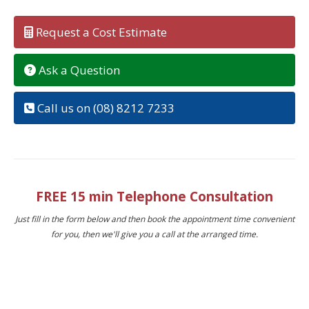
Request a Cost Estimate
Ask a Question
Call us on (08) 8212 7233
FREE 15 min Telephone Consultation
Just fill in the form below and then book the appointment time convenient
for you, then we'll give you a call at the arranged time.