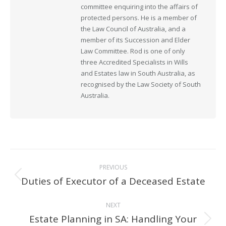
committee enquiring into the affairs of
protected persons. He is a member of
the Law Council of Australia, and a
member of its Succession and Elder
Law Committee. Rod is one of only
three Accredited Specialists in Wills
and Estates law in South Australia, as
recognised by the Law Society of South
Australia.
Post
PREVIOUS
navigation
Duties of Executor of a Deceased Estate
Previous
post:
NEXT
Estate Planning in SA: Handling Your
Next