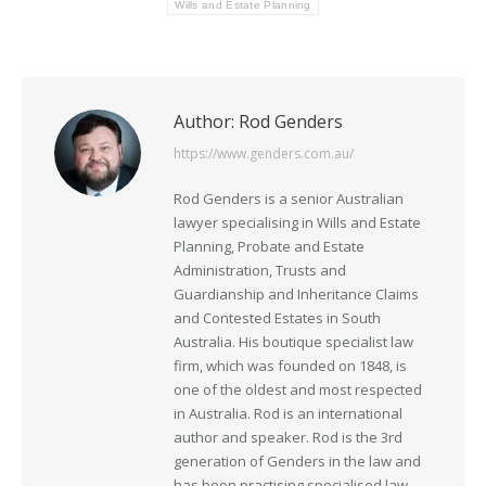
Wills and Estate Planning
Author:
Rod Genders
https://www.genders.com.au/
Rod Genders is a senior Australian
lawyer specialising in Wills and Estate
Planning, Probate and Estate
Administration, Trusts and
Guardianship and Inheritance Claims
and Contested Estates in South
Australia. His boutique specialist law
firm, which was founded on 1848, is
one of the oldest and most respected
in Australia. Rod is an international
author and speaker. Rod is the 3rd
generation of Genders in the law and
has been practising specialised law