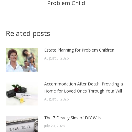
Problem Child
post:
Related posts
Estate Planning for Problem Children
August 3, 2026
Accommodation After Death: Providing a
Home for Loved Ones Through Your Will
August 3, 2026
The 7 Deadly Sins of DIY Wills
July 29, 2026