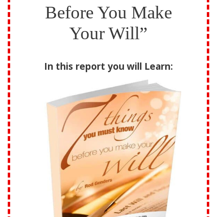
Before You Make
Your Will”
In this report you will Learn: