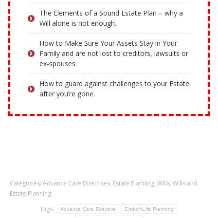
The Elements of a Sound Estate Plan – why a
Will alone is not enough.
How to Make Sure Your Assets Stay in Your
Family and are not lost to creditors, lawsuits or
ex-spouses.
How to guard against challenges to your Estate
after you’re gone.
Categories:
Advance Care Directives
,
Estate Planning
,
Wills
,
Wills and
Estate Planning
Tags:
Advance Care Directive
End-of-Life Planning