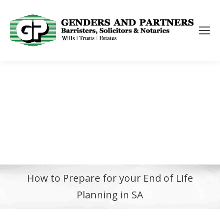
How to Prepare for your End of Life
Planning in SA