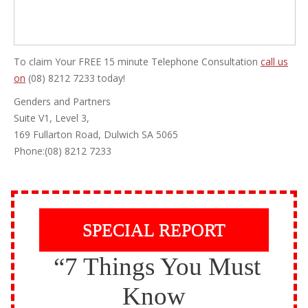
To claim Your FREE 15 minute Telephone Consultation
call us
on
(08) 8212 7233 today!
Genders and Partners
Suite V1, Level 3,
169 Fullarton Road, Dulwich SA 5065
Phone:(08) 8212 7233
SPECIAL REPORT
“7 Things You Must
Know