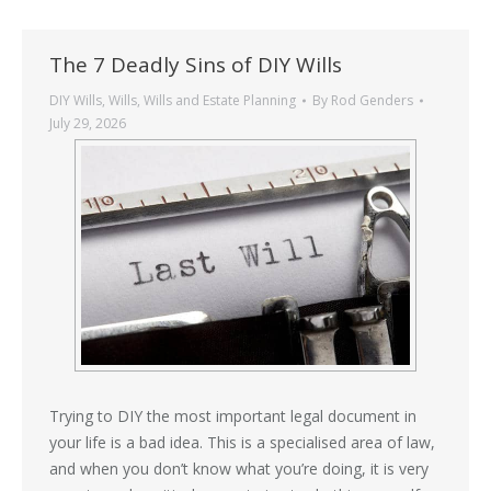
The 7 Deadly Sins of DIY Wills
DIY Wills
,
Wills
,
Wills and Estate Planning
By
Rod Genders
July 29, 2026
Trying to DIY the most important legal document in
your life is a bad idea. This is a specialised area of law,
and when you don’t know what you’re doing, it is very