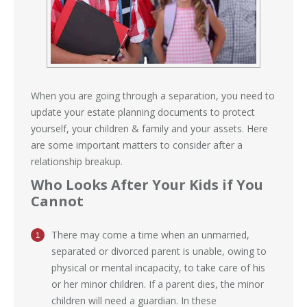
When you are going through a separation, you need to
update your estate planning documents to protect
yourself, your children & family and your assets. Here
are some important matters to consider after a
relationship breakup.
Who Looks After Your Kids if You
Cannot
There may come a time when an unmarried,
separated or divorced parent is unable, owing to
physical or mental incapacity, to take care of his
or her minor children. If a parent dies, the minor
children will need a guardian. In these