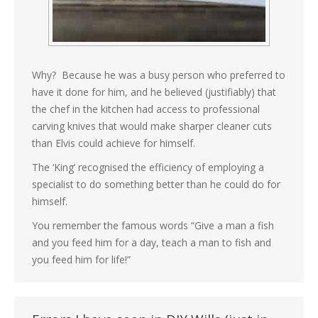
Why? Because he was a busy person who preferred to
have it done for him, and he believed (justifiably) that
the chef in the kitchen had access to professional
carving knives that would make sharper cleaner cuts
than Elvis could achieve for himself.
The ‘King’ recognised the efficiency of employing a
specialist to do something better than he could do for
himself.
You remember the famous words “Give a man a fish
and you feed him for a day, teach a man to fish and
you feed him for life!”