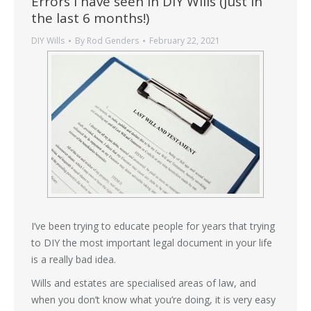
Errors I have seen in DIY Wills (just in
the last 6 months!)
DIY Wills
By
Rod Genders
February 22, 2021
I’ve been trying to educate people for years that trying
to DIY the most important legal document in your life
is a really bad idea.
Wills and estates are specialised areas of law, and
when you don’t know what you’re doing, it is very easy