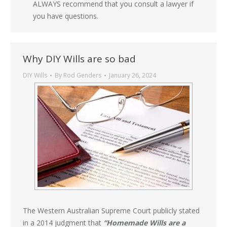
ALWAYS recommend that you consult a lawyer if
you have questions.
Why DIY Wills are so bad
DIY Wills
By
Rod Genders
January 26, 2024
The Western Australian Supreme Court publicly stated
in a 2014 judgment that
“Homemade Wills are a