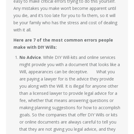
easy to make critical errors trying to do this yourself.
Any mistakes you make won’t become apparent until
you die, and it’s too late for you to fix them, so it will
be your family who has the stress and cost of dealing
with it all.
Here are 7 of the most common errors people
make with DIY Wills:
No Advice
. While DIY Will-kits and online services
might provide you with a document that looks like a
Will, appearances can be deceptive. What you
are paying a lawyer for is the advice they provide
you along with the Will. It is illegal for anyone other
than a licensed lawyer to provide legal advice for a
fee, whether that means answering questions or
making planning suggestions for how to accomplish
goals. So the companies that offer DIY Wills or kits
or online documents are always careful to tell you
that they are not giving you legal advice, and they