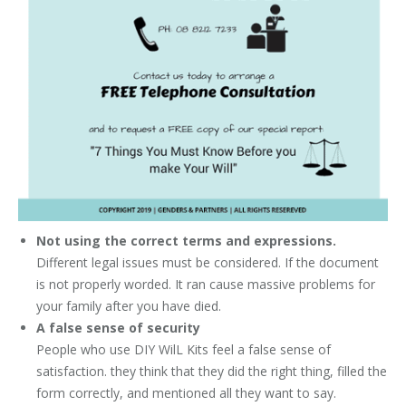
Not using the correct terms and expressions.
Different legal issues must be considered. If the document
is not properly worded. It ran cause massive problems for
your family after you have died.
A false sense of security
People who use DIY WilL Kits feel a false sense of
satisfaction. they think that they did the right thing, filled the
form correctly, and mentioned all they want to say.