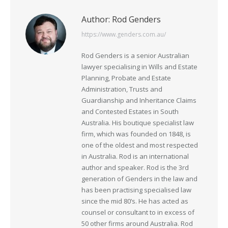
Author:
Rod Genders
https://www.genders.com.au/
Rod Genders is a senior Australian
lawyer specialising in Wills and Estate
Planning, Probate and Estate
Administration, Trusts and
Guardianship and Inheritance Claims
and Contested Estates in South
Australia. His boutique specialist law
firm, which was founded on 1848, is
one of the oldest and most respected
in Australia. Rod is an international
author and speaker. Rod is the 3rd
generation of Genders in the law and
has been practising specialised law
since the mid 80’s. He has acted as
counsel or consultant to in excess of
50 other firms around Australia. Rod