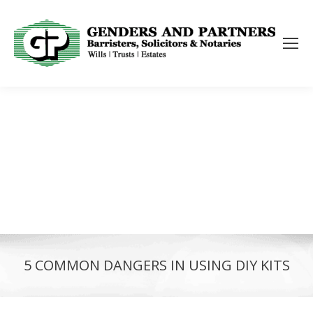
5 COMMON DANGERS IN USING DIY KITS