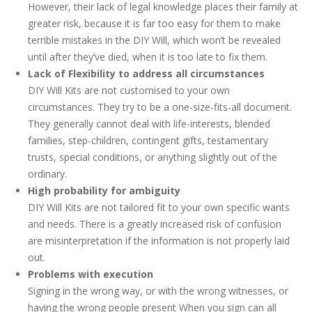
However, their lack of legal knowledge places their family at
greater risk, because it is far too easy for them to make
terrible mistakes in the DIY Will, which won’t be revealed
until after they’ve died, when it is too late to fix them.
Lack of Flexibility to address all circumstances
DIY Will Kits are not customised to your own
circumstances. They try to be a one-size-fits-all document.
They generally cannot deal with life-interests, blended
families, step-children, contingent gifts, testamentary
trusts, special conditions, or anything slightly out of the
ordinary.
High probability for ambiguity
DIY Will Kits are not tailored fit to your own specific wants
and needs. There is a greatly increased risk of confusion
are misinterpretation if the information is not properly laid
out.
Problems with execution
Signing in the wrong way, or with the wrong witnesses, or
having the wrong people present When you sign can all