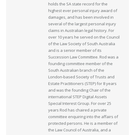
holds the SA state record for the
highest ever personal injury award of
damages, and has been involved in
several of the largest personal injury
claims in Australian legal history. For
over 10 years he served on the Council
of the Law Society of South Australia
and is a senior member of its
Succession Law Committee. Rod was a
founding committee member of the
South Australian branch of the
London-based Society of Trusts and
Estate Practitioners (STEP) for 8 years
and was the founding Chair of the
international STEP Digital Assets
Special Interest Group. For over 25
years Rod has chaired a private
committee enquiring into the affairs of
protected persons. He is a member of
the Law Council of Australia, and a