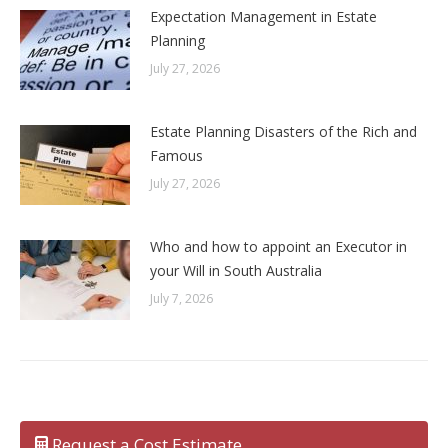
Expectation Management in Estate
Planning
July 27, 2026
Estate Planning Disasters of the Rich and
Famous
July 27, 2026
Who and how to appoint an Executor in
your Will in South Australia
July 7, 2026
Request a Cost Estimate