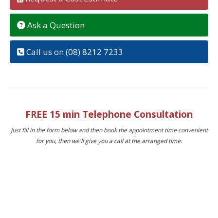
Ask a Question
Call us on (08) 8212 7233
FREE 15 min Telephone Consultation
Just fill in the form below and then book the appointment time convenient
for you, then we'll give you a call at the arranged time.