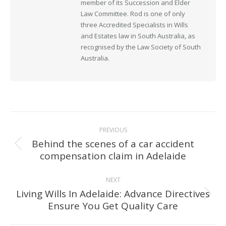
member of its Succession and Elder
Law Committee. Rod is one of only
three Accredited Specialists in Wills
and Estates law in South Australia, as
recognised by the Law Society of South
Australia.
Post
PREVIOUS
navigation
Behind the scenes of a car accident
Previous
compensation claim in Adelaide
post:
NEXT
Living Wills In Adelaide: Advance Directives
Next
Ensure You Get Quality Care
post: