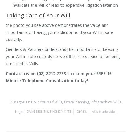
invalidate the Will or lead to expensive litigation later on.
Taking Care of Your Will
the photo you see above demonstrates the value and
importance of having your solicitor hold your Will in safe
custody.
Genders & Partners understand the importance of keeping
your Will in safe custody so we offer free service of keeping
our clients’s Wills.
Contact us on (08) 8212 7233 to claim your FREE 15
Minute Telephone Consultation today!
Categories:
Do It Yourself Wills
,
Estate Planning
,
Infographics
,
Wills
Tags:
DANGERS IN USING DIY KITS
DIY Kit
wills in adelaide