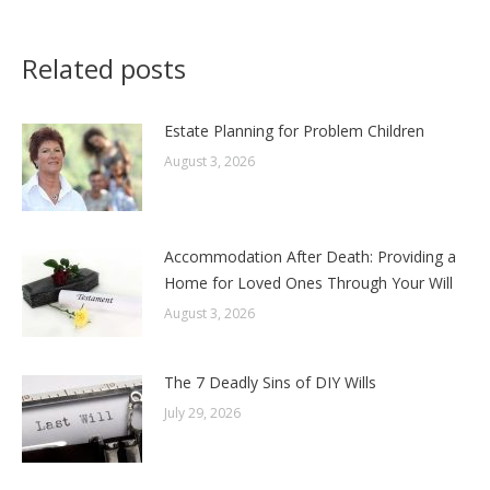
Related posts
Estate Planning for Problem Children
August 3, 2026
Accommodation After Death: Providing a
Home for Loved Ones Through Your Will
August 3, 2026
The 7 Deadly Sins of DIY Wills
July 29, 2026