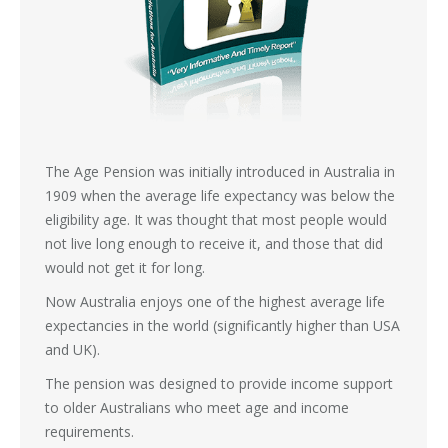
The Age Pension was initially introduced in Australia in
1909 when the average life expectancy was below the
eligibility age. It was thought that most people would
not live long enough to receive it, and those that did
would not get it for long.
Now Australia enjoys one of the highest average life
expectancies in the world (significantly higher than USA
and UK).
The pension was designed to provide income support
to older Australians who meet age and income
requirements.