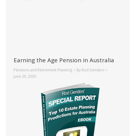
Earning the Age Pension in Australia
Pensions and Retirement Planning
By
Rod Genders
June 25, 2025