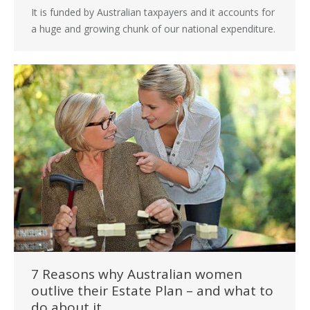
It is funded by Australian taxpayers and it accounts for
a huge and growing chunk of our national expenditure.
7 Reasons why Australian women
outlive their Estate Plan – and what to
do about it