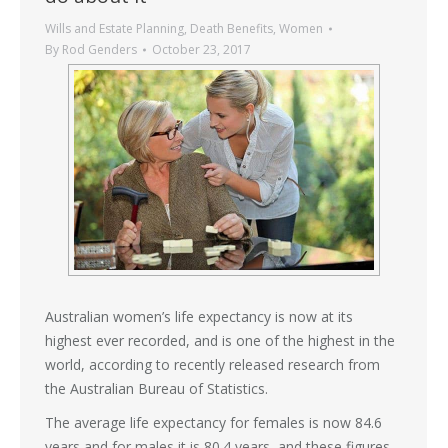
Wills and Estate Planning
,
Death Benefits
,
Women
By
Rod Genders
October 23, 2017
Australian women’s life expectancy is now at its
highest ever recorded, and is one of the highest in the
world, according to recently released research from
the Australian Bureau of Statistics.
The average life expectancy for females is now 84.6
years and for males it is 80.4 years, and these figures