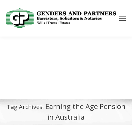
Earning the Age Pension
Tag Archives:
in Australia