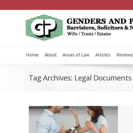
Home
About
Areas of Law
Articles
Review
Tag Archives:
Legal Documents 