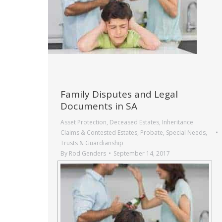
Family Disputes and Legal
Documents in SA
Asset Protection
,
Deceased Estates
,
Inheritance
Claims & Contested Estates
,
Probate
,
Special Needs
,
Trusts & Guardianship
By
Rod Genders
September 14, 2017