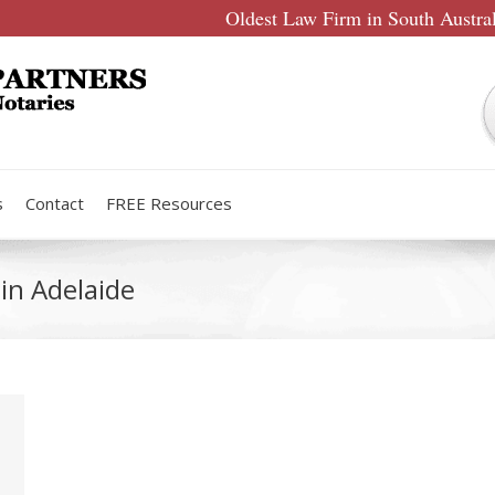
Oldest Law Firm in South Austra
s
Contact
FREE Resources
in Adelaide