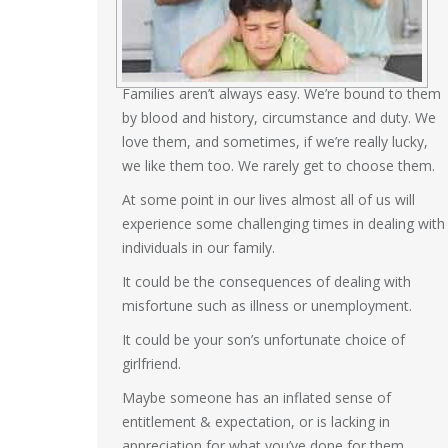
Families aren’t always easy. We’re bound to them
by blood and history, circumstance and duty. We
love them, and sometimes, if we’re really lucky,
we like them too. We rarely get to choose them.
At some point in our lives almost all of us will
experience some challenging times in dealing with
individuals in our family.
It could be the consequences of dealing with
misfortune such as illness or unemployment.
It could be your son’s unfortunate choice of
girlfriend.
Maybe someone has an inflated sense of
entitlement & expectation, or is lacking in
appreciation for what you’ve done for them.