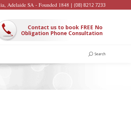
lia, Adelaide SA - Founded 1848
|
(08) 8212 7233
Contact us to book FREE No
Obligation Phone Consultation
Search
Search: