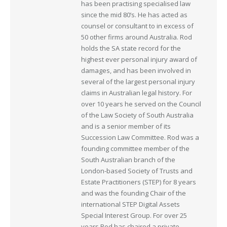
has been practising specialised law
since the mid 80’s. He has acted as
counsel or consultant to in excess of
50 other firms around Australia. Rod
holds the SA state record for the
highest ever personal injury award of
damages, and has been involved in
several of the largest personal injury
claims in Australian legal history. For
over 10 years he served on the Council
of the Law Society of South Australia
and is a senior member of its
Succession Law Committee. Rod was a
founding committee member of the
South Australian branch of the
London-based Society of Trusts and
Estate Practitioners (STEP) for 8 years
and was the founding Chair of the
international STEP Digital Assets
Special Interest Group. For over 25
years Rod has chaired a private