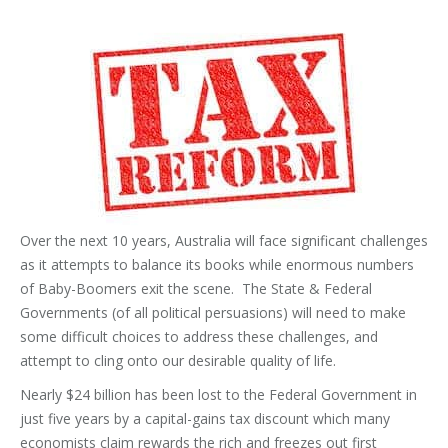
Over the next 10 years, Australia will face significant challenges
as it attempts to balance its books while enormous numbers
of Baby-Boomers exit the scene. The State & Federal
Governments (of all political persuasions) will need to make
some difficult choices to address these challenges, and
attempt to cling onto our desirable quality of life.
Nearly $24 billion has been lost to the Federal Government in
just five years by a capital-gains tax discount which many
economists claim rewards the rich and freezes out first