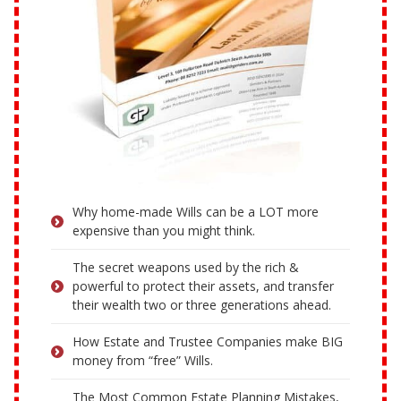
Why home-made Wills can be a LOT more
expensive than you might think.
The secret weapons used by the rich &
powerful to protect their assets, and transfer
their wealth two or three generations ahead.
How Estate and Trustee Companies make BIG
money from “free” Wills.
The Most Common Estate Planning Mistakes,