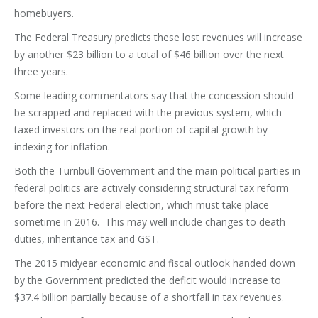
homebuyers.
The Federal Treasury predicts these lost revenues will increase
by another $23 billion to a total of $46 billion over the next
three years.
Some leading commentators say that the concession should
be scrapped and replaced with the previous system, which
taxed investors on the real portion of capital growth by
indexing for inflation.
Both the Turnbull Government and the main political parties in
federal politics are actively considering structural tax reform
before the next Federal election, which must take place
sometime in 2016. This may well include changes to death
duties, inheritance tax and GST.
The 2015 midyear economic and fiscal outlook handed down
by the Government predicted the deficit would increase to
$37.4 billion partially because of a shortfall in tax revenues.