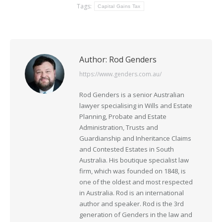
Tags:
Capital Gains Tax
Author:
Rod Genders
https://www.genders.com.au/
Rod Genders is a senior Australian
lawyer specialising in Wills and Estate
Planning, Probate and Estate
Administration, Trusts and
Guardianship and Inheritance Claims
and Contested Estates in South
Australia. His boutique specialist law
firm, which was founded on 1848, is
one of the oldest and most respected
in Australia. Rod is an international
author and speaker. Rod is the 3rd
generation of Genders in the law and