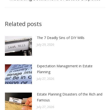
post:
Related posts
The 7 Deadly Sins of DIY Wills
July 29, 2026
Expectation Management in Estate
Planning
July 27, 2026
Estate Planning Disasters of the Rich and
Famous
July 27, 2026