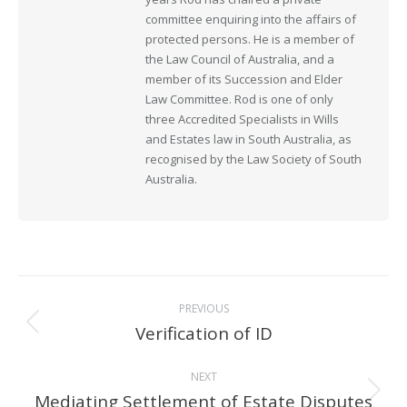
committee enquiring into the affairs of
protected persons. He is a member of
the Law Council of Australia, and a
member of its Succession and Elder
Law Committee. Rod is one of only
three Accredited Specialists in Wills
and Estates law in South Australia, as
recognised by the Law Society of South
Australia.
Post
PREVIOUS
navigation
Verification of ID
Previous
post:
NEXT
Mediating Settlement of Estate Disputes
Next