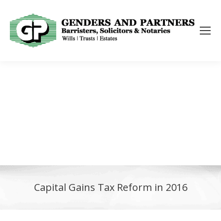
Capital Gains Tax Reform in 2016