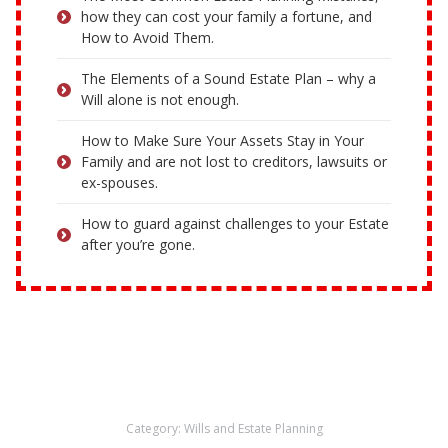
how they can cost your family a fortune, and
How to Avoid Them.
The Elements of a Sound Estate Plan – why a
Will alone is not enough.
How to Make Sure Your Assets Stay in Your
Family and are not lost to creditors, lawsuits or
ex-spouses.
How to guard against challenges to your Estate
after you’re gone.
Category:
Wills and Estate Planning