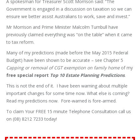
A spokesman for Treasurer Scott Morrison said: “The
Government is engaged in a discussion on taxation so we can
ensure we better assist Australians to work, save and invest.”
Mr Morrison and Prime Minister Malcolm Turnbull have
previously claimed everything was “on the table” when it came
to tax reform.
Many of my predictions (made before the May 2015 Federal
Budget) have been shown to be accurate – see Chapter 5
Capping or removal of CGT exemption on family home
of my
free special report
Top 10 Estate Planning Predictions
.
This is not the end of it. I have been warning about multiple
important changes for some time now. What else is coming?
Read my predictions now. Fore-warned is fore-armed.
To claim Your FREE 15 minute Telephone Consultation call us
on (08) 8212 7233 today!