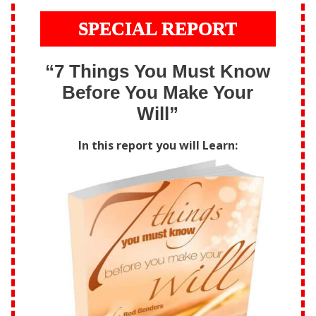
SPECIAL REPORT
“7 Things You Must Know
Before You Make Your
Will”
In this report you will Learn: