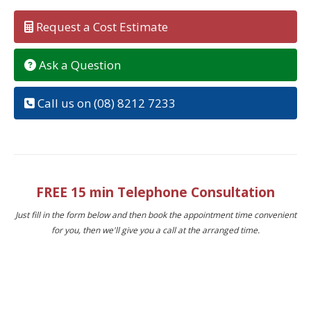
Request a Cost Estimate
Ask a Question
Call us on (08) 8212 7233
FREE 15 min Telephone Consultation
Just fill in the form below and then book the appointment time convenient
for you, then we'll give you a call at the arranged time.