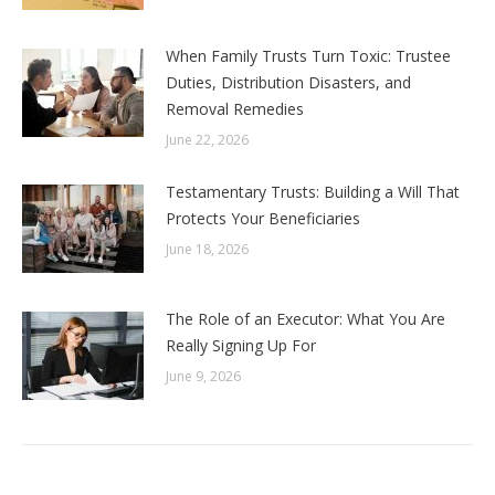
When Family Trusts Turn Toxic: Trustee
Duties, Distribution Disasters, and
Removal Remedies
June 22, 2026
Testamentary Trusts: Building a Will That
Protects Your Beneficiaries
June 18, 2026
The Role of an Executor: What You Are
Really Signing Up For
June 9, 2026