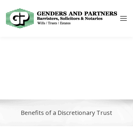
Benefits of a Discretionary Trust