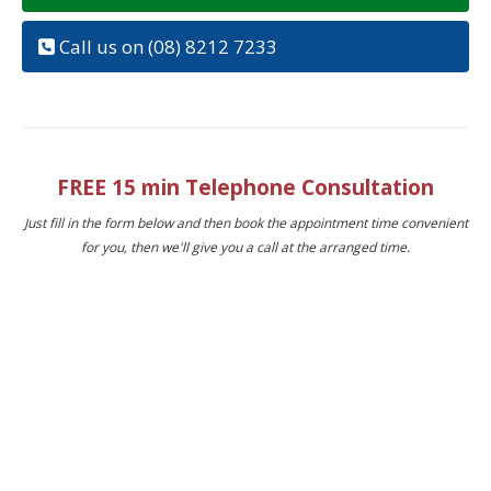
Call us on (08) 8212 7233
FREE 15 min Telephone Consultation
Just fill in the form below and then book the appointment time convenient
for you, then we'll give you a call at the arranged time.