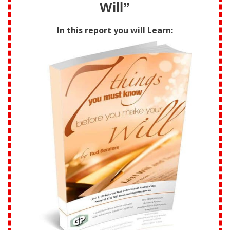
Will”
In this report you will Learn: