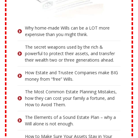
Why home-made Wills can be a LOT more
expensive than you might think.
The secret weapons used by the rich &
powerful to protect their assets, and transfer
their wealth two or three generations ahead.
How Estate and Trustee Companies make BIG
money from “free” Wills.
The Most Common Estate Planning Mistakes,
how they can cost your family a fortune, and
How to Avoid Them.
The Elements of a Sound Estate Plan – why a
Will alone is not enough.
How to Make Sure Your Assets Stay in Your