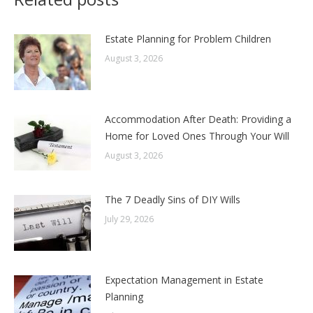
Estate Planning for Problem Children
August 3, 2026
Accommodation After Death: Providing a
Home for Loved Ones Through Your Will
August 3, 2026
The 7 Deadly Sins of DIY Wills
July 29, 2026
Expectation Management in Estate
Planning