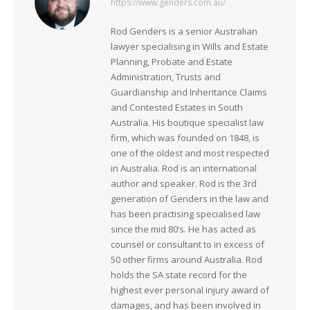
https://www.genders.com.au/
Rod Genders is a senior Australian
lawyer specialising in Wills and Estate
Planning, Probate and Estate
Administration, Trusts and
Guardianship and Inheritance Claims
and Contested Estates in South
Australia. His boutique specialist law
firm, which was founded on 1848, is
one of the oldest and most respected
in Australia. Rod is an international
author and speaker. Rod is the 3rd
generation of Genders in the law and
has been practising specialised law
since the mid 80’s. He has acted as
counsel or consultant to in excess of
50 other firms around Australia. Rod
holds the SA state record for the
highest ever personal injury award of
damages, and has been involved in