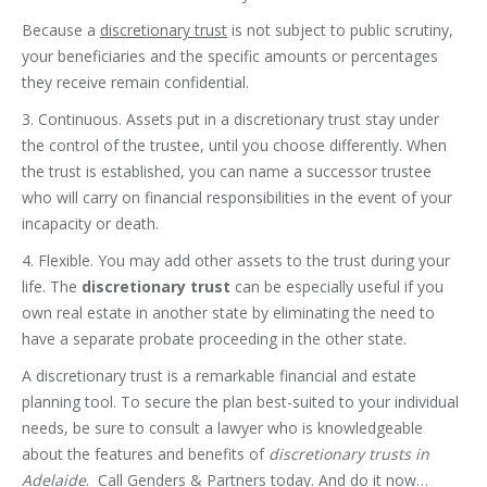
Because a
discretionary trust
is not subject to public scrutiny,
your beneficiaries and the specific amounts or percentages
they receive remain confidential.
3. Continuous. Assets put in a discretionary trust stay under
the control of the trustee, until you choose differently. When
the trust is established, you can name a successor trustee
who will carry on financial responsibilities in the event of your
incapacity or death.
4. Flexible. You may add other assets to the trust during your
life. The
discretionary trust
can be especially useful if you
own real estate in another state by eliminating the need to
have a separate probate proceeding in the other state.
A discretionary trust is a remarkable financial and estate
planning tool. To secure the plan best-suited to your individual
needs, be sure to consult a lawyer who is knowledgeable
about the features and benefits of
discretionary trusts in
Adelaide
. Call Genders & Partners today. And do it now…