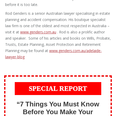
before it is too late.
Rod Genders is a senior Australian lawyer specialising in estate
planning and accident compensation. His boutique specialist
law firm is one of the oldest and most respected in Australia –
visit it at
www.genders.com.au
. Rod is also a prolific author
and speaker. Some of his articles and books on Wills, Probate,
Trusts, Estate Planning, Asset Protection and Retirement
Planning may be found at
www.genders.com.au/adelaide-
lawyer-blog
SPECIAL REPORT
“7 Things You Must Know
Before You Make Your