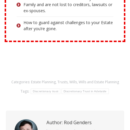
Family and are not lost to creditors, lawsuits or
ex-spouses.
How to guard against challenges to your Estate
after you’re gone.
Categories:
Estate Planning
,
Trusts
,
Wills
,
Wills and Estate Planning
Tags:
Discretionary trust
Discretionary Trust in Adelaide
Author:
Rod Genders