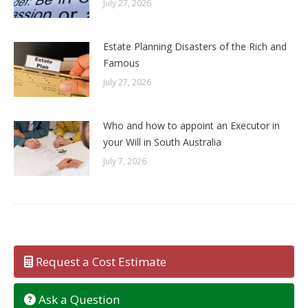
July 27, 2026
Estate Planning Disasters of the Rich and
Famous
July 27, 2026
Who and how to appoint an Executor in
your Will in South Australia
July 7, 2026
Request a Cost Estimate
Ask a Question