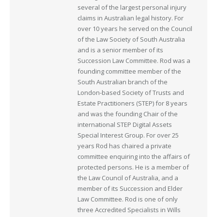
several of the largest personal injury
claims in Australian legal history. For
over 10 years he served on the Council
of the Law Society of South Australia
and is a senior member of its
Succession Law Committee. Rod was a
founding committee member of the
South Australian branch of the
London-based Society of Trusts and
Estate Practitioners (STEP) for 8 years
and was the founding Chair of the
international STEP Digital Assets
Special Interest Group. For over 25
years Rod has chaired a private
committee enquiring into the affairs of
protected persons. He is a member of
the Law Council of Australia, and a
member of its Succession and Elder
Law Committee. Rod is one of only
three Accredited Specialists in Wills