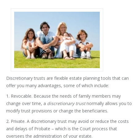
Discretionary trusts are flexible estate planning tools that can
offer you many advantages, some of which include:
1. Revocable. Because the needs of family members may
change over time, a
discretionary trust
normally allows you to
modify trust provisions or change the beneficiaries.
2. Private. A discretionary trust may avoid or reduce the costs
and delays of Probate – which is the Court process that
oversees the administration of your estate.