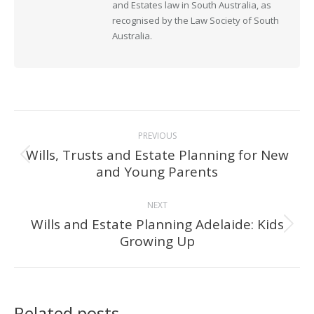
and Estates law in South Australia, as
recognised by the Law Society of South
Australia.
Post
PREVIOUS
navigation
Wills, Trusts and Estate Planning for New
Previous
and Young Parents
post:
NEXT
Wills and Estate Planning Adelaide: Kids
Next
Growing Up
post:
Related posts