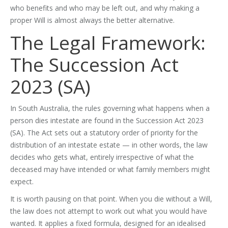
who benefits and who may be left out, and why making a
proper Will is almost always the better alternative.
The Legal Framework:
The Succession Act
2023 (SA)
In South Australia, the rules governing what happens when a
person dies intestate are found in the Succession Act 2023
(SA). The Act sets out a statutory order of priority for the
distribution of an intestate estate — in other words, the law
decides who gets what, entirely irrespective of what the
deceased may have intended or what family members might
expect.
It is worth pausing on that point. When you die without a Will,
the law does not attempt to work out what you would have
wanted. It applies a fixed formula, designed for an idealised