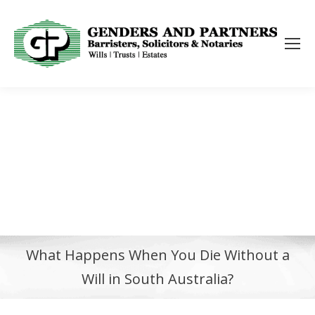
What Happens When You Die Without a
Will in South Australia?