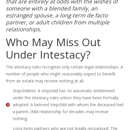
that are entirely at odds with the wishes of
someone with a blended family, an
estranged spouse, a long-term de facto
partner, or adult children from multiple
relationships.
Who May Miss Out
Under Intestacy?
The intestacy rules recognise only certain legal relationships. A
number of people who might reasonably expect to benefit
from an estate may receive nothing at all:
Stepchildren: A stepchild has no automatic entitlement
under the intestacy rules unless they have been formally
adopted. A beloved stepchild with whom the deceased had
a parent-child relationship for decades may receive
nothing.
Long-term partners who are not legally recognised: The