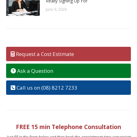
Really Signing Up For
June 9, 2026
Request a Cost Estimate
Ask a Question
Call us on (08) 8212 7233
FREE 15 min Telephone Consultation
Just fill in the form below and then book the appointment time convenient