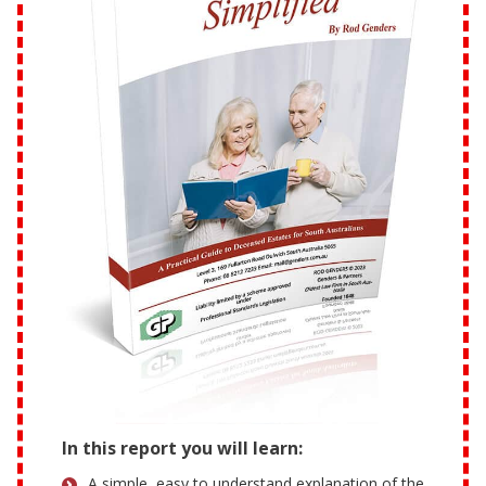
In this report you will learn:
A simple, easy to understand explanation of the