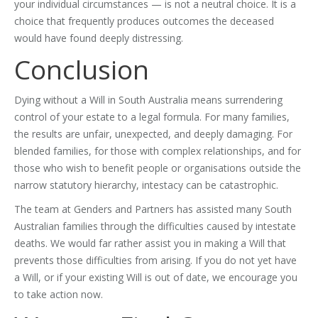
your individual circumstances — is not a neutral choice. It is a
choice that frequently produces outcomes the deceased
would have found deeply distressing.
Conclusion
Dying without a Will in South Australia means surrendering
control of your estate to a legal formula. For many families,
the results are unfair, unexpected, and deeply damaging. For
blended families, for those with complex relationships, and for
those who wish to benefit people or organisations outside the
narrow statutory hierarchy, intestacy can be catastrophic.
The team at Genders and Partners has assisted many South
Australian families through the difficulties caused by intestate
deaths. We would far rather assist you in making a Will that
prevents those difficulties from arising. If you do not yet have
a Will, or if your existing Will is out of date, we encourage you
to take action now.