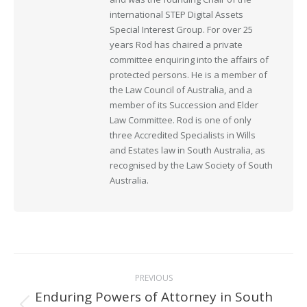
international STEP Digital Assets
Special Interest Group. For over 25
years Rod has chaired a private
committee enquiring into the affairs of
protected persons. He is a member of
the Law Council of Australia, and a
member of its Succession and Elder
Law Committee. Rod is one of only
three Accredited Specialists in Wills
and Estates law in South Australia, as
recognised by the Law Society of South
Australia.
Post
PREVIOUS
navigation
Enduring Powers of Attorney in South