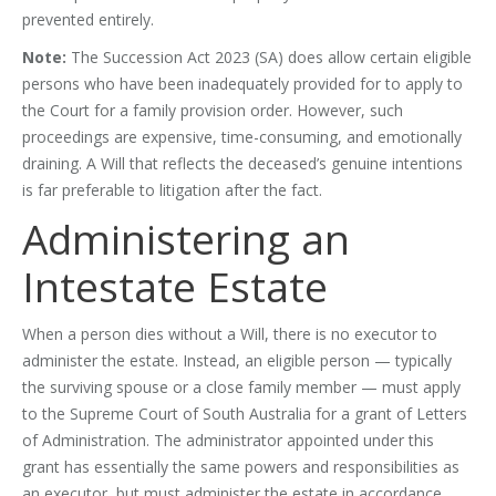
prevented entirely.
Note:
The Succession Act 2023 (SA) does allow certain eligible
persons who have been inadequately provided for to apply to
the Court for a family provision order. However, such
proceedings are expensive, time-consuming, and emotionally
draining. A Will that reflects the deceased’s genuine intentions
is far preferable to litigation after the fact.
Administering an
Intestate Estate
When a person dies without a Will, there is no executor to
administer the estate. Instead, an eligible person — typically
the surviving spouse or a close family member — must apply
to the Supreme Court of South Australia for a grant of Letters
of Administration. The administrator appointed under this
grant has essentially the same powers and responsibilities as
an executor, but must administer the estate in accordance