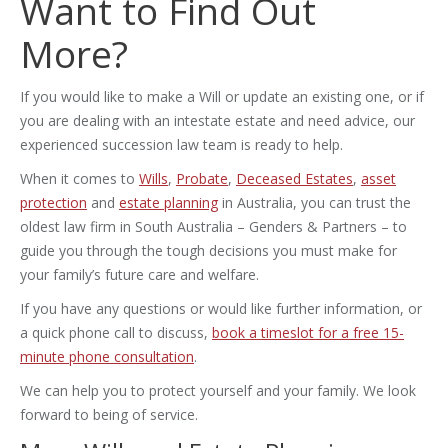
Want to Find Out
More?
If you would like to make a Will or update an existing one, or if
you are dealing with an intestate estate and need advice, our
experienced succession law team is ready to help.
When it comes to
Wills
,
Probate
,
Deceased Estates
,
asset
protection
and
estate planning
in Australia, you can trust the
oldest law firm in South Australia – Genders & Partners – to
guide you through the tough decisions you must make for
your family’s future care and welfare.
If you have any questions or would like further information, or
a quick phone call to discuss,
book a timeslot for a free 15-
minute phone consultation
.
We can help you to protect yourself and your family. We look
forward to being of service.