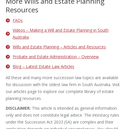
More Wills and Estate Planning
Resources
FAQs
Videos – Making a Will and Estate Planning in South
Australia
Wills and Estate Planning – Articles and Resources
Probate and Estate Administration – Overview
Blog – Latest Estate Law Articles
All these and many more succession law topics are available
for discussion with the oldest law firm in South Australia. Visit
our articles page to explore our complete library of estate
planning resources.
DISCLAIMER:
This article is intended as general information
only and does not constitute legal advice. The intestacy rules
under the Succession Act 2023 (SA) are complex and their
application depends on individual circumstances. You should