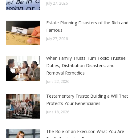
July 27, 2026
Estate Planning Disasters of the Rich and
Famous
July 27, 2026
When Family Trusts Turn Toxic: Trustee
Duties, Distribution Disasters, and
Removal Remedies
June 22, 2026
Testamentary Trusts: Building a Will That
Protects Your Beneficiaries
June 18, 2026
The Role of an Executor: What You Are