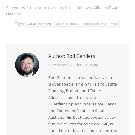
Categories:
Estate Administration
,
Succession Law
,
Wills and Estate
Planning
Tags:
Estate Planning
south australia
succession law
Wills
Author:
Rod Genders
https://www.genders.com.au/
Rod Genders is a senior Australian
lawyer specialising in Wills and Estate
Planning, Probate and Estate
Administration, Trusts and
Guardianship and Inheritance Claims
and Contested Estates in South
Australia. His boutique specialist law
firm, which was founded on 1848, is
one of the oldest and most respected