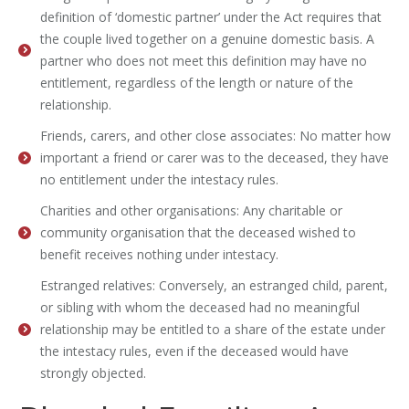
definition of ‘domestic partner’ under the Act requires that
the couple lived together on a genuine domestic basis. A
partner who does not meet this definition may have no
entitlement, regardless of the length or nature of the
relationship.
Friends, carers, and other close associates: No matter how
important a friend or carer was to the deceased, they have
no entitlement under the intestacy rules.
Charities and other organisations: Any charitable or
community organisation that the deceased wished to
benefit receives nothing under intestacy.
Estranged relatives: Conversely, an estranged child, parent,
or sibling with whom the deceased had no meaningful
relationship may be entitled to a share of the estate under
the intestacy rules, even if the deceased would have
strongly objected.