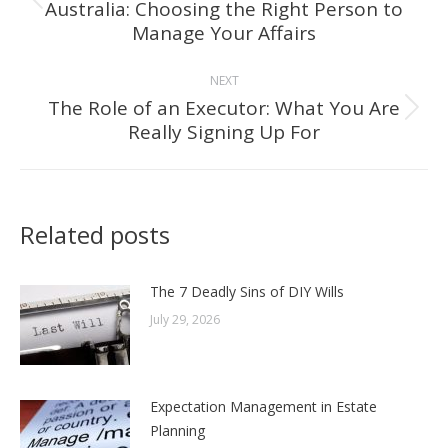
Australia: Choosing the Right Person to
Previous
Manage Your Affairs
post:
NEXT
The Role of an Executor: What You Are
Next
Really Signing Up For
post:
Related posts
The 7 Deadly Sins of DIY Wills
July 29, 2026
Expectation Management in Estate
Planning