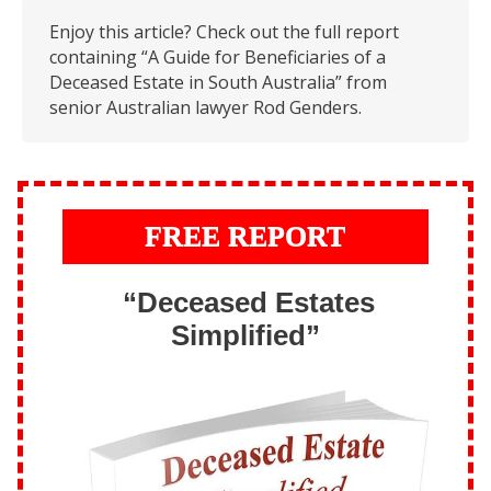
Enjoy this article? Check out the full report
containing “A Guide for Beneficiaries of a
Deceased Estate in South Australia” from
senior Australian lawyer Rod Genders.
FREE REPORT
“Deceased Estates
Simplified”