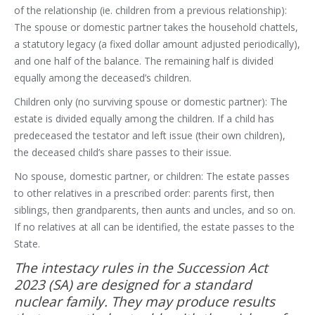
of the relationship (ie. children from a previous relationship):
The spouse or domestic partner takes the household chattels,
a statutory legacy (a fixed dollar amount adjusted periodically),
and one half of the balance. The remaining half is divided
equally among the deceased’s children.
Children only (no surviving spouse or domestic partner): The
estate is divided equally among the children. If a child has
predeceased the testator and left issue (their own children),
the deceased child’s share passes to their issue.
No spouse, domestic partner, or children: The estate passes
to other relatives in a prescribed order: parents first, then
siblings, then grandparents, then aunts and uncles, and so on.
If no relatives at all can be identified, the estate passes to the
State.
The intestacy rules in the Succession Act
2023 (SA) are designed for a standard
nuclear family. They may produce results