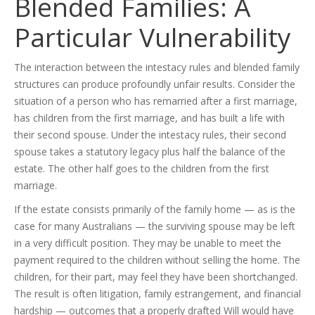
Blended Families: A
Particular Vulnerability
The interaction between the intestacy rules and blended family
structures can produce profoundly unfair results. Consider the
situation of a person who has remarried after a first marriage,
has children from the first marriage, and has built a life with
their second spouse. Under the intestacy rules, their second
spouse takes a statutory legacy plus half the balance of the
estate. The other half goes to the children from the first
marriage.
If the estate consists primarily of the family home — as is the
case for many Australians — the surviving spouse may be left
in a very difficult position. They may be unable to meet the
payment required to the children without selling the home. The
children, for their part, may feel they have been shortchanged.
The result is often litigation, family estrangement, and financial
hardship — outcomes that a properly drafted Will would have