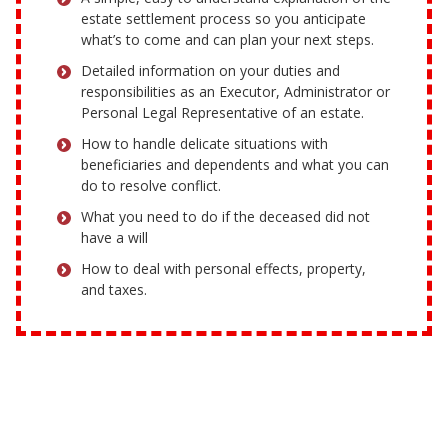
estate settlement process so you anticipate
what’s to come and can plan your next steps.
Detailed information on your duties and
responsibilities as an Executor, Administrator or
Personal Legal Representative of an estate.
How to handle delicate situations with
beneficiaries and dependents and what you can
do to resolve conflict.
What you need to do if the deceased did not
have a will
How to deal with personal effects, property,
and taxes.