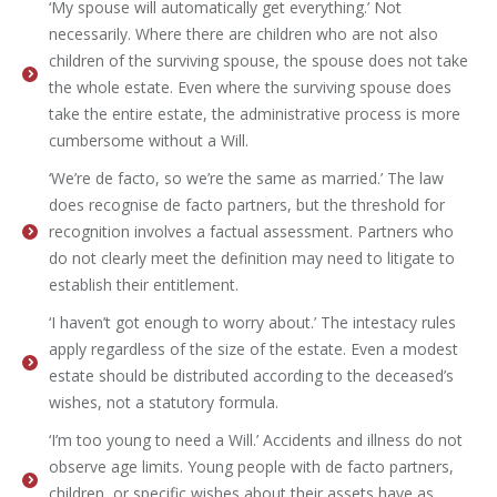
‘My spouse will automatically get everything.’ Not
necessarily. Where there are children who are not also
children of the surviving spouse, the spouse does not take
the whole estate. Even where the surviving spouse does
take the entire estate, the administrative process is more
cumbersome without a Will.
‘We’re de facto, so we’re the same as married.’ The law
does recognise de facto partners, but the threshold for
recognition involves a factual assessment. Partners who
do not clearly meet the definition may need to litigate to
establish their entitlement.
‘I haven’t got enough to worry about.’ The intestacy rules
apply regardless of the size of the estate. Even a modest
estate should be distributed according to the deceased’s
wishes, not a statutory formula.
‘I’m too young to need a Will.’ Accidents and illness do not
observe age limits. Young people with de facto partners,
children, or specific wishes about their assets have as