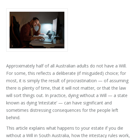
Approximately half of all Australian adults do not have a Will.
For some, this reflects a deliberate (if misguided) choice; for
most, it is simply the result of procrastination — of assuming
there is plenty of time, that it will not matter, or that the law
will sort things out. In practice, dying without a Will — a state
known as dying ‘intestate’ — can have significant and
sometimes distressing consequences for the people left
behind.
This article explains what happens to your estate if you die
without a Will in South Australia, how the intestacy rules work,