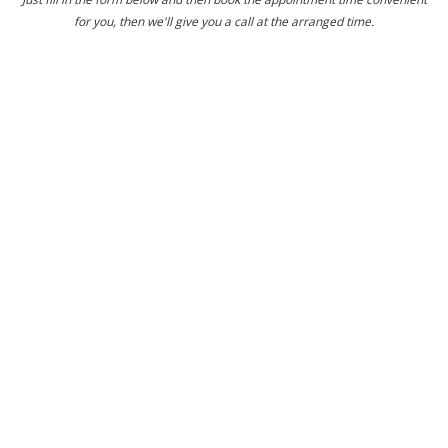
for you, then we'll give you a call at the arranged time.