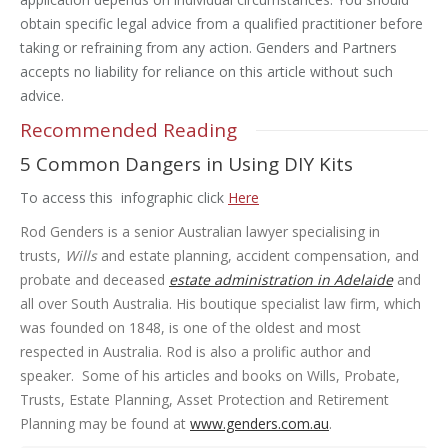
obtain specific legal advice from a qualified practitioner before
taking or refraining from any action. Genders and Partners
accepts no liability for reliance on this article without such
advice.
Recommended Reading
5 Common Dangers in Using DIY Kits
To access this infographic click
Here
Rod Genders is a senior Australian lawyer specialising in
trusts,
Wills
and estate planning, accident compensation, and
probate and deceased
estate administration in Adelaide
and
all over South Australia. His boutique specialist law firm, which
was founded on 1848, is one of the oldest and most
respected in Australia. Rod is also a prolific author and
speaker. Some of his articles and books on Wills, Probate,
Trusts, Estate Planning, Asset Protection and Retirement
Planning may be found at
www.genders.com.au
.