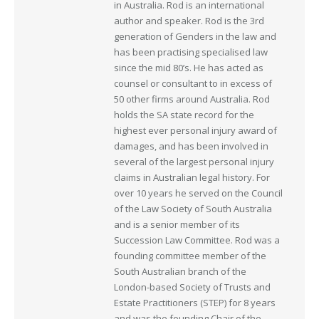
in Australia. Rod is an international
author and speaker. Rod is the 3rd
generation of Genders in the law and
has been practising specialised law
since the mid 80’s. He has acted as
counsel or consultant to in excess of
50 other firms around Australia. Rod
holds the SA state record for the
highest ever personal injury award of
damages, and has been involved in
several of the largest personal injury
claims in Australian legal history. For
over 10 years he served on the Council
of the Law Society of South Australia
and is a senior member of its
Succession Law Committee. Rod was a
founding committee member of the
South Australian branch of the
London-based Society of Trusts and
Estate Practitioners (STEP) for 8 years
and was the founding Chair of the