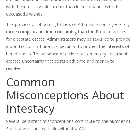
with the intestacy rules rather than in accordance with the
deceased’s wishes.
The process of obtaining Letters of Administration is generally
more complex and time-consuming than the Probate process
for a testate estate. Administrators may be required to provide
a bond (a form of financial security) to protect the interests of
beneficiaries. The absence of a clear testamentary document
creates uncertainty that costs both time and money to
resolve.
Common
Misconceptions About
Intestacy
Several persistent misconceptions contribute to the number of
South Australians who die without a Will: