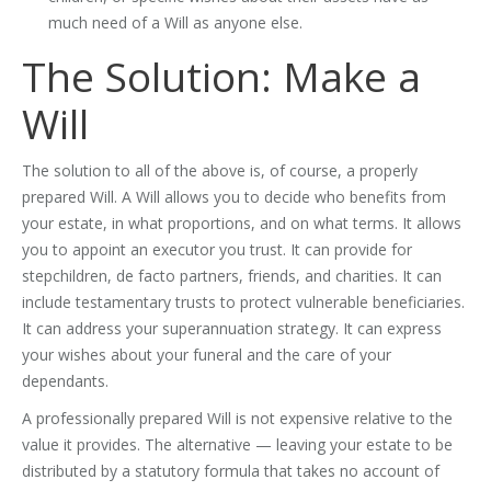
much need of a Will as anyone else.
The Solution: Make a
Will
The solution to all of the above is, of course, a properly
prepared Will. A Will allows you to decide who benefits from
your estate, in what proportions, and on what terms. It allows
you to appoint an executor you trust. It can provide for
stepchildren, de facto partners, friends, and charities. It can
include testamentary trusts to protect vulnerable beneficiaries.
It can address your superannuation strategy. It can express
your wishes about your funeral and the care of your
dependants.
A professionally prepared Will is not expensive relative to the
value it provides. The alternative — leaving your estate to be
distributed by a statutory formula that takes no account of