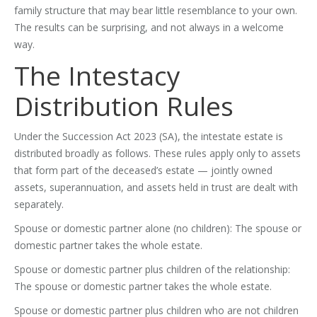
family structure that may bear little resemblance to your own.
The results can be surprising, and not always in a welcome
way.
The Intestacy
Distribution Rules
Under the Succession Act 2023 (SA), the intestate estate is
distributed broadly as follows. These rules apply only to assets
that form part of the deceased’s estate — jointly owned
assets, superannuation, and assets held in trust are dealt with
separately.
Spouse or domestic partner alone (no children): The spouse or
domestic partner takes the whole estate.
Spouse or domestic partner plus children of the relationship:
The spouse or domestic partner takes the whole estate.
Spouse or domestic partner plus children who are not children