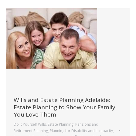
Wills and Estate Planning Adelaide:
Estate Planning to Show Your Family
You Love Them
Do It Yourself Wills
,
Estate Planning
,
Pensions and
Retirement Planning
,
Planning for Disability and Incapacity
,