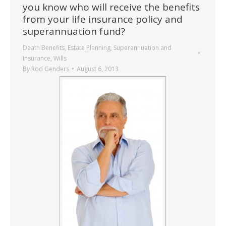
you know who will receive the benefits
from your life insurance policy and
superannuation fund?
Death Benefits
,
Estate Planning
,
Superannuation and
Insurance
,
Wills
By
Rod Genders
August 6, 2013