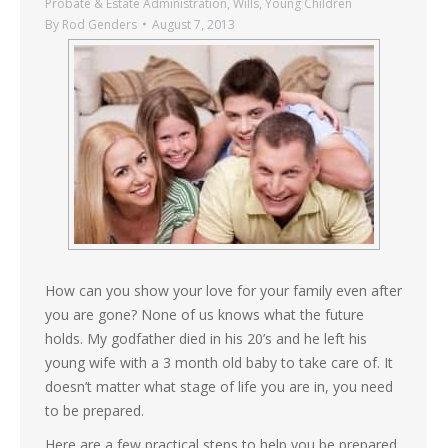
Probate & Estate Administration
,
Wills
,
Young Children
By
Rod Genders
August 7, 2013
How can you show your love for your family even after
you are gone? None of us knows what the future
holds. My godfather died in his 20’s and he left his
young wife with a 3 month old baby to take care of. It
doesn’t matter what stage of life you are in, you need
to be prepared.
Here are a few practical steps to help you be prepared