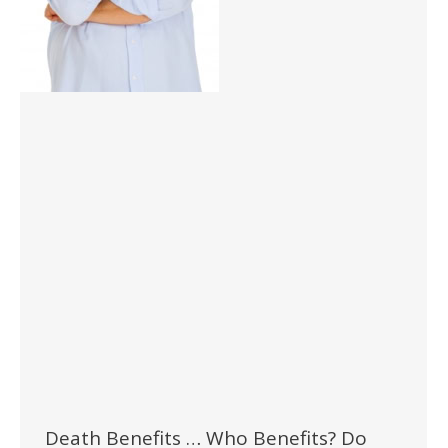
Death Benefits … Who Benefits? Do