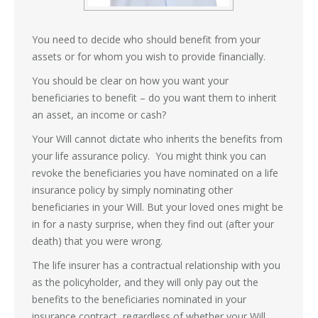
You need to decide who should benefit from your
assets or for whom you wish to provide financially.
You should be clear on how you want your
beneficiaries to benefit – do you want them to inherit
an asset, an income or cash?
Your Will cannot dictate who inherits the benefits from
your life assurance policy. You might think you can
revoke the beneficiaries you have nominated on a life
insurance policy by simply nominating other
beneficiaries in your Will. But your loved ones might be
in for a nasty surprise, when they find out (after your
death) that you were wrong.
The life insurer has a contractual relationship with you
as the policyholder, and they will only pay out the
benefits to the beneficiaries nominated in your
insurance contract, regardless of whether your Will