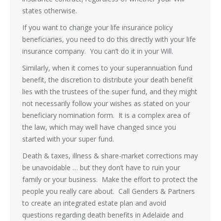
states otherwise.
If you want to change your life insurance policy
beneficiaries, you need to do this directly with your life
insurance company. You can’t do it in your Will.
Similarly, when it comes to your superannuation fund
benefit, the discretion to distribute your death benefit
lies with the trustees of the super fund, and they might
not necessarily follow your wishes as stated on your
beneficiary nomination form. It is a complex area of
the law, which may well have changed since you
started with your super fund.
Death & taxes, illness & share-market corrections may
be unavoidable … but they don’t have to ruin your
family or your business. Make the effort to protect the
people you really care about. Call Genders & Partners
to create an integrated estate plan and avoid
questions regarding death benefits in Adelaide and