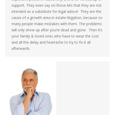
support. They even say on those kits that they are not
intended as a substitute for legal advice! They are the
cause of a growth-area in estate-litigation, because so
many people make mistakes with them. The problems
will only show up after you’re dead and gone. Then it’s
your family & loved ones who have to wear the cost
and all the delay and heartache to try to fix it all
afterwards.