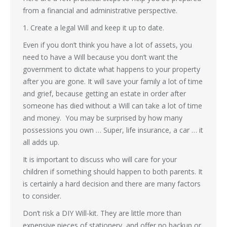
from a financial and administrative perspective.
1. Create a legal Will and keep it up to date.
Even if you don’t think you have a lot of assets, you
need to have a Will because you don’t want the
government to dictate what happens to your property
after you are gone. It will save your family a lot of time
and grief, because getting an estate in order after
someone has died without a Will can take a lot of time
and money. You may be surprised by how many
possessions you own … Super, life insurance, a car … it
all adds up.
It is important to discuss who will care for your
children if something should happen to both parents. It
is certainly a hard decision and there are many factors
to consider.
Don’t risk a DIY Will-kit. They are little more than
expensive pieces of stationery, and offer no backup or