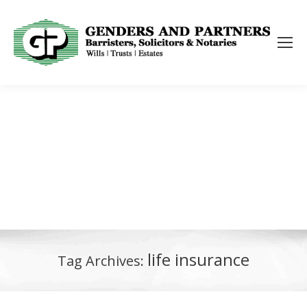
life insurance
Tag Archives: