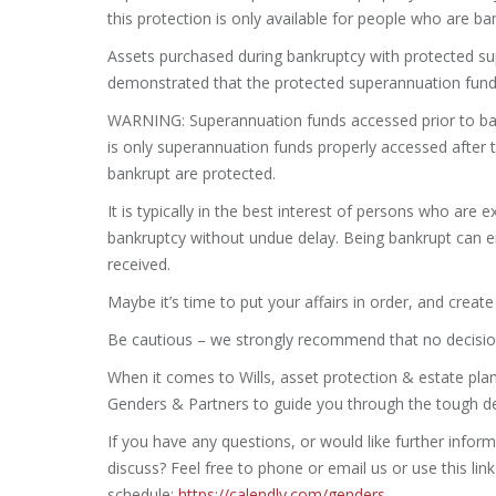
this protection is only available for people who are b
Assets purchased during bankruptcy with protected su
demonstrated that the protected superannuation fund
WARNING: Superannuation funds accessed prior to bank
is only superannuation funds properly accessed after 
bankrupt are protected.
It is typically in the best interest of persons who are e
bankruptcy without undue delay. Being bankrupt can
received.
Maybe it’s time to put your affairs in order, and creat
Be cautious – we strongly recommend that no decision
When it comes to Wills, asset protection & estate plann
Genders & Partners to guide you through the tough de
If you have any questions, or would like further inform
discuss? Feel free to phone or email us or use this li
schedule:
https://calendly.com/genders