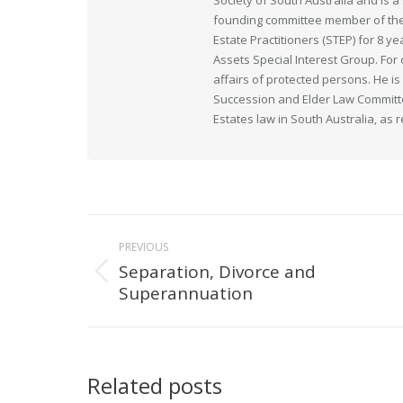
Society of South Australia and is
founding committee member of the 
Estate Practitioners (STEP) for 8 y
Assets Special Interest Group. For
affairs of protected persons. He i
Succession and Elder Law Committee
Estates law in South Australia, as 
Post
PREVIOUS
navigation
Separation, Divorce and
Previous
Superannuation
post:
Related posts