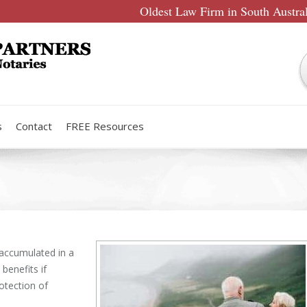
Oldest Law Firm in South Austra
s
Contact
FREE Resources
 accumulated in a
enefits if
otection of