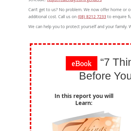
Can’t get to us? No problem. We now offer home or off
additional cost. Call us on
(08) 8212 7233
to enquire fu
We can help you to protect yourself and your family. W
“7 Thi
eBook
Before You
In this report you will
Learn: