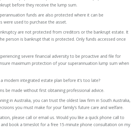
ankrupt before they receive the lump sum.
perannuation funds are also protected where it can be
s were used to purchase the asset.
ruptcy are not protected from creditors or the bankrupt estate. It
the person is bankrupt that is protected. Only funds accessed once
xperiencing severe financial adversity to be proactive and file for
 ensure maximum protection of your superannuation lump sum when
e a modern integrated estate plan before it’s too late?
s be made without first obtaining professional advice.
ing in Australia, you can trust the oldest law firm in South Australia,
cisions you must make for your family’s future care and welfare.
ation, please call or email us. Would you like a quick phone call to
nk and book a timeslot for a free 15-minute phone consultation on my