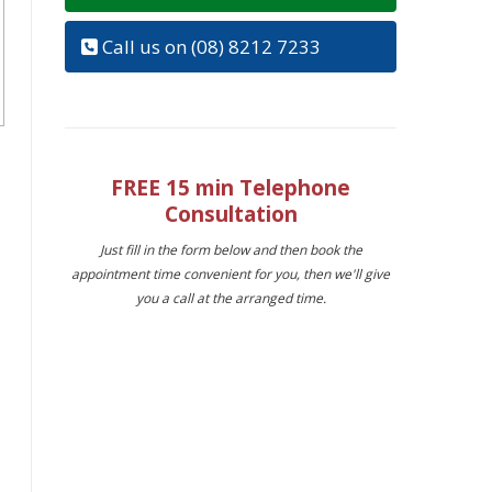
Call us on (08) 8212 7233
FREE 15 min Telephone
Consultation
Just fill in the form below and then book the
appointment time convenient for you, then we'll give
you a call at the arranged time.