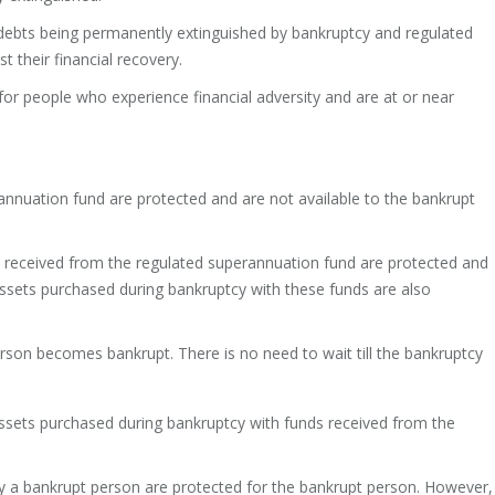
debts being permanently extinguished by bankruptcy and regulated
 their financial recovery.
for people who experience financial adversity and are at or near
nnuation fund are protected and are not available to the bankrupt
y received from the regulated superannuation fund are protected and
 assets purchased during bankruptcy with these funds are also
son becomes bankrupt. There is no need to wait till the bankruptcy
 assets purchased during bankruptcy with funds received from the
 a bankrupt person are protected for the bankrupt person. However,