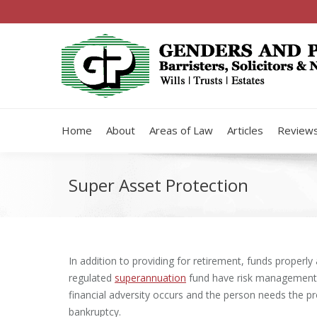
Home
About
Areas of Law
Articles
Review
Super Asset Protection
In addition to providing for retirement, funds properly
regulated
superannuation
fund have risk management b
financial adversity occurs and the person needs the pr
bankruptcy.