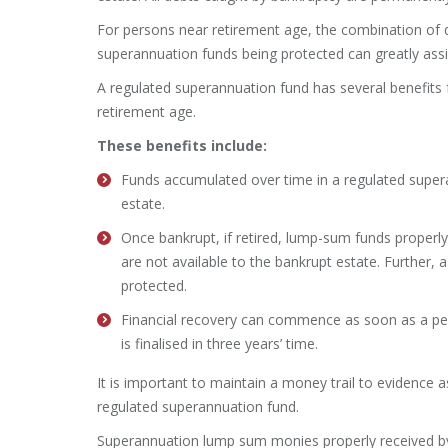
For persons near retirement age, the combination of 
superannuation funds being protected can greatly assist
A regulated superannuation fund has several benefits 
retirement age.
These benefits include:
Funds accumulated over time in a regulated supera
estate.
Once bankrupt, if retired, lump-sum funds properl
are not available to the bankrupt estate. Further,
protected.
Financial recovery can commence as soon as a per
is finalised in three years’ time.
It is important to maintain a money trail to evidence
regulated superannuation fund.
Superannuation lump sum monies properly received by