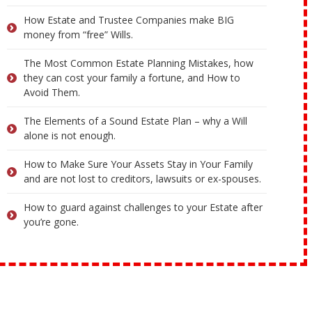
How Estate and Trustee Companies make BIG
money from “free” Wills.
The Most Common Estate Planning Mistakes, how
they can cost your family a fortune, and How to
Avoid Them.
The Elements of a Sound Estate Plan – why a Will
alone is not enough.
How to Make Sure Your Assets Stay in Your Family
and are not lost to creditors, lawsuits or ex-spouses.
How to guard against challenges to your Estate after
you’re gone.