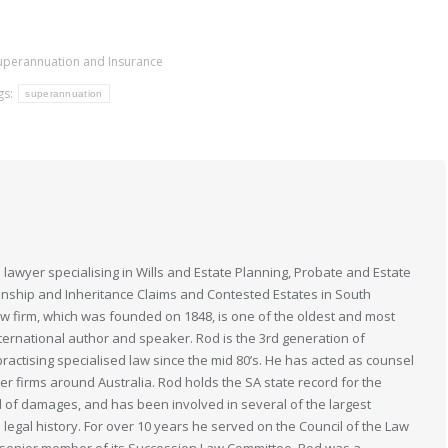
uperannuation and Insurance
gs:
superannuation
 lawyer specialising in Wills and Estate Planning, Probate and Estate
anship and Inheritance Claims and Contested Estates in South
law firm, which was founded on 1848, is one of the oldest and most
nternational author and speaker. Rod is the 3rd generation of
actising specialised law since the mid 80’s. He has acted as counsel
her firms around Australia. Rod holds the SA state record for the
 of damages, and has been involved in several of the largest
n legal history. For over 10 years he served on the Council of the Law