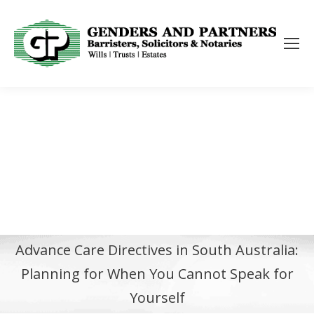
Advance Care Directives in South Australia:
Planning for When You Cannot Speak for
Yourself