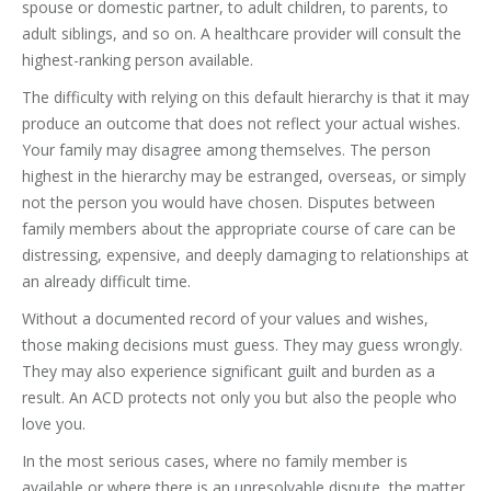
spouse or domestic partner, to adult children, to parents, to
adult siblings, and so on. A healthcare provider will consult the
highest-ranking person available.
The difficulty with relying on this default hierarchy is that it may
produce an outcome that does not reflect your actual wishes.
Your family may disagree among themselves. The person
highest in the hierarchy may be estranged, overseas, or simply
not the person you would have chosen. Disputes between
family members about the appropriate course of care can be
distressing, expensive, and deeply damaging to relationships at
an already difficult time.
Without a documented record of your values and wishes,
those making decisions must guess. They may guess wrongly.
They may also experience significant guilt and burden as a
result. An ACD protects not only you but also the people who
love you.
In the most serious cases, where no family member is
available or where there is an unresolvable dispute, the matter