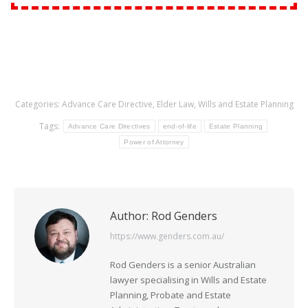
Categories:
Advance Care Directive
,
Elder Law
,
Wills and Estate Planning
Tags:
Advance Care Directives
end-of-life
Estate Planning
Power of Attorney
Author:
Rod Genders
https://www.genders.com.au/
Rod Genders is a senior Australian
lawyer specialising in Wills and Estate
Planning, Probate and Estate