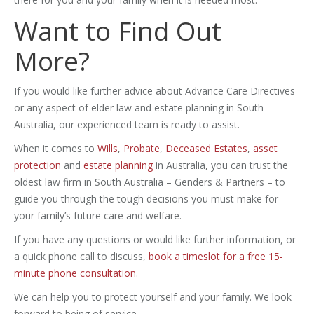
Want to Find Out
More?
If you would like further advice about Advance Care Directives
or any aspect of elder law and estate planning in South
Australia, our experienced team is ready to assist.
When it comes to
Wills
,
Probate
,
Deceased Estates
,
asset
protection
and
estate planning
in Australia, you can trust the
oldest law firm in South Australia – Genders & Partners – to
guide you through the tough decisions you must make for
your family’s future care and welfare.
If you have any questions or would like further information, or
a quick phone call to discuss,
book a timeslot for a free 15-
minute phone consultation
.
We can help you to protect yourself and your family. We look
forward to being of service.