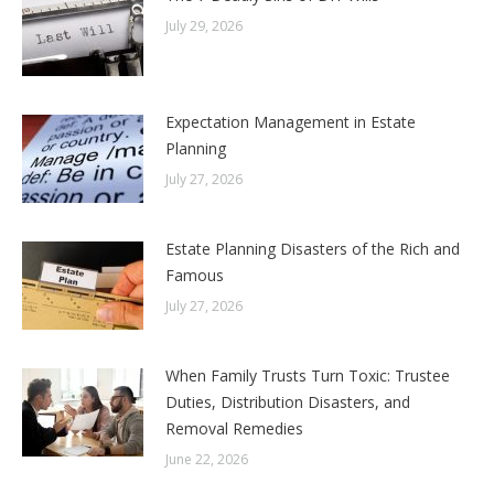
July 29, 2026
Expectation Management in Estate
Planning
July 27, 2026
Estate Planning Disasters of the Rich and
Famous
July 27, 2026
When Family Trusts Turn Toxic: Trustee
Duties, Distribution Disasters, and
Removal Remedies
June 22, 2026