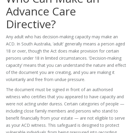
Advance Care
Directive?
Any adult who has decision-making capacity may make an
ACD. In South Australia, ‘adult’ generally means a person aged
18 or over, though the Act does make provision for certain
persons under 18 in limited circumstances. ‘Decision-making
capacity’ means that you can understand the nature and effect
of the document you are creating, and you are making it
voluntarily and free from undue pressure.
The document must be signed in front of an authorised
witness who certifies that you appeared to have capacity and
were not acting under duress. Certain categories of people —
including close family members and persons who stand to
benefit financially from your estate — are not eligible to serve
as your ACD witness. This safeguard is designed to protect
vulnerable individuals from being pressured into recording