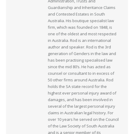
Administration, Trusts and
Guardianship and Inheritance Claims
and Contested Estates in South
Australia. His boutique specialist law
firm, which was founded on 1848, is
one of the oldest and most respected
in Australia. Rod is an international
author and speaker. Rod is the 3rd
generation of Genders in the law and
has been practising specialised law
since the mid 80’s. He has acted as
counsel or consultant to in excess of
50 other firms around Australia. Rod
holds the SA state record for the
highest ever personal injury award of
damages, and has been involved in
several of the largest personal injury
claims in Australian legal history. For
over 10 years he served on the Council
of the Law Society of South Australia
and is a senior member of its