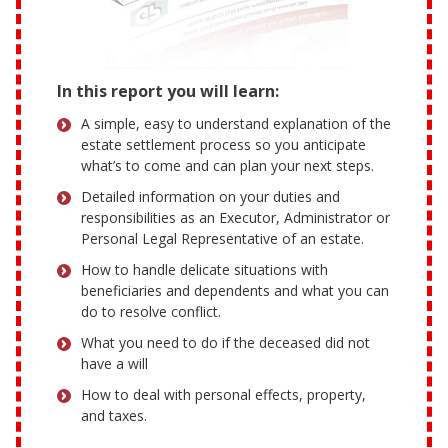
In this report you will learn:
A simple, easy to understand explanation of the
estate settlement process so you anticipate
what’s to come and can plan your next steps.
Detailed information on your duties and
responsibilities as an Executor, Administrator or
Personal Legal Representative of an estate.
How to handle delicate situations with
beneficiaries and dependents and what you can
do to resolve conflict.
What you need to do if the deceased did not
have a will
How to deal with personal effects, property,
and taxes.