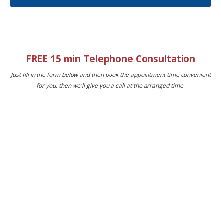
FREE 15 min Telephone Consultation
Just fill in the form below and then book the appointment time convenient
for you, then we'll give you a call at the arranged time.