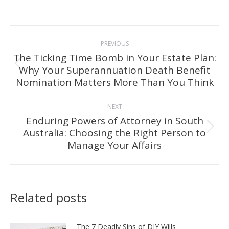
Post
PREVIOUS
navigation
The Ticking Time Bomb in Your Estate Plan:
Why Your Superannuation Death Benefit
Previous
Nomination Matters More Than You Think
post:
NEXT
Enduring Powers of Attorney in South
Australia: Choosing the Right Person to
Next
Manage Your Affairs
post:
Related posts
The 7 Deadly Sins of DIY Wills