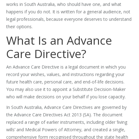
works in South Australia, who should have one, and what
happens if you do not. It is written for a general audience, not
legal professionals, because everyone deserves to understand
their options.
What Is an Advance
Care Directive?
An Advance Care Directive is a legal document in which you
record your wishes, values, and instructions regarding your
future health care, personal care, and end-of-life decisions.
You may also use it to appoint a Substitute Decision-Maker
who will make decisions on your behalf if you lose capacity.
In South Australia, Advance Care Directives are governed by
the Advance Care Directives Act 2013 (SA). The document
replaced a range of earlier instruments, including older ‘living
wills’ and Medical Powers of Attorney, and created a single,
comprehensive form recognised throughout the state health