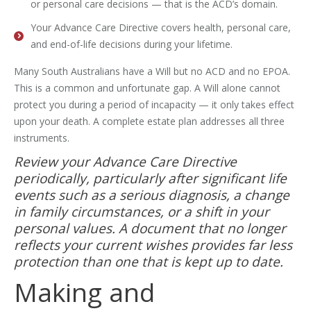
or personal care decisions — that is the ACD’s domain.
Your Advance Care Directive covers health, personal care,
and end-of-life decisions during your lifetime.
Many South Australians have a Will but no ACD and no EPOA.
This is a common and unfortunate gap. A Will alone cannot
protect you during a period of incapacity — it only takes effect
upon your death. A complete estate plan addresses all three
instruments.
Review your Advance Care Directive
periodically, particularly after significant life
events such as a serious diagnosis, a change
in family circumstances, or a shift in your
personal values. A document that no longer
reflects your current wishes provides far less
protection than one that is kept up to date.
Making and