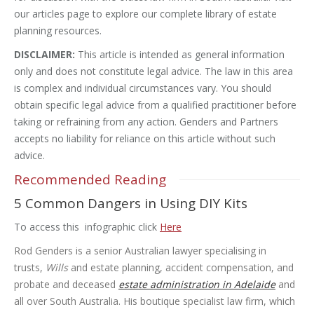
our articles page to explore our complete library of estate
planning resources.
DISCLAIMER:
This article is intended as general information
only and does not constitute legal advice. The law in this area
is complex and individual circumstances vary. You should
obtain specific legal advice from a qualified practitioner before
taking or refraining from any action. Genders and Partners
accepts no liability for reliance on this article without such
advice.
Recommended Reading
5 Common Dangers in Using DIY Kits
To access this infographic click
Here
Rod Genders is a senior Australian lawyer specialising in
trusts,
Wills
and estate planning, accident compensation, and
probate and deceased
estate administration in Adelaide
and
all over South Australia. His boutique specialist law firm, which