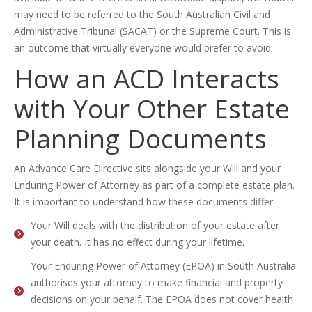
may need to be referred to the South Australian Civil and
Administrative Tribunal (SACAT) or the Supreme Court. This is
an outcome that virtually everyone would prefer to avoid.
How an ACD Interacts
with Your Other Estate
Planning Documents
An Advance Care Directive sits alongside your Will and your
Enduring Power of Attorney as part of a complete estate plan.
It is important to understand how these documents differ:
Your Will deals with the distribution of your estate after
your death. It has no effect during your lifetime.
Your Enduring Power of Attorney (EPOA) in South Australia
authorises your attorney to make financial and property
decisions on your behalf. The EPOA does not cover health