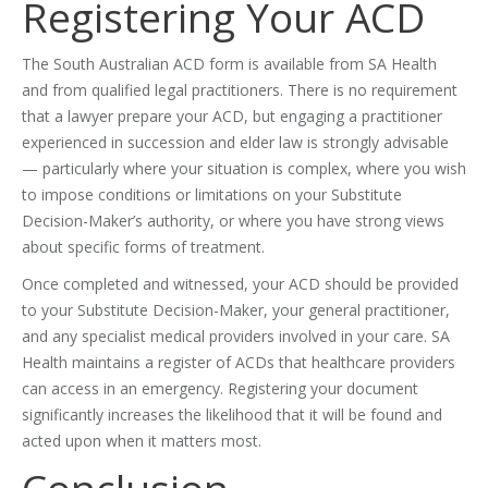
Registering Your ACD
The South Australian ACD form is available from SA Health
and from qualified legal practitioners. There is no requirement
that a lawyer prepare your ACD, but engaging a practitioner
experienced in succession and elder law is strongly advisable
— particularly where your situation is complex, where you wish
to impose conditions or limitations on your Substitute
Decision-Maker’s authority, or where you have strong views
about specific forms of treatment.
Once completed and witnessed, your ACD should be provided
to your Substitute Decision-Maker, your general practitioner,
and any specialist medical providers involved in your care. SA
Health maintains a register of ACDs that healthcare providers
can access in an emergency. Registering your document
significantly increases the likelihood that it will be found and
acted upon when it matters most.