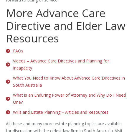
More Advance Care
Directive and Elder Law
Resources
FAQs
Videos – Advance Care Directives and Planning for
Incapacity
What You Need to Know About Advance Care Directives in
South Australia
What is an Enduring Power of Attorney and Why Do I Need
One?
Wills and Estate Planning – Articles and Resources
All these and many more estate planning topics are available
for discussion with the oldest law firm in South Australia. Visit