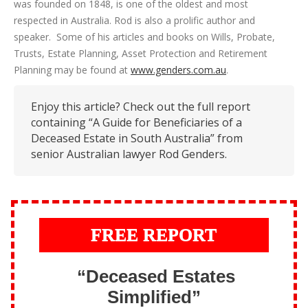
was founded on 1848, is one of the oldest and most
respected in Australia. Rod is also a prolific author and
speaker. Some of his articles and books on Wills, Probate,
Trusts, Estate Planning, Asset Protection and Retirement
Planning may be found at
www.genders.com.au
.
Enjoy this article? Check out the full report
containing “A Guide for Beneficiaries of a
Deceased Estate in South Australia” from
senior Australian lawyer Rod Genders.
FREE REPORT
“Deceased Estates
Simplified”