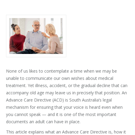
None of us likes to contemplate a time when we may be
unable to communicate our own wishes about medical
treatment. Yet illness, accident, or the gradual decline that can
accompany old age may leave us in precisely that position. An
Advance Care Directive (ACD) is South Australia’s legal
mechanism for ensuring that your voice is heard even when
you cannot speak — and it is one of the most important
documents an adult can have in place.
This article explains what an Advance Care Directive is, how it