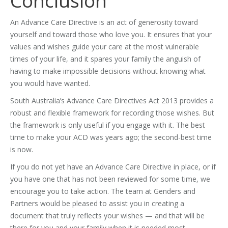
Conclusion
An Advance Care Directive is an act of generosity toward
yourself and toward those who love you. It ensures that your
values and wishes guide your care at the most vulnerable
times of your life, and it spares your family the anguish of
having to make impossible decisions without knowing what
you would have wanted.
South Australia’s Advance Care Directives Act 2013 provides a
robust and flexible framework for recording those wishes. But
the framework is only useful if you engage with it. The best
time to make your ACD was years ago; the second-best time
is now.
If you do not yet have an Advance Care Directive in place, or if
you have one that has not been reviewed for some time, we
encourage you to take action. The team at Genders and
Partners would be pleased to assist you in creating a
document that truly reflects your wishes — and that will be
there for you and your family when it is needed most.