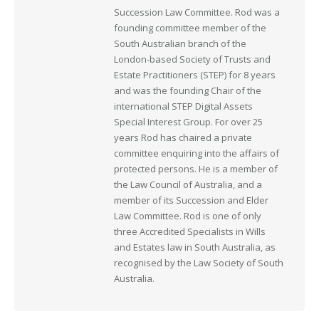
Succession Law Committee. Rod was a
founding committee member of the
South Australian branch of the
London-based Society of Trusts and
Estate Practitioners (STEP) for 8 years
and was the founding Chair of the
international STEP Digital Assets
Special Interest Group. For over 25
years Rod has chaired a private
committee enquiring into the affairs of
protected persons. He is a member of
the Law Council of Australia, and a
member of its Succession and Elder
Law Committee. Rod is one of only
three Accredited Specialists in Wills
and Estates law in South Australia, as
recognised by the Law Society of South
Australia.