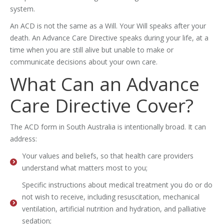
system.
An ACD is not the same as a Will. Your Will speaks after your
death. An Advance Care Directive speaks during your life, at a
time when you are still alive but unable to make or
communicate decisions about your own care.
What Can an Advance
Care Directive Cover?
The ACD form in South Australia is intentionally broad. It can
address:
Your values and beliefs, so that health care providers
understand what matters most to you;
Specific instructions about medical treatment you do or do
not wish to receive, including resuscitation, mechanical
ventilation, artificial nutrition and hydration, and palliative
sedation;