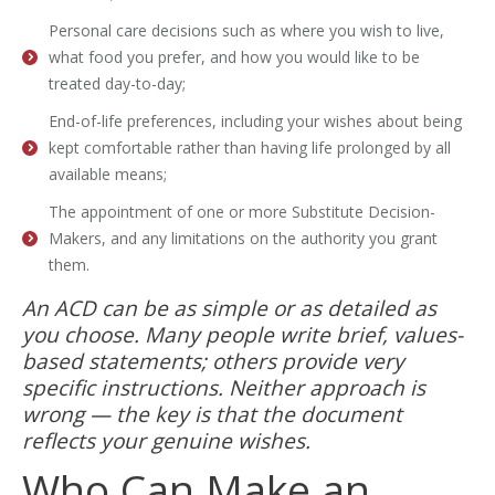
Personal care decisions such as where you wish to live,
what food you prefer, and how you would like to be
treated day-to-day;
End-of-life preferences, including your wishes about being
kept comfortable rather than having life prolonged by all
available means;
The appointment of one or more Substitute Decision-
Makers, and any limitations on the authority you grant
them.
An ACD can be as simple or as detailed as
you choose. Many people write brief, values-
based statements; others provide very
specific instructions. Neither approach is
wrong — the key is that the document
reflects your genuine wishes.
Who Can Make an