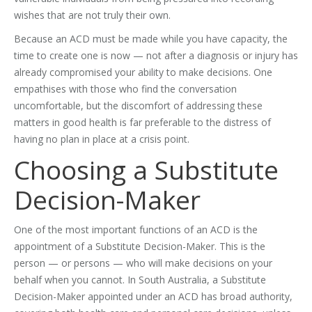
wishes that are not truly their own.
Because an ACD must be made while you have capacity, the
time to create one is now — not after a diagnosis or injury has
already compromised your ability to make decisions. One
empathises with those who find the conversation
uncomfortable, but the discomfort of addressing these
matters in good health is far preferable to the distress of
having no plan in place at a crisis point.
Choosing a Substitute
Decision-Maker
One of the most important functions of an ACD is the
appointment of a Substitute Decision-Maker. This is the
person — or persons — who will make decisions on your
behalf when you cannot. In South Australia, a Substitute
Decision-Maker appointed under an ACD has broad authority,