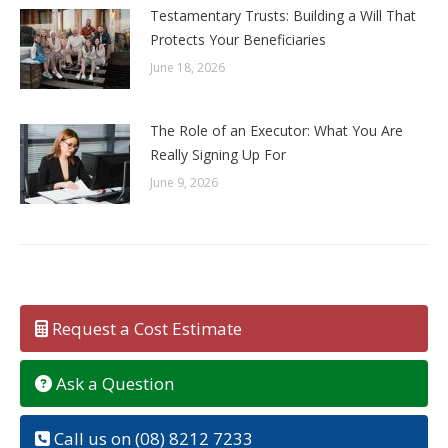
Testamentary Trusts: Building a Will That
Protects Your Beneficiaries
June 18, 2026
The Role of an Executor: What You Are
Really Signing Up For
June 9, 2026
Request a Cost Estimate
Ask a Question
Call us on (08) 8212 7233