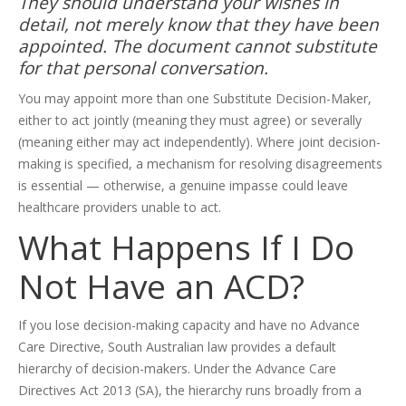
They should understand your wishes in
detail, not merely know that they have been
appointed. The document cannot substitute
for that personal conversation.
You may appoint more than one Substitute Decision-Maker,
either to act jointly (meaning they must agree) or severally
(meaning either may act independently). Where joint decision-
making is specified, a mechanism for resolving disagreements
is essential — otherwise, a genuine impasse could leave
healthcare providers unable to act.
What Happens If I Do
Not Have an ACD?
If you lose decision-making capacity and have no Advance
Care Directive, South Australian law provides a default
hierarchy of decision-makers. Under the Advance Care
Directives Act 2013 (SA), the hierarchy runs broadly from a