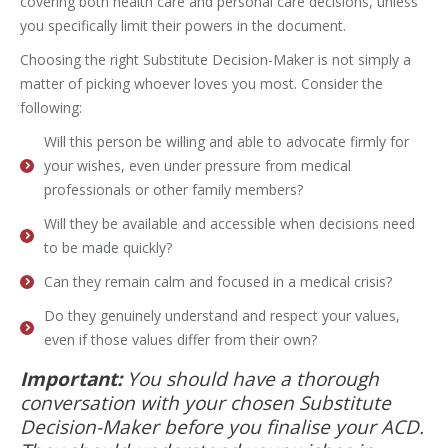
covering both health care and personal care decisions, unless
you specifically limit their powers in the document.
Choosing the right Substitute Decision-Maker is not simply a
matter of picking whoever loves you most. Consider the
following:
Will this person be willing and able to advocate firmly for
your wishes, even under pressure from medical
professionals or other family members?
Will they be available and accessible when decisions need
to be made quickly?
Can they remain calm and focused in a medical crisis?
Do they genuinely understand and respect your values,
even if those values differ from their own?
Important:
You should have a thorough
conversation with your chosen Substitute
Decision-Maker before you finalise your ACD.