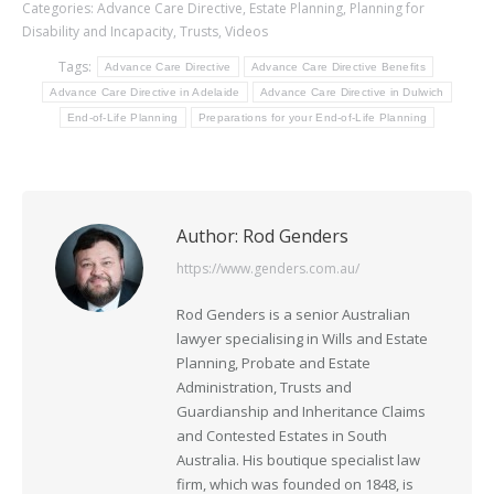
Categories:
Advance Care Directive
,
Estate Planning
,
Planning for
Disability and Incapacity
,
Trusts
,
Videos
Tags:
Advance Care Directive
Advance Care Directive Benefits
Advance Care Directive in Adelaide
Advance Care Directive in Dulwich
End-of-Life Planning
Preparations for your End-of-Life Planning
Author:
Rod Genders
https://www.genders.com.au/
Rod Genders is a senior Australian
lawyer specialising in Wills and Estate
Planning, Probate and Estate
Administration, Trusts and
Guardianship and Inheritance Claims
and Contested Estates in South
Australia. His boutique specialist law
firm, which was founded on 1848, is