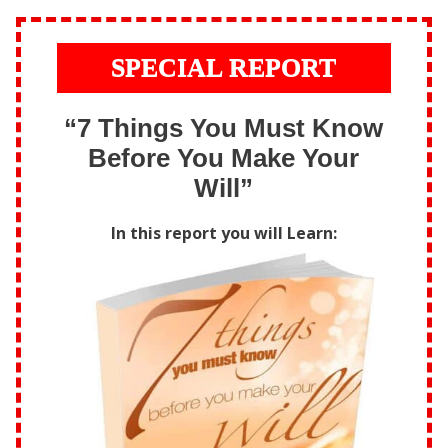
SPECIAL REPORT
“7 Things You Must Know
Before You Make Your
Will”
In this report you will Learn: