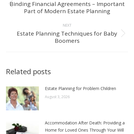
navigation
Binding Financial Agreements – Important
Previous
Part of Modern Estate Planning
post:
NEXT
Estate Planning Techniques for Baby
Next
Boomers
post:
Related posts
Estate Planning for Problem Children
August 3, 2026
Accommodation After Death: Providing a
Home for Loved Ones Through Your Will