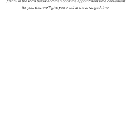
Just fill in the form below and then book the appointment time convenient
for you, then we'll give you a call at the arranged time.