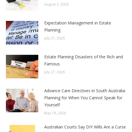
August 3, 2026
Expectation Management in Estate
Planning
July 27, 2026
Estate Planning Disasters of the Rich and
Famous
July 27, 2026
Advance Care Directives in South Australia:
Planning for When You Cannot Speak for
Yourself
May 18, 2026
Australian Courts Say DIY Wills Are a Curse