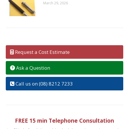
March 29, 2026
Request a Cost Estimate
Ask a Question
Call us on (08) 8212 7233
FREE 15 min Telephone Consultation