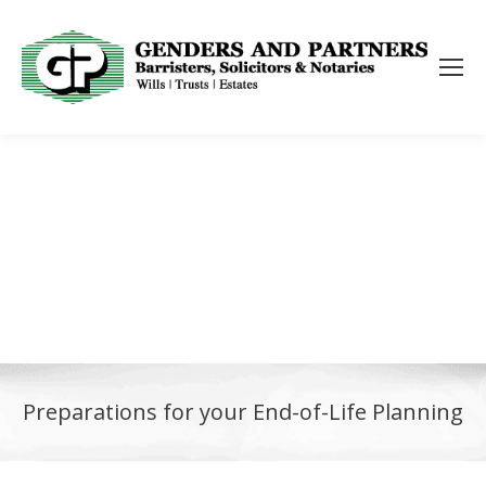
Preparations for your End-of-Life Planning