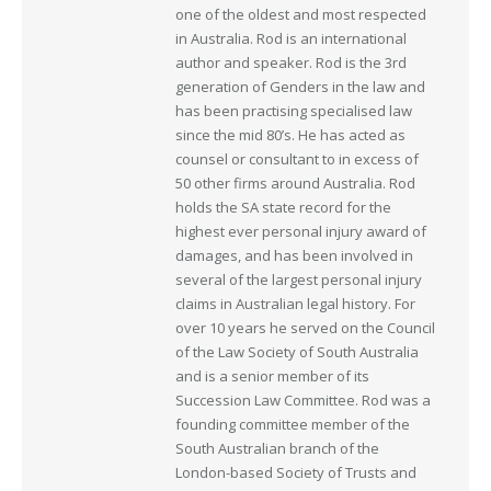
one of the oldest and most respected
in Australia. Rod is an international
author and speaker. Rod is the 3rd
generation of Genders in the law and
has been practising specialised law
since the mid 80’s. He has acted as
counsel or consultant to in excess of
50 other firms around Australia. Rod
holds the SA state record for the
highest ever personal injury award of
damages, and has been involved in
several of the largest personal injury
claims in Australian legal history. For
over 10 years he served on the Council
of the Law Society of South Australia
and is a senior member of its
Succession Law Committee. Rod was a
founding committee member of the
South Australian branch of the
London-based Society of Trusts and