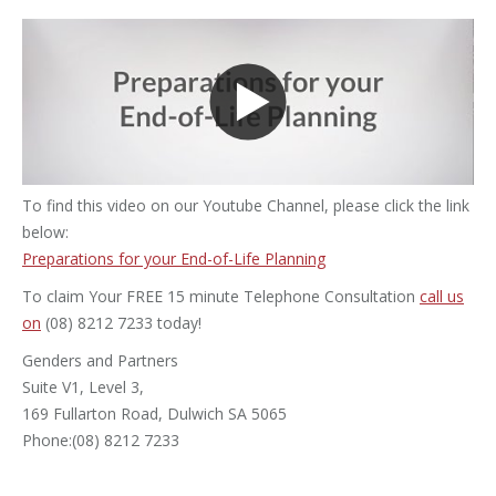
To find this video on our Youtube Channel, please click the link
below:
Preparations for your End-of-Life Planning
To claim Your FREE 15 minute Telephone Consultation
call us
on
(08) 8212 7233 today!
Genders and Partners
Suite V1, Level 3,
169 Fullarton Road, Dulwich SA 5065
Phone:(08) 8212 7233