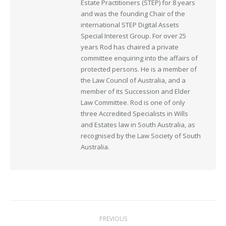
Estate Practitioners (STEP) for 8 years
and was the founding Chair of the
international STEP Digital Assets
Special Interest Group. For over 25
years Rod has chaired a private
committee enquiring into the affairs of
protected persons. He is a member of
the Law Council of Australia, and a
member of its Succession and Elder
Law Committee. Rod is one of only
three Accredited Specialists in Wills
and Estates law in South Australia, as
recognised by the Law Society of South
Australia.
Post
PREVIOUS