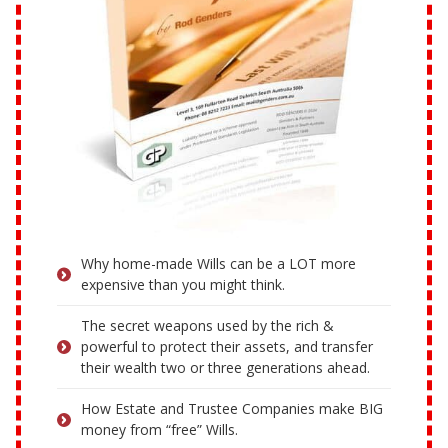
Why home-made Wills can be a LOT more
expensive than you might think.
The secret weapons used by the rich &
powerful to protect their assets, and transfer
their wealth two or three generations ahead.
How Estate and Trustee Companies make BIG
money from “free” Wills.