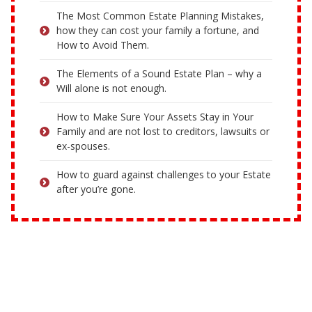
The Most Common Estate Planning Mistakes,
how they can cost your family a fortune, and
How to Avoid Them.
The Elements of a Sound Estate Plan – why a
Will alone is not enough.
How to Make Sure Your Assets Stay in Your
Family and are not lost to creditors, lawsuits or
ex-spouses.
How to guard against challenges to your Estate
after you’re gone.