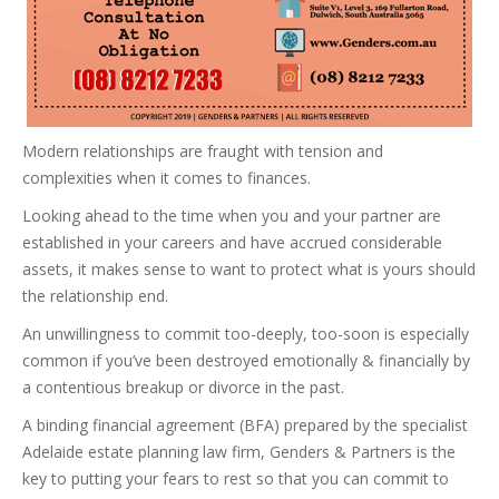
Modern relationships are fraught with tension and
complexities when it comes to finances.
Looking ahead to the time when you and your partner are
established in your careers and have accrued considerable
assets, it makes sense to want to protect what is yours should
the relationship end.
An unwillingness to commit too-deeply, too-soon is especially
common if you’ve been destroyed emotionally & financially by
a contentious breakup or divorce in the past.
A binding financial agreement (BFA) prepared by the specialist
Adelaide estate planning law firm, Genders & Partners is the
key to putting your fears to rest so that you can commit to