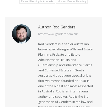
Estate Planning in Adelaide
Modern Estate Planning
Author:
Rod Genders
https://www.genders.com.au/
Rod Genders is a senior Australian
lawyer specialising in Wills and Estate
Planning, Probate and Estate
Administration, Trusts and
Guardianship and Inheritance Claims
and Contested Estates in South
Australia. His boutique specialist law
firm, which was founded on 1848, is
one of the oldest and most respected
in Australia. Rod is an international
author and speaker. Rod is the 3rd
generation of Genders in the law and