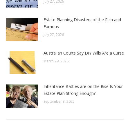
July 27, 2026
Estate Planning Disasters of the Rich and
Famous
July 27, 2026
Australian Courts Say DIY Wills Are a Curse
March 29, 2026
Inheritance Battles are on the Rise Is Your
Estate Plan Strong Enough?
September 3, 2025