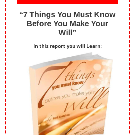
“7 Things You Must Know
Before You Make Your
Will”
In this report you will Learn: