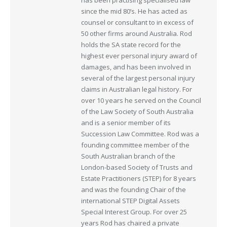
has been practising specialised law
since the mid 80’s. He has acted as
counsel or consultant to in excess of
50 other firms around Australia. Rod
holds the SA state record for the
highest ever personal injury award of
damages, and has been involved in
several of the largest personal injury
claims in Australian legal history. For
over 10 years he served on the Council
of the Law Society of South Australia
and is a senior member of its
Succession Law Committee. Rod was a
founding committee member of the
South Australian branch of the
London-based Society of Trusts and
Estate Practitioners (STEP) for 8 years
and was the founding Chair of the
international STEP Digital Assets
Special Interest Group. For over 25
years Rod has chaired a private