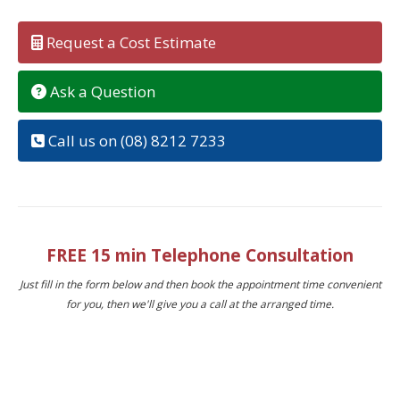
Request a Cost Estimate
Ask a Question
Call us on (08) 8212 7233
FREE 15 min Telephone Consultation
Just fill in the form below and then book the appointment time convenient
for you, then we'll give you a call at the arranged time.