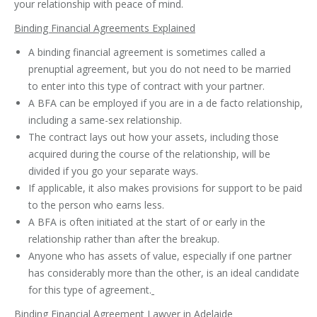
your relationship with peace of mind.
Binding Financial Agreements Explained
A binding financial agreement is sometimes called a
prenuptial agreement, but you do not need to be married
to enter into this type of contract with your partner.
A BFA can be employed if you are in a de facto relationship,
including a same-sex relationship.
The contract lays out how your assets, including those
acquired during the course of the relationship, will be
divided if you go your separate ways.
If applicable, it also makes provisions for support to be paid
to the person who earns less.
A BFA is often initiated at the start of or early in the
relationship rather than after the breakup.
Anyone who has assets of value, especially if one partner
has considerably more than the other, is an ideal candidate
for this type of agreement.
Binding Financial Agreement Lawyer in Adelaide