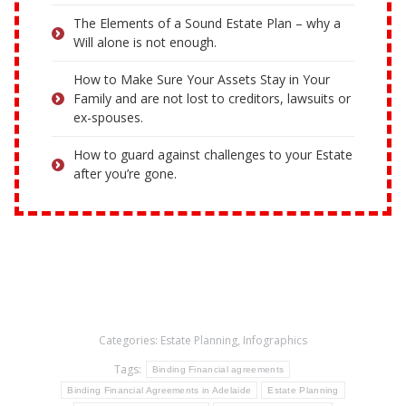
The Elements of a Sound Estate Plan – why a
Will alone is not enough.
How to Make Sure Your Assets Stay in Your
Family and are not lost to creditors, lawsuits or
ex-spouses.
How to guard against challenges to your Estate
after you’re gone.
Categories:
Estate Planning
,
Infographics
Tags:
Binding Financial agreements
Binding Financial Agreements in Adelaide
Estate Planning