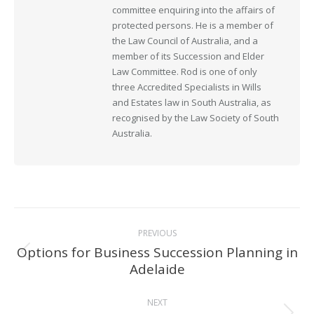
committee enquiring into the affairs of
protected persons. He is a member of
the Law Council of Australia, and a
member of its Succession and Elder
Law Committee. Rod is one of only
three Accredited Specialists in Wills
and Estates law in South Australia, as
recognised by the Law Society of South
Australia.
Post
PREVIOUS
navigation
Options for Business Succession Planning in
Previous
Adelaide
post:
NEXT