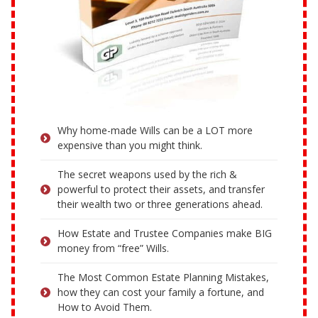
Why home-made Wills can be a LOT more
expensive than you might think.
The secret weapons used by the rich &
powerful to protect their assets, and transfer
their wealth two or three generations ahead.
How Estate and Trustee Companies make BIG
money from “free” Wills.
The Most Common Estate Planning Mistakes,
how they can cost your family a fortune, and
How to Avoid Them.