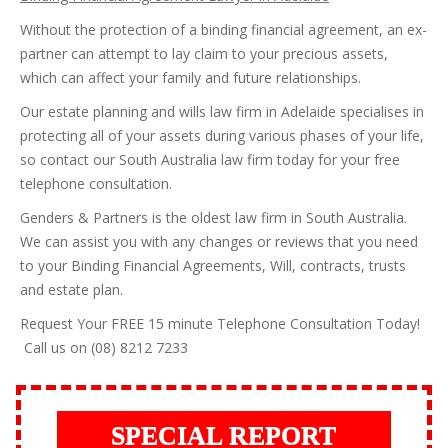
Without the protection of a binding financial agreement, an ex-
partner can attempt to lay claim to your precious assets,
which can affect your family and future relationships.
Our estate planning and wills law firm in Adelaide specialises in
protecting all of your assets during various phases of your life,
so contact our South Australia law firm today for your free
telephone consultation.
Genders & Partners is the oldest law firm in South Australia.
We can assist you with any changes or reviews that you need
to your Binding Financial Agreements, Will, contracts, trusts
and estate plan.
Request Your FREE 15 minute Telephone Consultation Today!
Call us on (08) 8212 7233
SPECIAL REPORT