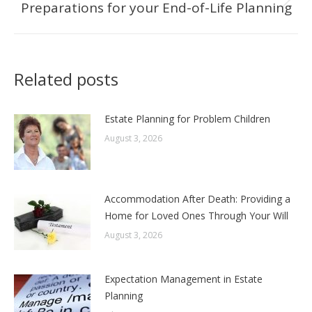
Preparations for your End-of-Life Planning
Next
post:
Related posts
Estate Planning for Problem Children
August 3, 2026
Accommodation After Death: Providing a
Home for Loved Ones Through Your Will
August 3, 2026
Expectation Management in Estate
Planning