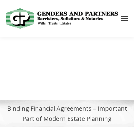
Binding Financial Agreements – Important
Part of Modern Estate Planning