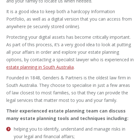
and your family to locate us when needed.
It is a good idea to keep both a hardcopy Information
Portfolio, as well as a digital version that you can access from
anywhere (ie securely stored online).
Protecting your digital assets has become critically important.
As part of this process, it’s a very good idea to look at putting
all your affairs in order and explore your estate planning
options, by contacting a specialist lawyer who is experienced in
estate planning in South Australia
.
Founded in 1848, Genders & Partners is the oldest law firm in
South Australia. They choose to specialise in just a few areas
of law closest to most families, so that they can provide the
legal services that matter most to you and your family.
Their experienced estate planning team can discuss
many estate planning tools and techniques including:
helping you to identify, understand and manage risks in
your legal and financial affairs;