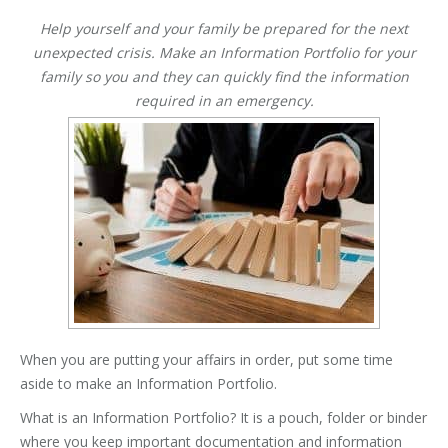
Help yourself and your family be prepared for the next
unexpected crisis. Make an Information Portfolio for your
family so you and they can quickly find the information
required in an emergency.
When you are putting your affairs in order, put some time
aside to make an Information Portfolio.
What is an Information Portfolio? It is a pouch, folder or binder
where you keep important documentation and information