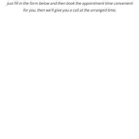
Just fill in the form below and then book the appointment time convenient
for you, then we'll give you a call at the arranged time.