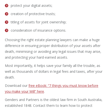
protect your digital assets;
creation of protective trusts;
titling of assets for joint ownership;
consideration of insurance options.
Choosing the right estate planning lawyers can make a huge
difference in ensuring proper distribution of your assets after
death, minimising or avoiding any legal issues that may arise,
and protecting your hard-earned assets.
Most importantly, it helps save your family all the trouble, as
well as thousands of dollars in legal fees and taxes, after your
death.
Download our
free eBook: “7 things you must know before
you make your Will” here
.
Genders and Partners is the oldest law firm in South Australia,
established 1848. Contact them to learn how to protect