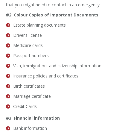
that you might need to contact in an emergency.
#2. Colour Copies of Important Documents:
Estate planning documents
Driver’s license
Medicare cards
Passport numbers
Visa, immigration, and citizenship information
Insurance policies and certificates
Birth certificates
Marriage certificate
Credit Cards
#3. Financial information
Bank information