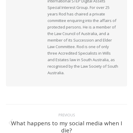
international STEP Digital Assets
Special Interest Group. For over 25
years Rod has chaired a private
committee enquiring into the affairs of
protected persons. He is a member of
the Law Council of Australia, and a
member of its Succession and Elder
Law Committee. Rod is one of only
three Accredited Specialists in Wills
and Estates law in South Australia, as
recognised by the Law Society of South
Australia.
Post
PREVIOUS
navigation
What happens to my social media when I
Previous
die?
post: