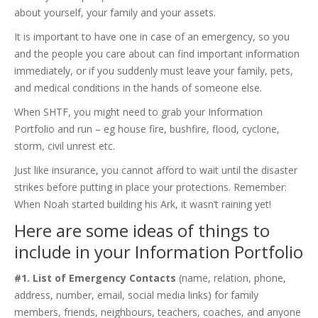
about yourself, your family and your assets.
It is important to have one in case of an emergency, so you
and the people you care about can find important information
immediately, or if you suddenly must leave your family, pets,
and medical conditions in the hands of someone else.
When SHTF, you might need to grab your Information
Portfolio and run – eg house fire, bushfire, flood, cyclone,
storm, civil unrest etc.
Just like insurance, you cannot afford to wait until the disaster
strikes before putting in place your protections. Remember:
When Noah started building his Ark, it wasn’t raining yet!
Here are some ideas of things to
include in your Information Portfolio
#1. List of Emergency Contacts
(name, relation, phone,
address, number, email, social media links) for family
members, friends, neighbours, teachers, coaches, and anyone