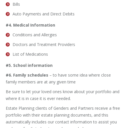
Bills
Auto Payments and Direct Debits
#4. Medical Information
Conditions and Allergies
Doctors and Treatment Providers
List of Medications
#5. School information
#6. Family schedules
– to have some idea where close
family members are at any given time
Be sure to let your loved ones know about your portfolio and
where it is in case it is ever needed.
Estate Planning clients of Genders and Partners receive a free
portfolio with their estate planning documents, and this
automatically includes our contact information to assist you