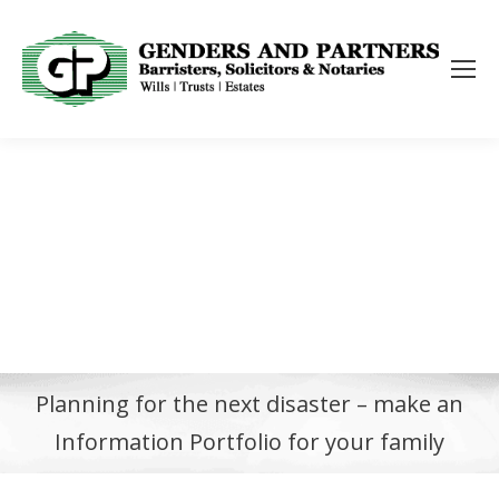
Planning for the next disaster – make an
Information Portfolio for your family