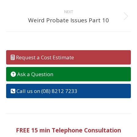
NEXT
Weird Probate Issues Part 10
Next
post:
Request a Cost Estimate
Ask a Question
Call us on (08) 8212 7233
FREE 15 min Telephone Consultation