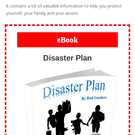
It contains a lot of valuable information to help you protect
yourself, your family and your assets.
eBook
Disaster Plan