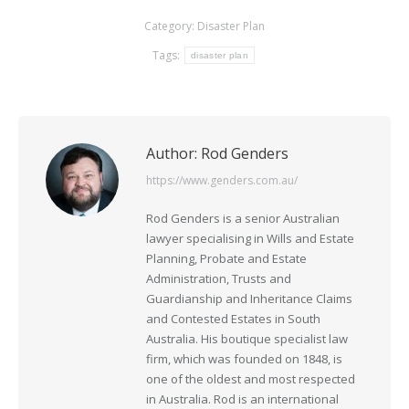
Category:
Disaster Plan
Tags:
disaster plan
Author:
Rod Genders
https://www.genders.com.au/
Rod Genders is a senior Australian
lawyer specialising in Wills and Estate
Planning, Probate and Estate
Administration, Trusts and
Guardianship and Inheritance Claims
and Contested Estates in South
Australia. His boutique specialist law
firm, which was founded on 1848, is
one of the oldest and most respected
in Australia. Rod is an international