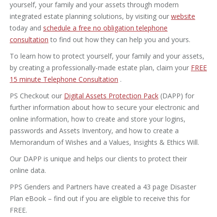
yourself, your family and your assets through modern
integrated estate planning solutions, by visiting our
website
today and
schedule a free no obligation telephone
consultation
to find out how they can help you and yours.
To learn how to protect yourself, your family and your assets,
by creating a professionally-made estate plan, claim your
FREE
15 minute Telephone Consultation
.
PS Checkout our
Digital Assets Protection Pack
(DAPP) for
further information about how to secure your electronic and
online information, how to create and store your logins,
passwords and Assets Inventory, and how to create a
Memorandum of Wishes and a Values, Insights & Ethics Will.
Our DAPP is unique and helps our clients to protect their
online data.
PPS Genders and Partners have created a 43 page Disaster
Plan eBook – find out if you are eligible to receive this for
FREE.