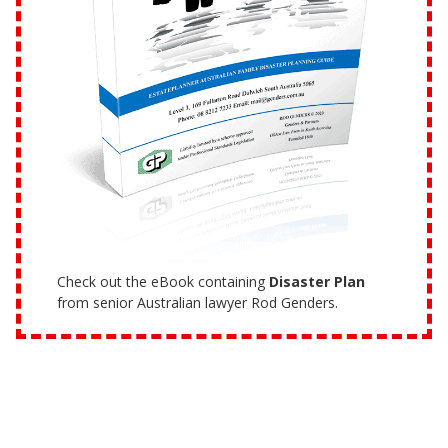
Check out the eBook containing
Disaster Plan
from senior Australian lawyer Rod Genders.