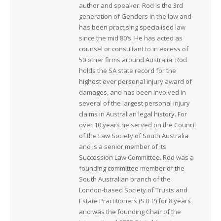
author and speaker. Rod is the 3rd
generation of Genders in the law and
has been practising specialised law
since the mid 80’s. He has acted as
counsel or consultant to in excess of
50 other firms around Australia. Rod
holds the SA state record for the
highest ever personal injury award of
damages, and has been involved in
several of the largest personal injury
claims in Australian legal history. For
over 10 years he served on the Council
of the Law Society of South Australia
and is a senior member of its
Succession Law Committee. Rod was a
founding committee member of the
South Australian branch of the
London-based Society of Trusts and
Estate Practitioners (STEP) for 8 years
and was the founding Chair of the