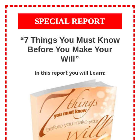
SPECIAL REPORT
“7 Things You Must Know
Before You Make Your
Will”
In this report you will Learn: