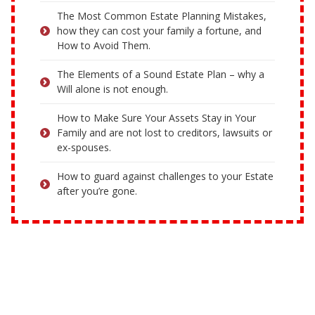
The Most Common Estate Planning Mistakes,
how they can cost your family a fortune, and
How to Avoid Them.
The Elements of a Sound Estate Plan – why a
Will alone is not enough.
How to Make Sure Your Assets Stay in Your
Family and are not lost to creditors, lawsuits or
ex-spouses.
How to guard against challenges to your Estate
after you’re gone.