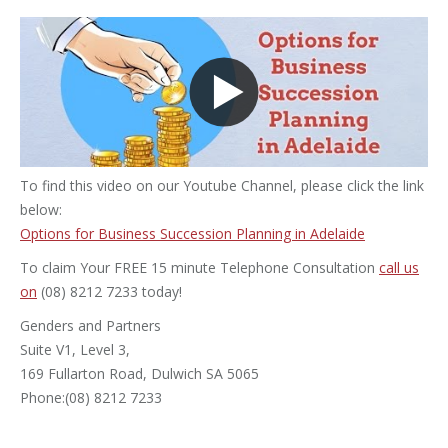
To find this video on our Youtube Channel, please click the link
below:
Options for Business Succession Planning in Adelaide
To claim Your FREE 15 minute Telephone Consultation
call us
on
(08) 8212 7233 today!
Genders and Partners
Suite V1, Level 3,
169 Fullarton Road, Dulwich SA 5065
Phone:(08) 8212 7233