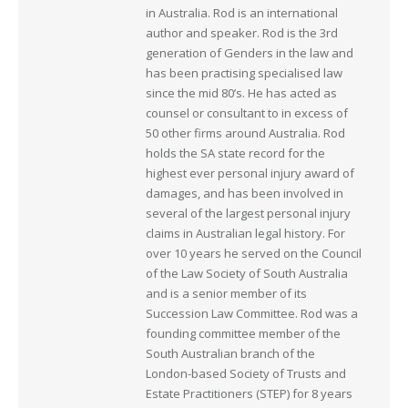
in Australia. Rod is an international
author and speaker. Rod is the 3rd
generation of Genders in the law and
has been practising specialised law
since the mid 80’s. He has acted as
counsel or consultant to in excess of
50 other firms around Australia. Rod
holds the SA state record for the
highest ever personal injury award of
damages, and has been involved in
several of the largest personal injury
claims in Australian legal history. For
over 10 years he served on the Council
of the Law Society of South Australia
and is a senior member of its
Succession Law Committee. Rod was a
founding committee member of the
South Australian branch of the
London-based Society of Trusts and
Estate Practitioners (STEP) for 8 years