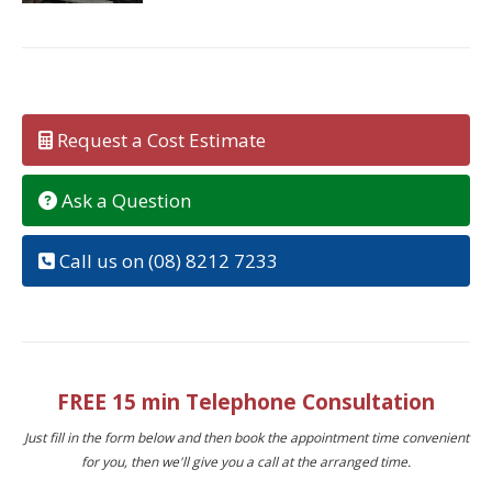
Request a Cost Estimate
Ask a Question
Call us on (08) 8212 7233
FREE 15 min Telephone Consultation
Just fill in the form below and then book the appointment time convenient
for you, then we'll give you a call at the arranged time.