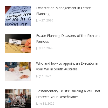
Expectation Management in Estate
Planning
July 27, 2026
Estate Planning Disasters of the Rich and
Famous
July 27, 2026
Who and how to appoint an Executor in
your Will in South Australia
July 7, 2026
Testamentary Trusts: Building a Will That
Protects Your Beneficiaries
June 18, 2026