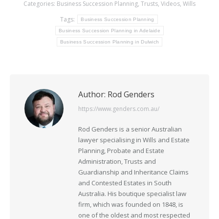
Categories:
Business Succession Planning
,
Trusts
,
Videos
,
Wills
Tags:
Business Succession Planning
Business Succession Planning in Adelaide
Business Succession Planning in Dulwich
Author:
Rod Genders
https://www.genders.com.au/
Rod Genders is a senior Australian
lawyer specialising in Wills and Estate
Planning, Probate and Estate
Administration, Trusts and
Guardianship and Inheritance Claims
and Contested Estates in South
Australia. His boutique specialist law
firm, which was founded on 1848, is
one of the oldest and most respected