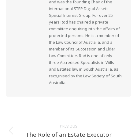
and was the founding Chair of the
international STEP Digital Assets
Special Interest Group. For over 25
years Rod has chaired a private
committee enquiring into the affairs of
protected persons. He is a member of
the Law Council of Australia, and a
member of its Succession and Elder
Law Committee. Rod is one of only
three Accredited Specialists in Wills
and Estates law in South Australia, as
recognised by the Law Society of South
Australia.
Post
PREVIOUS
navigation
The Role of an Estate Executor
Previous