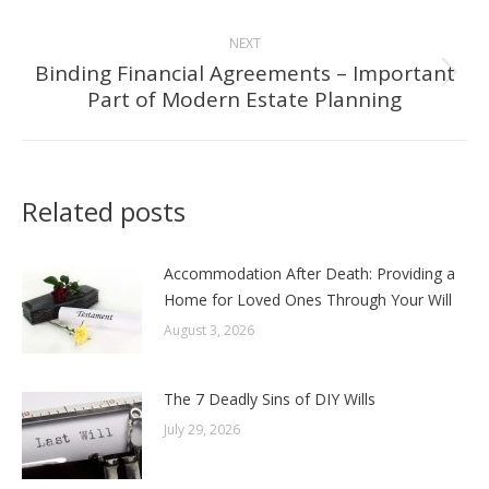
post:
NEXT
Binding Financial Agreements – Important
Next
Part of Modern Estate Planning
post:
Related posts
Accommodation After Death: Providing a
Home for Loved Ones Through Your Will
August 3, 2026
The 7 Deadly Sins of DIY Wills
July 29, 2026