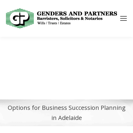
Options for Business Succession Planning
in Adelaide