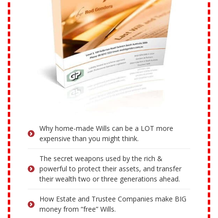
Why home-made Wills can be a LOT more
expensive than you might think.
The secret weapons used by the rich &
powerful to protect their assets, and transfer
their wealth two or three generations ahead.
How Estate and Trustee Companies make BIG
money from “free” Wills.