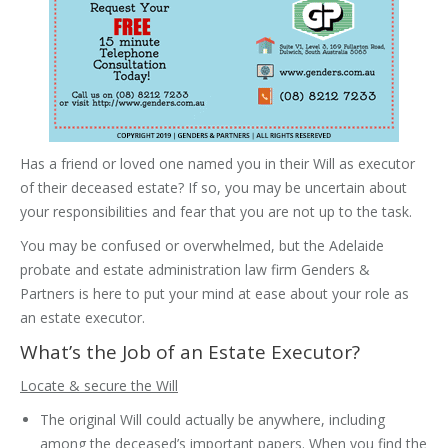
Has a friend or loved one named you in their Will as executor
of their deceased estate? If so, you may be uncertain about
your responsibilities and fear that you are not up to the task.
You may be confused or overwhelmed, but the Adelaide
probate and estate administration law firm Genders &
Partners is here to put your mind at ease about your role as
an estate executor.
What’s the Job of an Estate Executor?
Locate & secure the Will
The original Will could actually be anywhere, including
among the deceased’s important papers. When you find the