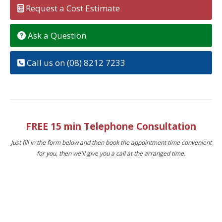
Request a Cost Estimate
Ask a Question
Call us on (08) 8212 7233
FREE 15 min Telephone Consultation
Just fill in the form below and then book the appointment time convenient
for you, then we'll give you a call at the arranged time.