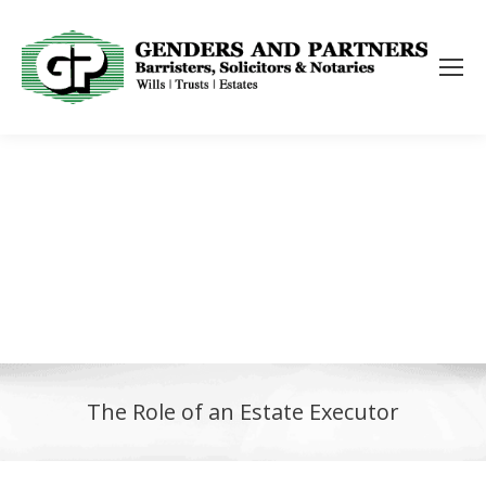
The Role of an Estate Executor