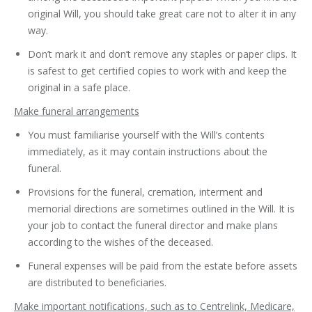
original Will, you should take great care not to alter it in any
way.
Don’t mark it and don’t remove any staples or paper clips. It
is safest to get certified copies to work with and keep the
original in a safe place.
Make funeral arrangements
You must familiarise yourself with the Will’s contents
immediately, as it may contain instructions about the
funeral.
Provisions for the funeral, cremation, interment and
memorial directions are sometimes outlined in the Will. It is
your job to contact the funeral director and make plans
according to the wishes of the deceased.
Funeral expenses will be paid from the estate before assets
are distributed to beneficiaries.
Make important notifications, such as to Centrelink, Medicare,