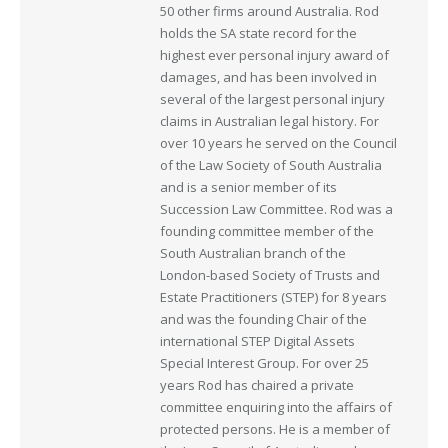
50 other firms around Australia. Rod
holds the SA state record for the
highest ever personal injury award of
damages, and has been involved in
several of the largest personal injury
claims in Australian legal history. For
over 10 years he served on the Council
of the Law Society of South Australia
and is a senior member of its
Succession Law Committee. Rod was a
founding committee member of the
South Australian branch of the
London-based Society of Trusts and
Estate Practitioners (STEP) for 8 years
and was the founding Chair of the
international STEP Digital Assets
Special Interest Group. For over 25
years Rod has chaired a private
committee enquiring into the affairs of
protected persons. He is a member of