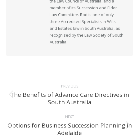
the Law Council of Australia, and a
member of its Succession and Elder
Law Committee. Rod is one of only
three Accredited Specialists in Wills
and Estates law in South Australia, as
recognised by the Law Society of South
Australia.
Post
PREVIOUS
navigation
The Benefits of Advance Care Directives in
Previous
South Australia
post:
NEXT
Options for Business Succession Planning in
Next
Adelaide
post: