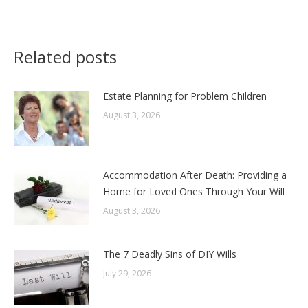
Related posts
Estate Planning for Problem Children
August 3, 2026
Accommodation After Death: Providing a
Home for Loved Ones Through Your Will
August 3, 2026
The 7 Deadly Sins of DIY Wills
July 29, 2026