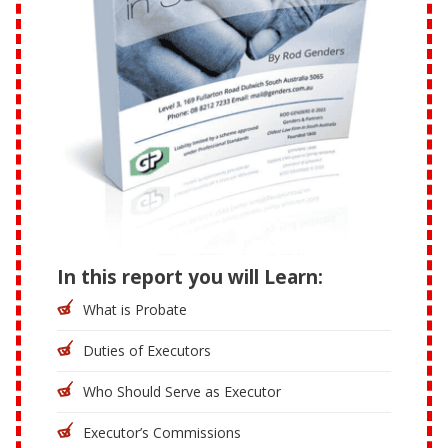
In this report you will Learn:
What is Probate
Duties of Executors
Who Should Serve as Executor
Executor’s Commissions