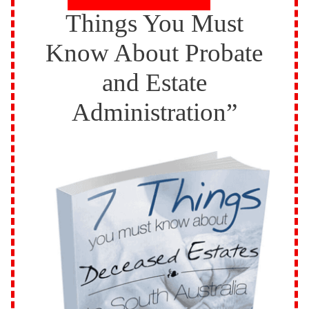
Things You Must
Know About Probate
and Estate
Administration”