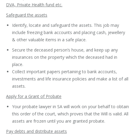
DVA, Private Health fund etc.
Safeguard the assets
Identify, locate and safeguard the assets. This job may
include freezing bank accounts and placing cash, jewellery
& other valuable items in a safe place.
Secure the deceased person’s house, and keep up any
insurances on the property which the deceased had in
place.
Collect important papers pertaining to bank accounts,
investments and life insurance policies and make a list of all
assets.
Apply for a Grant of Probate
Your probate lawyer in SA will work on your behalf to obtain
this order of the court, which proves that the Will is valid. All
assets are frozen until you are granted probate.
Pay debts and distribute assets