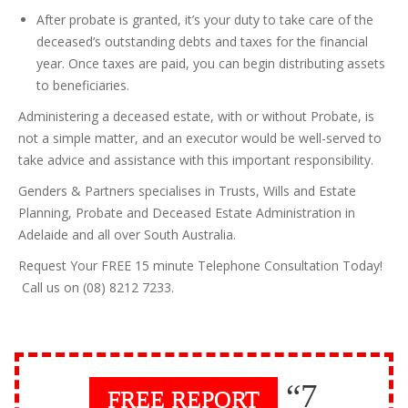
After probate is granted, it’s your duty to take care of the
deceased’s outstanding debts and taxes for the financial
year. Once taxes are paid, you can begin distributing assets
to beneficiaries.
Administering a deceased estate, with or without Probate, is
not a simple matter, and an executor would be well-served to
take advice and assistance with this important responsibility.
Genders & Partners specialises in Trusts, Wills and Estate
Planning, Probate and Deceased Estate Administration in
Adelaide and all over South Australia.
Request Your FREE 15 minute Telephone Consultation Today!
Call us on (08) 8212 7233.
“7
FREE REPORT