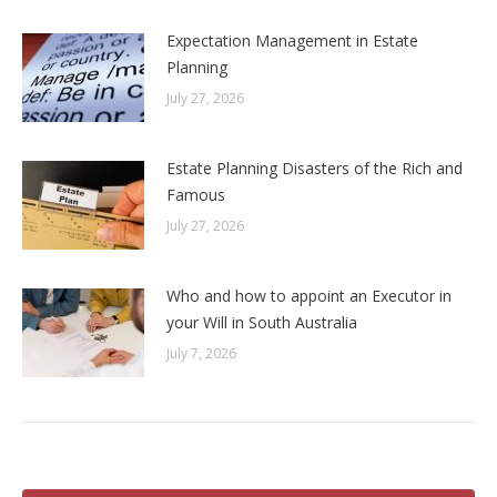
Expectation Management in Estate
Planning
July 27, 2026
Estate Planning Disasters of the Rich and
Famous
July 27, 2026
Who and how to appoint an Executor in
your Will in South Australia
July 7, 2026