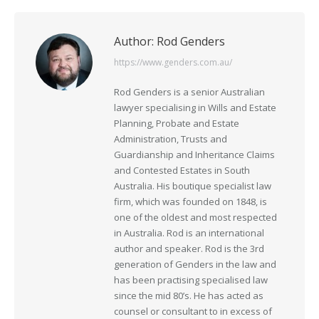
Author:
Rod Genders
https://www.genders.com.au/
Rod Genders is a senior Australian
lawyer specialising in Wills and Estate
Planning, Probate and Estate
Administration, Trusts and
Guardianship and Inheritance Claims
and Contested Estates in South
Australia. His boutique specialist law
firm, which was founded on 1848, is
one of the oldest and most respected
in Australia. Rod is an international
author and speaker. Rod is the 3rd
generation of Genders in the law and
has been practising specialised law
since the mid 80’s. He has acted as
counsel or consultant to in excess of