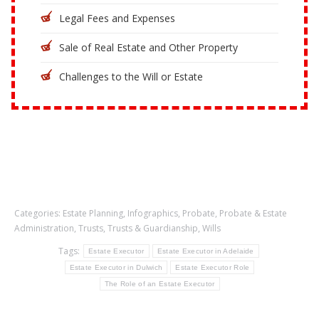
Legal Fees and Expenses
Sale of Real Estate and Other Property
Challenges to the Will or Estate
Categories:
Estate Planning
,
Infographics
,
Probate
,
Probate & Estate
Administration
,
Trusts
,
Trusts & Guardianship
,
Wills
Tags:
Estate Executor
Estate Executor in Adelaide
Estate Executor in Dulwich
Estate Executor Role
The Role of an Estate Executor