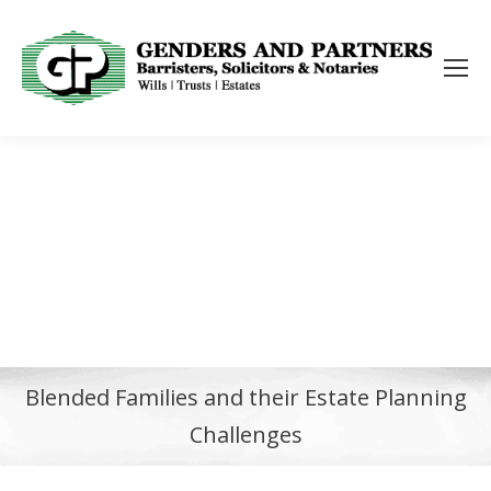
Blended Families and their Estate Planning
Challenges