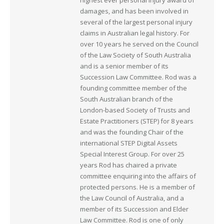
highest ever personal injury award of
damages, and has been involved in
several of the largest personal injury
claims in Australian legal history. For
over 10 years he served on the Council
of the Law Society of South Australia
and is a senior member of its
Succession Law Committee. Rod was a
founding committee member of the
South Australian branch of the
London-based Society of Trusts and
Estate Practitioners (STEP) for 8 years
and was the founding Chair of the
international STEP Digital Assets
Special Interest Group. For over 25
years Rod has chaired a private
committee enquiring into the affairs of
protected persons. He is a member of
the Law Council of Australia, and a
member of its Succession and Elder
Law Committee. Rod is one of only