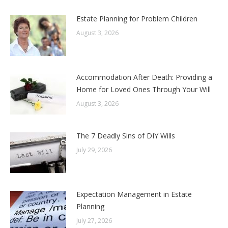
Estate Planning for Problem Children
August 3, 2026
Accommodation After Death: Providing a
Home for Loved Ones Through Your Will
August 3, 2026
The 7 Deadly Sins of DIY Wills
July 29, 2026
Expectation Management in Estate
Planning
July 27, 2026