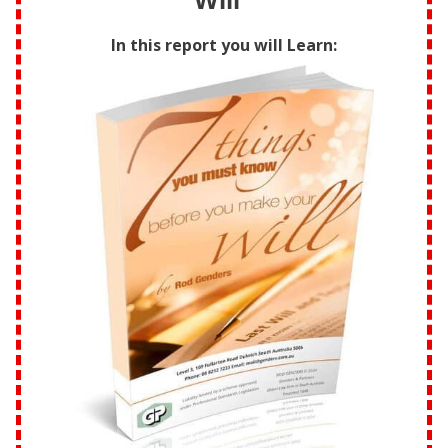
Will”
In this report you will Learn: