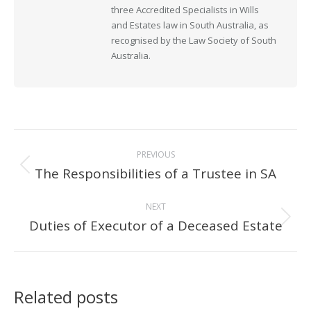
three Accredited Specialists in Wills
and Estates law in South Australia, as
recognised by the Law Society of South
Australia.
Post
PREVIOUS
navigation
The Responsibilities of a Trustee in SA
Previous
post:
NEXT
Duties of Executor of a Deceased Estate
Next
post:
Related posts