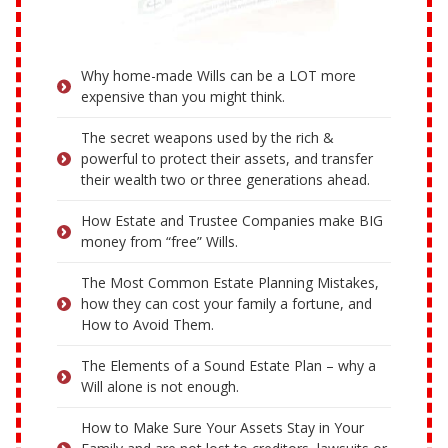
Why home-made Wills can be a LOT more
expensive than you might think.
The secret weapons used by the rich &
powerful to protect their assets, and transfer
their wealth two or three generations ahead.
How Estate and Trustee Companies make BIG
money from “free” Wills.
The Most Common Estate Planning Mistakes,
how they can cost your family a fortune, and
How to Avoid Them.
The Elements of a Sound Estate Plan – why a
Will alone is not enough.
How to Make Sure Your Assets Stay in Your