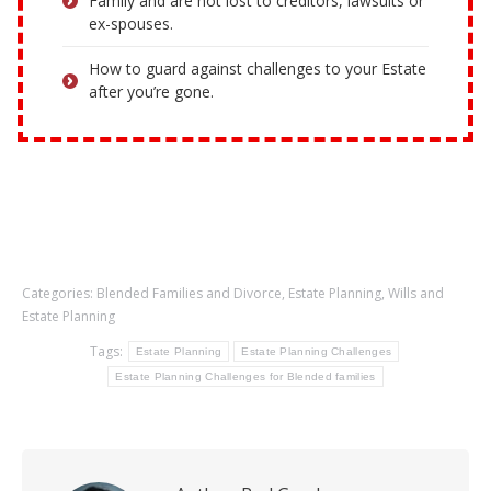
Family and are not lost to creditors, lawsuits or
ex-spouses.
How to guard against challenges to your Estate
after you’re gone.
Categories:
Blended Families and Divorce
,
Estate Planning
,
Wills and
Estate Planning
Tags:
Estate Planning
Estate Planning Challenges
Estate Planning Challenges for Blended families