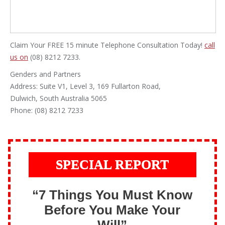
Claim Your FREE 15 minute Telephone Consultation Today!
call
us on
(08) 8212 7233.
Genders and Partners
Address: Suite V1, Level 3, 169 Fullarton Road,
Dulwich, South Australia 5065
Phone: (08) 8212 7233
SPECIAL REPORT
“7 Things You Must Know
Before You Make Your