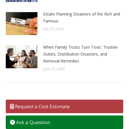
Estate Planning Disasters of the Rich and
Famous
July 27, 2026
When Family Trusts Turn Toxic: Trustee
Duties, Distribution Disasters, and
Removal Remedies
June 22, 2026
Request a Cost Estimate
Ask a Question