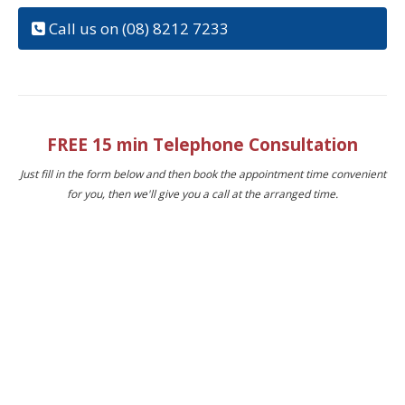
Call us on (08) 8212 7233
FREE 15 min Telephone Consultation
Just fill in the form below and then book the appointment time convenient
for you, then we'll give you a call at the arranged time.