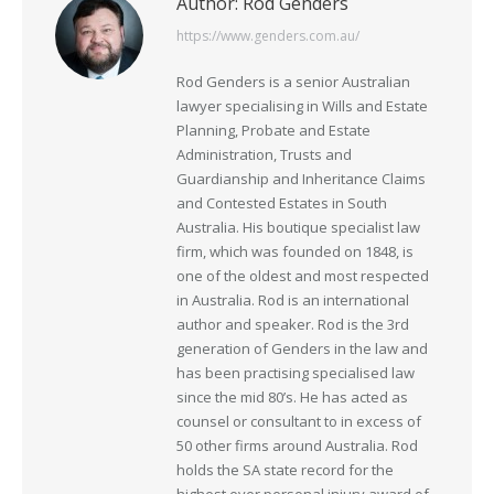
Author:
Rod Genders
https://www.genders.com.au/
Rod Genders is a senior Australian
lawyer specialising in Wills and Estate
Planning, Probate and Estate
Administration, Trusts and
Guardianship and Inheritance Claims
and Contested Estates in South
Australia. His boutique specialist law
firm, which was founded on 1848, is
one of the oldest and most respected
in Australia. Rod is an international
author and speaker. Rod is the 3rd
generation of Genders in the law and
has been practising specialised law
since the mid 80’s. He has acted as
counsel or consultant to in excess of
50 other firms around Australia. Rod
holds the SA state record for the